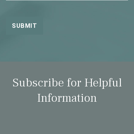
SUBMIT
Subscribe for Helpful
Information