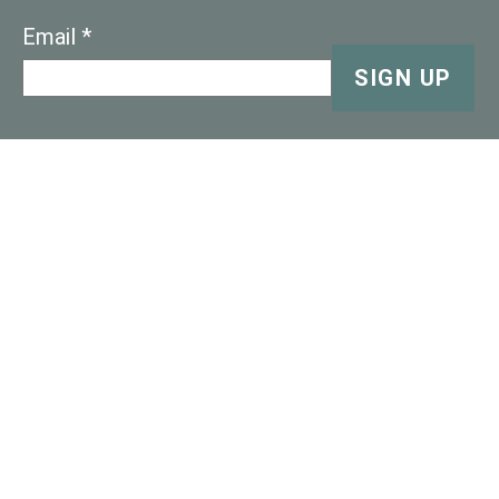
Email
SIGN UP