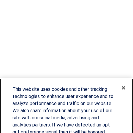
This website uses cookies and other tracking
technologies to enhance user experience and to
analyze performance and traffic on our website.
We also share information about your use of our
site with our social media, advertising and
Since our founding in 1993, Summit Financial has
analytics partners. If we have detected an opt-
provided customized wealth management
out preference signal then it will be honored.