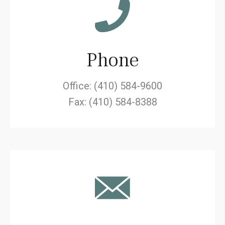
Phone
Office: (410) 584-9600
Fax: (410) 584-8388