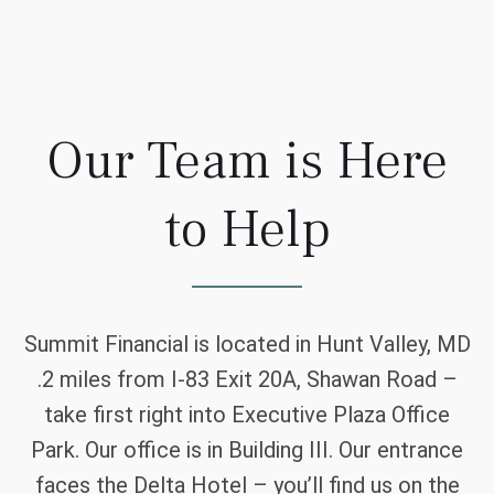
Our Team is Here
to Help
Summit Financial is located in Hunt Valley, MD
.2 miles from I-83 Exit 20A, Shawan Road –
take first right into Executive Plaza Office
Park. Our office is in Building III. Our entrance
faces the Delta Hotel – you’ll find us on the