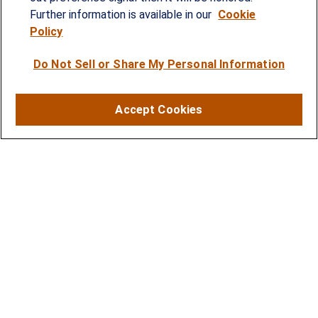
strategies and solutions to address the needs of
Further information is available in our
Cookie
Policy
individuals, families and business owners.
Do Not Sell or Share My Personal Information
SERVICES
Financial Planning
Accept Cookies
Investment Strategies
Business Benefits Solutions
DISCLOSURES
RESOURCES
2026 Financial Planning Resources
LPL Research Outlook 2026
CONTACT