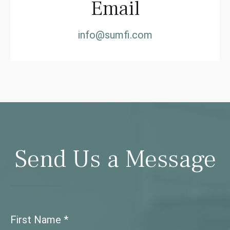
Email
info@sumfi.com
Send Us a Message
First Name