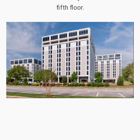
fifth floor.