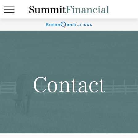
Contact