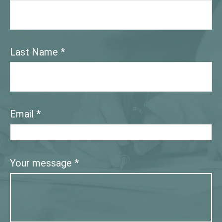
Last Name
Email
Your message