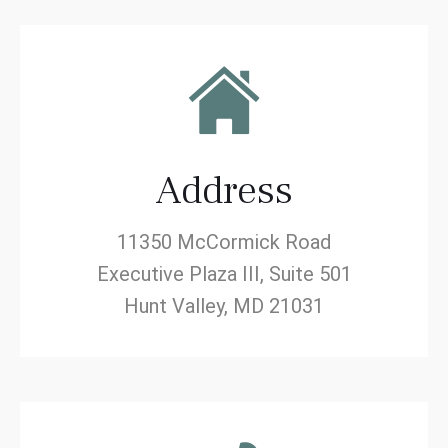
Address
11350 McCormick Road
Executive Plaza III, Suite 501
Hunt Valley, MD 21031