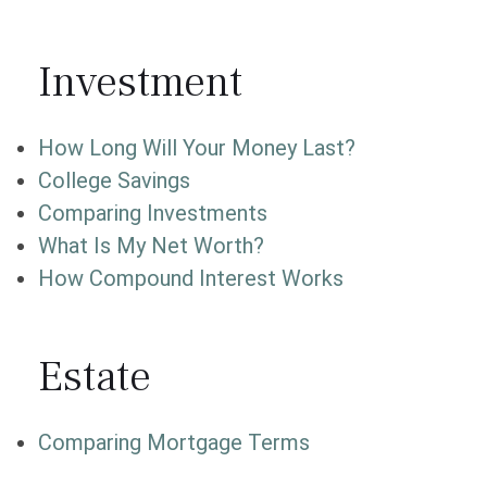
Investment
How Long Will Your Money Last?
College Savings
Comparing Investments
What Is My Net Worth?
How Compound Interest Works
Estate
Comparing Mortgage Terms