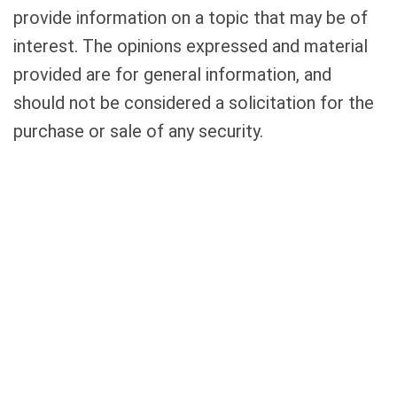
provide information on a topic that may be of
interest. The opinions expressed and material
provided are for general information, and
should not be considered a solicitation for the
purchase or sale of any security.