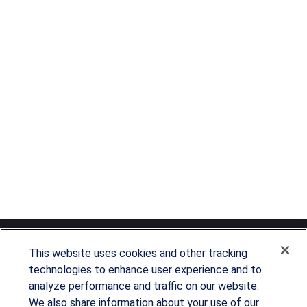
This website uses cookies and other tracking
technologies to enhance user experience and to
analyze performance and traffic on our website.
Since our founding in 1993, Summit Financial has
We also share information about your use of our