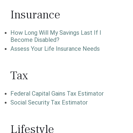
Insurance
How Long Will My Savings Last If I
Become Disabled?
Assess Your Life Insurance Needs
Tax
Federal Capital Gains Tax Estimator
Social Security Tax Estimator
Lifestyle