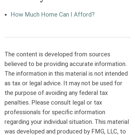
How Much Home Can I Afford?
The content is developed from sources
believed to be providing accurate information.
The information in this material is not intended
as tax or legal advice. It may not be used for
the purpose of avoiding any federal tax
penalties. Please consult legal or tax
professionals for specific information
regarding your individual situation. This material
was developed and produced by FMG, LLC, to