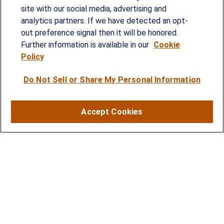
provided customized wealth management
site with our social media, advertising and
analytics partners. If we have detected an opt-
strategies and solutions to address the needs of
out preference signal then it will be honored.
individuals, families and business owners.
Further information is available in our
Cookie
Policy
SERVICES
Do Not Sell or Share My Personal Information
Financial Planning
Investment Strategies
Accept Cookies
Business Benefits Solutions
DISCLOSURES
RESOURCES
2026 Financial Planning Resources
LPL Research Outlook 2026