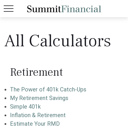
All Calculators
Retirement
The Power of 401k Catch-Ups
My Retirement Savings
Simple 401k
Inflation & Retirement
Estimate Your RMD