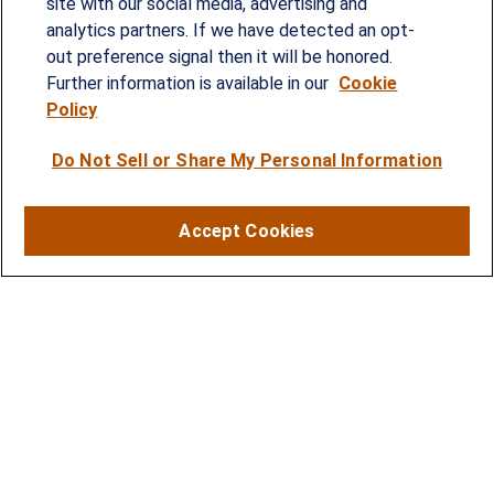
site with our social media, advertising and
Since our founding in 1993, Summit Financial has
analytics partners. If we have detected an opt-
provided customized wealth management
out preference signal then it will be honored.
strategies and solutions to address the needs of
Further information is available in our
Cookie
Policy
individuals, families and business owners.
Do Not Sell or Share My Personal Information
SERVICES
Financial Planning
Accept Cookies
Investment Strategies
Business Benefits Solutions
DISCLOSURES
RESOURCES
2026 Financial Planning Resources
LPL Research Outlook 2026