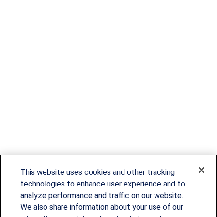
This website uses cookies and other tracking
technologies to enhance user experience and to
analyze performance and traffic on our website.
We also share information about your use of our