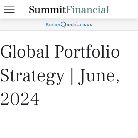
Global Portfolio
Strategy | June,
2024