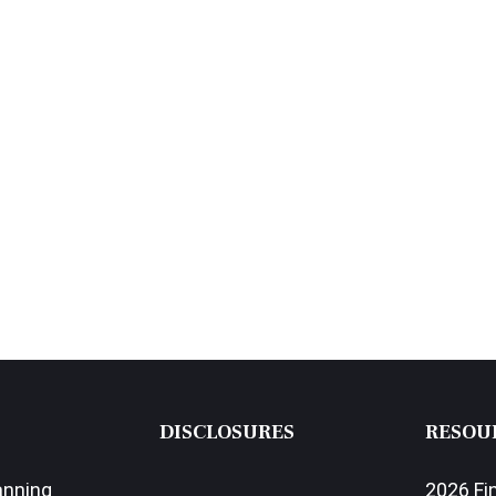
DISCLOSURES
RESOU
anning
2026 Fi