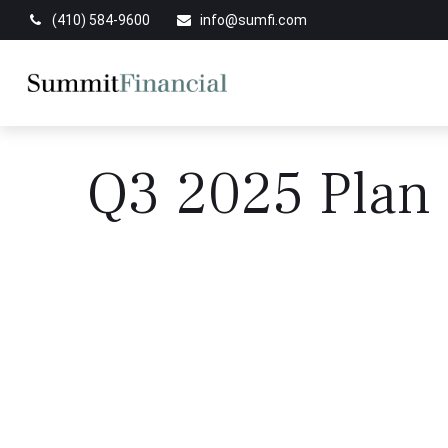
(410) 584-9600
info@sumfi.com
Q3 2025 Plan 