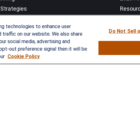
Strategies
Resour
nefits Solutions
LPL Res
ing technologies to enhance user
Do Not Sell 
traffic on our website. We also share
our social media, advertising and
opt-out preference signal then it will be
our
Cookie Policy
rokerCheck
.
curate information. The information in this material is not intended as
e of this material was developed and produced by FMG Suite to provide 
- or SEC - registered investment advisory firm. The opinions expressed 
ty.