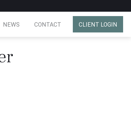
NEWS
CONTACT
CLIENT LOGIN
er