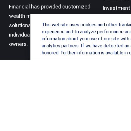
Financial has provided customized
Investment 
wealth management strategies and
Business Be
This website uses cookies and other track
solutions to address the needs of
experience and to analyze performance and 
individuals, families and business
information about your use of our site with 
owners.
analytics partners. If we have detected an 
honored. Further information is available in 
LPL
Financial Form CRS
Check the background of your financial professional on FINRA's
B
The content is developed from sources believed to be providing ac
for specific information regarding your individual situation. Som
affiliated with the named representative, broker - dealer, state 
be considered a solicitation for the purchase or sale of any securi