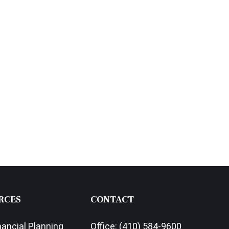
RCES
CONTACT
nancial Planning
Office:
(410) 584-9600