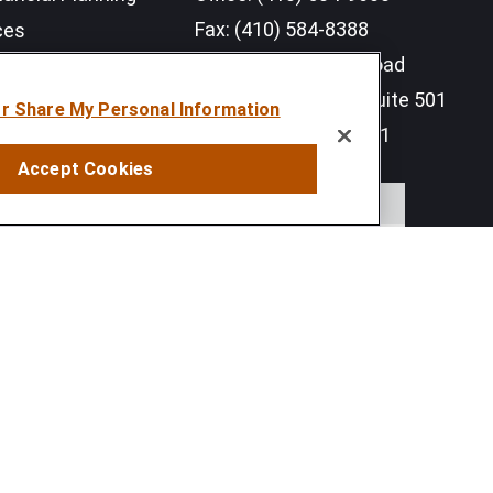
Fax:
(410) 584-8388
ces
11350 McCormick Road
earch Outlook 2026
Executive Plaza III, Suite 501
or Share My Personal Information
Hunt Valley,
MD
21031
Accept Cookies
info@sumfi.com
 tax or legal advice. Please consult legal or tax professionals
information on a topic that may be of interest. FMG Suite is not
and material provided are for general information, and should not