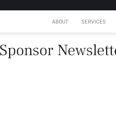
ABOUT
SERVICES
Sponsor Newslett