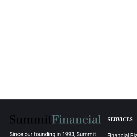
SERVICES
Since our founding in 1993, Summit
Financial Pl