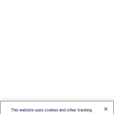
This website uses cookies and other tracking