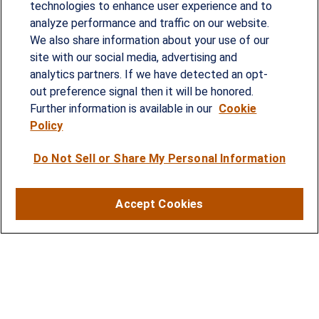
technologies to enhance user experience and to
analyze performance and traffic on our website.
We also share information about your use of our
site with our social media, advertising and
Since our founding in 1993, Summit Financial has
analytics partners. If we have detected an opt-
provided customized wealth management
out preference signal then it will be honored.
strategies and solutions to address the needs of
Further information is available in our
Cookie
Policy
individuals, families and business owners.
Do Not Sell or Share My Personal Information
SERVICES
Financial Planning
Accept Cookies
Investment Strategies
Business Benefits Solutions
DISCLOSURES
RESOURCES