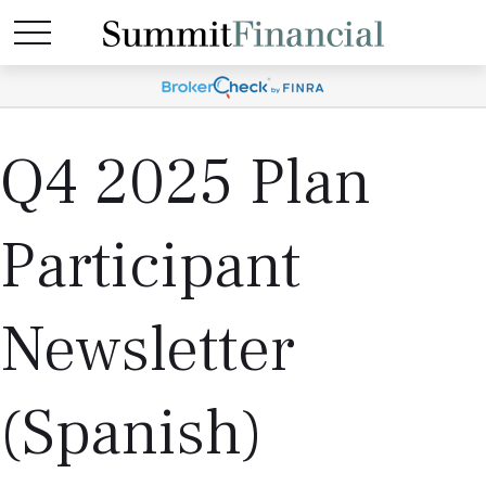
Q4 2025 Plan
Participant
Newsletter
(Spanish)