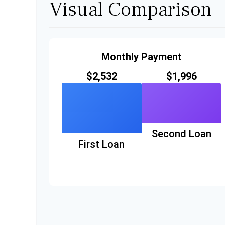
Visual Comparison
Monthly Payment
$2,532
$1,996
Second Loan
First Loan