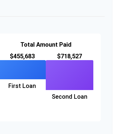
Total Amount Paid
$455,683
$718,527
First Loan
Second Loan