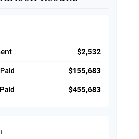
ent
$2,532
 Paid
$155,683
Paid
$455,683
n