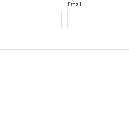
Email