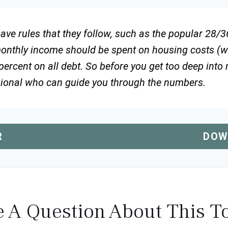
ve rules that they follow, such as the popular 28/36
monthly income should be spent on housing costs (w
ercent on all debt. So before you get too deep into
sional who can guide you through the numbers.
R
DOW
 A Question About This T