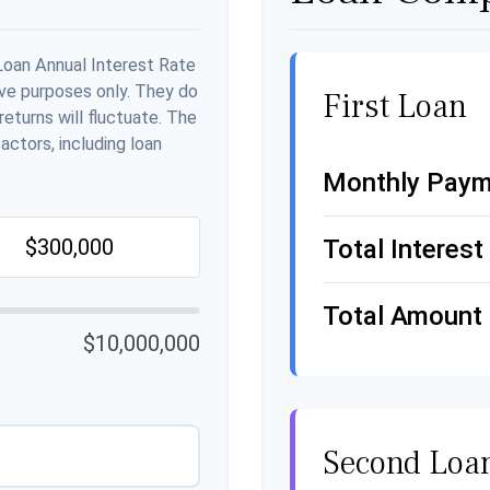
Loan Annual Interest Rate
ive purposes only. They do
First Loan
eturns will fluctuate. The
actors, including loan
Monthly Paym
Total Interest
Total Amount 
$10,000,000
Second Loa