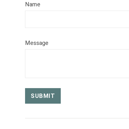
Name
Message