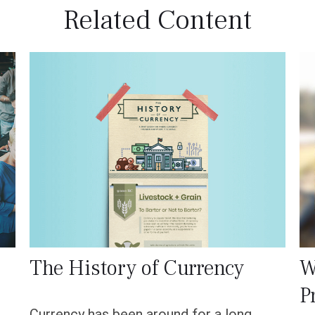
Related Content
The History of Currency
W
P
Currency has been around for a long