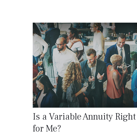
Is a Variable Annuity Right
for Me?