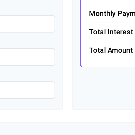
Monthly Paym
Total Interest
Total Amount 