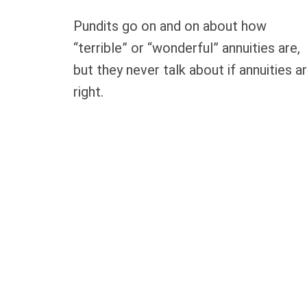
Pundits go on and on about how
“terrible” or “wonderful” annuities are,
but they never talk about if annuities a
right.