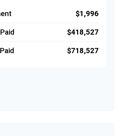
ent
$1,996
 Paid
$418,527
Paid
$718,527