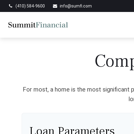
(410) 584-9600
info@sumfi.com
Comp
For most, a home is the most significant p
lo
Loan Parameters