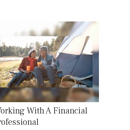
orking With A Financial
rofessional