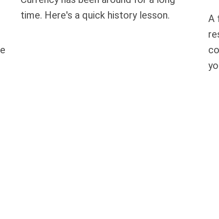
time. Here's a quick history lesson.
A 
re
re
co
yo