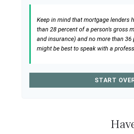
Keep in mind that mortgage lenders ha
than 28 percent of a person's gross 
and insurance) and no more than 36 p
might be best to speak with a profes
START OVE
Have