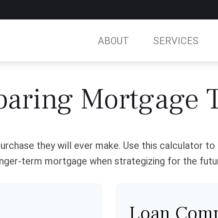
ABOUT
SERVICES
aring Mortgage 
urchase they will ever make. Use this calculator t
nger-term mortgage when strategizing for the futu
Loan Comp