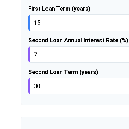
First Loan Term (years)
Second Loan Annual Interest Rate (%)
Second Loan Term (years)