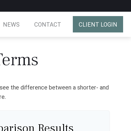
NEWS
CONTACT
CLIENT LOGIN
Terms
o see the difference between a shorter- and
re.
arison Results