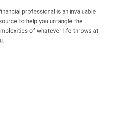
financial professional is an invaluable
source to help you untangle the
mplexities of whatever life throws at
u.