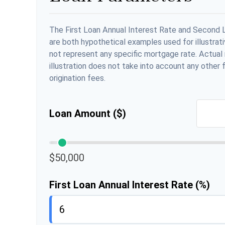
The First Loan Annual Interest Rate and Second 
are both hypothetical examples used for illustrat
not represent any specific mortgage rate. Actual r
illustration does not take into account any other f
origination fees.
Loan Amount ($)
$50,000
First Loan Annual Interest Rate (%)