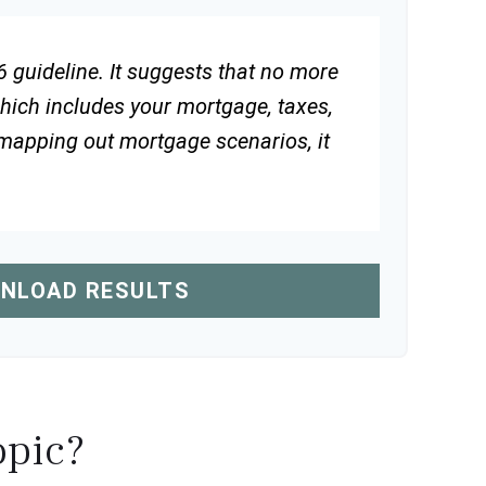
 guideline. It suggests that no more
hich includes your mortgage, taxes,
 mapping out mortgage scenarios, it
NLOAD RESULTS
opic?