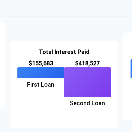
Total Interest Paid
$155,683
$418,527
First Loan
Second Loan