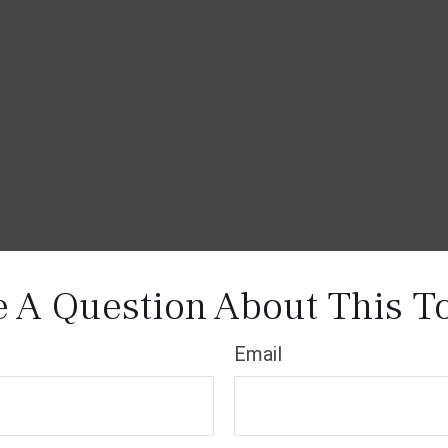
 A Question About This T
Email