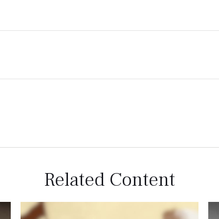
Related Content