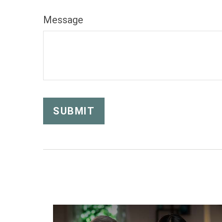
Message