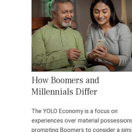
How Boomers and
Millennials Differ
The YOLO Economy is a focus on
experiences over material possessions
prompting Boomers to consider a simi