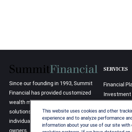
SERVICES
Since our founding in 1993, Summit
Financial Pl
Financial has provided customized
Investment 
wealth management strategies and
Business Be
This website uses cookies and other track
solutions to address the needs of
experience and to analyze performance and 
individuals, families and business
information about your use of our site with 
owners.