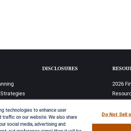
DISCLOSURES
RESOU
anning
2026 Fi
Strategies
Resour
nefits Solutions
LPL Res
ing technologies to enhance user
Do Not Sell 
traffic on our website. We also share
our social media, advertising and