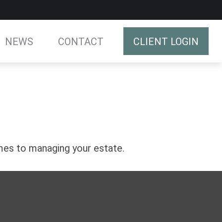
NEWS
CONTACT
CLIENT LOGIN
es to managing your estate.