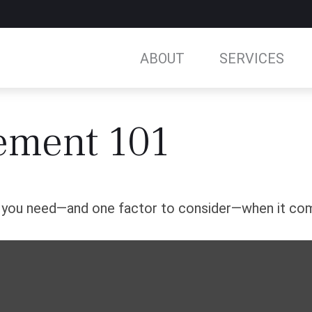
ABOUT
SERVICES
ement 101
s you need—and one factor to consider—when it com