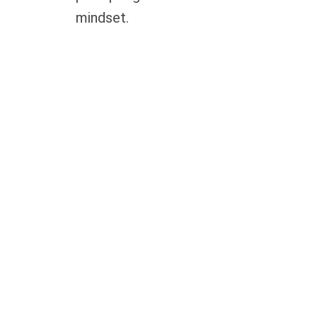
mindset.