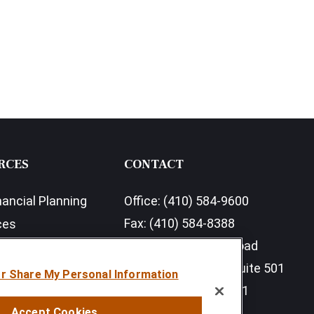
RCES
CONTACT
nancial Planning
Office:
(410) 584-9600
Fax:
(410) 584-8388
ces
11350 McCormick Road
earch Outlook 2026
Executive Plaza III, Suite 501
or Share My Personal Information
Hunt Valley,
MD
21031
Accept Cookies
info@sumfi.com