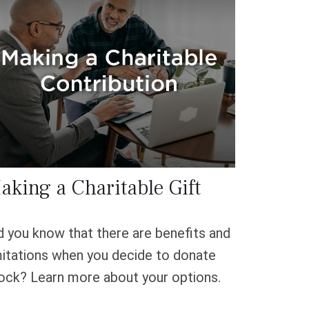
aking a Charitable Gift
d you know that there are benefits and
mitations when you decide to donate
ock? Learn more about your options.