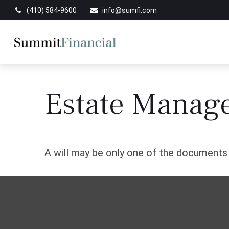
(410) 584-9600
info@sumfi.com
Estate Manag
A will may be only one of the document