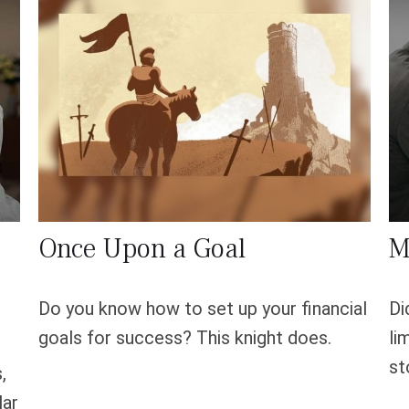
Once Upon a Goal
M
Do you know how to set up your financial
Di
goals for success? This knight does.
li
st
,
lar