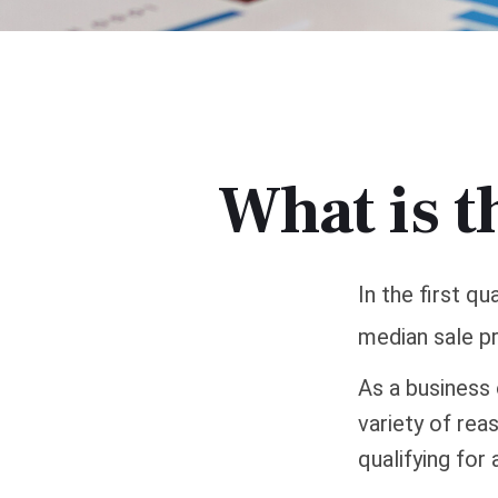
What is t
In the first q
median sale pr
As a business 
variety of rea
qualifying for 