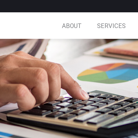
ABOUT
SERVICES