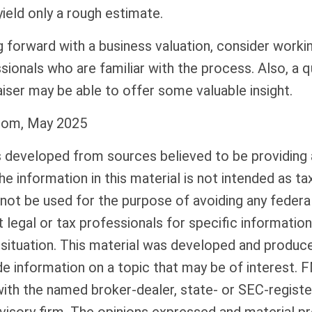
ield only a rough estimate.
forward with a business valuation, consider workin
sionals who are familiar with the process. Also, a q
iser may be able to offer some valuable insight.
com, May 2025
s developed from sources believed to be providing
he information in this material is not intended as tax
 not be used for the purpose of avoiding any federal
 legal or tax professionals for specific informatio
l situation. This material was developed and produ
de information on a topic that may be of interest. 
 with the named broker-dealer, state- or SEC-regist