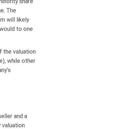
minority share
ue. The
 will likely
 would to one
f the valuation
e), while other
any’s
eller and a
 valuation