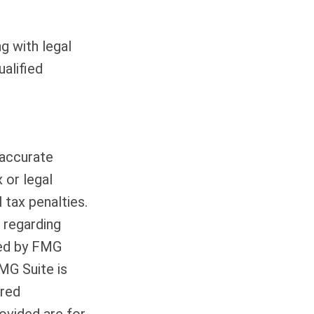
g with legal
ualified
 accurate
 or legal
 tax penalties.
n regarding
ced by FMG
FMG Suite is
ered