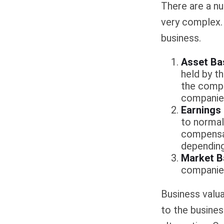
There are a nu
very complex. 
business.
Asset Ba
held by t
the compa
companies
Earnings
to normali
compensat
depending
Market B
companie
Business valuat
to the busines