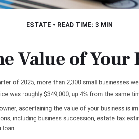
ESTATE
READ TIME: 3 MIN
he Value of Your
uarter of 2025, more than 2,300 small businesses we
ice was roughly $349,000, up 4% from the same tim
owner, ascertaining the value of your business is im
sons, including business succession, estate tax esti
a loan.