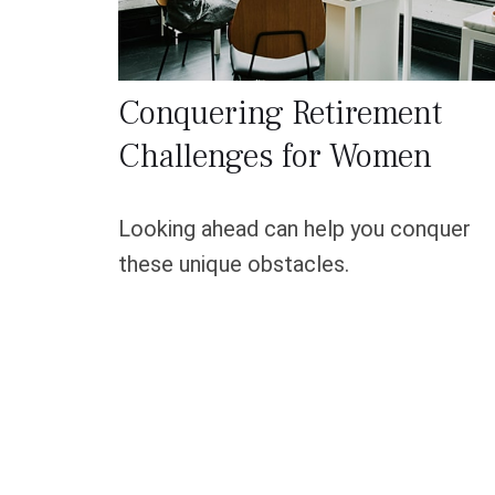
Conquering Retirement
Challenges for Women
Looking ahead can help you conquer
these unique obstacles.