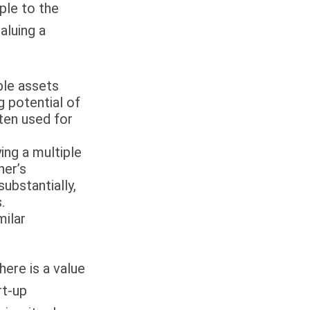
ple to the
aluing a
ble assets
g potential of
ten used for
ing a multiple
ner’s
ubstantially,
.
milar
here is a value
rt-up