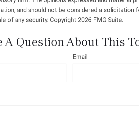
isory firm. The opinions expressed and material pr
ation, and should not be considered a solicitation f
le of any security. Copyright
2026 FMG Suite.
 A Question About This T
Email