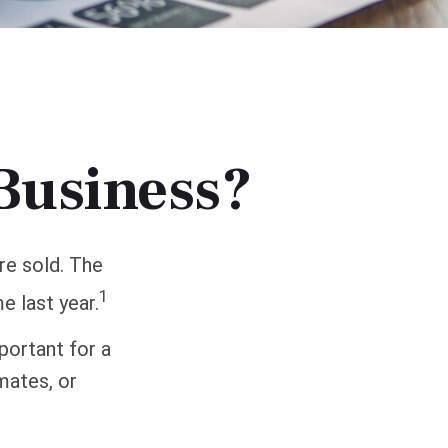
 Business?
re sold. The
1
e last year.
portant for a
mates, or