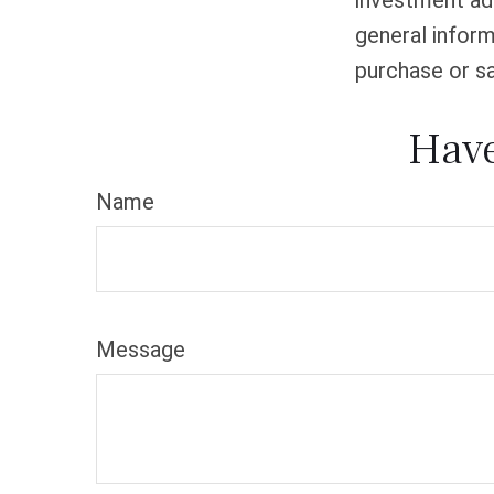
investment adv
general inform
purchase or sa
Have
Name
Message