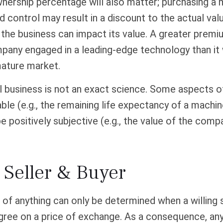
wnership percentage will also matter; purchasing a 
ed control may result in a discount to the actual val
the business can impact its value. A greater premium
mpany engaged in a leading-edge technology than it
mature market.
l business is not an exact science. Some aspects o
le (e.g., the remaining life expectancy of a machin
 positively subjective (e.g., the value of the comp
 Seller & Buyer
 of anything can only be determined when a willing s
agree on a price of exchange. As a consequence, any