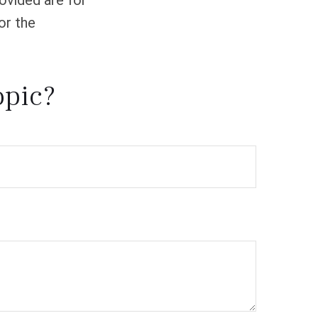
ovided are for
or the
opic?