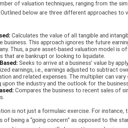
mber of valuation techniques, ranging from the sim
Outlined below are three different approaches to v
sed:
Calculates the value of all tangible and intangi
he business. This approach ignores the future earnin
ny. Thus, a pure asset-based valuation model is of
 that are bankrupt or looking to liquidate.
 Based:
Seeks to arrive at a business’ value by apply
zed earnings, i.e., earnings adjusted to subtract ow
ion and related expenses. The multiplier can vary s
 upon the industry and the outlook for the business
ased:
Compares the business to recent sales of si
s.
ion is not just a formulaic exercise. For instance, t
s of being a “going concern” as opposed to the sta