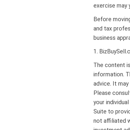
exercise may y
Before moving 
and tax profes
business appra
1.
BizBuySell.
The content i
information. T
advice. It may
Please consult
your individua
Suite to provi
not affiliated