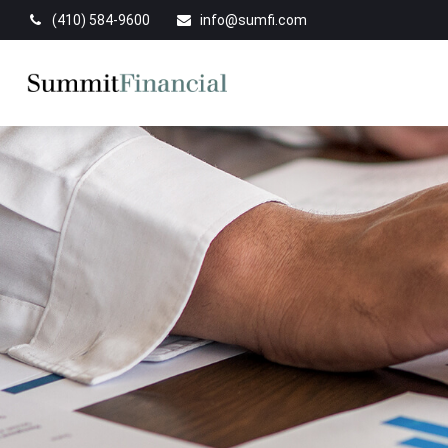
(410) 584-9600
info@sumfi.com