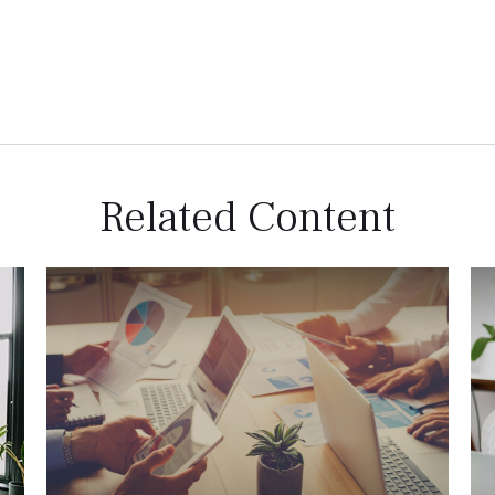
Related Content