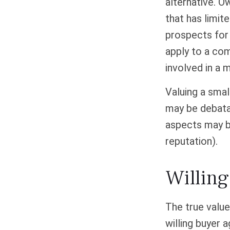
alternative. O
that has limit
prospects for 
apply to a co
involved in a 
Valuing a smal
may be debatab
aspects may be
reputation).
Willing
The true value
willing buyer 