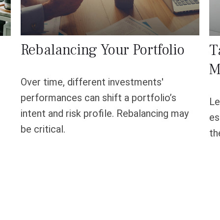
Rebalancing Your Portfolio
T
M
Over time, different investments'
performances can shift a portfolio’s
Le
intent and risk profile. Rebalancing may
es
be critical.
th