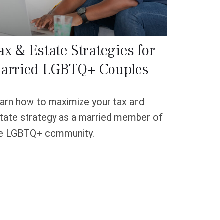
ax & Estate Strategies for
arried LGBTQ+ Couples
arn how to maximize your tax and
tate strategy as a married member of
e LGBTQ+ community.