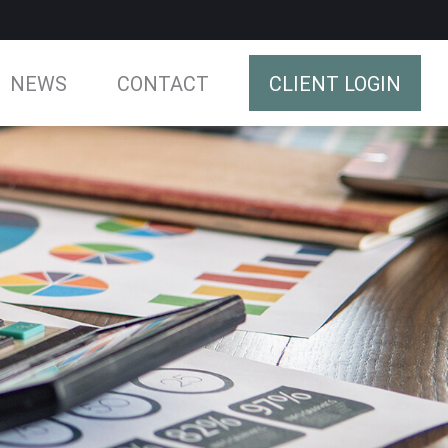
NEWS
CONTACT
CLIENT LOGIN