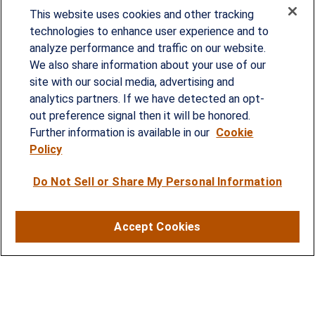
This website uses cookies and other tracking
technologies to enhance user experience and to
analyze performance and traffic on our website.
Since our founding in 1993, Summit Financial has
We also share information about your use of our
provided customized wealth management
site with our social media, advertising and
analytics partners. If we have detected an opt-
strategies and solutions to address the needs of
out preference signal then it will be honored.
individuals, families and business owners.
Further information is available in our
Cookie
Policy
SERVICES
Do Not Sell or Share My Personal Information
Financial Planning
Investment Strategies
Accept Cookies
Business Benefits Solutions
DISCLOSURES
RESOURCES