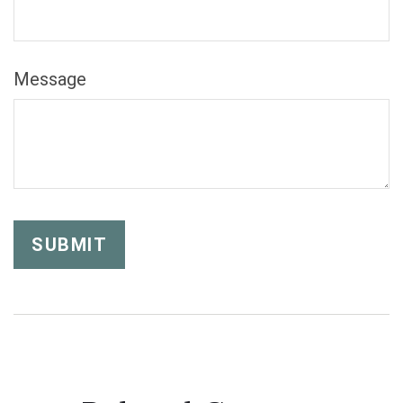
Message