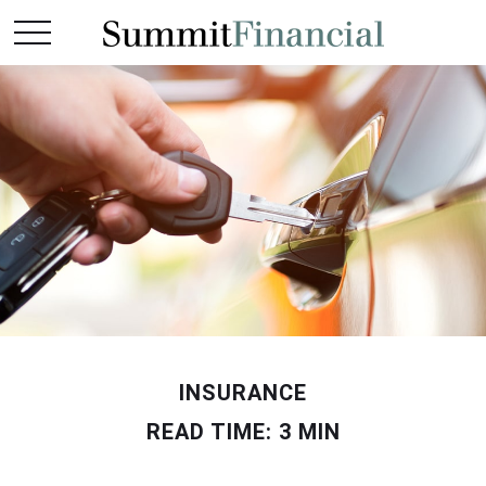
INSURANCE
READ TIME: 3 MIN