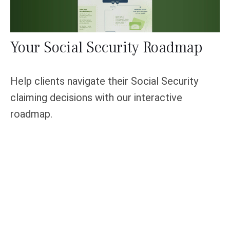
Your Social Security Roadmap
Help clients navigate their Social Security
claiming decisions with our interactive
roadmap.