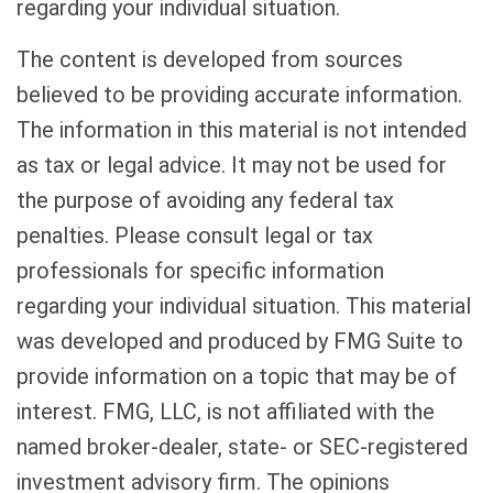
regarding your individual situation.
The content is developed from sources
believed to be providing accurate information.
The information in this material is not intended
as tax or legal advice. It may not be used for
the purpose of avoiding any federal tax
penalties. Please consult legal or tax
professionals for specific information
regarding your individual situation. This material
was developed and produced by FMG Suite to
provide information on a topic that may be of
interest. FMG, LLC, is not affiliated with the
named broker-dealer, state- or SEC-registered
investment advisory firm. The opinions