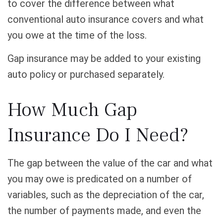
to cover the difference between what
conventional auto insurance covers and what
you owe at the time of the loss.
Gap insurance may be added to your existing
auto policy or purchased separately.
How Much Gap
Insurance Do I Need?
The gap between the value of the car and what
you may owe is predicated on a number of
variables, such as the depreciation of the car,
the number of payments made, and even the