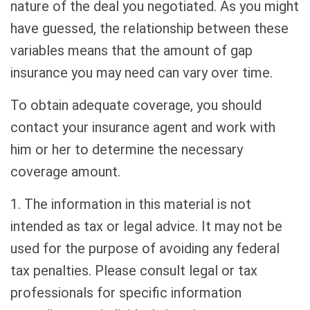
nature of the deal you negotiated. As you might
have guessed, the relationship between these
variables means that the amount of gap
insurance you may need can vary over time.
To obtain adequate coverage, you should
contact your insurance agent and work with
him or her to determine the necessary
coverage amount.
1. The information in this material is not
intended as tax or legal advice. It may not be
used for the purpose of avoiding any federal
tax penalties. Please consult legal or tax
professionals for specific information