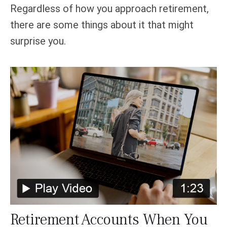
Regardless of how you approach retirement,
there are some things about it that might
surprise you.
Retirement Accounts When You