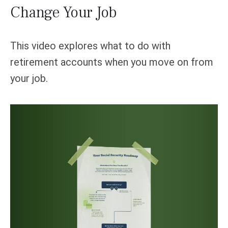
Change Your Job
This video explores what to do with
retirement accounts when you move on from
your job.