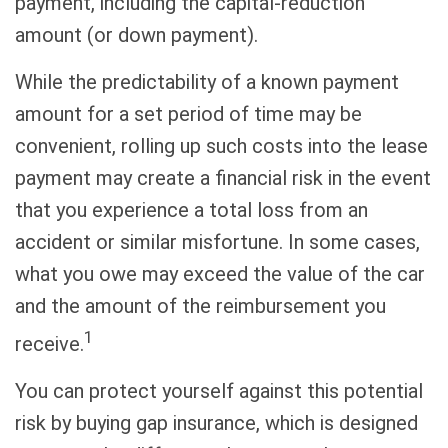
payment, including the capital-reduction
amount (or down payment).
While the predictability of a known payment
amount for a set period of time may be
convenient, rolling up such costs into the lease
payment may create a financial risk in the event
that you experience a total loss from an
accident or similar misfortune. In some cases,
what you owe may exceed the value of the car
and the amount of the reimbursement you
1
receive.
You can protect yourself against this potential
risk by buying gap insurance, which is designed