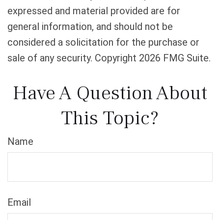
expressed and material provided are for
general information, and should not be
considered a solicitation for the purchase or
sale of any security. Copyright
2026 FMG Suite.
Have A Question About
This Topic?
Name
Email