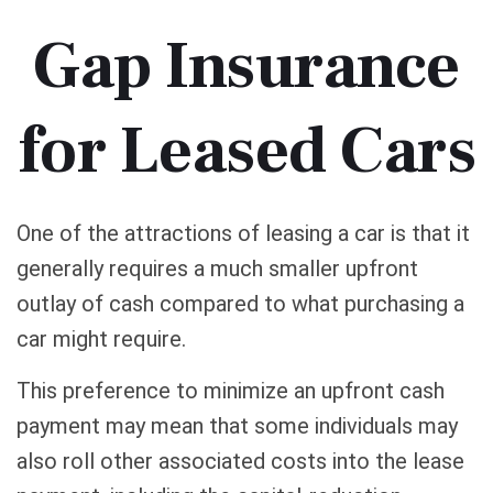
Gap Insurance
for Leased Cars
One of the attractions of leasing a car is that it
generally requires a much smaller upfront
outlay of cash compared to what purchasing a
car might require.
This preference to minimize an upfront cash
payment may mean that some individuals may
also roll other associated costs into the lease