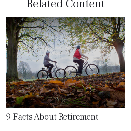
Related Content
9 Facts About Retirement