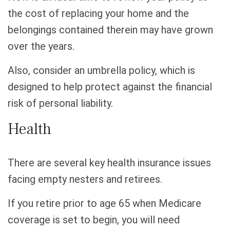
the cost of replacing your home and the
belongings contained therein may have grown
over the years.
Also, consider an umbrella policy, which is
designed to help protect against the financial
risk of personal liability.
Health
There are several key health insurance issues
facing empty nesters and retirees.
If you retire prior to age 65 when Medicare
coverage is set to begin, you will need