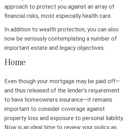
approach to protect you against an array of
financial risks, most especially health care.
In addition to wealth protection, you can also
now be seriously contemplating a number of
important estate and legacy objectives.
Home
Even though your mortgage may be paid off—
and thus released of the lender’s requirement
to have homeowners insurance—it remains
important to consider coverage against
property loss and exposure to personal liability.
Now is an ideal time to review your policy as