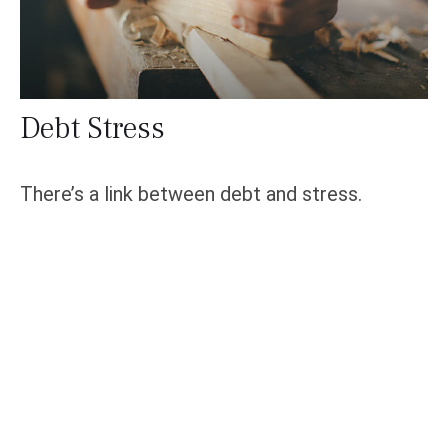
Debt Stress
There’s a link between debt and stress.