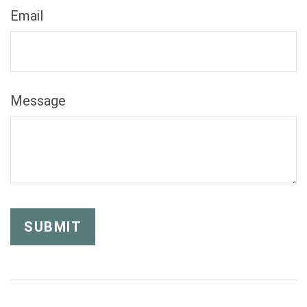
Email
Message