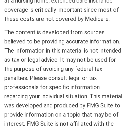
at a nursing home, extended care insurance
coverage is critically important since most of
these costs are not covered by Medicare.
The content is developed from sources
believed to be providing accurate information.
The information in this material is not intended
as tax or legal advice. It may not be used for
the purpose of avoiding any federal tax
penalties. Please consult legal or tax
professionals for specific information
regarding your individual situation. This material
was developed and produced by FMG Suite to
provide information on a topic that may be of
interest. FMG Suite is not affiliated with the