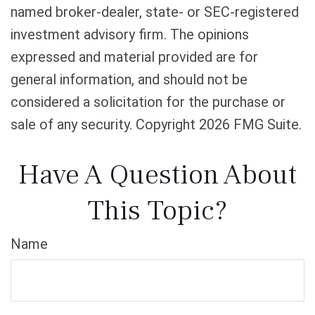
named broker-dealer, state- or SEC-registered
investment advisory firm. The opinions
expressed and material provided are for
general information, and should not be
considered a solicitation for the purchase or
sale of any security. Copyright
2026 FMG Suite.
Have A Question About
This Topic?
Name