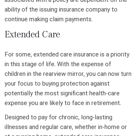
ability of the issuing insurance company to
continue making claim payments.
Extended Care
For some, extended care insurance is a priority
in this stage of life. With the expense of
children in the rearview mirror, you can now turn
your focus to buying protection against
potentially the most significant health-care
expense you are likely to face in retirement.
Designed to pay for chronic, long-lasting
illnesses and regular care, whether in-home or