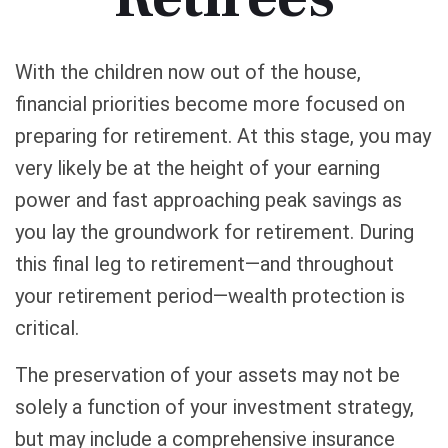
With the children now out of the house,
financial priorities become more focused on
preparing for retirement. At this stage, you may
very likely be at the height of your earning
power and fast approaching peak savings as
you lay the groundwork for retirement. During
this final leg to retirement—and throughout
your retirement period—wealth protection is
critical.
The preservation of your assets may not be
solely a function of your investment strategy,
but may include a comprehensive insurance