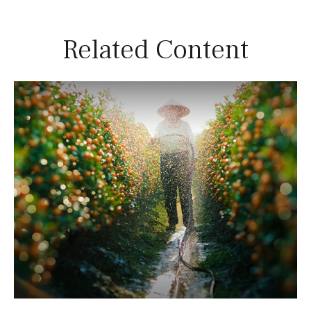
Related Content