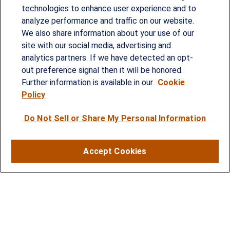
technologies to enhance user experience and to
analyze performance and traffic on our website.
Since our founding in 1993, Summit Financial has
We also share information about your use of our
provided customized wealth management
site with our social media, advertising and
analytics partners. If we have detected an opt-
strategies and solutions to address the needs of
out preference signal then it will be honored.
individuals, families and business owners.
Further information is available in our
Cookie
Policy
SERVICES
Do Not Sell or Share My Personal Information
Financial Planning
Investment Strategies
Accept Cookies
Business Benefits Solutions
DISCLOSURES
RESOURCES