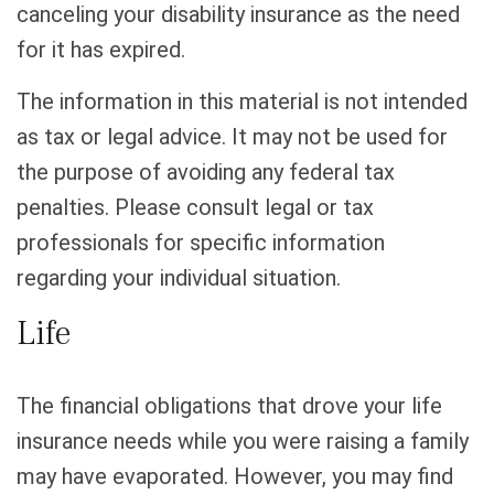
canceling your disability insurance as the need
for it has expired.
The information in this material is not intended
as tax or legal advice. It may not be used for
the purpose of avoiding any federal tax
penalties. Please consult legal or tax
professionals for specific information
regarding your individual situation.
Life
The financial obligations that drove your life
insurance needs while you were raising a family
may have evaporated. However, you may find