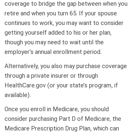
coverage to bridge the gap between when you
retire and when you turn 65. If your spouse
continues to work, you may want to consider
getting yourself added to his or her plan,
though you may need to wait until the
employer’s annual enrollment period.
Alternatively, you also may purchase coverage
through a private insurer or through
HealthCare.gov (or your state’s program, if
available).
Once you enroll in Medicare, you should
consider purchasing Part D of Medicare, the
Medicare Prescription Drug Plan, which can