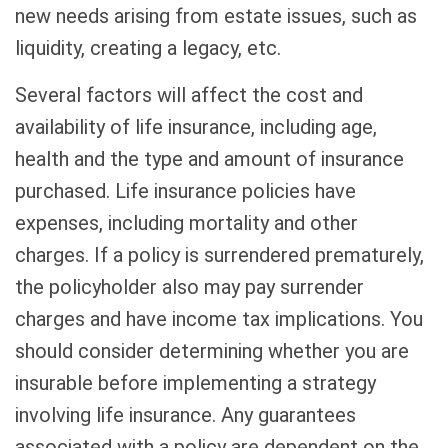
new needs arising from estate issues, such as
liquidity, creating a legacy, etc.
Several factors will affect the cost and
availability of life insurance, including age,
health and the type and amount of insurance
purchased. Life insurance policies have
expenses, including mortality and other
charges. If a policy is surrendered prematurely,
the policyholder also may pay surrender
charges and have income tax implications. You
should consider determining whether you are
insurable before implementing a strategy
involving life insurance. Any guarantees
associated with a policy are dependent on the