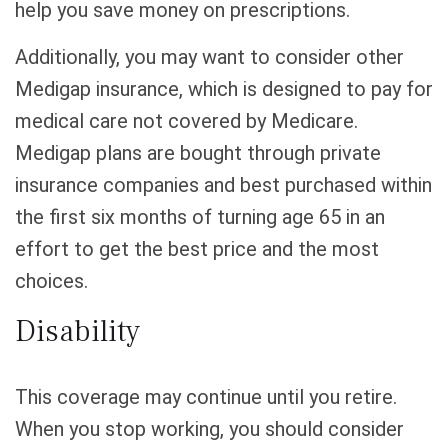
help you save money on prescriptions.
Additionally, you may want to consider other
Medigap insurance, which is designed to pay for
medical care not covered by Medicare.
Medigap plans are bought through private
insurance companies and best purchased within
the first six months of turning age 65 in an
effort to get the best price and the most
choices.
Disability
This coverage may continue until you retire.
When you stop working, you should consider