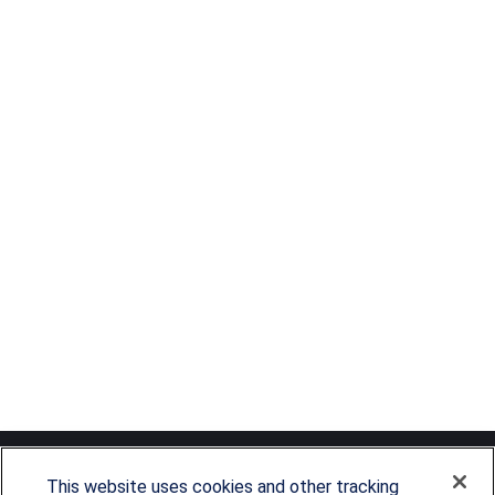
This website uses cookies and other tracking