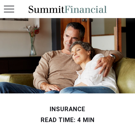
INSURANCE
READ TIME: 4 MIN