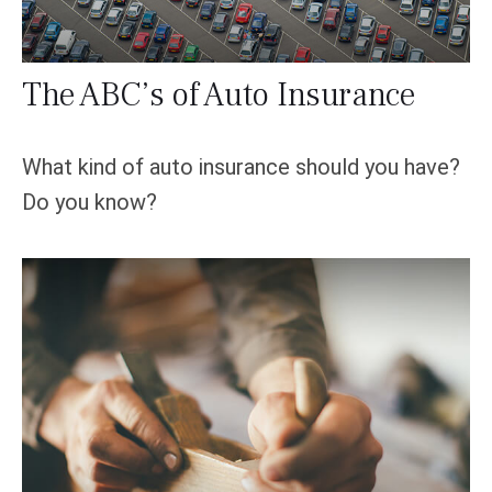
The ABC’s of Auto Insurance
What kind of auto insurance should you have?
Do you know?