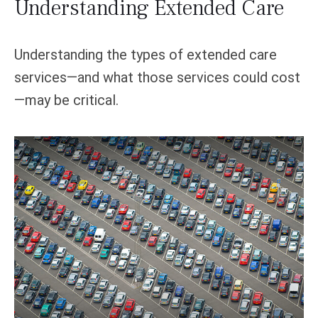
Understanding Extended Care
Understanding the types of extended care
services—and what those services could cost
—may be critical.