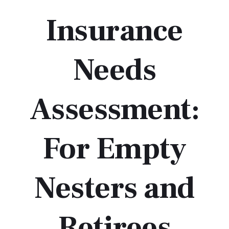
Insurance
Needs
Assessment:
For Empty
Nesters and
Retirees