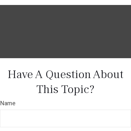
Have A Question About
This Topic?
Name