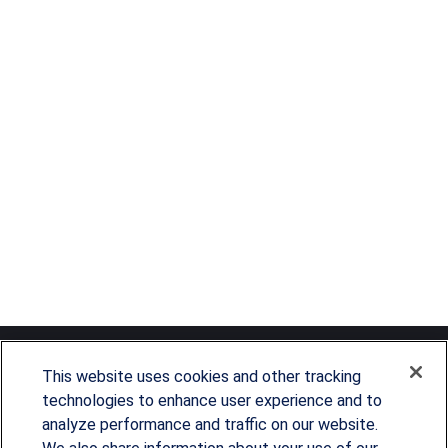
This website uses cookies and other tracking
technologies to enhance user experience and to
analyze performance and traffic on our website.
Since our founding in 1993, Summit Financial has