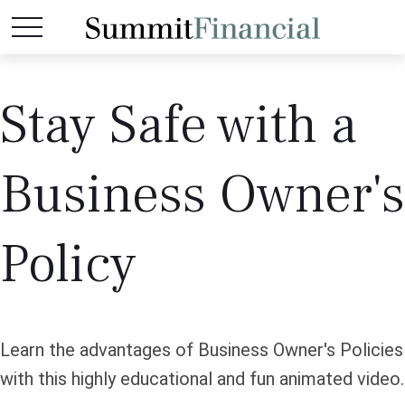
Stay Safe with a
Business Owner's
Policy
Learn the advantages of Business Owner's Policies
with this highly educational and fun animated video.