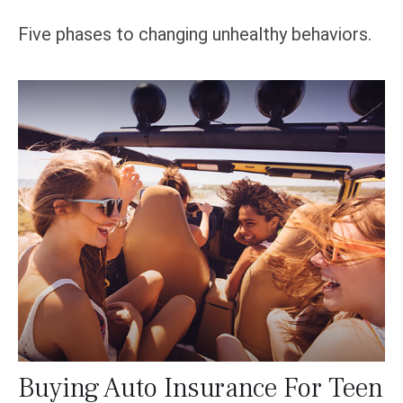
Five phases to changing unhealthy behaviors.
Buying Auto Insurance For Teen