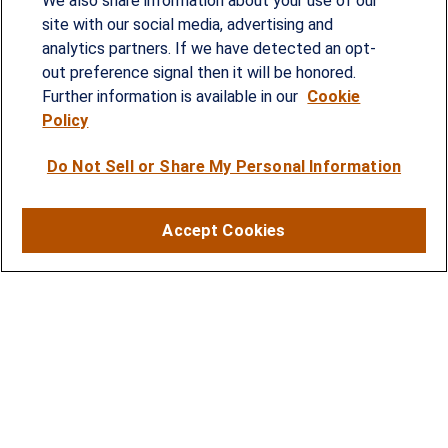
We also share information about your use of our
provided customized wealth management
site with our social media, advertising and
analytics partners. If we have detected an opt-
strategies and solutions to address the needs of
out preference signal then it will be honored.
individuals, families and business owners.
Further information is available in our
Cookie
Policy
SERVICES
Do Not Sell or Share My Personal Information
Financial Planning
Investment Strategies
Accept Cookies
Business Benefits Solutions
DISCLOSURES
RESOURCES
2026 Financial Planning Resources
LPL Research Outlook 2026