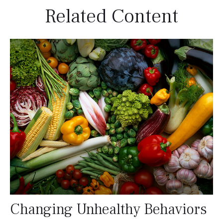
Related Content
Changing Unhealthy Behaviors