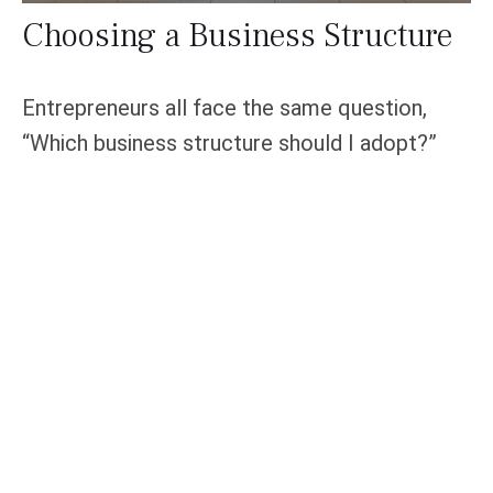
Choosing a Business Structure
Entrepreneurs all face the same question,
“Which business structure should I adopt?”