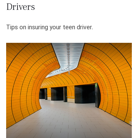
Drivers
Tips on insuring your teen driver.