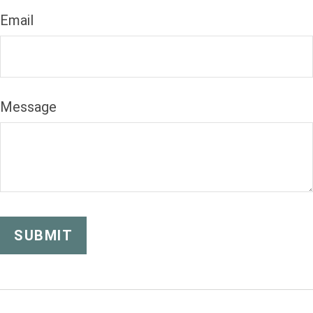
Email
Message