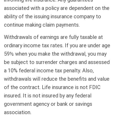
associated with a policy are dependent on the
ability of the issuing insurance company to
continue making claim payments.
Withdrawals of earnings are fully taxable at
ordinary income tax rates. If you are under age
59½ when you make the withdrawal, you may
be subject to surrender charges and assessed
a 10% federal income tax penalty. Also,
withdrawals will reduce the benefits and value
of the contract. Life insurance is not FDIC
insured. It is not insured by any federal
government agency or bank or savings
association.