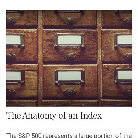
The Anatomy of an Index
The S&P 500 represents a large portion of the