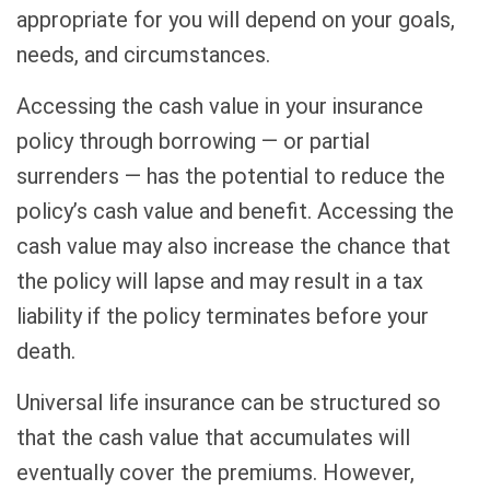
appropriate for you will depend on your goals,
needs, and circumstances.
Accessing the cash value in your insurance
policy through borrowing — or partial
surrenders — has the potential to reduce the
policy’s cash value and benefit. Accessing the
cash value may also increase the chance that
the policy will lapse and may result in a tax
liability if the policy terminates before your
death.
Universal life insurance can be structured so
that the cash value that accumulates will
eventually cover the premiums. However,