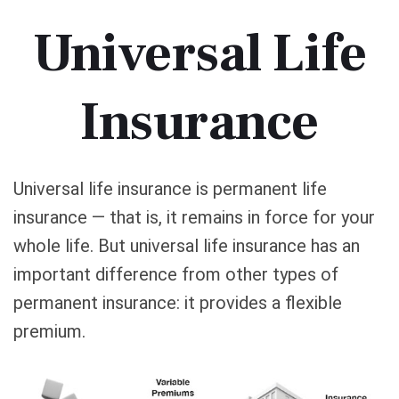
Universal Life
Insurance
Universal life insurance is permanent life
insurance — that is, it remains in force for your
whole life. But universal life insurance has an
important difference from other types of
permanent insurance: it provides a flexible
premium.