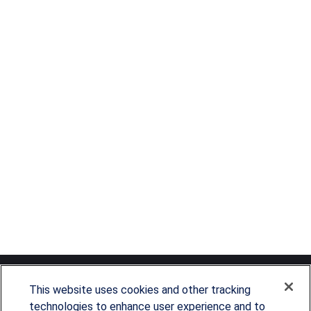
This website uses cookies and other tracking
technologies to enhance user experience and to