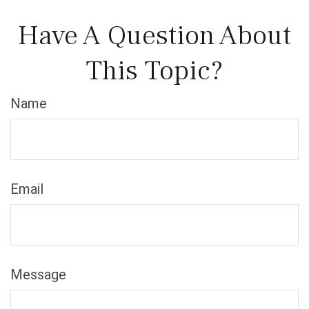
Have A Question About
This Topic?
Name
Email
Message