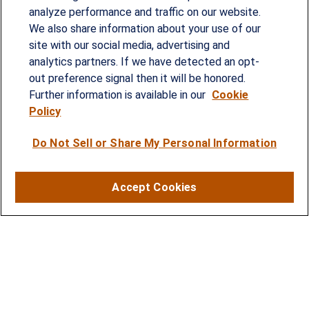
analyze performance and traffic on our website.
Since our founding in 1993, Summit Financial has
We also share information about your use of our
provided customized wealth management
site with our social media, advertising and
analytics partners. If we have detected an opt-
strategies and solutions to address the needs of
out preference signal then it will be honored.
individuals, families and business owners.
Further information is available in our
Cookie
Policy
SERVICES
Do Not Sell or Share My Personal Information
Financial Planning
Investment Strategies
Accept Cookies
Business Benefits Solutions
DISCLOSURES
RESOURCES
2026 Financial Planning Resources