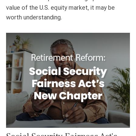
value of the U.S. equity market, it may be
worth understanding.