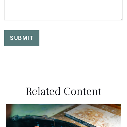
Related Content