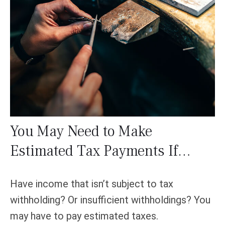
You May Need to Make
Estimated Tax Payments If…
Have income that isn’t subject to tax
withholding? Or insufficient withholdings? You
may have to pay estimated taxes.