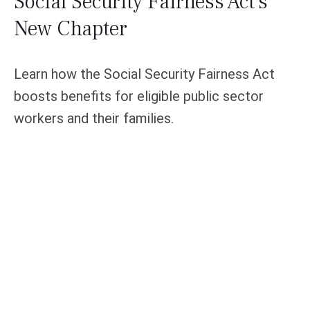
Social Security Fairness Act's
New Chapter
Learn how the Social Security Fairness Act
boosts benefits for eligible public sector
workers and their families.