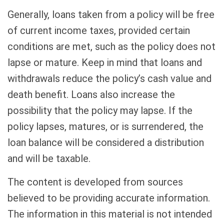
Generally, loans taken from a policy will be free
of current income taxes, provided certain
conditions are met, such as the policy does not
lapse or mature. Keep in mind that loans and
withdrawals reduce the policy’s cash value and
death benefit. Loans also increase the
possibility that the policy may lapse. If the
policy lapses, matures, or is surrendered, the
loan balance will be considered a distribution
and will be taxable.
The content is developed from sources
believed to be providing accurate information.
The information in this material is not intended