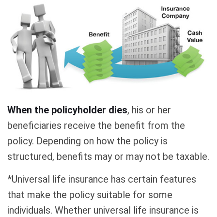
When the policyholder dies
, his or her
beneficiaries receive the benefit from the
policy. Depending on how the policy is
structured, benefits may or may not be taxable.
*Universal life insurance has certain features
that make the policy suitable for some
individuals. Whether universal life insurance is