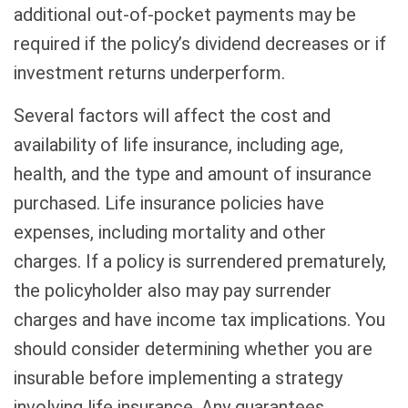
additional out-of-pocket payments may be
required if the policy’s dividend decreases or if
investment returns underperform.
Several factors will affect the cost and
availability of life insurance, including age,
health, and the type and amount of insurance
purchased. Life insurance policies have
expenses, including mortality and other
charges. If a policy is surrendered prematurely,
the policyholder also may pay surrender
charges and have income tax implications. You
should consider determining whether you are
insurable before implementing a strategy
involving life insurance. Any guarantees