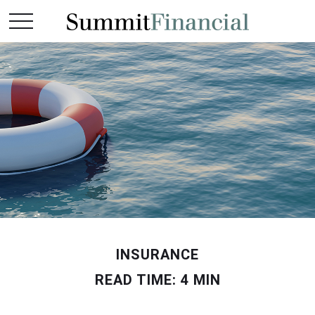
INSURANCE
READ TIME: 4 MIN