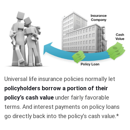
Universal life insurance policies normally let
policyholders borrow a portion of their
policy’s cash value
under fairly favorable
terms. And interest payments on policy loans
go directly back into the policy’s cash value.*