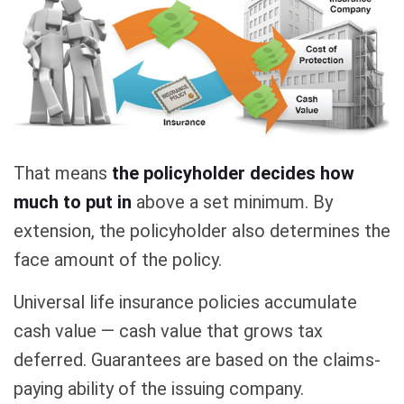
That means
the policyholder decides how
much to put in
above a set minimum. By
extension, the policyholder also determines the
face amount of the policy.
Universal life insurance policies accumulate
cash value — cash value that grows tax
deferred. Guarantees are based on the claims-
paying ability of the issuing company.