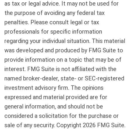
as tax or legal advice. It may not be used for
the purpose of avoiding any federal tax
penalties. Please consult legal or tax
professionals for specific information
regarding your individual situation. This material
was developed and produced by FMG Suite to
provide information on a topic that may be of
interest. FMG Suite is not affiliated with the
named broker-dealer, state- or SEC-registered
investment advisory firm. The opinions
expressed and material provided are for
general information, and should not be
considered a solicitation for the purchase or
sale of any security. Copyright
2026 FMG Suite.