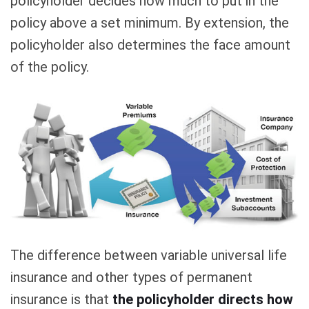
policyholder decides how much to put in the
policy above a set minimum. By extension, the
policyholder also determines the face amount
of the policy.
The difference between variable universal life
insurance and other types of permanent
insurance is that
the policyholder directs how