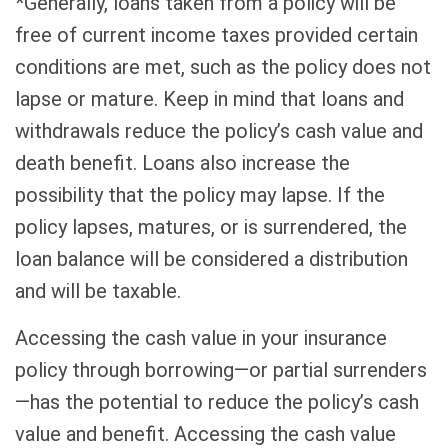
*Generally, loans taken from a policy will be
free of current income taxes provided certain
conditions are met, such as the policy does not
lapse or mature. Keep in mind that loans and
withdrawals reduce the policy’s cash value and
death benefit. Loans also increase the
possibility that the policy may lapse. If the
policy lapses, matures, or is surrendered, the
loan balance will be considered a distribution
and will be taxable.
Accessing the cash value in your insurance
policy through borrowing—or partial surrenders
—has the potential to reduce the policy’s cash
value and benefit. Accessing the cash value