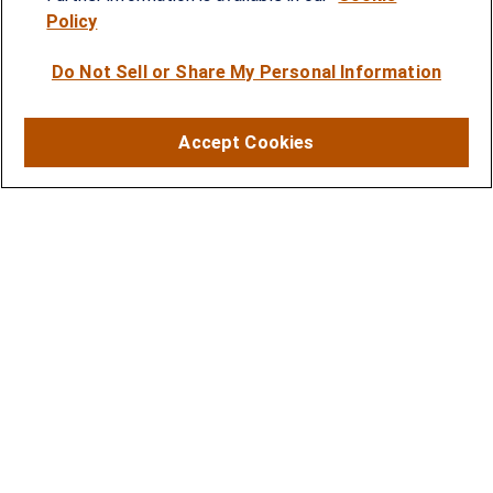
Policy
SERVICES
Do Not Sell or Share My Personal Information
Financial Planning
Investment Strategies
Accept Cookies
Business Benefits Solutions
DISCLOSURES
RESOURCES
2026 Financial Planning Resources
LPL Research Outlook 2026
CONTACT
Office:
(410) 584-9600
Fax:
(410) 584-8388