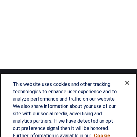
This website uses cookies and other tracking
technologies to enhance user experience and to
analyze performance and traffic on our website.
Since our founding in 1993, Summit Financial has
We also share information about your use of our
provided customized wealth management
site with our social media, advertising and
analytics partners. If we have detected an opt-
strategies and solutions to address the needs of
out preference signal then it will be honored.
individuals, families and business owners.
Further information is available in our
Cookie