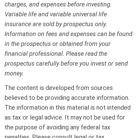
charges, and expenses before investing.
Variable life and variable universal life
insurance are sold by prospectus only.
Information on fees and expenses can be found
in the prospectus or obtained from your
financial professional. Please read the
prospectus carefully before you invest or send
money.
The content is developed from sources
believed to be providing accurate information.
The information in this material is not intended
as tax or legal advice. It may not be used for
the purpose of avoiding any federal tax
penalties. Please consult legal or tax