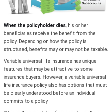
When the policyholder dies
, his or her
beneficiaries receive the benefit from the
policy. Depending on how the policy is
structured, benefits may or may not be taxable.
Variable universal life insurance has unique
features that may be attractive to some
insurance buyers. However, a variable universal
life insurance policy also has options that must
be clearly understood before an individual
commits to a policy.