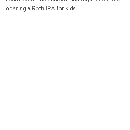
opening a Roth IRA for kids.