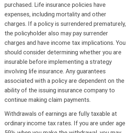
purchased. Life insurance policies have
expenses, including mortality and other
charges. If a policy is surrendered prematurely,
the policyholder also may pay surrender
charges and have income tax implications. You
should consider determining whether you are
insurable before implementing a strategy
involving life insurance. Any guarantees
associated with a policy are dependent on the
ability of the issuing insurance company to
continue making claim payments.
Withdrawals of earnings are fully taxable at
ordinary income tax rates. If you are under age
59½ when you make the withdrawal, you may