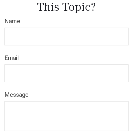
This Topic?
Name
Email
Message