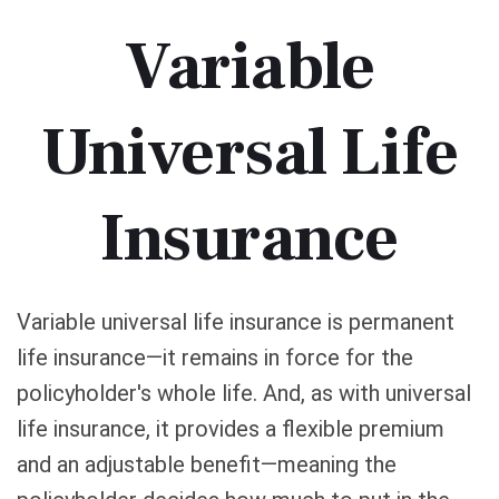
Variable
Universal Life
Insurance
Variable universal life insurance is permanent
life insurance—it remains in force for the
policyholder's whole life. And, as with universal
life insurance, it provides a flexible premium
and an adjustable benefit—meaning the