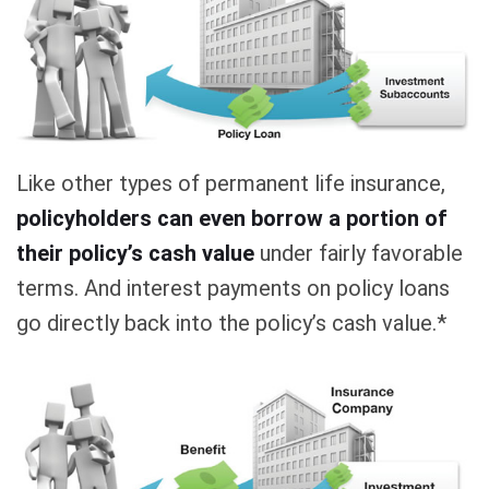
Like other types of permanent life insurance,
policyholders can even borrow a portion of
their policy’s cash value
under fairly favorable
terms. And interest payments on policy loans
go directly back into the policy’s cash value.*