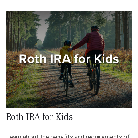
Roth IRA for Kids
Learn about the benefits and requirements of