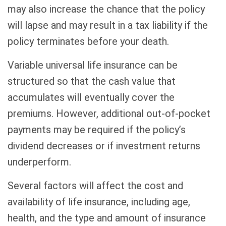
may also increase the chance that the policy
will lapse and may result in a tax liability if the
policy terminates before your death.
Variable universal life insurance can be
structured so that the cash value that
accumulates will eventually cover the
premiums. However, additional out-of-pocket
payments may be required if the policy’s
dividend decreases or if investment returns
underperform.
Several factors will affect the cost and
availability of life insurance, including age,
health, and the type and amount of insurance