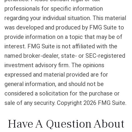
professionals for specific information
regarding your individual situation. This material
was developed and produced by FMG Suite to
provide information on a topic that may be of
interest. FMG Suite is not affiliated with the
named broker-dealer, state- or SEC-registered
investment advisory firm. The opinions
expressed and material provided are for
general information, and should not be
considered a solicitation for the purchase or
sale of any security. Copyright
2026 FMG Suite.
Have A Question About