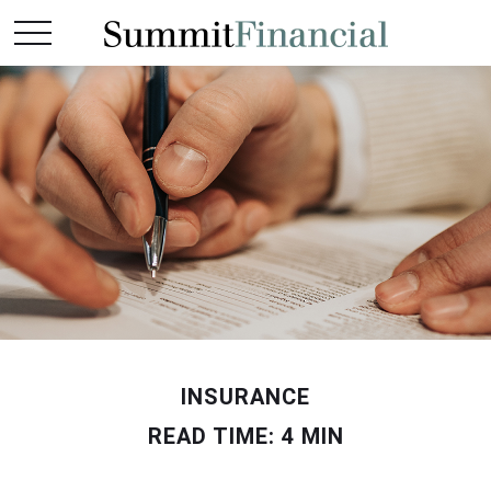
INSURANCE
READ TIME: 4 MIN