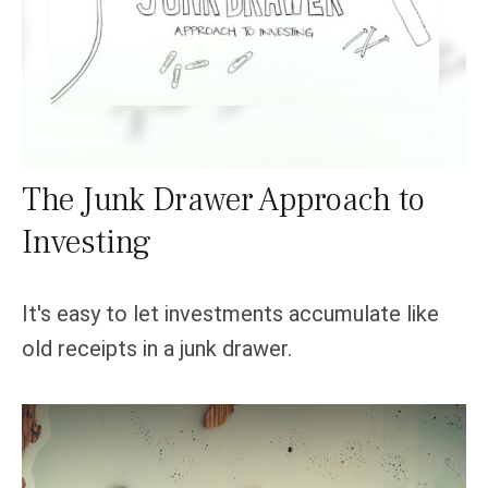
The Junk Drawer Approach to
Investing
It's easy to let investments accumulate like
old receipts in a junk drawer.