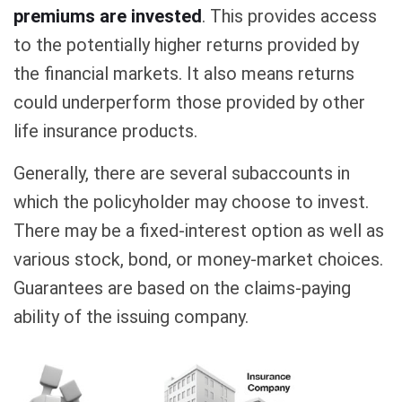
premiums are invested
. This provides access
to the potentially higher returns provided by
the financial markets. It also means returns
could underperform those provided by other
life insurance products.
Generally, there are several subaccounts in
which the policyholder may choose to invest.
There may be a fixed-interest option as well as
various stock, bond, or money-market choices.
Guarantees are based on the claims-paying
ability of the issuing company.