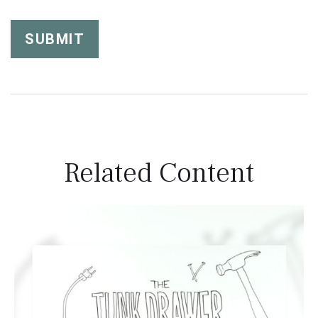
Related Content