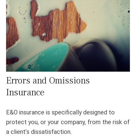
Errors and Omissions
Insurance
E&O insurance is specifically designed to
protect you, or your company, from the risk of
a client’s dissatisfaction.