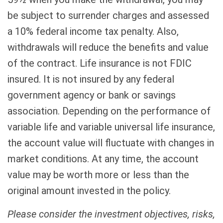
be subject to surrender charges and assessed
a 10% federal income tax penalty. Also,
withdrawals will reduce the benefits and value
of the contract. Life insurance is not FDIC
insured. It is not insured by any federal
government agency or bank or savings
association. Depending on the performance of
variable life and variable universal life insurance,
the account value will fluctuate with changes in
market conditions. At any time, the account
value may be worth more or less than the
original amount invested in the policy.
Please consider the investment objectives, risks,