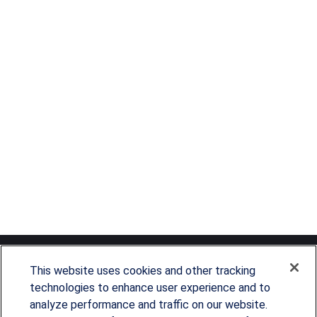
This website uses cookies and other tracking
technologies to enhance user experience and to
analyze performance and traffic on our website.
Since our founding in 1993, Summit Financial has