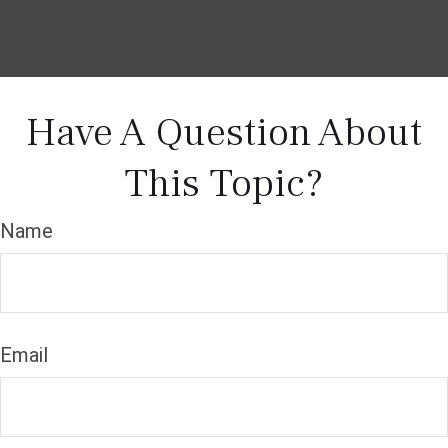
Have A Question About
This Topic?
Name
Email