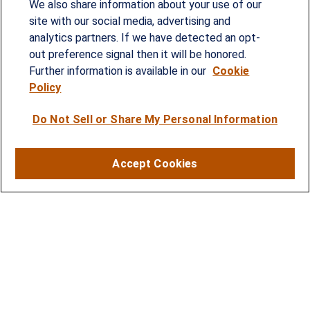
We also share information about your use of our
provided customized wealth management
site with our social media, advertising and
analytics partners. If we have detected an opt-
strategies and solutions to address the needs of
out preference signal then it will be honored.
individuals, families and business owners.
Further information is available in our
Cookie
Policy
SERVICES
Do Not Sell or Share My Personal Information
Financial Planning
Investment Strategies
Accept Cookies
Business Benefits Solutions
DISCLOSURES
RESOURCES
2026 Financial Planning Resources
LPL Research Outlook 2026