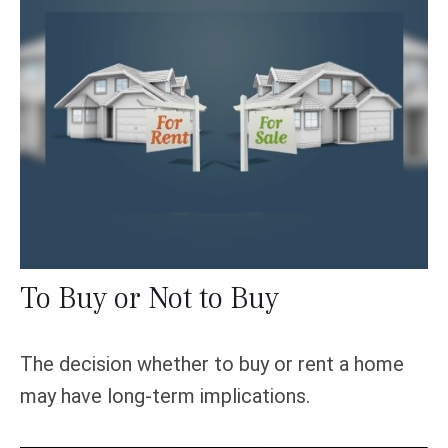
To Buy or Not to Buy
The decision whether to buy or rent a home
may have long-term implications.