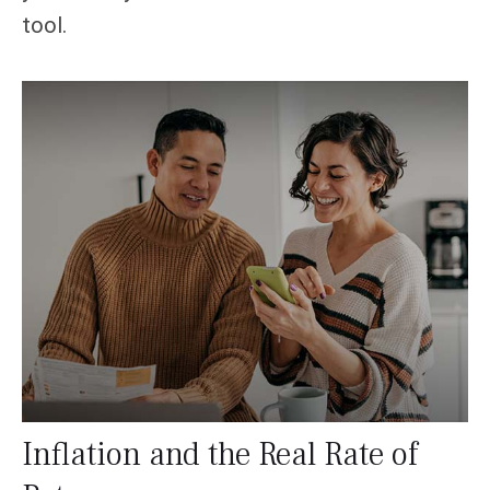
tool.
Inflation and the Real Rate of