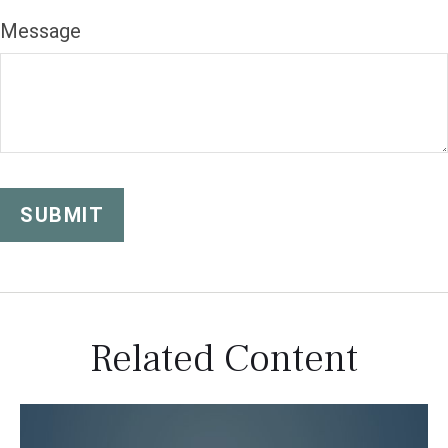
Message
Related Content