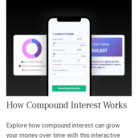
How Compound Interest Works
Explore how compound interest can grow
your money over time with this interactive