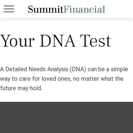
Your DNA Test
A Detailed Needs Analysis (DNA) can be a simple
way to care for loved ones, no matter what the
future may hold.