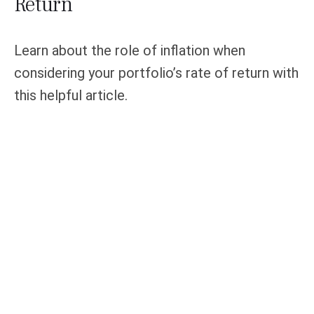
Return
Learn about the role of inflation when
considering your portfolio’s rate of return with
this helpful article.