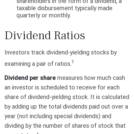
shareholders in the form of a dividend, a
taxable disbursement typically made
quarterly or monthly.
Dividend Ratios
Investors track dividend-yielding stocks by
1
examining a pair of ratios.
Dividend per share
measures how much cash
an investor is scheduled to receive for each
share of dividend-yielding stock. It is calculated
by adding up the total dividends paid out over a
year (not including special dividends) and
dividing by the number of shares of stock that