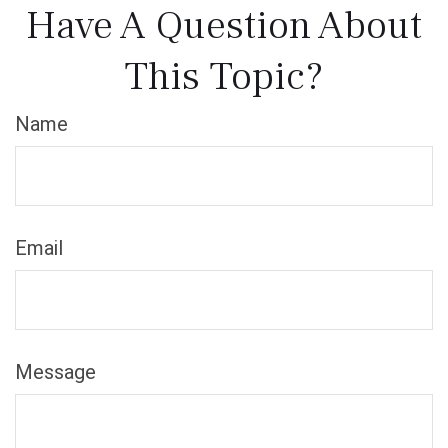
Have A Question About
This Topic?
Name
Email
Message