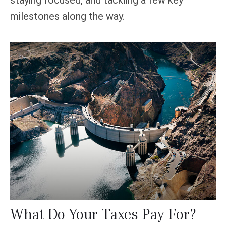
milestones along the way.
What Do Your Taxes Pay For?