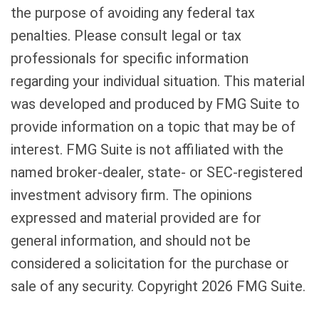
the purpose of avoiding any federal tax
penalties. Please consult legal or tax
professionals for specific information
regarding your individual situation. This material
was developed and produced by FMG Suite to
provide information on a topic that may be of
interest. FMG Suite is not affiliated with the
named broker-dealer, state- or SEC-registered
investment advisory firm. The opinions
expressed and material provided are for
general information, and should not be
considered a solicitation for the purchase or
sale of any security. Copyright
2026 FMG Suite.