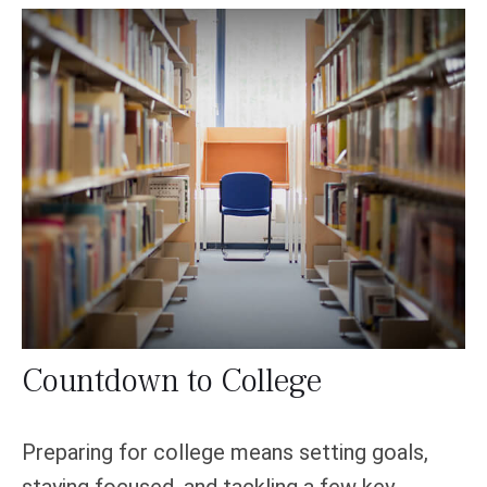
Countdown to College
Preparing for college means setting goals,
staying focused, and tackling a few key