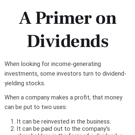
A Primer on
Dividends
When looking for income-generating
investments, some investors turn to dividend-
yielding stocks.
When a company makes a profit, that money
can be put to two uses:
It can be reinvested in the business.
It can be paid out to the company's