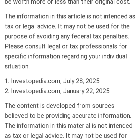
be worth more or less than their original cost.
The information in this article is not intended as
tax or legal advice. It may not be used for the
purpose of avoiding any federal tax penalties.
Please consult legal or tax professionals for
specific information regarding your individual
situation.
1. Investopedia.com, July 28, 2025
2. Investopedia.com, January 22, 2025
The content is developed from sources
believed to be providing accurate information.
The information in this material is not intended
as tax or legal advice. It may not be used for