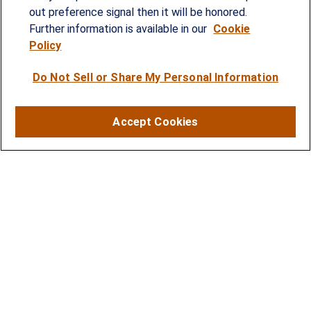
strategies and solutions to address the needs of
out preference signal then it will be honored.
individuals, families and business owners.
Further information is available in our
Cookie
Policy
SERVICES
Do Not Sell or Share My Personal Information
Financial Planning
Investment Strategies
Accept Cookies
Business Benefits Solutions
DISCLOSURES
RESOURCES
2026 Financial Planning Resources
LPL Research Outlook 2026
CONTACT