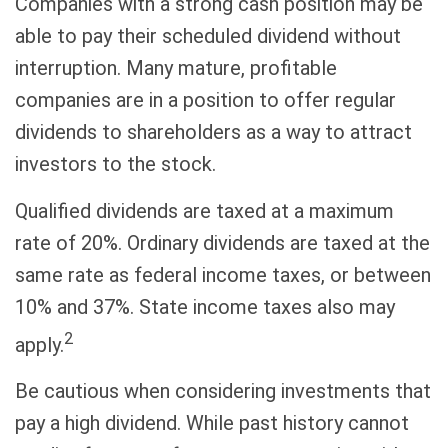
Companies with a strong cash position may be
able to pay their scheduled dividend without
interruption. Many mature, profitable
companies are in a position to offer regular
dividends to shareholders as a way to attract
investors to the stock.
Qualified dividends are taxed at a maximum
rate of 20%. Ordinary dividends are taxed at the
same rate as federal income taxes, or between
10% and 37%. State income taxes also may
2
apply.
Be cautious when considering investments that
pay a high dividend. While past history cannot