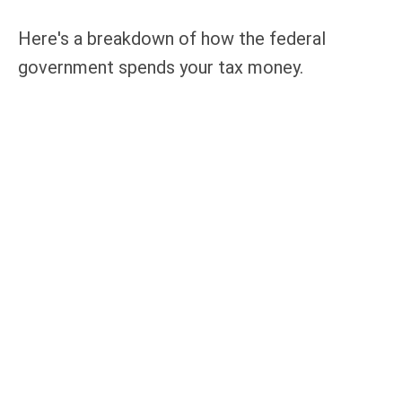
Here's a breakdown of how the federal
government spends your tax money.