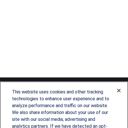
This website uses cookies and other tracking
technologies to enhance user experience and to
analyze performance and traffic on our website.
Since our founding in 1993, Summit Financial has
We also share information about your use of our
provided customized wealth management
site with our social media, advertising and
analytics partners. If we have detected an opt-