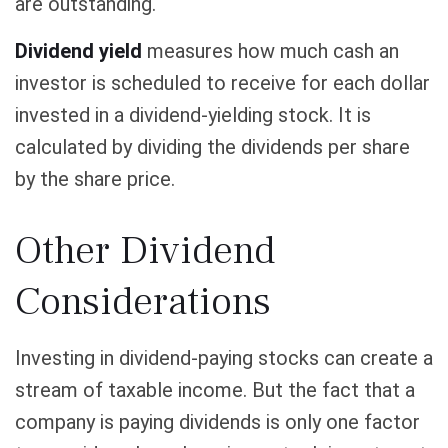
are outstanding.
Dividend yield
measures how much cash an
investor is scheduled to receive for each dollar
invested in a dividend-yielding stock. It is
calculated by dividing the dividends per share
by the share price.
Other Dividend
Considerations
Investing in dividend-paying stocks can create a
stream of taxable income. But the fact that a
company is paying dividends is only one factor