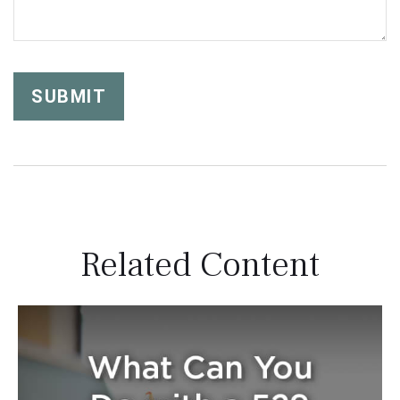
Related Content