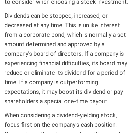
to consider when choosing a stock investment.
Dividends can be stopped, increased, or
decreased at any time. This is unlike interest
from a corporate bond, which is normally a set
amount determined and approved by a
company's board of directors. If a company is
experiencing financial difficulties, its board may
reduce or eliminate its dividend for a period of
time. If a company is outperforming
expectations, it may boost its dividend or pay
shareholders a special one-time payout.
When considering a dividend-yielding stock,
focus first on the company's cash position.