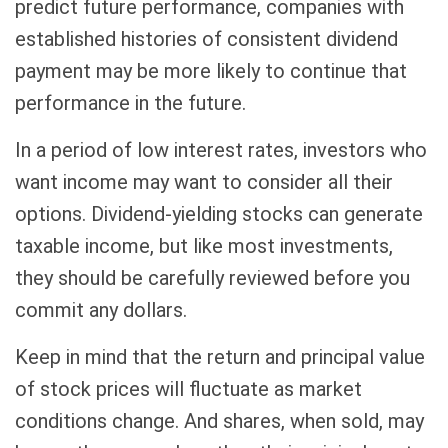
predict future performance, companies with
established histories of consistent dividend
payment may be more likely to continue that
performance in the future.
In a period of low interest rates, investors who
want income may want to consider all their
options. Dividend-yielding stocks can generate
taxable income, but like most investments,
they should be carefully reviewed before you
commit any dollars.
Keep in mind that the return and principal value
of stock prices will fluctuate as market
conditions change. And shares, when sold, may