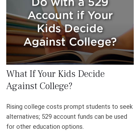
What If Your Kids Decide
Against College?
Rising college costs prompt students to seek
alternatives; 529 account funds can be used
for other education options.