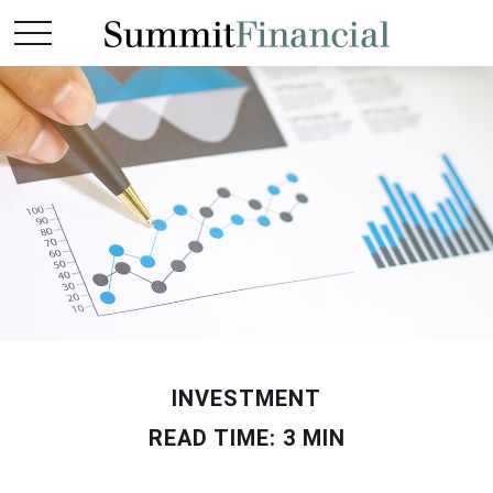
INVESTMENT
READ TIME: 3 MIN