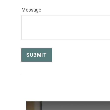
Message