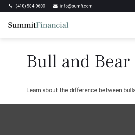
(410) 584-9600
info@sumfi.com
Bull and Bear
Learn about the difference between bulls