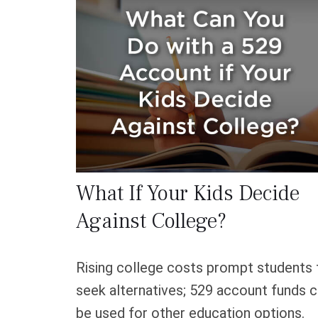
What If Your Kids Decide
Against College?
Rising college costs prompt students 
seek alternatives; 529 account funds 
be used for other education options.