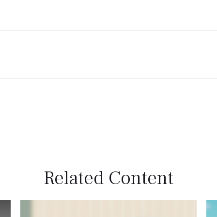
Related Content