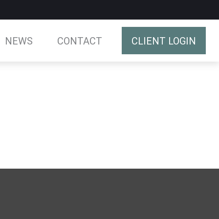
NEWS
CONTACT
CLIENT LOGIN