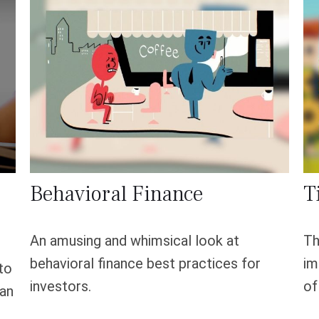
Behavioral Finance
T
An amusing and whimsical look at
Th
behavioral finance best practices for
im
to
investors.
of
can