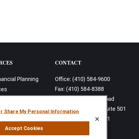
RCES
CONTACT
nancial Planning
Office:
(410) 584-9600
Fax:
(410) 584-8388
ces
11350 McCormick Road
earch Outlook 2026
Executive Plaza III, Suite 501
or Share My Personal Information
Hunt Valley,
MD
21031
Accept Cookies
info@sumfi.com