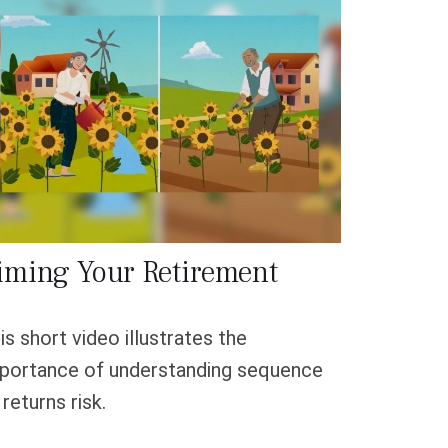
iming Your Retirement
is short video illustrates the
portance of understanding sequence
 returns risk.