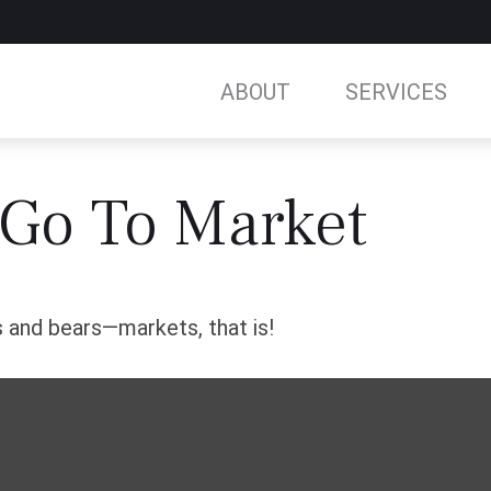
ABOUT
SERVICES
 Go To Market
 and bears—markets, that is!