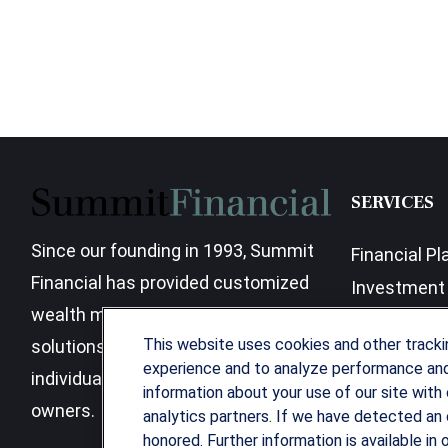
SERVICES
Since our founding in 1993, Summit
Financial Pl
Financial has provided customized
Investment 
wealth management strategies and
Business Be
This website uses cookies and other track
solutions to address the needs of
experience and to analyze performance and 
individuals, families and business
information about your use of our site with 
owners.
analytics partners. If we have detected an 
honored. Further information is available in 