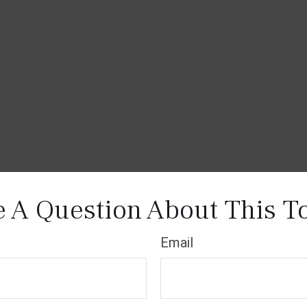
 A Question About This T
Email