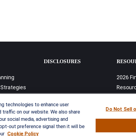
DISCLOSURES
RESOU
anning
2026 Fi
Strategies
Resour
nefits Solutions
LPL Res
ing technologies to enhance user
Do Not Sell 
traffic on our website. We also share
our social media, advertising and
opt-out preference signal then it will be
our
Cookie Policy