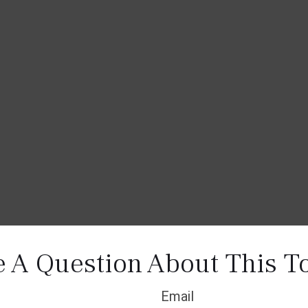
 A Question About This T
Email