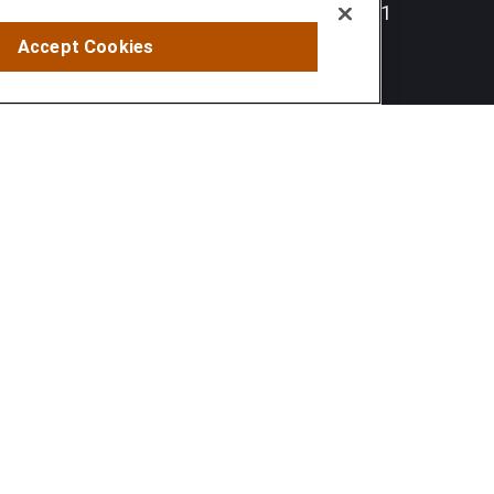
Hunt Valley,
MD
21031
Accept Cookies
info@sumfi.com
 tax or legal advice. Please consult legal or tax professionals
information on a topic that may be of interest. FMG Suite is not
and material provided are for general information, and should not
 following link as an extra measure to safeguard your data:
Do