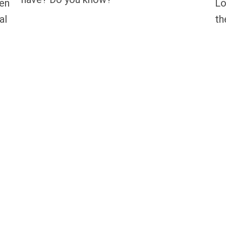
hen
Lo
al
th