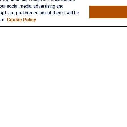
our social media, advertising and
opt-out preference signal then it will be
our
Cookie Policy
rokerCheck
.
curate information. The information in this material is not intended as
e of this material was developed and produced by FMG Suite to provide 
- or SEC - registered investment advisory firm. The opinions expressed 
ty.
nuary 1, 2020 the
California Consumer Privacy Act (CCPA)
suggests the