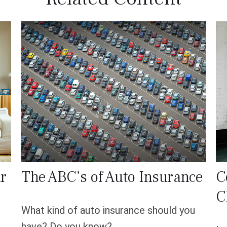
r
The ABC’s of Auto Insurance
C
C
What kind of auto insurance should you
have? Do you know?