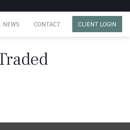
NEWS
CONTACT
CLIENT LOGIN
 Traded