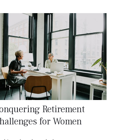
onquering Retirement
hallenges for Women