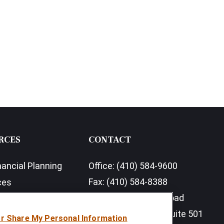
RCES
CONTACT
nancial Planning
Office:
(410) 584-9600
Fax:
(410) 584-8388
ces
11350 McCormick Road
earch Outlook 2026
Executive Plaza III, Suite 501
or Share My Personal Information