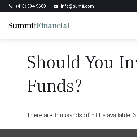
(410) 584-9600
info@sumfi.com
Should You In
Funds?
There are thousands of ETFs available. S