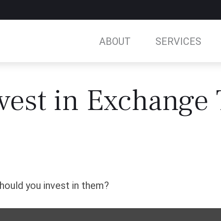
ABOUT
SERVICES
vest in Exchange
hould you invest in them?