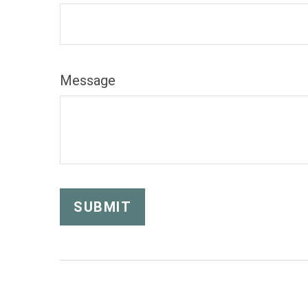
Message