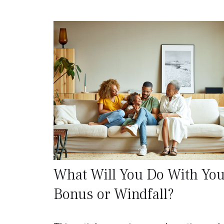
What Will You Do With You
Bonus or Windfall?