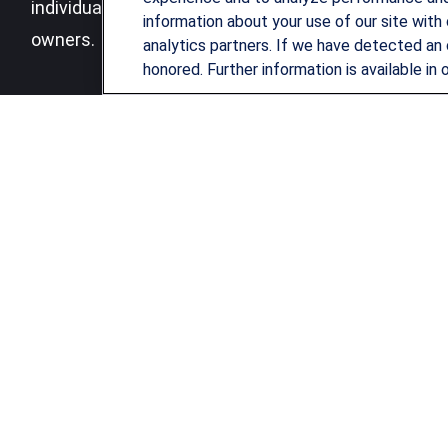
individuals, families and business
information about your use of our site with 
owners.
analytics partners. If we have detected an 
honored. Further information is available in 
LPL
Financial Form CRS
Check the background of your financial professional on FINRA's
B
The content is developed from sources believed to be providing ac
for specific information regarding your individual situation. Som
affiliated with the named representative, broker - dealer, state 
be considered a solicitation for the purchase or sale of any securi
We take protecting your data and privacy very seriously. As of Ja
not sell my personal information
.
Copyright 2026 FMG Suite.