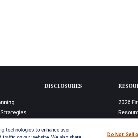
DISCLOSURES
RESOU
anning
2026 Fi
Strategies
Resour
nefits Solutions
LPL Res
ing technologies to enhance user
Do Not Sell 
traffic on our website. We also share