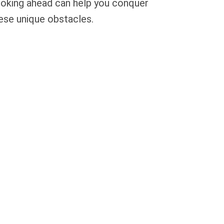
oking ahead can help you conquer
ese unique obstacles.