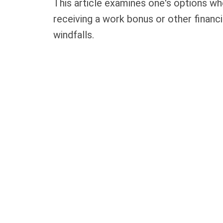
This article examines one's options w
receiving a work bonus or other financi
windfalls.