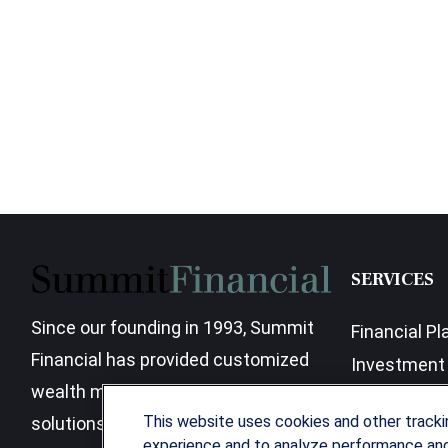
SERVICES
Since our founding in 1993, Summit
Financial Pl
Financial has provided customized
Investment 
wealth management strategies and
Business Be
This website uses cookies and other track
solutions to address the needs of
experience and to analyze performance and 