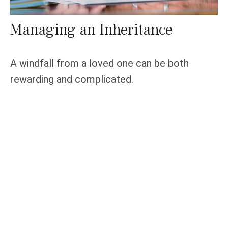
Managing an Inheritance
A windfall from a loved one can be both
rewarding and complicated.