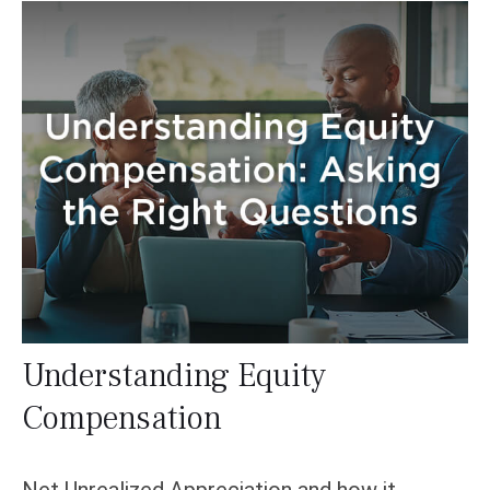
Understanding Equity
Compensation
Net Unrealized Appreciation and how it