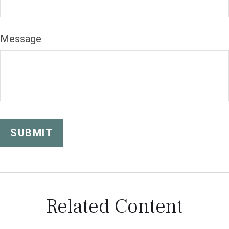
Message
Related Content