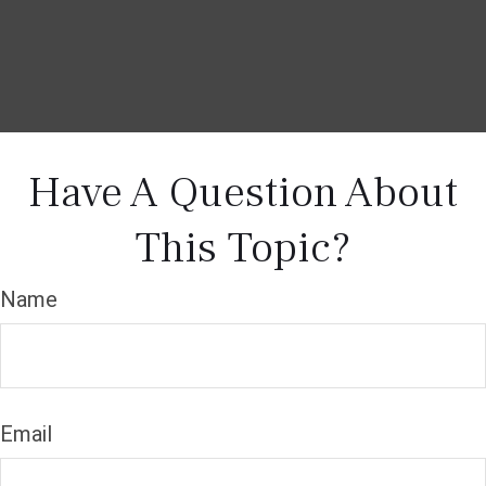
Have A Question About
This Topic?
Name
Email