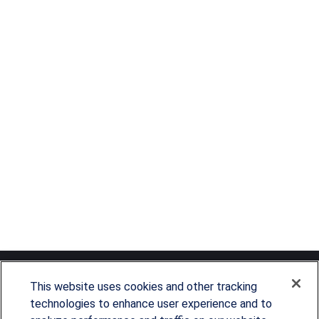
This website uses cookies and other tracking
technologies to enhance user experience and to