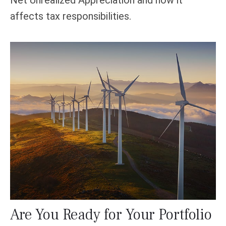
affects tax responsibilities.
Are You Ready for Your Portfolio