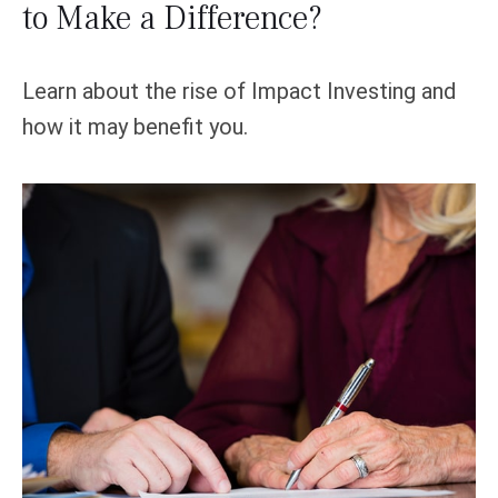
to Make a Difference?
Learn about the rise of Impact Investing and
how it may benefit you.