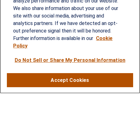
analyze performance and traffic on our website.
Since our founding in 1993, Summit Financial has
We also share information about your use of our
provided customized wealth management
site with our social media, advertising and
analytics partners. If we have detected an opt-
strategies and solutions to address the needs of
out preference signal then it will be honored.
individuals, families and business owners.
Further information is available in our
Cookie
Policy
SERVICES
Do Not Sell or Share My Personal Information
Financial Planning
Investment Strategies
Accept Cookies
Business Benefits Solutions
DISCLOSURES
RESOURCES
2026 Financial Planning Resources