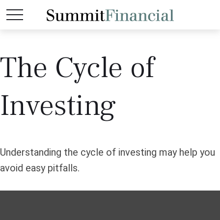
The Cycle of
Investing
Understanding the cycle of investing may help you
avoid easy pitfalls.