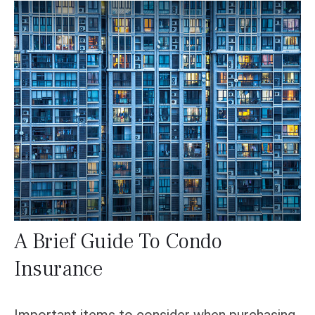
A Brief Guide To Condo
Insurance
Important items to consider when purchasing