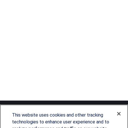
This website uses cookies and other tracking
technologies to enhance user experience and to