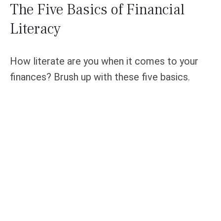
The Five Basics of Financial
Literacy
How literate are you when it comes to your
finances? Brush up with these five basics.