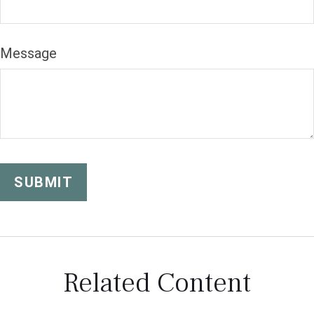
Message
Related Content