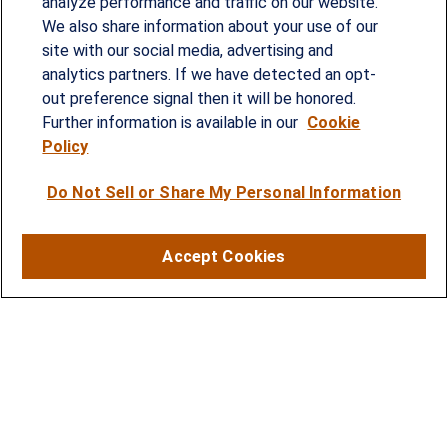
analyze performance and traffic on our website.
Since our founding in 1993, Summit Financial has
We also share information about your use of our
provided customized wealth management
site with our social media, advertising and
analytics partners. If we have detected an opt-
strategies and solutions to address the needs of
out preference signal then it will be honored.
individuals, families and business owners.
Further information is available in our
Cookie
Policy
SERVICES
Do Not Sell or Share My Personal Information
Financial Planning
Investment Strategies
Accept Cookies
Business Benefits Solutions
DISCLOSURES
RESOURCES
2026 Financial Planning Resources