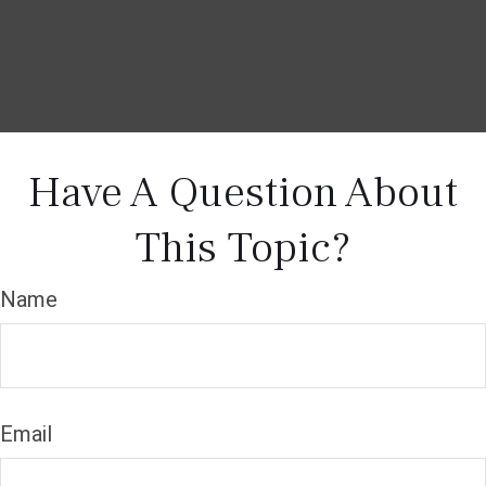
Have A Question About
This Topic?
Name
Email