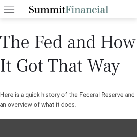
The Fed and How
It Got That Way
Here is a quick history of the Federal Reserve and
an overview of what it does.