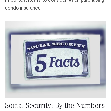
condo insurance.
Social Security: By the Numbers