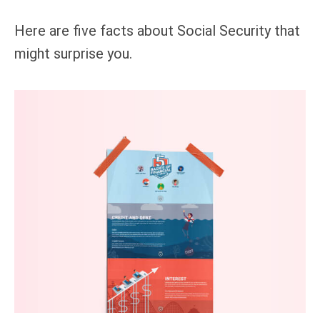
Here are five facts about Social Security that
might surprise you.