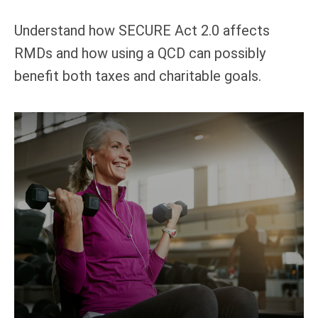
Understand how SECURE Act 2.0 affects
RMDs and how using a QCD can possibly
benefit both taxes and charitable goals.