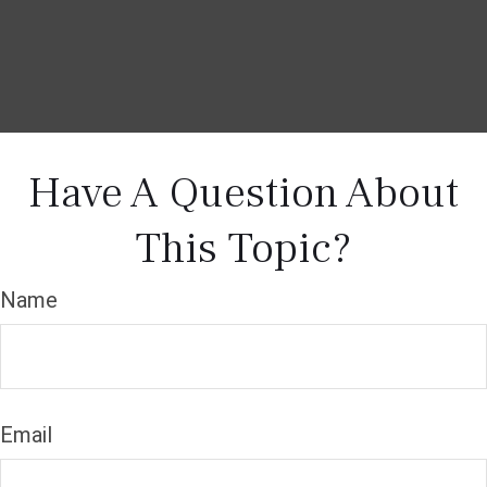
Have A Question About
This Topic?
Name
Email