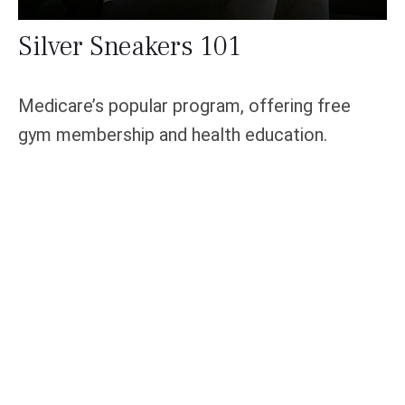
Silver Sneakers 101
Medicare’s popular program, offering free
gym membership and health education.