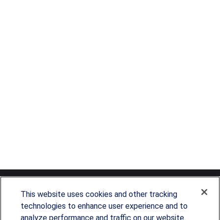
This website uses cookies and other tracking
technologies to enhance user experience and to
analyze performance and traffic on our website.