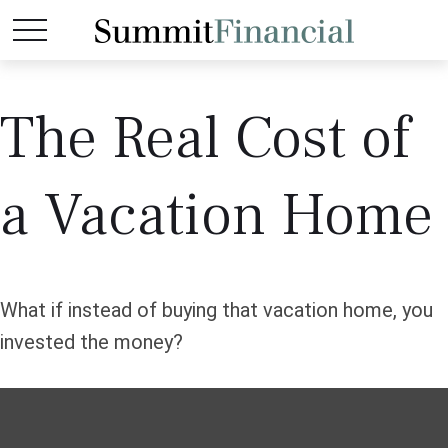
The Real Cost of
a Vacation Home
What if instead of buying that vacation home, you
invested the money?