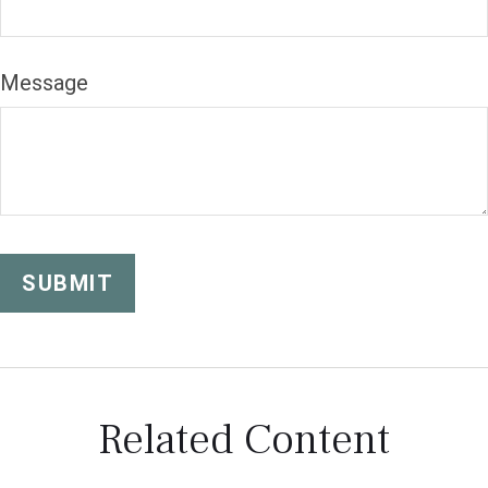
Message
Related Content