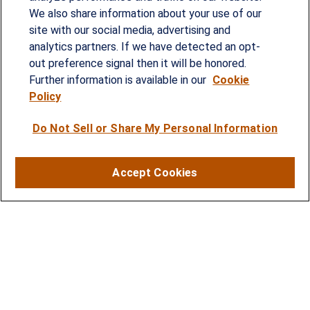
Since our founding in 1993, Summit Financial has
We also share information about your use of our
provided customized wealth management
site with our social media, advertising and
analytics partners. If we have detected an opt-
strategies and solutions to address the needs of
out preference signal then it will be honored.
individuals, families and business owners.
Further information is available in our
Cookie
Policy
SERVICES
Do Not Sell or Share My Personal Information
Financial Planning
Investment Strategies
Accept Cookies
Business Benefits Solutions
DISCLOSURES
RESOURCES
2026 Financial Planning Resources
LPL Research Outlook 2026