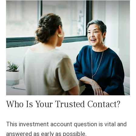
Who Is Your Trusted Contact?
This investment account question is vital and
answered as early as possible.