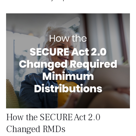
How the SECURE Act 2.0
Changed RMDs