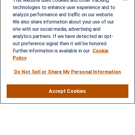
This website uses cookies and other tracking
technologies to enhance user experience and to
analyze performance and traffic on our website.
Since our founding in 1993, Summit Financial has
We also share information about your use of our
provided customized wealth management
site with our social media, advertising and
analytics partners. If we have detected an opt-
strategies and solutions to address the needs of
out preference signal then it will be honored.
individuals, families and business owners.
Further information is available in our
Cookie
Policy
SERVICES
Do Not Sell or Share My Personal Information
Financial Planning
Investment Strategies
Accept Cookies
Business Benefits Solutions
DISCLOSURES
RESOURCES