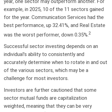
year, one sector may outperform another. For
example, in 2025, 10 of the 11 sectors gained
for the year. Communication Services had the
best performance, up 32.41%, and Real Estate
2
was the worst performer, down 0.35%.
Successful sector investing depends on an
individual's ability to consistently and
accurately determine when to rotate in and out
of the various sectors, which may be a
challenge for most investors.
Investors are further cautioned that some
sector mutual funds are capitalization
weighted, meaning that they can be very