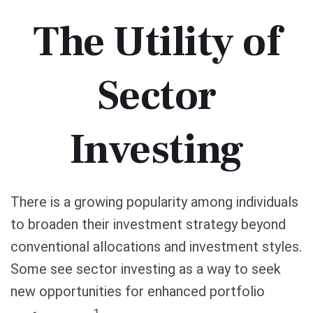
The Utility of
Sector
Investing
There is a growing popularity among individuals
to broaden their investment strategy beyond
conventional allocations and investment styles.
Some see sector investing as a way to seek
new opportunities for enhanced portfolio