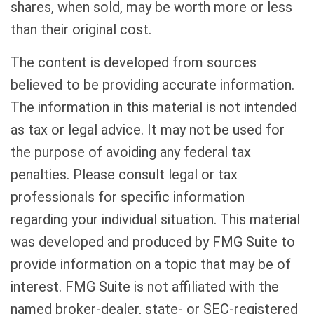
shares, when sold, may be worth more or less
than their original cost.
The content is developed from sources
believed to be providing accurate information.
The information in this material is not intended
as tax or legal advice. It may not be used for
the purpose of avoiding any federal tax
penalties. Please consult legal or tax
professionals for specific information
regarding your individual situation. This material
was developed and produced by FMG Suite to
provide information on a topic that may be of
interest. FMG Suite is not affiliated with the
named broker-dealer, state- or SEC-registered