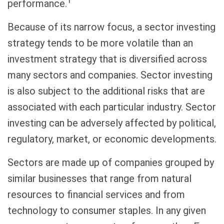
1
performance.
Because of its narrow focus, a sector investing
strategy tends to be more volatile than an
investment strategy that is diversified across
many sectors and companies. Sector investing
is also subject to the additional risks that are
associated with each particular industry. Sector
investing can be adversely affected by political,
regulatory, market, or economic developments.
Sectors are made up of companies grouped by
similar businesses that range from natural
resources to financial services and from
technology to consumer staples. In any given