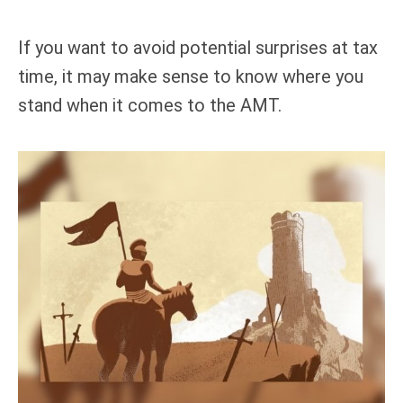
If you want to avoid potential surprises at tax
time, it may make sense to know where you
stand when it comes to the AMT.