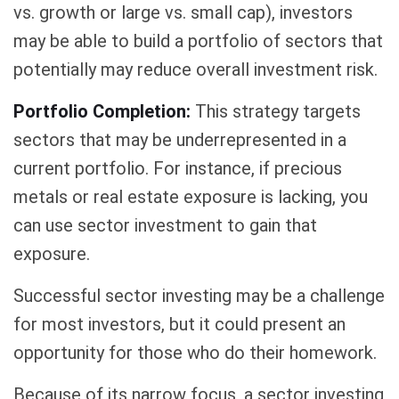
vs. growth or large vs. small cap), investors
may be able to build a portfolio of sectors that
potentially may reduce overall investment risk.
Portfolio Completion:
This strategy targets
sectors that may be underrepresented in a
current portfolio. For instance, if precious
metals or real estate exposure is lacking, you
can use sector investment to gain that
exposure.
Successful sector investing may be a challenge
for most investors, but it could present an
opportunity for those who do their homework.
Because of its narrow focus, a sector investing