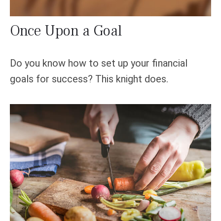
Once Upon a Goal
Do you know how to set up your financial
goals for success? This knight does.