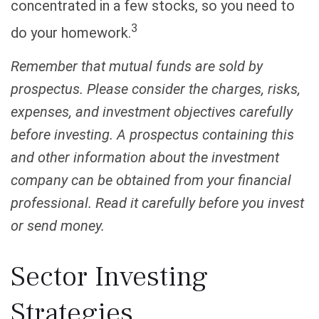
concentrated in a few stocks, so you need to
3
do your homework.
Remember that mutual funds are sold by
prospectus. Please consider the charges, risks,
expenses, and investment objectives carefully
before investing. A prospectus containing this
and other information about the investment
company can be obtained from your financial
professional. Read it carefully before you invest
or send money.
Sector Investing
Strategies