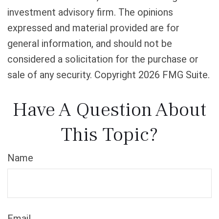
investment advisory firm. The opinions
expressed and material provided are for
general information, and should not be
considered a solicitation for the purchase or
sale of any security. Copyright
2026 FMG Suite.
Have A Question About
This Topic?
Name
Email