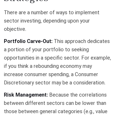
There are a number of ways to implement
sector investing, depending upon your
objective.
Portfolio Carve-Out:
This approach dedicates
a portion of your portfolio to seeking
opportunities in a specific sector. For example,
if you think a rebounding economy may
increase consumer spending, a Consumer
Discretionary sector may be a consideration.
Risk Management:
Because the correlations
between different sectors can be lower than
those between general categories (e.g., value