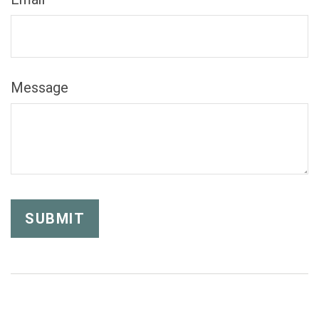
Message