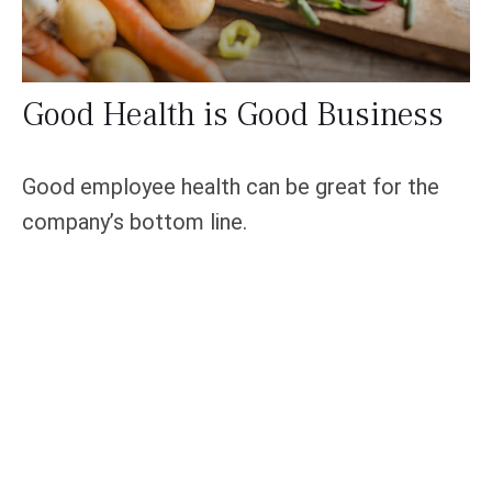
Good Health is Good Business
Good employee health can be great for the
company’s bottom line.