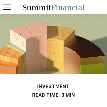
INVESTMENT
READ TIME: 3 MIN