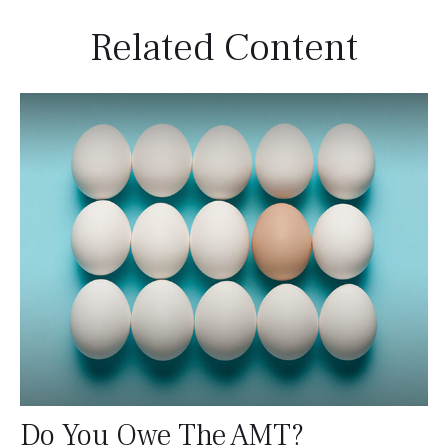
Related Content
Do You Owe The AMT?