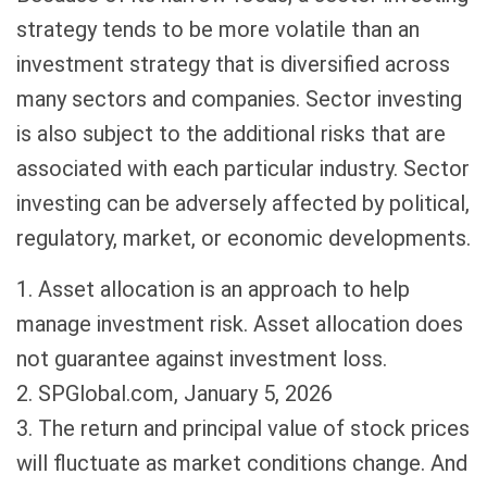
strategy tends to be more volatile than an
investment strategy that is diversified across
many sectors and companies. Sector investing
is also subject to the additional risks that are
associated with each particular industry. Sector
investing can be adversely affected by political,
regulatory, market, or economic developments.
1. Asset allocation is an approach to help
manage investment risk. Asset allocation does
not guarantee against investment loss.
2. SPGlobal.com, January 5, 2026
3. The return and principal value of stock prices
will fluctuate as market conditions change. And