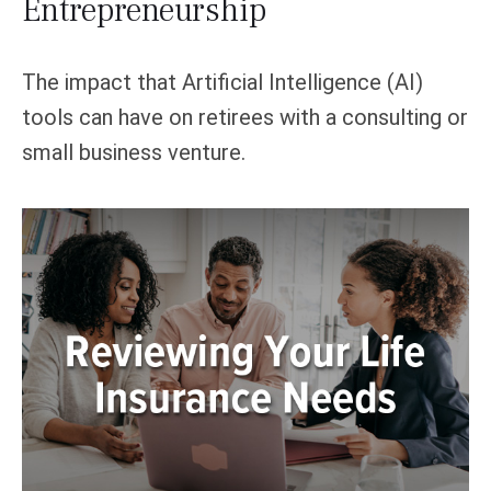
Entrepreneurship
The impact that Artificial Intelligence (AI)
tools can have on retirees with a consulting or
small business venture.