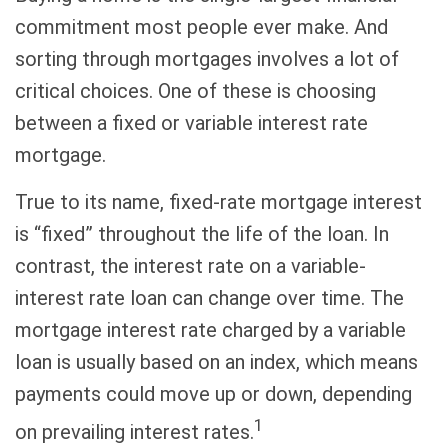
commitment most people ever make. And
sorting through mortgages involves a lot of
critical choices. One of these is choosing
between a fixed or variable interest rate
mortgage.
True to its name, fixed-rate mortgage interest
is “fixed” throughout the life of the loan. In
contrast, the interest rate on a variable-
interest rate loan can change over time. The
mortgage interest rate charged by a variable
loan is usually based on an index, which means
payments could move up or down, depending
1
on prevailing interest rates.