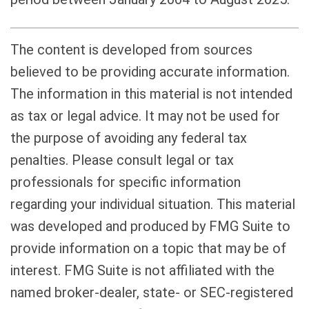
The content is developed from sources
believed to be providing accurate information.
The information in this material is not intended
as tax or legal advice. It may not be used for
the purpose of avoiding any federal tax
penalties. Please consult legal or tax
professionals for specific information
regarding your individual situation. This material
was developed and produced by FMG Suite to
provide information on a topic that may be of
interest. FMG Suite is not affiliated with the
named broker-dealer, state- or SEC-registered