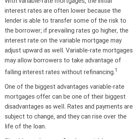
With variable-rate mortgages, the initial
interest rates are often lower because the
lender is able to transfer some of the risk to
the borrower; if prevailing rates go higher, the
interest rate on the variable mortgage may
adjust upward as well. Variable-rate mortgages
may allow borrowers to take advantage of
1
falling interest rates without refinancing.
One of the biggest advantages variable-rate
mortgages offer can be one of their biggest
disadvantages as well. Rates and payments are
subject to change, and they can rise over the
life of the loan.