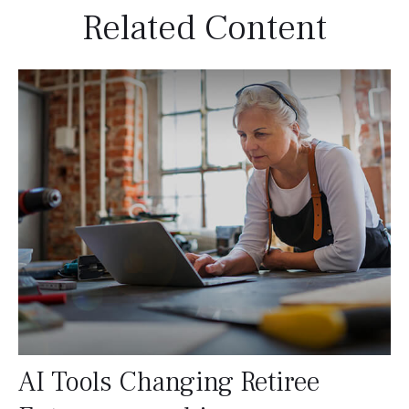
Related Content
AI Tools Changing Retiree