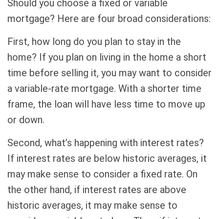
Should you choose a fixed or variable
mortgage? Here are four broad considerations:
First, how long do you plan to stay in the
home? If you plan on living in the home a short
time before selling it, you may want to consider
a variable-rate mortgage. With a shorter time
frame, the loan will have less time to move up
or down.
Second, what’s happening with interest rates?
If interest rates are below historic averages, it
may make sense to consider a fixed rate. On
the other hand, if interest rates are above
historic averages, it may make sense to