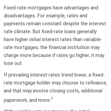
Fixed-rate mortgages have advantages and
disadvantages. For example, rates and
payments remain constant despite the interest
rate climate. But fixed-rate loans generally
have higher initial interest rates than variable-
rate mortgages; the financial institution may
charge more because if rates go higher, it may
lose out.
If prevailing interest rates trend lower, a fixed-
rate mortgage holder may choose to refinance,
and that may involve closing costs, additional
1
paperwork, and more.