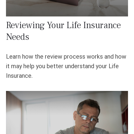
Reviewing Your Life Insurance
Needs
Learn how the review process works and how
it may help you better understand your Life
Insurance.