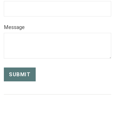
Message