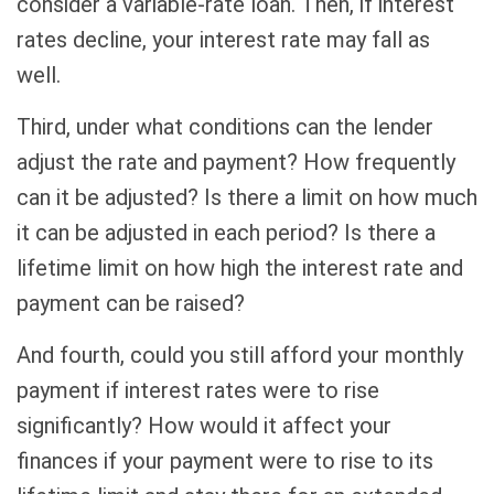
consider a variable-rate loan. Then, if interest
rates decline, your interest rate may fall as
well.
Third, under what conditions can the lender
adjust the rate and payment? How frequently
can it be adjusted? Is there a limit on how much
it can be adjusted in each period? Is there a
lifetime limit on how high the interest rate and
payment can be raised?
And fourth, could you still afford your monthly
payment if interest rates were to rise
significantly? How would it affect your
finances if your payment were to rise to its