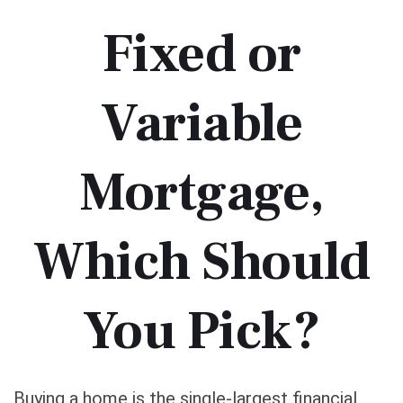
Fixed or
Variable
Mortgage,
Which Should
You Pick?
Buying a home is the single-largest financial