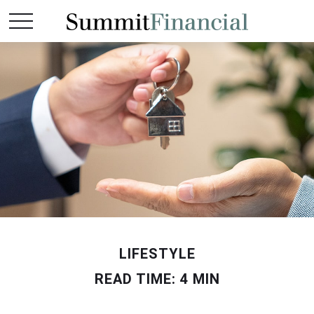
LIFESTYLE
READ TIME: 4 MIN