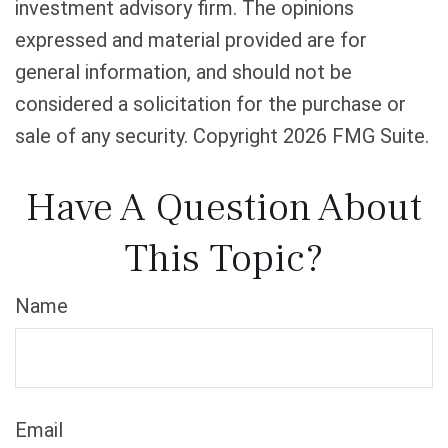
investment advisory firm. The opinions
expressed and material provided are for
general information, and should not be
considered a solicitation for the purchase or
sale of any security. Copyright
2026 FMG Suite.
Have A Question About
This Topic?
Name
Email