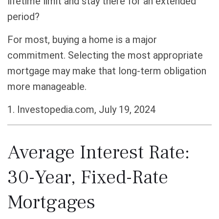
lifetime limit and stay there for an extended
period?
For most, buying a home is a major
commitment. Selecting the most appropriate
mortgage may make that long-term obligation
more manageable.
1. Investopedia.com, July 19, 2024
Average Interest Rate:
30-Year, Fixed-Rate
Mortgages