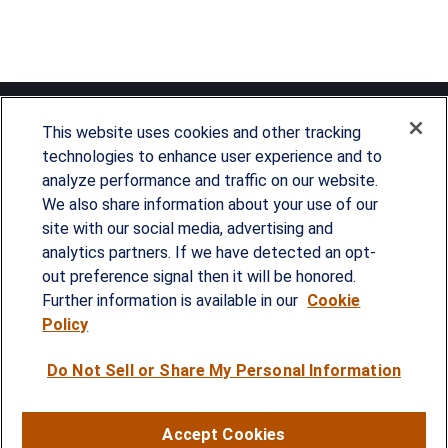
This website uses cookies and other tracking
technologies to enhance user experience and to
analyze performance and traffic on our website.
Since our founding in 1993, Summit Financial has
We also share information about your use of our
provided customized wealth management
site with our social media, advertising and
analytics partners. If we have detected an opt-
strategies and solutions to address the needs of
out preference signal then it will be honored.
individuals, families and business owners.
Further information is available in our
Cookie
Policy
SERVICES
Do Not Sell or Share My Personal Information
Financial Planning
Investment Strategies
Accept Cookies