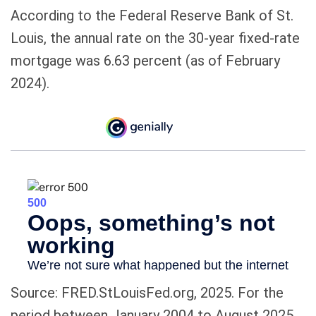
According to the Federal Reserve Bank of St.
Louis, the annual rate on the 30-year fixed-rate
mortgage was 6.63 percent (as of February
2024).
Source: FRED.StLouisFed.org, 2025. For the
period between January 2004 to August 2025.