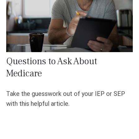
Questions to Ask About
Medicare
Take the guesswork out of your IEP or SEP
with this helpful article.