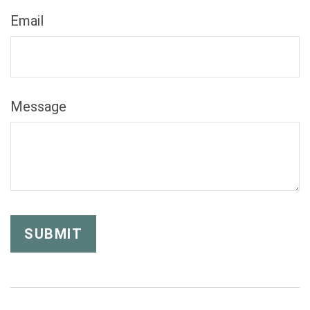
Email
Message