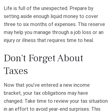
Life is full of the unexpected. Prepare by
setting aside enough liquid money to cover
three to six months of expenses. This reserve
may help you manage through a job loss or an
injury or illness that requires time to heal.
Don't Forget About
Taxes
Now that you’ve entered a new income
bracket, your tax obligations may have
changed. Take time to review your tax situation
in an effort to avoid year-end surprises. This