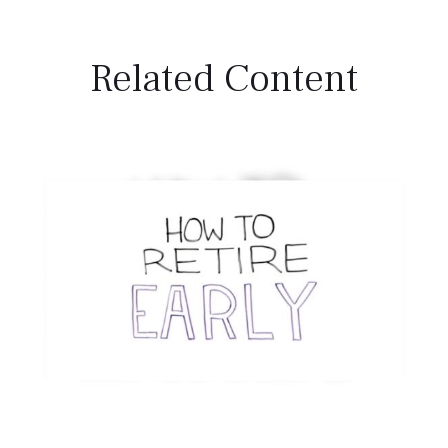
Related Content