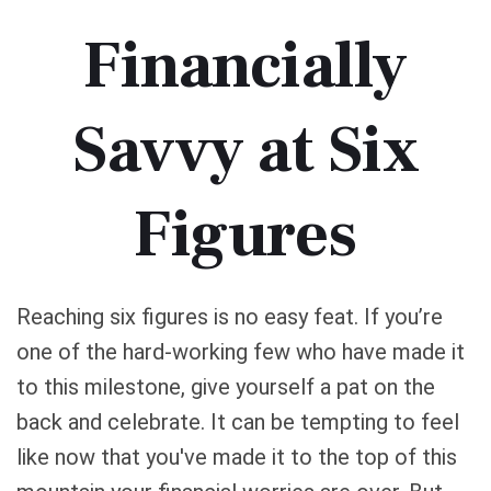
Financially
Savvy at Six
Figures
Reaching six figures is no easy feat. If you’re
one of the hard-working few who have made it
to this milestone, give yourself a pat on the
back and celebrate. It can be tempting to feel
like now that you've made it to the top of this