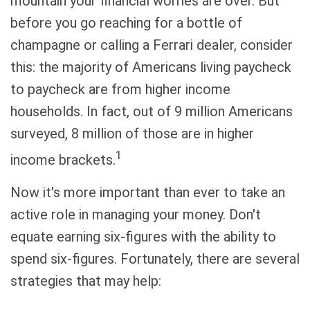
mountain your financial worries are over. But
before you go reaching for a bottle of
champagne or calling a Ferrari dealer, consider
this: the majority of Americans living paycheck
to paycheck are from higher income
households. In fact, out of 9 million Americans
surveyed, 8 million of those are in higher
1
income brackets.
Now it's more important than ever to take an
active role in managing your money. Don't
equate earning six-figures with the ability to
spend six-figures. Fortunately, there are several
strategies that may help: