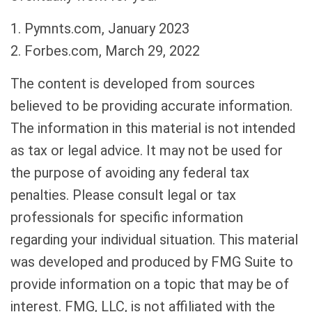
1. Pymnts.com, January 2023
2. Forbes.com, March 29, 2022
The content is developed from sources
believed to be providing accurate information.
The information in this material is not intended
as tax or legal advice. It may not be used for
the purpose of avoiding any federal tax
penalties. Please consult legal or tax
professionals for specific information
regarding your individual situation. This material
was developed and produced by FMG Suite to
provide information on a topic that may be of
interest. FMG, LLC, is not affiliated with the