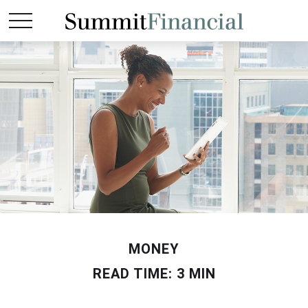
MONEY
READ TIME: 3 MIN