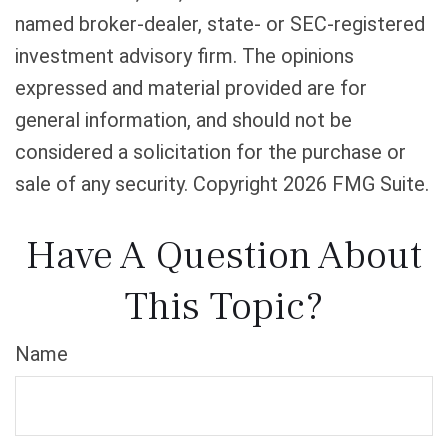
named broker-dealer, state- or SEC-registered
investment advisory firm. The opinions
expressed and material provided are for
general information, and should not be
considered a solicitation for the purchase or
sale of any security. Copyright
2026 FMG Suite.
Have A Question About
This Topic?
Name