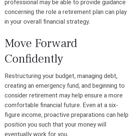
professional may be able to provide guidance
concerning the role a retirement plan can play
in your overall financial strategy.
Move Forward
Confidently
Restructuring your budget, managing debt,
creating an emergency fund, and beginning to
consider retirement may help ensure a more
comfortable financial future. Even at a six-
figure income, proactive preparations can help
position you such that your money will
eventually work for you.