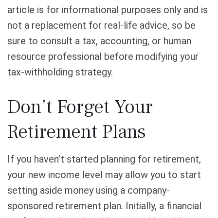
article is for informational purposes only and is
not a replacement for real-life advice, so be
sure to consult a tax, accounting, or human
resource professional before modifying your
tax-withholding strategy.
Don’t Forget Your
Retirement Plans
If you haven’t started planning for retirement,
your new income level may allow you to start
setting aside money using a company-
sponsored retirement plan. Initially, a financial