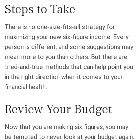
Steps to Take
There is no one-size-fits-all strategy for
maximizing your new six-figure income. Every
person is different, and some suggestions may
mean more to you than others. But there are
tried-and-true methods that can help point you
in the right direction when it comes to your
financial health.
Review Your Budget
Now that you are making six figures, you may
be tempted to never look at your budget again.