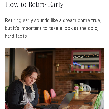
How to Retire Early
Retiring early sounds like a dream come true,
but it’s important to take a look at the cold,
hard facts.