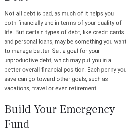
Not all debt is bad, as much of it helps you
both financially and in terms of your quality of
life. But certain types of debt, like credit cards
and personal loans, may be something you want
to manage better. Set a goal for your
unproductive debt, which may put you in a
better overall financial position. Each penny you
save can go toward other goals, such as
vacations, travel or even retirement.
Build Your Emergency
Fund