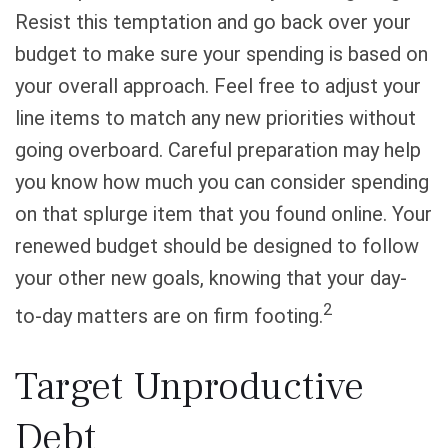
Resist this temptation and go back over your
budget to make sure your spending is based on
your overall approach. Feel free to adjust your
line items to match any new priorities without
going overboard. Careful preparation may help
you know how much you can consider spending
on that splurge item that you found online. Your
renewed budget should be designed to follow
your other new goals, knowing that your day-
2
to-day matters are on firm footing.
Target Unproductive
Debt