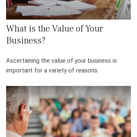
What is the Value of Your
Business?
Ascertaining the value of your business is
important for a variety of reasons.