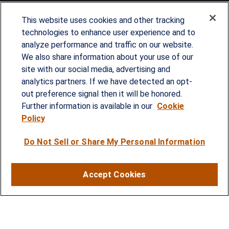
This website uses cookies and other tracking
technologies to enhance user experience and to
analyze performance and traffic on our website.
Since our founding in 1993, Summit Financial has
We also share information about your use of our
provided customized wealth management
site with our social media, advertising and
analytics partners. If we have detected an opt-
strategies and solutions to address the needs of
out preference signal then it will be honored.
individuals, families and business owners.
Further information is available in our
Cookie
Policy
SERVICES
Do Not Sell or Share My Personal Information
Financial Planning
Investment Strategies
Accept Cookies
Business Benefits Solutions
DISCLOSURES