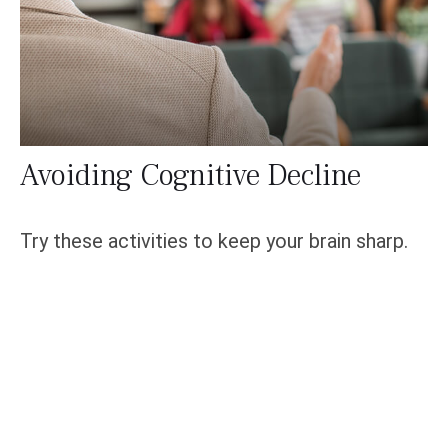
Avoiding Cognitive Decline
Try these activities to keep your brain sharp.