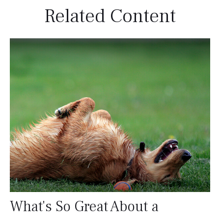
Related Content
What's So Great About a