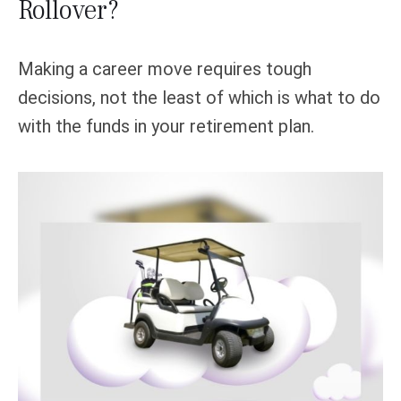
Rollover?
Making a career move requires tough
decisions, not the least of which is what to do
with the funds in your retirement plan.