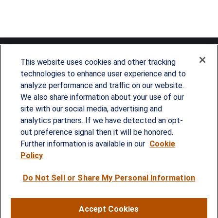
This website uses cookies and other tracking
technologies to enhance user experience and to
analyze performance and traffic on our website.
Since our founding in 1993, Summit Financial has
We also share information about your use of our
provided customized wealth management
site with our social media, advertising and
analytics partners. If we have detected an opt-
strategies and solutions to address the needs of
out preference signal then it will be honored.
individuals, families and business owners.
Further information is available in our
Cookie
Policy
SERVICES
Do Not Sell or Share My Personal Information
Financial Planning
Investment Strategies
Accept Cookies