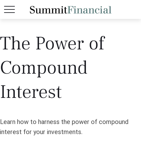
The Power of
Compound
Interest
Learn how to harness the power of compound
interest for your investments.