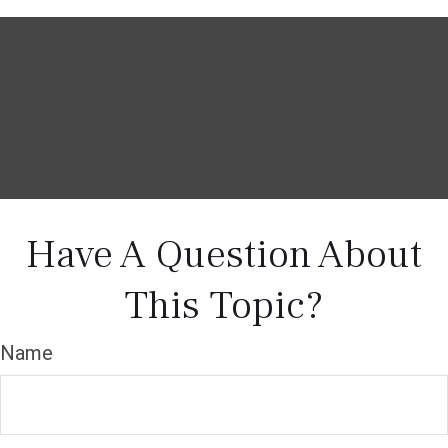
Have A Question About
This Topic?
Name