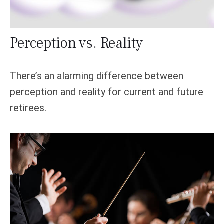
Perception vs. Reality
There’s an alarming difference between
perception and reality for current and future
retirees.