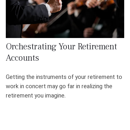
Orchestrating Your Retirement
Accounts
Getting the instruments of your retirement to
work in concert may go far in realizing the
retirement you imagine.