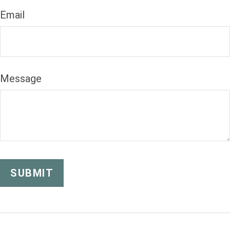
Email
Message