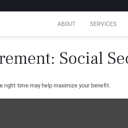
ABOUT
SERVICES
irement: Social Se
he right time may help maximize your benefit.