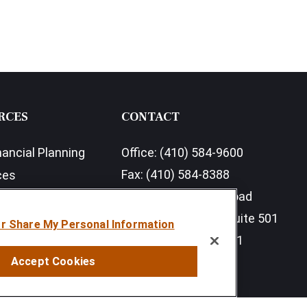
RCES
CONTACT
nancial Planning
Office:
(410) 584-9600
Fax:
(410) 584-8388
ces
11350 McCormick Road
earch Outlook 2026
Executive Plaza III, Suite 501
or Share My Personal Information
Hunt Valley,
MD
21031
Accept Cookies
info@sumfi.com