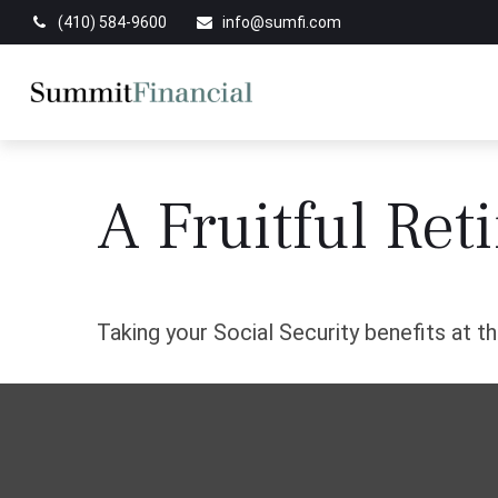
(410) 584-9600
info@sumfi.com
A Fruitful Ret
Taking your Social Security benefits at t