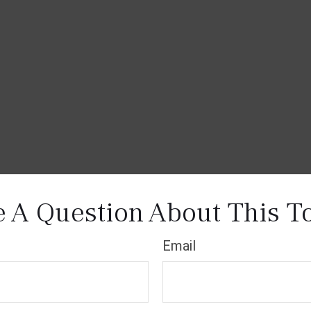
 A Question About This T
Email