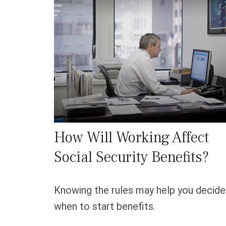
How Will Working Affect
Social Security Benefits?
Knowing the rules may help you decide
when to start benefits.