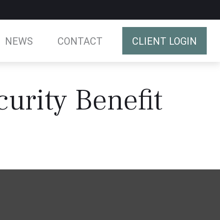
NEWS
CONTACT
CLIENT LOGIN
curity Benefit