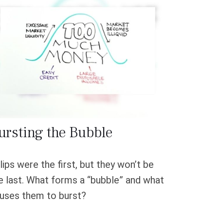
ursting the Bubble
lips were the first, but they won’t be
e last. What forms a “bubble” and what
uses them to burst?