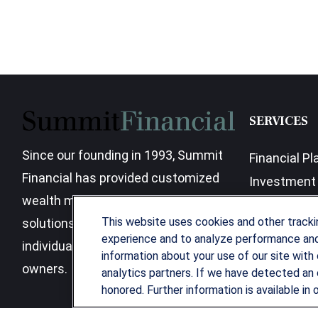
SERVICES
Since our founding in 1993, Summit
Financial Pl
Financial has provided customized
Investment 
wealth management strategies and
Business Be
This website uses cookies and other track
solutions to address the needs of
experience and to analyze performance and 
individuals, families and business
information about your use of our site with 
owners.
analytics partners. If we have detected an 
honored. Further information is available in 