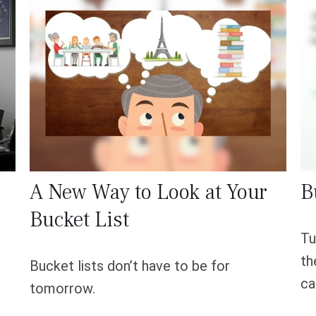
A New Way to Look at Your
B
Bucket List
Tu
th
Bucket lists don’t have to be for
ca
tomorrow.