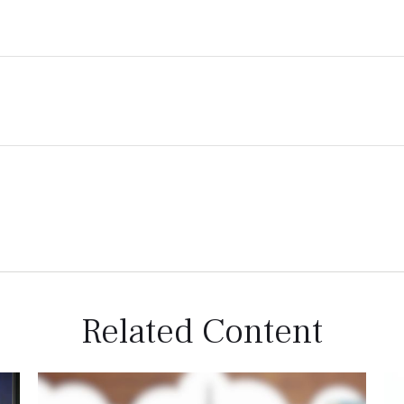
Related Content