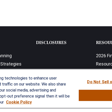
DISCLOSURES
RESOU
anning
2026 Fi
Strategies
Resour
nefits Solutions
LPL Res
ing technologies to enhance user
Do Not Sell 
traffic on our website. We also share
our social media, advertising and
opt-out preference signal then it will be
our
Cookie Policy