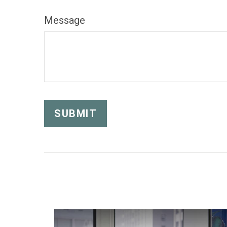
Message