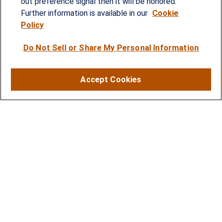
out preference signal then it will be honored.
individuals, families and business owners.
Further information is available in our
Cookie
Policy
SERVICES
Do Not Sell or Share My Personal Information
Financial Planning
Investment Strategies
Accept Cookies
Business Benefits Solutions
DISCLOSURES
RESOURCES
2026 Financial Planning Resources
LPL Research Outlook 2026
CONTACT
Office:
(410) 584-9600