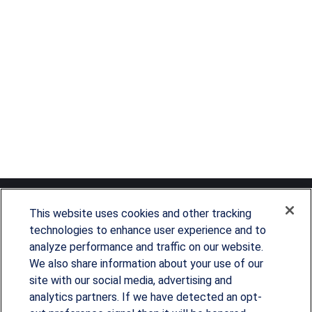
This website uses cookies and other tracking
technologies to enhance user experience and to
analyze performance and traffic on our website.
Since our founding in 1993, Summit Financial has
We also share information about your use of our
provided customized wealth management
site with our social media, advertising and
analytics partners. If we have detected an opt-
strategies and solutions to address the needs of