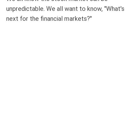
unpredictable. We all want to know, "What's
next for the financial markets?"