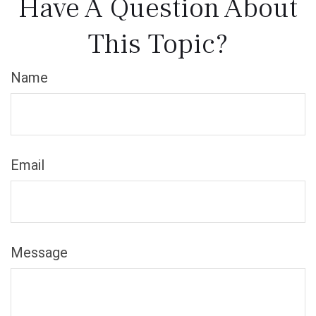
Have A Question About
This Topic?
Name
Email
Message