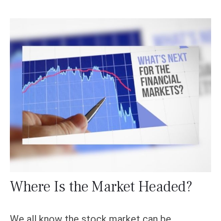
Where Is the Market Headed?
We all know the stock market can be