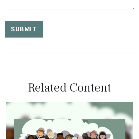
Related Content