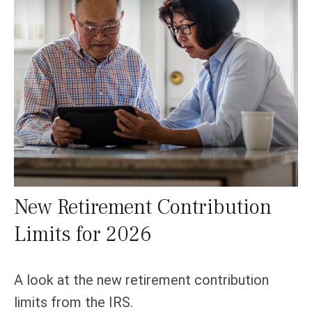
New Retirement Contribution
Limits for 2026
A look at the new retirement contribution
limits from the IRS.