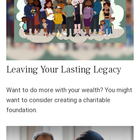
Leaving Your Lasting Legacy
Want to do more with your wealth? You might
want to consider creating a charitable
foundation.