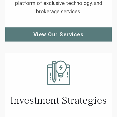
platform of exclusive technology, and
brokerage services.
View Our Services
Investment Strategies