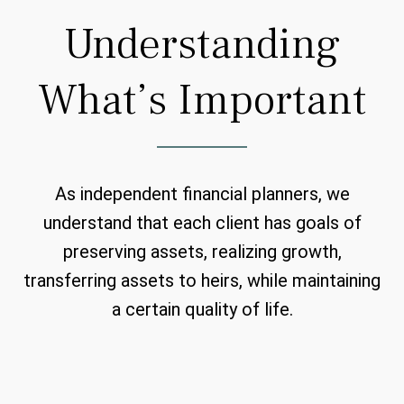
Understanding
What’s Important
As independent financial planners, we
understand that each client has goals of
preserving assets, realizing growth,
transferring assets to heirs, while maintaining
a certain quality of life.