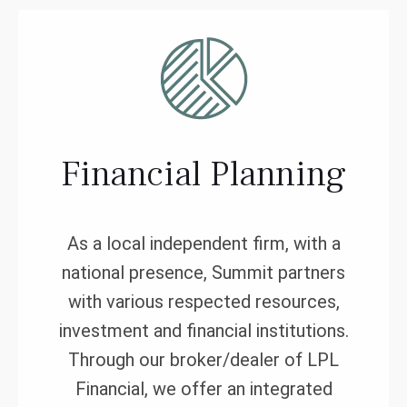
Financial Planning
As a local independent firm, with a
national presence, Summit partners
with various respected resources,
investment and financial institutions.
Through our broker/dealer of LPL
Financial, we offer an integrated