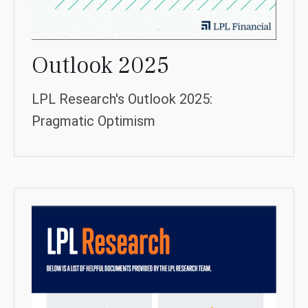
Outlook 2025
LPL Research's Outlook 2025:
Pragmatic Optimism