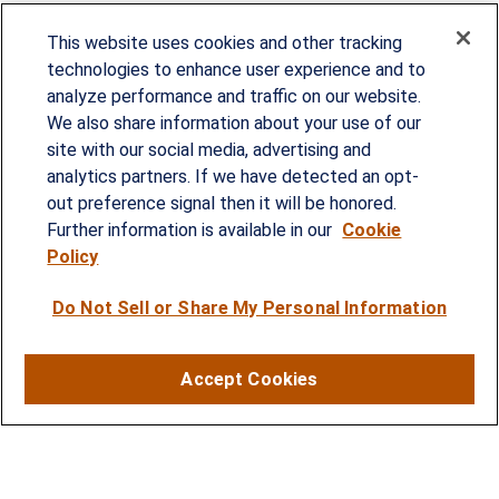
This website uses cookies and other tracking
technologies to enhance user experience and to
analyze performance and traffic on our website.
We also share information about your use of our
site with our social media, advertising and
Since our founding in 1993, Summit Financial has
analytics partners. If we have detected an opt-
provided customized wealth management
out preference signal then it will be honored.
strategies and solutions to address the needs of
Further information is available in our
Cookie
Policy
individuals, families and business owners.
Do Not Sell or Share My Personal Information
SERVICES
Financial Planning
Accept Cookies
Investment Strategies
Business Benefits Solutions
DISCLOSURES