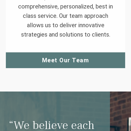
comprehensive, personalized, best in
class service. Our team approach
allows us to deliver innovative
strategies and solutions to clients.
Meet Our Team
“We believe each