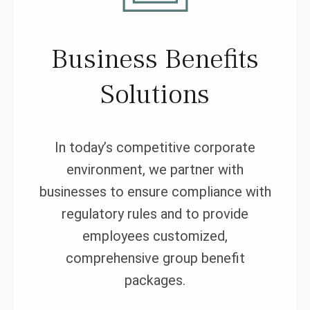
Business Benefits
Solutions
In today’s competitive corporate
environment, we partner with
businesses to ensure compliance with
regulatory rules and to provide
employees customized,
comprehensive group benefit
packages.