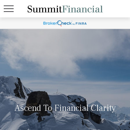
Ascend To Financial Clarity