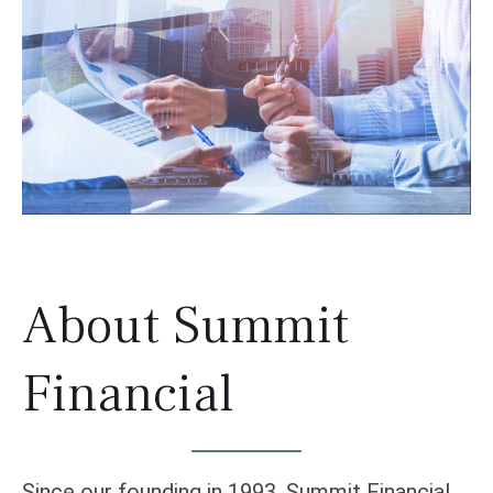
About Summit
Financial
Since our founding in 1993, Summit Financial