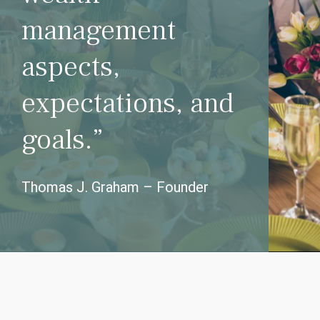
management
aspects,
expectations, and
goals.”
Thomas J. Graham – Founder