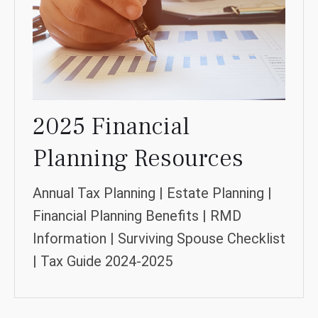
2025 Financial
Planning Resources
Annual Tax Planning | Estate Planning |
Financial Planning Benefits | RMD
Information | Surviving Spouse Checklist
| Tax Guide 2024-2025