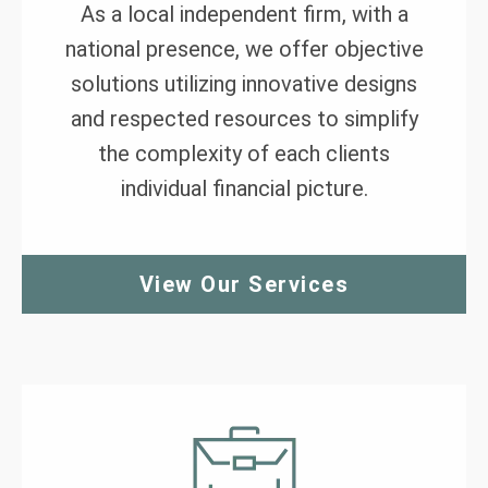
As a local independent firm, with a
national presence, we offer objective
solutions utilizing innovative designs
and respected resources to simplify
the complexity of each clients
individual financial picture.
View Our Services