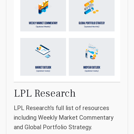
LPL Research
LPL Research's full list of resources
including Weekly Market Commentary
and Global Portfolio Strategy.