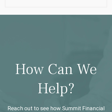
How Can We
Help?
Reach out to see how Summit Financial