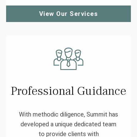
View Our Services
Professional Guidance
With methodic diligence, Summit has
developed a unique dedicated team
to provide clients with