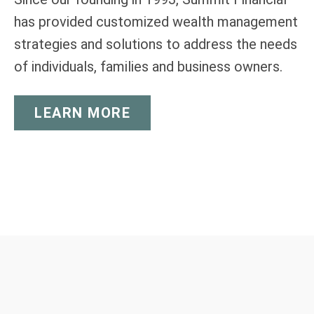
has provided customized wealth management
strategies and solutions to address the needs
of individuals, families and business owners.
LEARN MORE