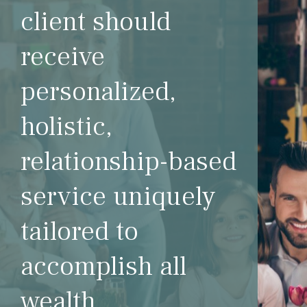
client should
receive
personalized,
holistic,
relationship-based
service uniquely
tailored to
accomplish all
wealth