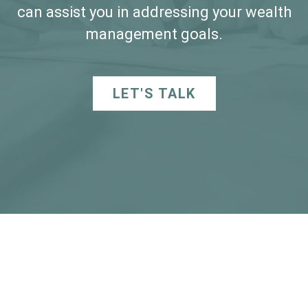
can assist you in addressing your wealth
management goals.
LET'S TALK