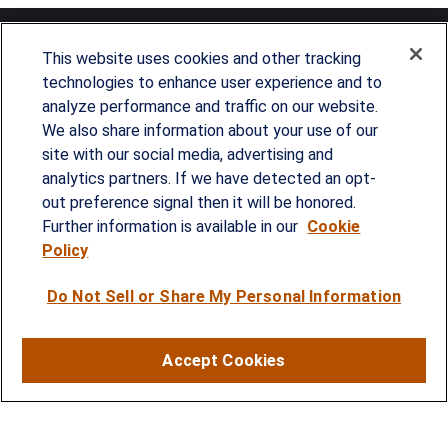
This website uses cookies and other tracking
technologies to enhance user experience and to
analyze performance and traffic on our website.
Since our founding in 1993, Summit Financial has
We also share information about your use of our
provided customized wealth management
site with our social media, advertising and
analytics partners. If we have detected an opt-
strategies and solutions to address the needs of
out preference signal then it will be honored.
individuals, families and business owners.
Further information is available in our
Cookie
Policy
SERVICES
Do Not Sell or Share My Personal Information
Financial Planning
Investment Strategies
Accept Cookies
Business Benefits Solutions
DISCLOSURES