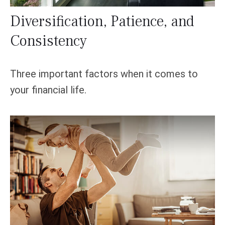
Diversification, Patience, and
Consistency
Three important factors when it comes to
your financial life.