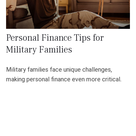
Personal Finance Tips for
Military Families
Military families face unique challenges,
making personal finance even more critical.