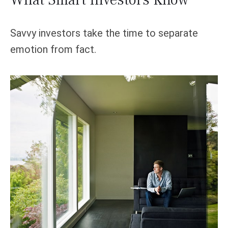
Savvy investors take the time to separate
emotion from fact.