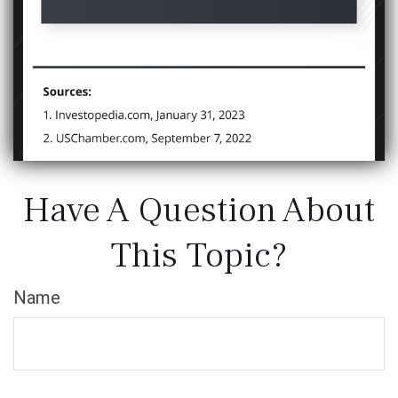
Have A Question About
This Topic?
Name