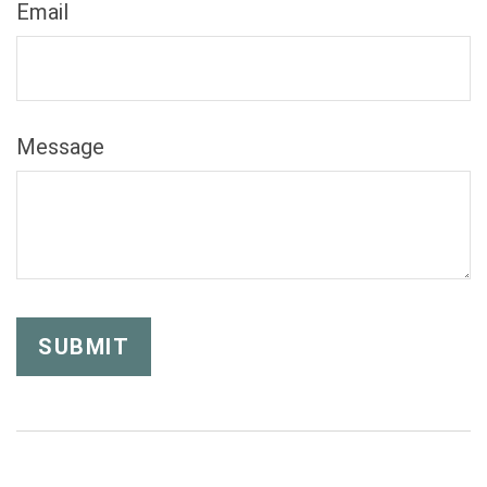
Email
Message