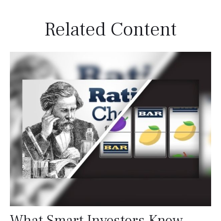
Related Content
What Smart Investors Know