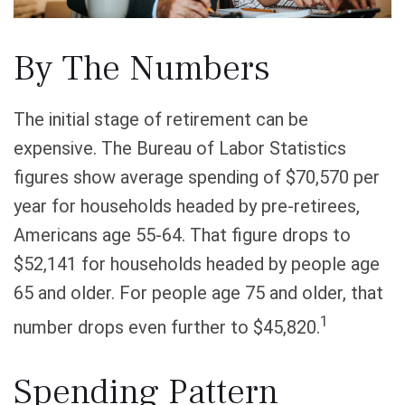
By The Numbers
The initial stage of retirement can be
expensive. The Bureau of Labor Statistics
figures show average spending of $70,570 per
year for households headed by pre-retirees,
Americans age 55-64. That figure drops to
$52,141 for households headed by people age
65 and older. For people age 75 and older, that
1
number drops even further to $45,820.
Spending Pattern