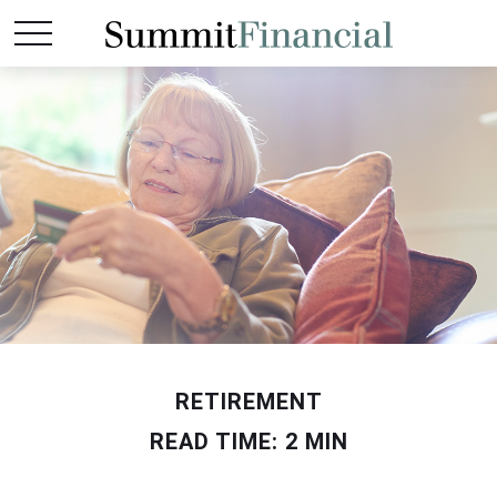
RETIREMENT
READ TIME: 2 MIN