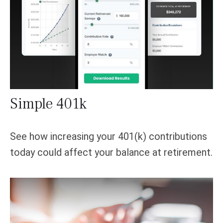
Simple 401k
See how increasing your 401(k) contributions
today could affect your balance at retirement.