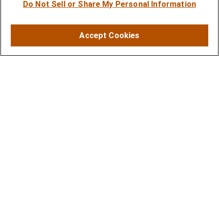
Do Not Sell or Share My Personal Information
Financial Planning
Investment Strategies
Accept Cookies
Business Benefits Solutions
DISCLOSURES
RESOURCES
2026 Financial Planning Resources
LPL Research Outlook 2026
CONTACT
Office:
(410) 584-9600
Fax:
(410) 584-8388
11350 McCormick Road
Executive Plaza III, Suite 501