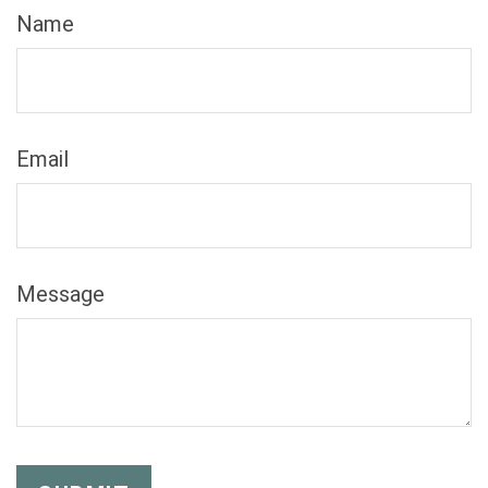
Name
Email
Message