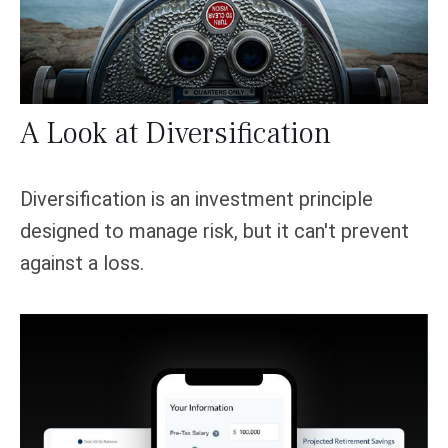
A Look at Diversification
Diversification is an investment principle
designed to manage risk, but it can't prevent
against a loss.