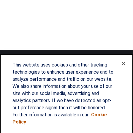
This website uses cookies and other tracking
technologies to enhance user experience and to
analyze performance and traffic on our website.
Since our founding in 1993, Summit Financial has
We also share information about your use of our
provided customized wealth management
site with our social media, advertising and
analytics partners. If we have detected an opt-
strategies and solutions to address the needs of
out preference signal then it will be honored.
individuals, families and business owners.
Further information is available in our
Cookie
Policy
SERVICES