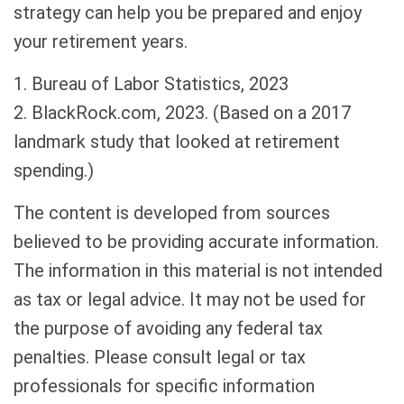
strategy can help you be prepared and enjoy
your retirement years.
1. Bureau of Labor Statistics, 2023
2. BlackRock.com, 2023. (Based on a 2017
landmark study that looked at retirement
spending.)
The content is developed from sources
believed to be providing accurate information.
The information in this material is not intended
as tax or legal advice. It may not be used for
the purpose of avoiding any federal tax
penalties. Please consult legal or tax
professionals for specific information