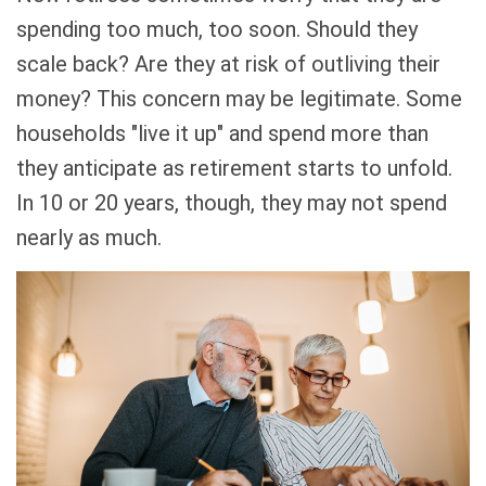
spending too much, too soon. Should they
scale back? Are they at risk of outliving their
money? This concern may be legitimate. Some
households "live it up" and spend more than
they anticipate as retirement starts to unfold.
In 10 or 20 years, though, they may not spend
nearly as much.