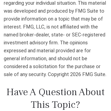
regarding your individual situation. This material
was developed and produced by FMG Suite to
provide information on a topic that may be of
interest. FMG, LLC, is not affiliated with the
named broker-dealer, state- or SEC-registered
investment advisory firm. The opinions
expressed and material provided are for
general information, and should not be
considered a solicitation for the purchase or
sale of any security. Copyright
2026 FMG Suite.
Have A Question About
This Topic?