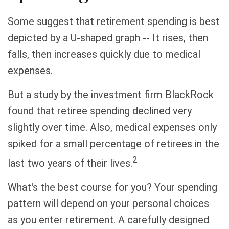
Some suggest that retirement spending is best
depicted by a U-shaped graph -- It rises, then
falls, then increases quickly due to medical
expenses.
But a study by the investment firm BlackRock
found that retiree spending declined very
slightly over time. Also, medical expenses only
spiked for a small percentage of retirees in the
2
last two years of their lives.
What's the best course for you? Your spending
pattern will depend on your personal choices
as you enter retirement. A carefully designed