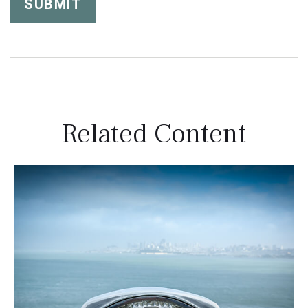
Related Content