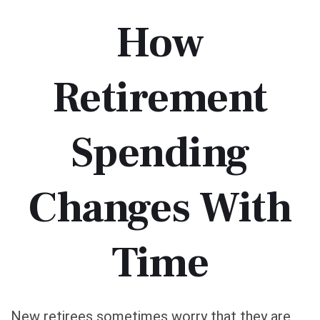
How
Retirement
Spending
Changes With
Time
New retirees sometimes worry that they are