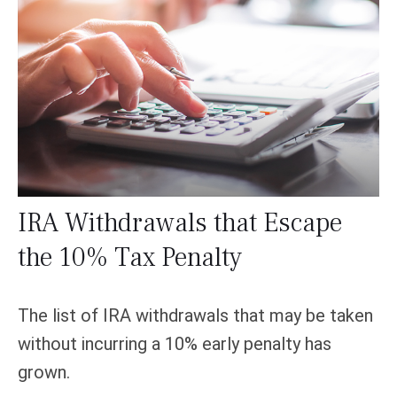
IRA Withdrawals that Escape
the 10% Tax Penalty
The list of IRA withdrawals that may be taken
without incurring a 10% early penalty has
grown.