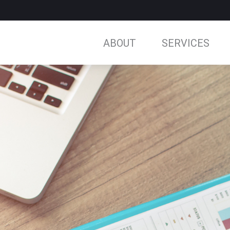
ABOUT
SERVICES