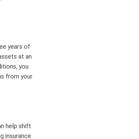
ree years of
assets at an
itions, you
ns from your
n help shift
ng insurance