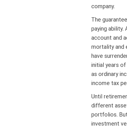
company.
The guarantee
paying ability.
account and a
mortality and 
have surrender
initial years 
as ordinary in
income tax pen
Until retireme
different asse
portfolios. Bu
investment ve