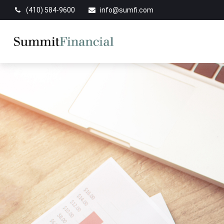
(410) 584-9600
info@sumfi.com