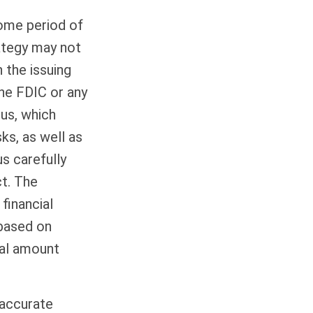
come period of
rategy may not
 the issuing
the FDIC or any
us, which
ks, as well as
s carefully
ct. The
financial
 based on
nal amount
 accurate