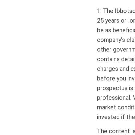
1. The Ibbots
25 years or lo
be as benefici
company’s clai
other governme
contains detai
charges and e
before you inv
prospectus is 
professional. 
market condit
invested if the
The content i