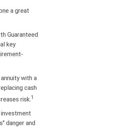
done a great
with Guaranteed
al key
tirement-
 annuity with a
replacing cash
1
reases risk.
d investment
ns" danger and