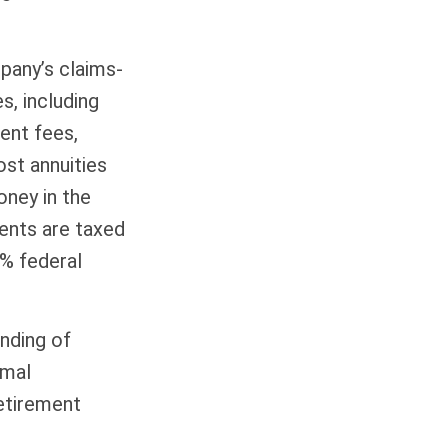
pany’s claims-
s, including
ent fees,
ost annuities
oney in the
ments are taxed
0% federal
ending of
imal
retirement