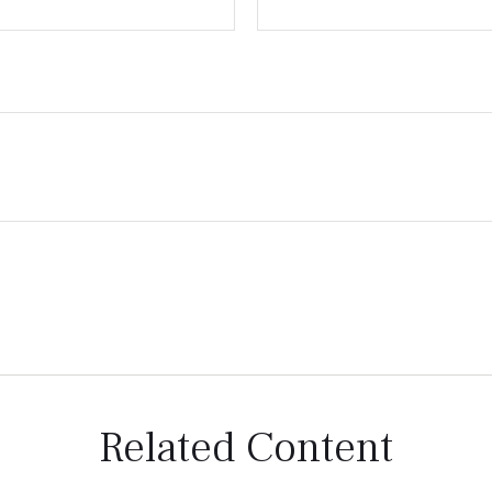
Related Content