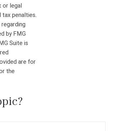
 or legal
 tax penalties.
n regarding
ced by FMG
FMG Suite is
ered
ovided are for
or the
opic?