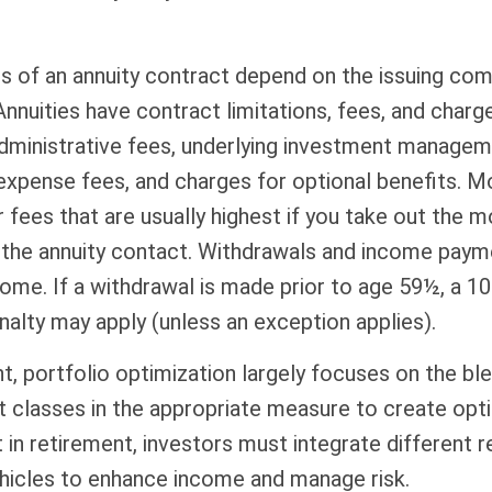
s of an annuity contract depend on the issuing com
 Annuities have contract limitations, fees, and charge
dministrative fees, underlying investment managem
expense fees, and charges for optional benefits. M
 fees that are usually highest if you take out the m
of the annuity contact. Withdrawals and income pay
come. If a withdrawal is made prior to age 59½, a 1
alty may apply (unless an exception applies).
nt, portfolio optimization largely focuses on the bl
t classes in the appropriate measure to create opt
t in retirement, investors must integrate different 
hicles to enhance income and manage risk.