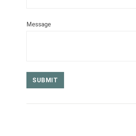
Message