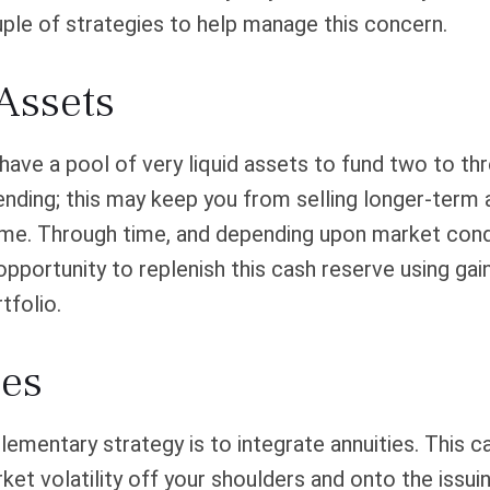
ple of strategies to help manage this concern.
Assets
o have a pool of very liquid assets to fund two to th
nding; this may keep you from selling longer-term 
ime. Through time, and depending upon market cond
pportunity to replenish this cash reserve using gai
tfolio.
ies
mentary strategy is to integrate annuities. This ca
rket volatility off your shoulders and onto the issui