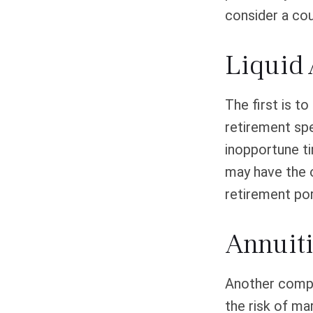
consider a cou
Liquid 
The first is t
retirement spe
inopportune t
may have the o
retirement por
Annuit
Another comple
the risk of ma