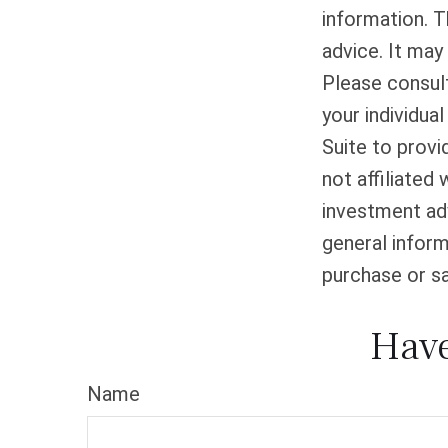
information. T
advice. It may
Please consult
your individua
Suite to provi
not affiliated
investment adv
general inform
purchase or sa
Have
Name