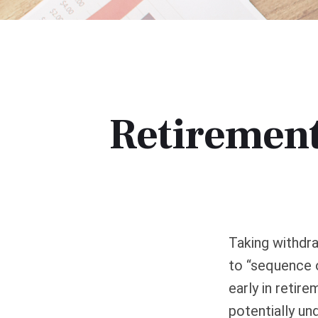
Retirement
Taking withdra
to “sequence o
early in retir
potentially un