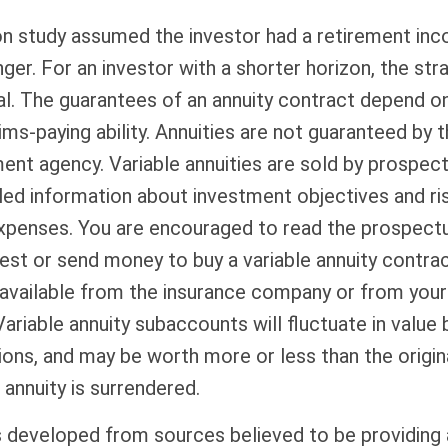
on study assumed the investor had a retirement in
nger. For an investor with a shorter horizon, the st
al. The guarantees of an annuity contract depend on
ms-paying ability. Annuities are not guaranteed by 
nt agency. Variable annuities are sold by prospect
led information about investment objectives and ris
xpenses. You are encouraged to read the prospectu
est or send money to buy a variable annuity contra
available from the insurance company or from your 
Variable annuity subaccounts will fluctuate in value
ions, and may be worth more or less than the origi
 annuity is surrendered.
s developed from sources believed to be providing