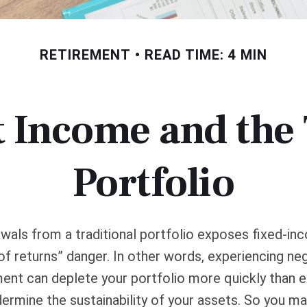
RETIREMENT
READ TIME: 4 MIN
 Income and the 
Portfolio
wals from a traditional portfolio exposes fixed-in
f returns” danger. In other words, experiencing neg
ement can deplete your portfolio more quickly than
dermine the sustainability of your assets. So you m