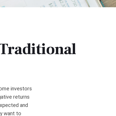
Traditional
come investors
ative returns
 expected and
ay want to