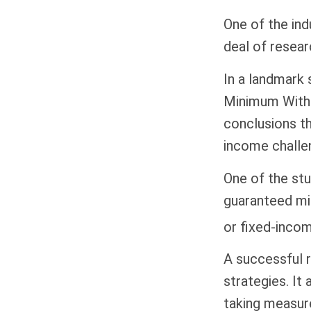
One of the ind
deal of resear
In a landmark 
Minimum Withd
conclusions th
income challe
One of the stu
guaranteed mi
or fixed-incom
A successful 
strategies. It
taking measure