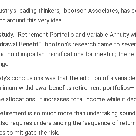
ustry’s leading thinkers, Ibbotson Associates, has 
ch around this very idea.
study, “Retirement Portfolio and Variable Annuity 
rawal Benefit,” Ibbotson’s research came to sever
at hold important ramifications for meeting the re
nge.
dy’s conclusions was that the addition of a variable
nimum withdrawal benefits retirement portfolios—
e allocations. It increases total income while it dec
retirement is so much more than undertaking soun
 also requires understanding the "sequence of retur
s to mitigate the risk.