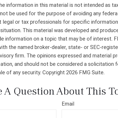
he information in this material is not intended as tax
 not be used for the purpose of avoiding any federal
 legal or tax professionals for specific informatio
l situation. This material was developed and produ
de information on a topic that may be of interest. 
 with the named broker-dealer, state- or SEC-regist
isory firm. The opinions expressed and material pr
ation, and should not be considered a solicitation f
le of any security. Copyright
2026 FMG Suite.
 A Question About This T
Email