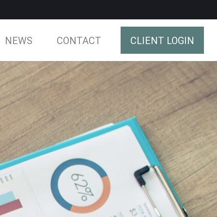
NEWS
CONTACT
CLIENT LOGIN