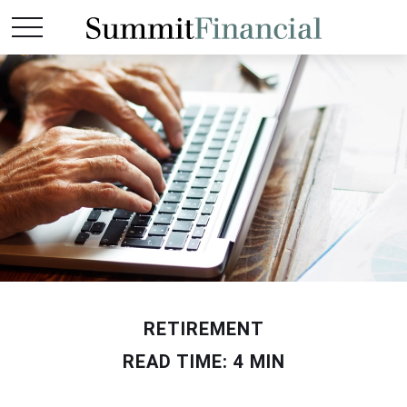
RETIREMENT
READ TIME: 4 MIN