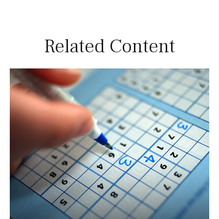
Related Content