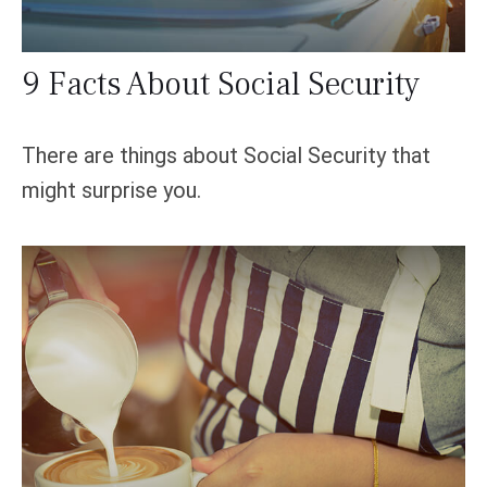
9 Facts About Social Security
There are things about Social Security that
might surprise you.