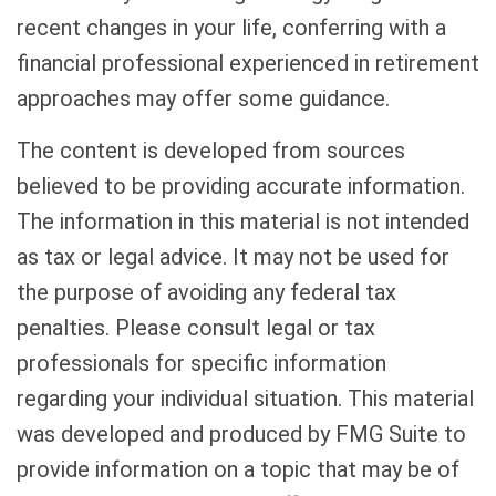
recent changes in your life, conferring with a
financial professional experienced in retirement
approaches may offer some guidance.
The content is developed from sources
believed to be providing accurate information.
The information in this material is not intended
as tax or legal advice. It may not be used for
the purpose of avoiding any federal tax
penalties. Please consult legal or tax
professionals for specific information
regarding your individual situation. This material
was developed and produced by FMG Suite to
provide information on a topic that may be of