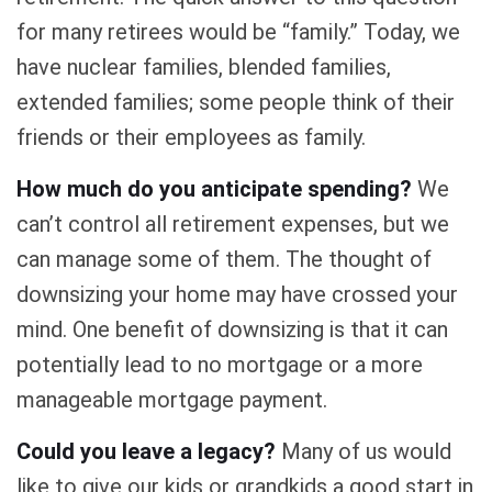
for many retirees would be “family.” Today, we
have nuclear families, blended families,
extended families; some people think of their
friends or their employees as family.
How much do you anticipate spending?
We
can’t control all retirement expenses, but we
can manage some of them. The thought of
downsizing your home may have crossed your
mind. One benefit of downsizing is that it can
potentially lead to no mortgage or a more
manageable mortgage payment.
Could you leave a legacy?
Many of us would
like to give our kids or grandkids a good start in