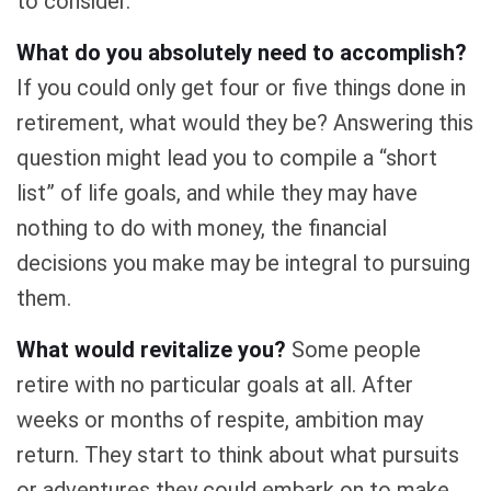
to consider.
What do you absolutely need to accomplish?
If you could only get four or five things done in
retirement, what would they be? Answering this
question might lead you to compile a “short
list” of life goals, and while they may have
nothing to do with money, the financial
decisions you make may be integral to pursuing
them.
What would revitalize you?
Some people
retire with no particular goals at all. After
weeks or months of respite, ambition may
return. They start to think about what pursuits
or adventures they could embark on to make