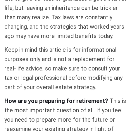
life, but leaving an inheritance can be trickier
than many realize. Tax laws are constantly
changing, and the strategies that worked years
ago may have more limited benefits today.
Keep in mind this article is for informational
purposes only and is not a replacement for
real-life advice, so make sure to consult your
tax or legal professional before modifying any
part of your overall estate strategy.
How are you preparing for retirement?
This is
the most important question of all. If you feel
you need to prepare more for the future or
reexamine your existing strategy in light of