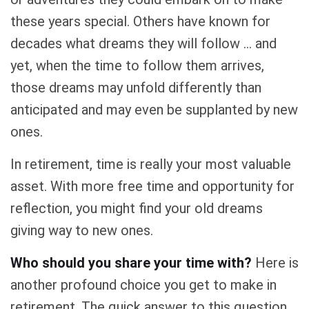
these years special. Others have known for
decades what dreams they will follow ... and
yet, when the time to follow them arrives,
those dreams may unfold differently than
anticipated and may even be supplanted by new
ones.
In retirement, time is really your most valuable
asset. With more free time and opportunity for
reflection, you might find your old dreams
giving way to new ones.
Who should you share your time with?
Here is
another profound choice you get to make in
retirement. The quick answer to this question