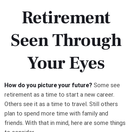
Retirement
Seen Through
Your Eyes
How do you picture your future?
Some see
retirement as a time to start a new career.
Others see it as a time to travel. Still others
plan to spend more time with family and
friends. With that in mind, here are some things