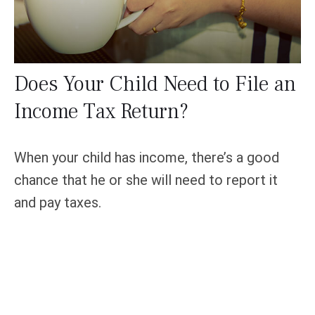
Does Your Child Need to File an
Income Tax Return?
When your child has income, there’s a good
chance that he or she will need to report it
and pay taxes.