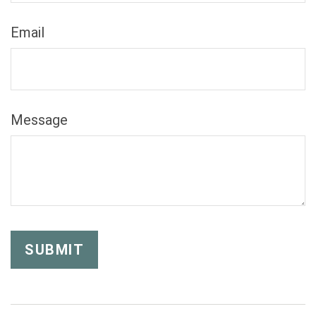
Email
Message