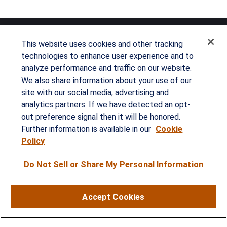
This website uses cookies and other tracking
technologies to enhance user experience and to
analyze performance and traffic on our website.
Since our founding in 1993, Summit Financial has
We also share information about your use of our
provided customized wealth management
site with our social media, advertising and
analytics partners. If we have detected an opt-
strategies and solutions to address the needs of
out preference signal then it will be honored.
individuals, families and business owners.
Further information is available in our
Cookie
Policy
SERVICES
Do Not Sell or Share My Personal Information
Financial Planning
Investment Strategies
Accept Cookies
Business Benefits Solutions
DISCLOSURES