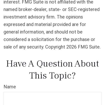
interest. FMG Suite is not affiliated with the
named broker-dealer, state- or SEC-registered
investment advisory firm. The opinions
expressed and material provided are for
general information, and should not be
considered a solicitation for the purchase or
sale of any security. Copyright
2026 FMG Suite.
Have A Question About
This Topic?
Name