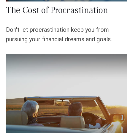
The Cost of Procrastination
Don't let procrastination keep you from
pursuing your financial dreams and goals.