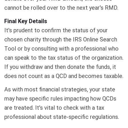
cannot be rolled over to the next year's RMD.
Final Key Details
It's prudent to confirm the status of your
chosen charity through the IRS Online Search
Tool or by consulting with a professional who
can speak to the tax status of the organization.
If you withdraw and then donate the funds, it
does not count as a QCD and becomes taxable.
As with most financial strategies, your state
may have specific rules impacting how QCDs
are treated. It's vital to check with a tax
professional about state-specific regulations.