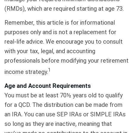
(RMDs), which are required starting at age 73.
Remember, this article is for informational
purposes only and is not a replacement for
real-life advice. We encourage you to consult
with your tax, legal, and accounting
professionals before modifying your retirement
1
income strategy.
Age and Account Requirements
You must be at least 70½ years old to qualify
for a QCD. The distribution can be made from
an IRA. You can use SEP IRAs or SIMPLE IRAs
so long as they are inactive, meaning that