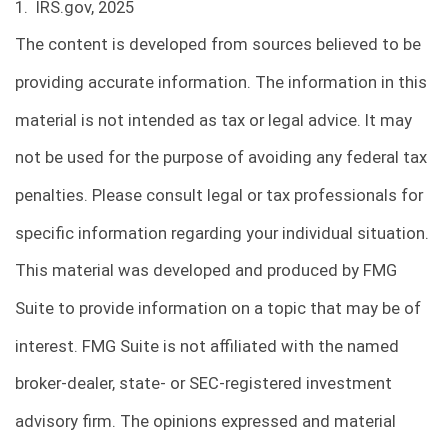
1. IRS.gov, 2025
The content is developed from sources believed to be
providing accurate information. The information in this
material is not intended as tax or legal advice. It may
not be used for the purpose of avoiding any federal tax
penalties. Please consult legal or tax professionals for
specific information regarding your individual situation.
This material was developed and produced by FMG
Suite to provide information on a topic that may be of
interest. FMG Suite is not affiliated with the named
broker-dealer, state- or SEC-registered investment
advisory firm. The opinions expressed and material