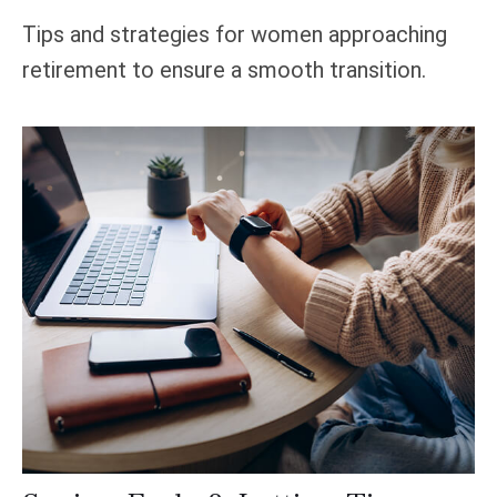
Tips and strategies for women approaching
retirement to ensure a smooth transition.