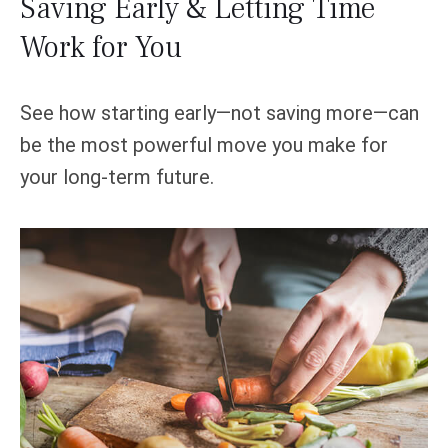
Saving Early & Letting Time
Work for You
See how starting early—not saving more—can
be the most powerful move you make for
your long-term future.