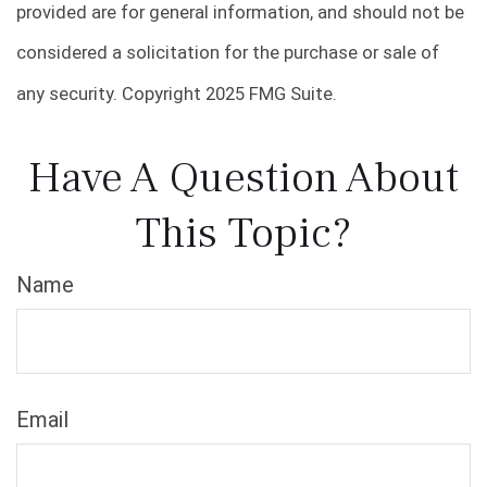
provided are for general information, and should not be
considered a solicitation for the purchase or sale of
any security. Copyright 2025 FMG Suite.
Have A Question About
This Topic?
Name
Email