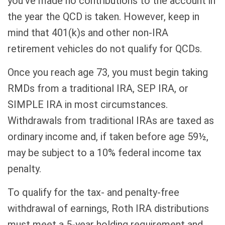
you’ve made no contributions to the account in
the year the QCD is taken. However, keep in
mind that 401(k)s and other non-IRA
retirement vehicles do not qualify for QCDs.
Once you reach age 73, you must begin taking
RMDs from a traditional IRA, SEP IRA, or
SIMPLE IRA in most circumstances.
Withdrawals from traditional IRAs are taxed as
ordinary income and, if taken before age 59½,
may be subject to a 10% federal income tax
penalty.
To qualify for the tax- and penalty-free
withdrawal of earnings, Roth IRA distributions
must meet a 5-year holding requirement and