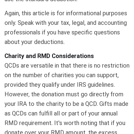
Again, this article is for informational purposes
only. Speak with your tax, legal, and accounting
professionals if you have specific questions
about your deductions.
Charity and RMD Considerations
QCDs are versatile in that there is no restriction
on the number of charities you can support,
provided they qualify under IRS guidelines.
However, the donation must go directly from
your IRA to the charity to be a QCD. Gifts made
as QCDs can fulfill all or part of your annual
RMD requirement. It's worth noting that if you
donate over your RMD amount, the excess