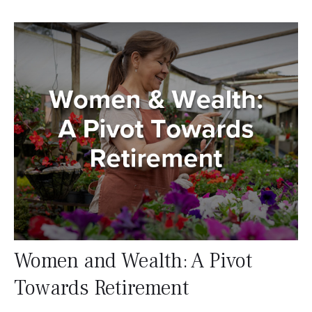
Women and Wealth: A Pivot
Towards Retirement