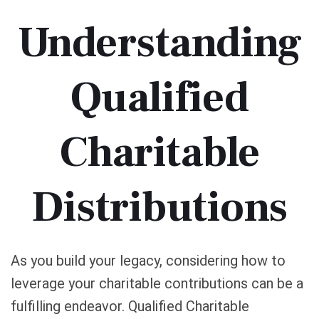
Understanding
Qualified
Charitable
Distributions
As you build your legacy, considering how to
leverage your charitable contributions can be a
fulfilling endeavor. Qualified Charitable