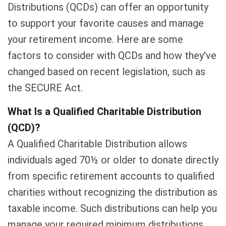
Distributions (QCDs) can offer an opportunity
to support your favorite causes and manage
your retirement income. Here are some
factors to consider with QCDs and how they've
changed based on recent legislation, such as
the SECURE Act.
What Is a Qualified Charitable Distribution
(QCD)?
A Qualified Charitable Distribution allows
individuals aged 70½ or older to donate directly
from specific retirement accounts to qualified
charities without recognizing the distribution as
taxable income. Such distributions can help you
manage your required minimum distributions