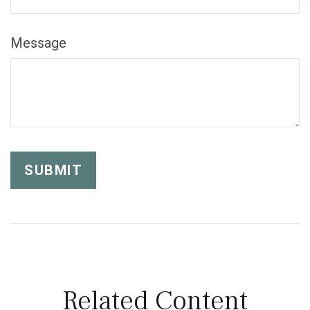
Message
Related Content