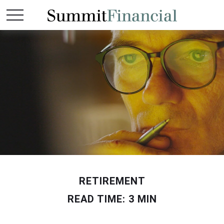
RETIREMENT
READ TIME: 3 MIN