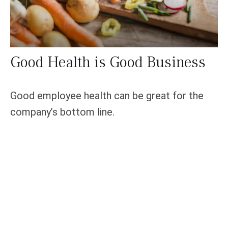
Good Health is Good Business
Good employee health can be great for the
company’s bottom line.