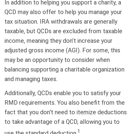
In addition to helping you support a charity, a
QCD may also offer to help you manage your
tax situation. IRA withdrawals are generally
taxable, but QCDs are excluded from taxable
income, meaning they don’t increase your
adjusted gross income (AGI). For some, this
may be an opportunity to consider when
balancing supporting a charitable organization
and managing taxes.
Additionally, QCDs enable you to satisfy your
RMD requirements. You also benefit from the
fact that you don't need to itemize deductions
to take advantage of a QCD, allowing you to
1
use the standard deduction.