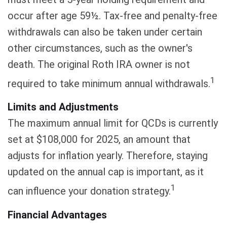
occur after age 59½. Tax-free and penalty-free
withdrawals can also be taken under certain
other circumstances, such as the owner's
death. The original Roth IRA owner is not
1
required to take minimum annual withdrawals.
Limits and Adjustments
The maximum annual limit for QCDs is currently
set at $108,000 for 2025, an amount that
adjusts for inflation yearly. Therefore, staying
updated on the annual cap is important, as it
1
can influence your donation strategy.
Financial Advantages