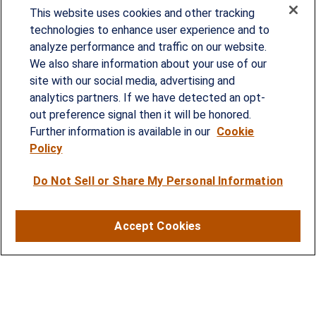
This website uses cookies and other tracking
technologies to enhance user experience and to
analyze performance and traffic on our website.
Since our founding in 1993, Summit Financial has
We also share information about your use of our
provided customized wealth management
site with our social media, advertising and
analytics partners. If we have detected an opt-
strategies and solutions to address the needs of
out preference signal then it will be honored.
individuals, families and business owners.
Further information is available in our
Cookie
Policy
SERVICES
Do Not Sell or Share My Personal Information
Financial Planning
Investment Strategies
Accept Cookies
Business Benefits Solutions
DISCLOSURES
RESOURCES