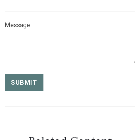
Message