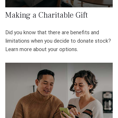
Making a Charitable Gift
Did you know that there are benefits and
limitations when you decide to donate stock?
Learn more about your options.