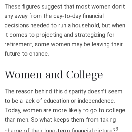
These figures suggest that most women don’t
shy away from the day-to-day financial
decisions needed to run a household, but when
it comes to projecting and strategizing for
retirement, some women may be leaving their
future to chance.
Women and College
The reason behind this disparity doesn't seem
to be a lack of education or independence.
Today, women are more likely to go to college
than men. So what keeps them from taking
3
charge of their long-term financial picture?