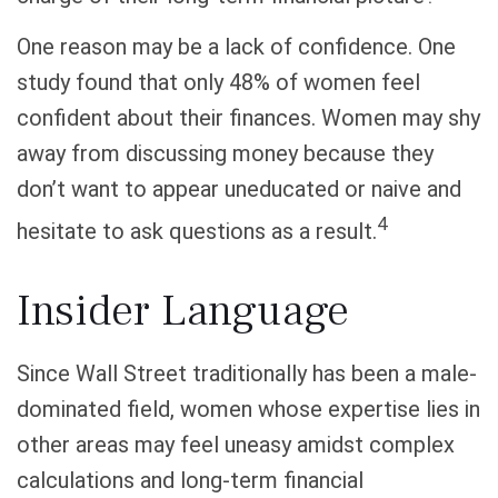
One reason may be a lack of confidence. One
study found that only 48% of women feel
confident about their finances. Women may shy
away from discussing money because they
don’t want to appear uneducated or naive and
4
hesitate to ask questions as a result.
Insider Language
Since Wall Street traditionally has been a male-
dominated field, women whose expertise lies in
other areas may feel uneasy amidst complex
calculations and long-term financial