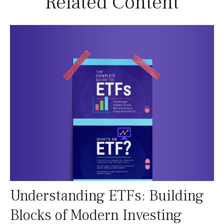
Related Content
Understanding ETFs: Building
Blocks of Modern Investing