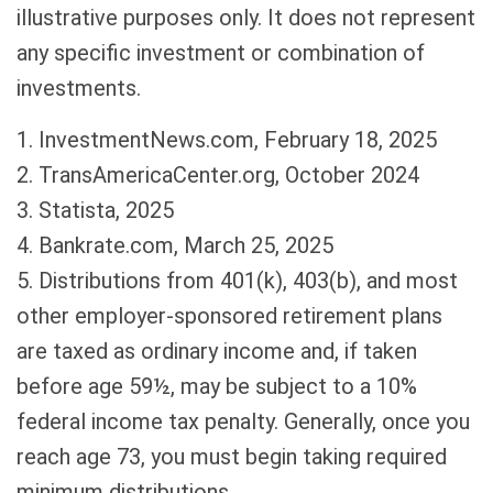
illustrative purposes only. It does not represent
any specific investment or combination of
investments.
1. InvestmentNews.com, February 18, 2025
2. TransAmericaCenter.org, October 2024
3. Statista, 2025
4. Bankrate.com, March 25, 2025
5. Distributions from 401(k), 403(b), and most
other employer-sponsored retirement plans
are taxed as ordinary income and, if taken
before age 59½, may be subject to a 10%
federal income tax penalty. Generally, once you
reach age 73, you must begin taking required
minimum distributions.