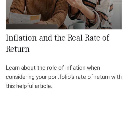
Inflation and the Real Rate of
Return
Learn about the role of inflation when
considering your portfolio’s rate of return with
this helpful article.