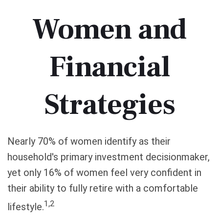
Women and
Financial
Strategies
Nearly 70% of women identify as their
household's primary investment decisionmaker,
yet only 16% of women feel very confident in
their ability to fully retire with a comfortable
1,2
lifestyle.