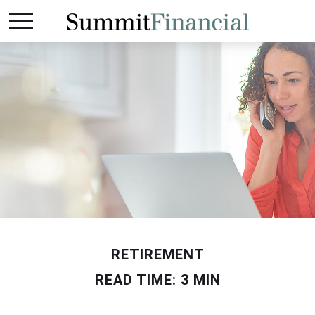
RETIREMENT
READ TIME: 3 MIN