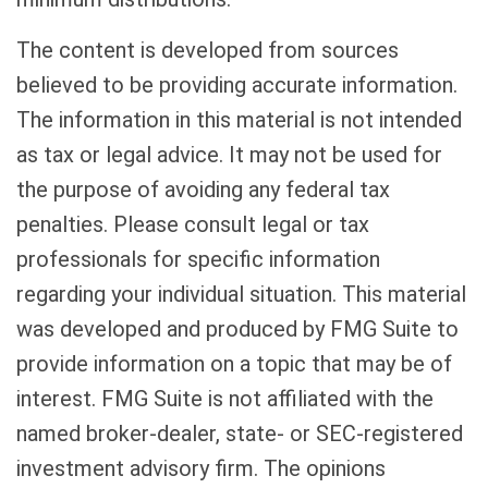
The content is developed from sources
believed to be providing accurate information.
The information in this material is not intended
as tax or legal advice. It may not be used for
the purpose of avoiding any federal tax
penalties. Please consult legal or tax
professionals for specific information
regarding your individual situation. This material
was developed and produced by FMG Suite to
provide information on a topic that may be of
interest. FMG Suite is not affiliated with the
named broker-dealer, state- or SEC-registered
investment advisory firm. The opinions