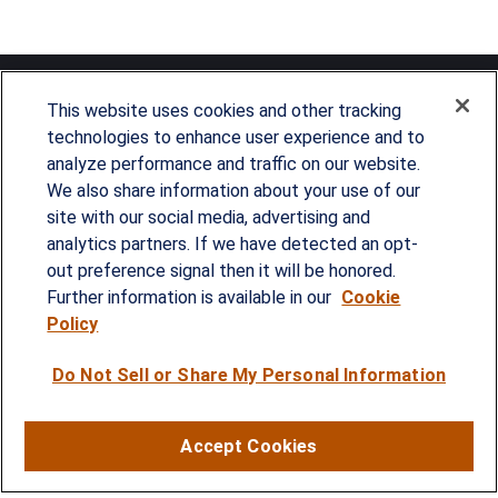
This website uses cookies and other tracking
technologies to enhance user experience and to
analyze performance and traffic on our website.
Since our founding in 1993, Summit Financial has
We also share information about your use of our
provided customized wealth management
site with our social media, advertising and
analytics partners. If we have detected an opt-
strategies and solutions to address the needs of
out preference signal then it will be honored.
individuals, families and business owners.
Further information is available in our
Cookie
Policy
SERVICES
Do Not Sell or Share My Personal Information
Financial Planning
Investment Strategies
Accept Cookies
Business Benefits Solutions