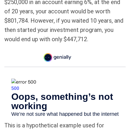
$250,000 in an account earning 6%, at the end
of 20 years, your account would be worth
$801,784. However, if you waited 10 years, and
then started your investment program, you
would end up with only $447,712.
This is a hypothetical example used for