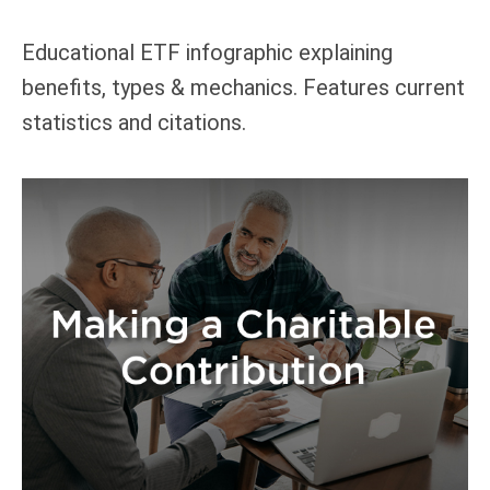
Educational ETF infographic explaining
benefits, types & mechanics. Features current
statistics and citations.