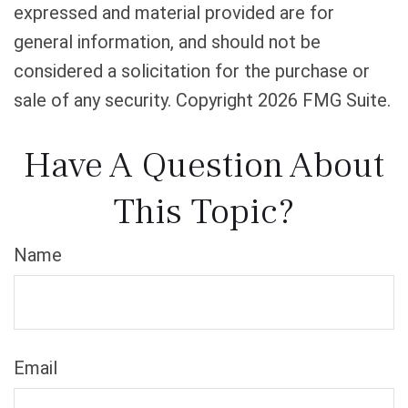
expressed and material provided are for
general information, and should not be
considered a solicitation for the purchase or
sale of any security. Copyright
2026 FMG Suite.
Have A Question About
This Topic?
Name
Email