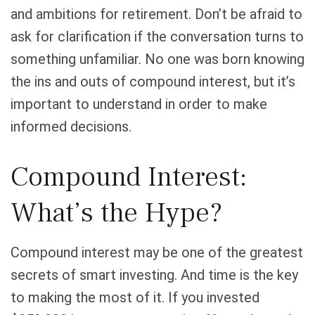
and ambitions for retirement. Don’t be afraid to
ask for clarification if the conversation turns to
something unfamiliar. No one was born knowing
the ins and outs of compound interest, but it’s
important to understand in order to make
informed decisions.
Compound Interest:
What’s the Hype?
Compound interest may be one of the greatest
secrets of smart investing. And time is the key
to making the most of it. If you invested