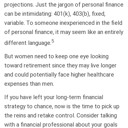
projections. Just the jargon of personal finance
can be intimidating: 401(k), 403(b), fixed,
variable. To someone inexperienced in the field
of personal finance, it may seem like an entirely
5
different language.
But women need to keep one eye looking
toward retirement since they may live longer
and could potentially face higher healthcare
expenses than men.
If you have left your long-term financial
strategy to chance, now is the time to pick up
the reins and retake control. Consider talking
with a financial professional about your goals