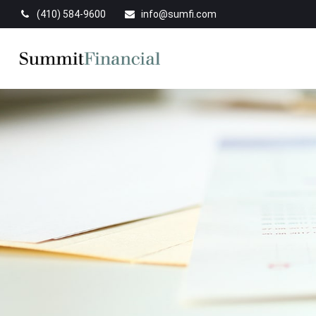
(410) 584-9600
info@sumfi.com