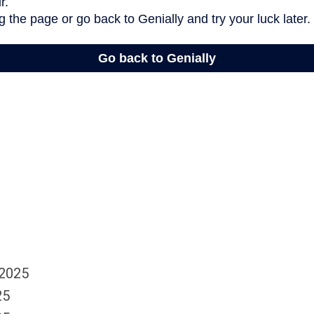
 2025
25