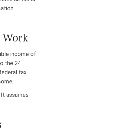
mation
s Work
xable income of
to the 24
federal tax
ncome.
. It assumes
s