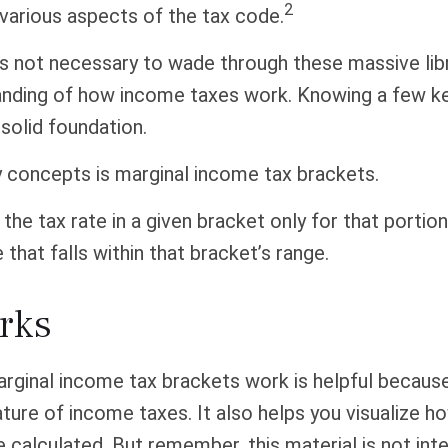
2
 various aspects of the tax code.
t’s not necessary to wade through these massive libr
anding of how income taxes work. Knowing a few k
solid foundation.
y concepts is marginal income tax brackets.
the tax rate in a given bracket only for that portion
 that falls within that bracket’s range.
rks
rginal income tax brackets work is helpful because
ture of income taxes. It also helps you visualize h
e calculated. But remember, this material is not int