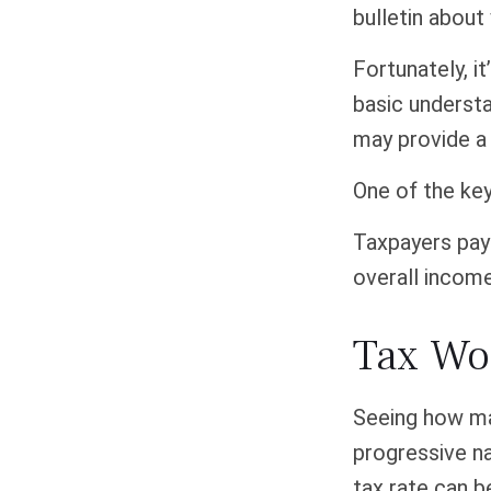
bulletin about
Fortunately, i
basic underst
may provide a 
One of the ke
Taxpayers pay 
overall income
Tax Wo
Seeing how ma
progressive na
tax rate can b