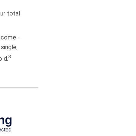
ur total
 income –
single,
3
old.