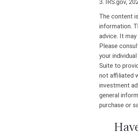
3. IRS.gov, 20
The content i
information. T
advice. It may
Please consult
your individua
Suite to provi
not affiliated
investment adv
general inform
purchase or sa
Have