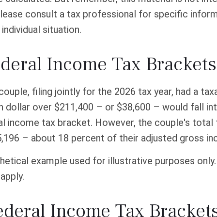
Please consult a tax professional for specific infor
individual situation.
deral Income Tax Bracket
couple, filing jointly for the 2026 tax year, had a ta
 dollar over $211,400 – or $38,600 – would fall in
l income tax bracket. However, the couple's total 
,196 – about 18 percent of their adjusted gross i
thetical example used for illustrative purposes only
apply.
ederal Income Tax Bracket