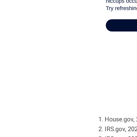
1. House.gov,
2. IRS.gov, 20