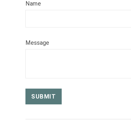
Name
Message