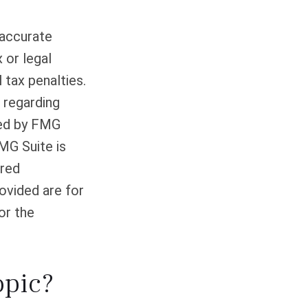
 accurate
 or legal
 tax penalties.
n regarding
ced by FMG
FMG Suite is
ered
ovided are for
or the
opic?