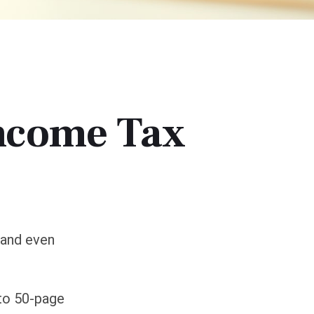
ncome Tax
 and even
 to 50-page