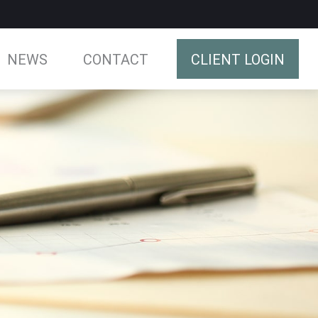
NEWS
CONTACT
CLIENT LOGIN