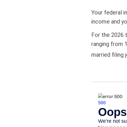
Your federal i
income and your
For the 2026 t
ranging from 1
married filing 