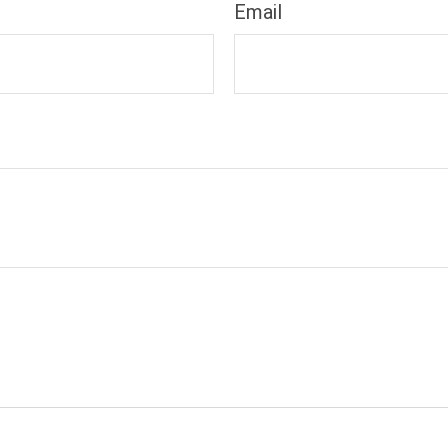
Email