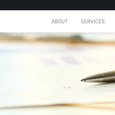
ABOUT
SERVICES