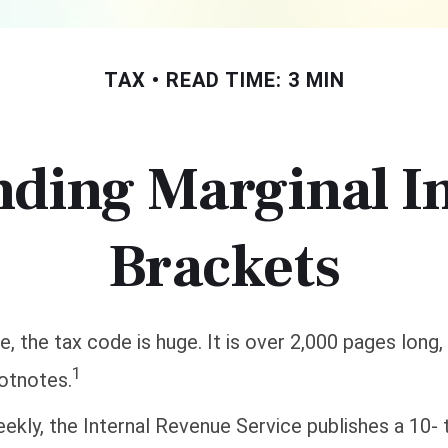
TAX
READ TIME: 3 MIN
nding Marginal I
Brackets
, the tax code is huge. It is over 2,000 pages long,
1
otnotes.
kly, the Internal Revenue Service publishes a 10-