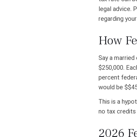
legal advice. 
regarding your 
How Fe
Say a married 
$250,000. Each
percent federa
would be $$45
This is a hypo
no tax credits 
2026 F