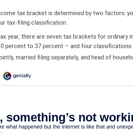
ncome tax bracket is determined by two factors: yo
 tax-filing classification.
ax year, there are seven tax brackets for ordinary
0 percent to 37 percent – and four classifications: 
jointly, married filing separately, and head of househ