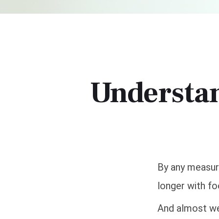
Understa
By any measure
longer with fo
And almost wee