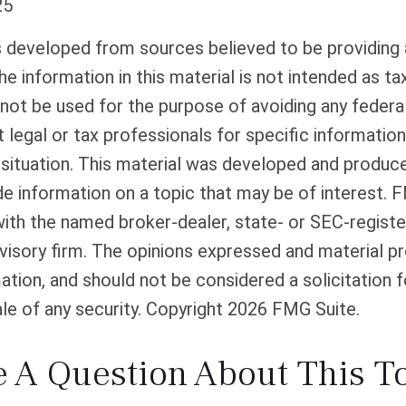
25
s developed from sources believed to be providing
he information in this material is not intended as tax
 not be used for the purpose of avoiding any federal
 legal or tax professionals for specific informatio
l situation. This material was developed and produ
de information on a topic that may be of interest. 
 with the named broker-dealer, state- or SEC-regist
isory firm. The opinions expressed and material pr
ation, and should not be considered a solicitation f
le of any security. Copyright
2026 FMG Suite.
 A Question About This T