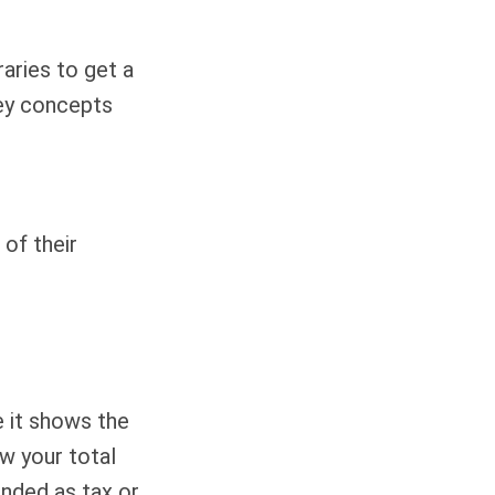
aries to get a
ey concepts
 of their
 it shows the
ow your total
ended as tax or