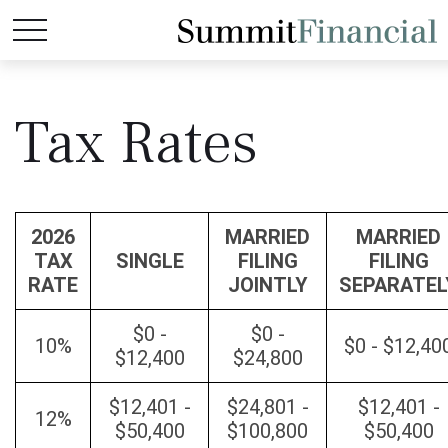
Tax Rates
2026
MARRIED
MARRIED
TAX
SINGLE
FILING
FILING
RATE
JOINTLY
SEPARATEL
$0 -
$0 -
10%
$0 - $12,40
$12,400
$24,800
$12,401 -
$24,801 -
$12,401 -
12%
$50,400
$100,800
$50,400