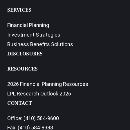
SERVICES
Financial Planning
Investment Strategies
Business Benefits Solutions
DISCLOSURES
RESOURCES
2026 Financial Planning Resources
LPL Research Outlook 2026
CONTACT
Office:
(410) 584-9600
Fax:
(410) 584-8388