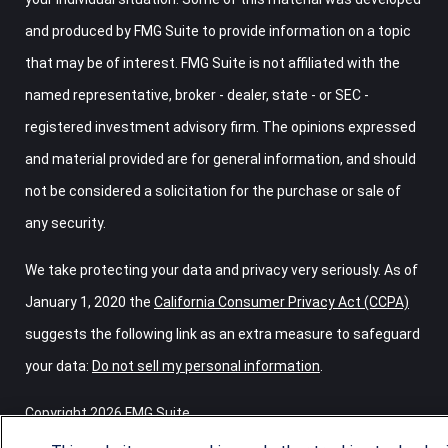
and produced by FMG Suite to provide information on a topic
that may be of interest. FMG Suite is not affiliated with the
named representative, broker - dealer, state - or SEC -
registered investment advisory firm. The opinions expressed
and material provided are for general information, and should
not be considered a solicitation for the purchase or sale of
any security.
We take protecting your data and privacy very seriously. As of
January 1, 2020 the
California Consumer Privacy Act (CCPA)
suggests the following link as an extra measure to safeguard
your data:
Do not sell my personal information
.
Copyright 2026 FMG Suite.