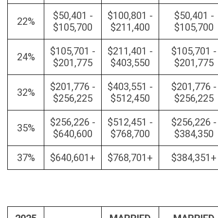
$50,401 -
$100,801 -
$50,401 -
22%
$105,700
$211,400
$105,700
$105,701 -
$211,401 -
$105,701 -
24%
$201,775
$403,550
$201,775
$201,776 -
$403,551 -
$201,776 -
32%
$256,225
$512,450
$256,225
$256,226 -
$512,451 -
$256,226 -
35%
$640,600
$768,700
$384,350
37%
$640,601+
$768,701+
$384,351+