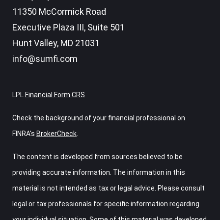
11350 McCormick Road
Executive Plaza III, Suite 501
Hunt Valley,
MD
21031
info@sumfi.com
LPL
Financial Form CRS
Check the background of your financial professional on
FINRA's
BrokerCheck
.
The content is developed from sources believed to be
providing accurate information. The information in this
material is not intended as tax or legal advice. Please consult
legal or tax professionals for specific information regarding
your individual situation. Some of this material was developed