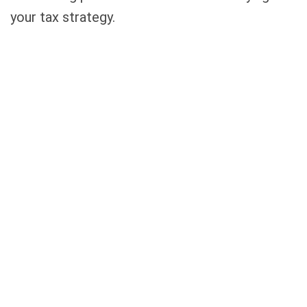
your tax strategy.