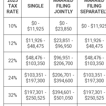
2025
MARRIED
MARRIED
TAX
SINGLE
FILING
FILING
RATE
JOINTLY
SEPARATEL
$0 -
$0 -
10%
$0 - $11,92
$11,925
$23,850
$11,926 -
$23,851 -
$11,926 -
12%
$48,475
$96,950
$48,475
$48,476 -
$96,951 -
$48,476 -
22%
$103,350
$206,700
$103,350
$103,351 -
$206,701 -
$103,351 -
24%
$197,300
$394,600
$197,300
$197,301 -
$394,601 -
$197,301 -
32%
$250,525
$501,050
$250,525