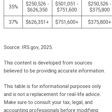
$250,526 -
$501,051 -
$250,526 -
35%
$626,350
$751,600
$375,800
37%
$626,351+
$751,600+
$375,800+
Source: IRS.gov, 2025.
This content is developed from sources
believed to be providing accurate information.
This table is for informational purposes only
and is not a replacement for real-life advice.
Make sure to consult your tax, legal, and
accounting professionals before modifying