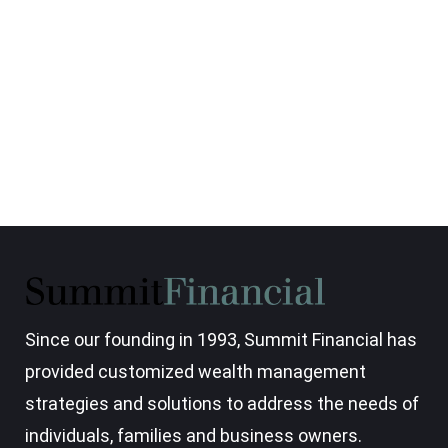
Since our founding in 1993, Summit Financial has
provided customized wealth management
strategies and solutions to address the needs of
individuals, families and business owners.