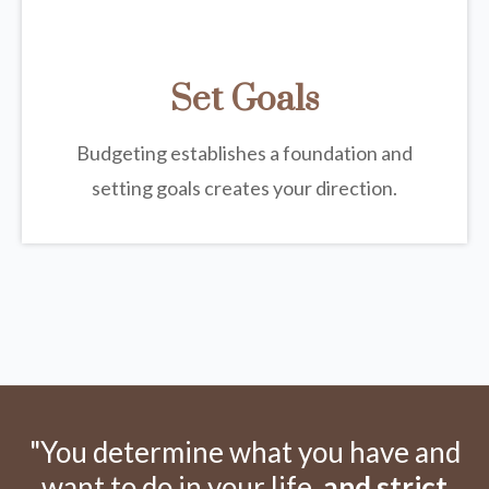
Set Goals
Budgeting establishes a foundation and
setting goals creates your direction.
"You determine what you have and
want to do in your life,
and strict