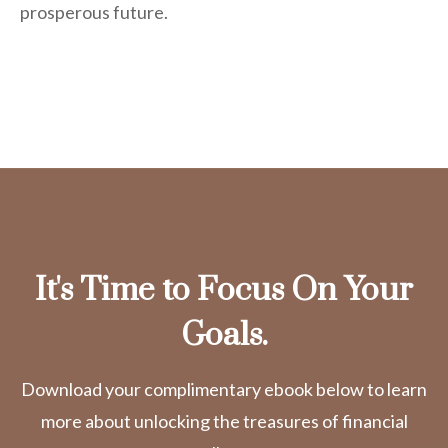
prosperous future.
It's Time to Focus On Your
Goals.
Download your complimentary ebook below to learn
more about unlocking the treasures of financial