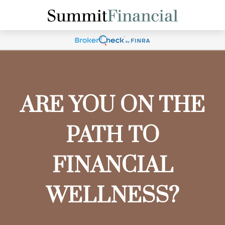
ARE YOU ON THE
PATH TO
FINANCIAL
WELLNESS?