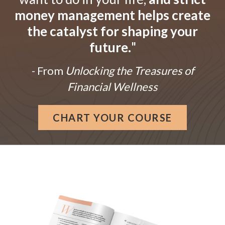
money management helps create
the catalyst for shaping your
future.
"
- From
Unlocking the Treasures of
Financial Wellness
CHART YOUR COURSE