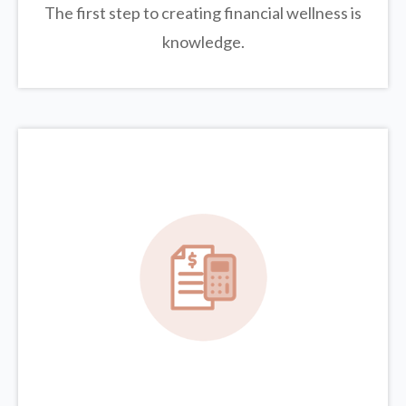
The first step to creating financial wellness is
knowledge.