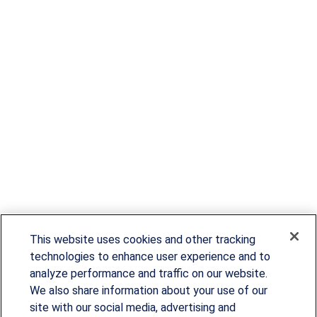
This website uses cookies and other tracking
technologies to enhance user experience and to
analyze performance and traffic on our website.
We also share information about your use of our
site with our social media, advertising and
Since our founding in 1993, Summit Financial has