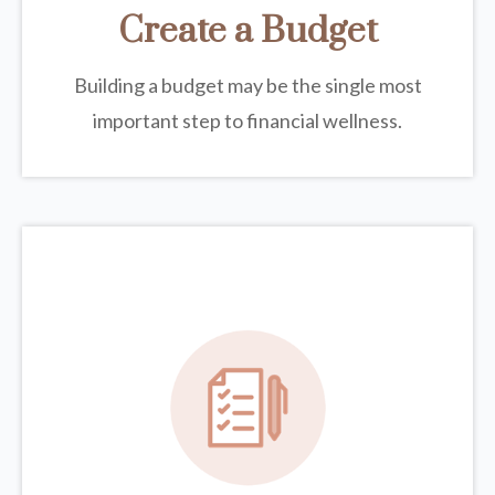
Create a Budget
Building a budget may be the single most
important step to financial wellness.