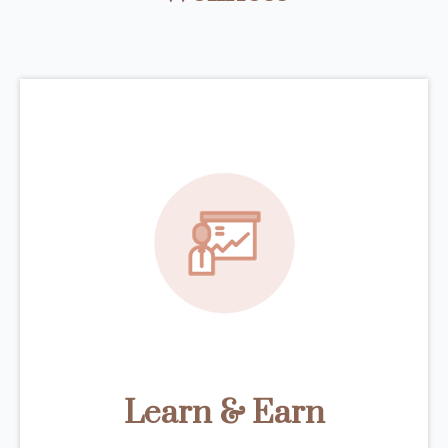
Learn & Earn