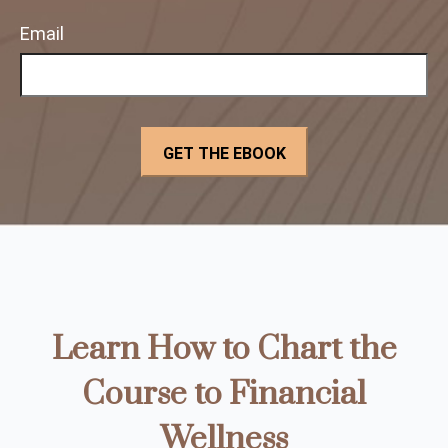
Email
Learn How to Chart the
Course to Financial
Wellness