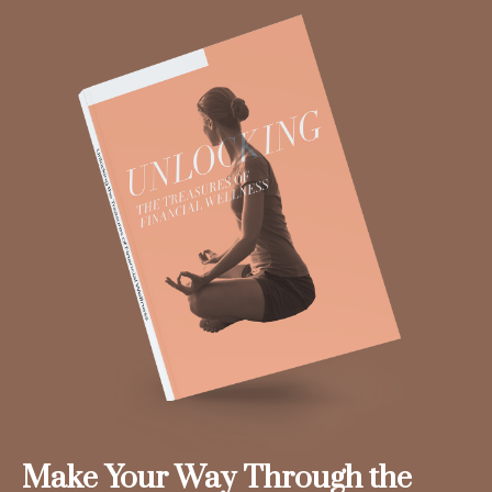
Make Your Way Through the