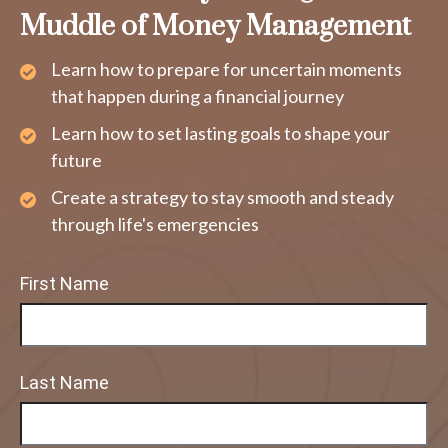
Muddle of Money Management
Learn how to prepare for uncertain moments
that happen during a financial journey
Learn how to set lasting goals to shape your
future
Create a strategy to stay smooth and steady
through life's emergencies
First Name
Last Name