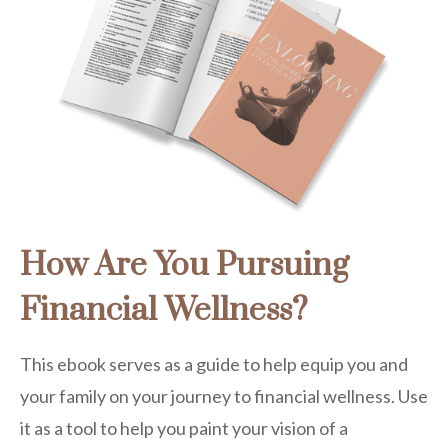
How Are You Pursuing
Financial Wellness?
This ebook serves as a guide to help equip you and
your family on your journey to financial wellness. Use
it as a tool to help you paint your vision of a