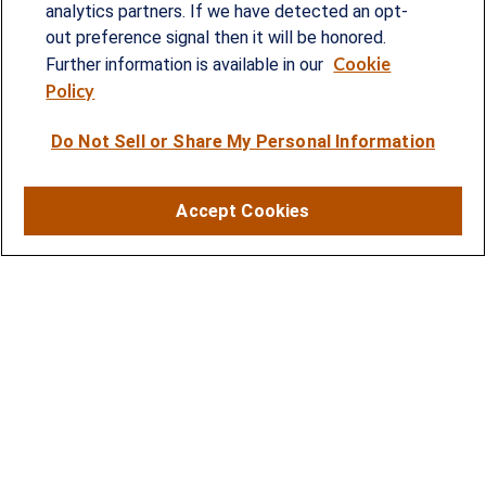
analytics partners. If we have detected an opt-
provided customized wealth management
out preference signal then it will be honored.
Cookie
strategies and solutions to address the needs of
Further information is available in our
Policy
individuals, families and business owners.
Do Not Sell or Share My Personal Information
SERVICES
Financial Planning
Accept Cookies
Investment Strategies
Business Benefits Solutions
DISCLOSURES
RESOURCES
2026 Financial Planning Resources
LPL Research Outlook 2026