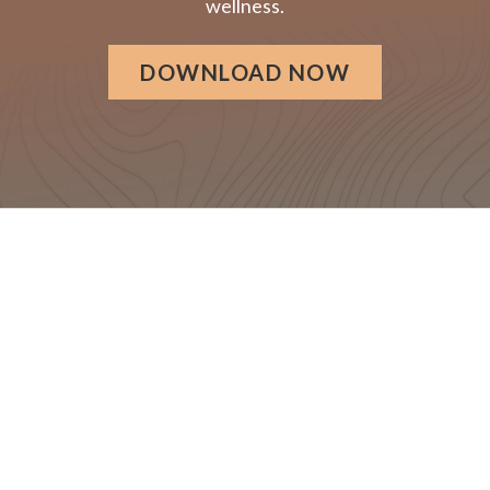
wellness.
DOWNLOAD NOW