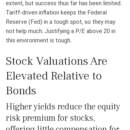
extent, but success thus far has been limited.
Tariff-driven inflation keeps the Federal
Reserve (Fed) in a tough spot, so they may
not help much. Justifying a P/E above 20 in
this environment is tough.
Stock Valuations Are
Elevated Relative to
Bonds
Higher yields reduce the equity
risk premium for stocks,
offering little compensation for