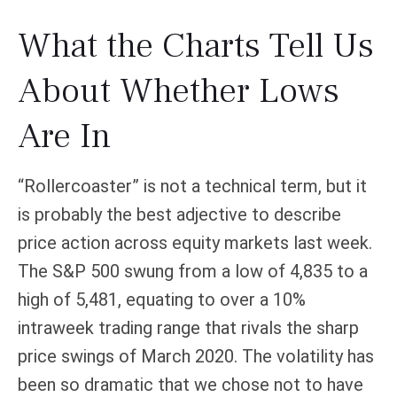
What the Charts Tell Us
About Whether Lows
Are In
“Rollercoaster” is not a technical term, but it
is probably the best adjective to describe
price action across equity markets last week.
The S&P 500 swung from a low of 4,835 to a
high of 5,481, equating to over a 10%
intraweek trading range that rivals the sharp
price swings of March 2020. The volatility has
been so dramatic that we chose not to have