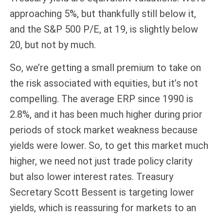
approaching 5%, but thankfully still below it,
and the S&P 500 P/E, at 19, is slightly below
20, but not by much.
So, we’re getting a small premium to take on
the risk associated with equities, but it’s not
compelling. The average ERP since 1990 is
2.8%, and it has been much higher during prior
periods of stock market weakness because
yields were lower. So, to get this market much
higher, we need not just trade policy clarity
but also lower interest rates. Treasury
Secretary Scott Bessent is targeting lower
yields, which is reassuring for markets to an