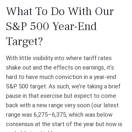
What To Do With Our
S&P 500 Year-End
Target?
With little visibility into where tariff rates
shake out and the effects on earnings, it’s
hard to have much conviction in a year-end
S&P 500 target. As such, we’re taking a brief
pause in that exercise but expect to come
back with a new range very soon (our latest
range was 6,275–6,375, which was below
consensus at the start of the year but now is