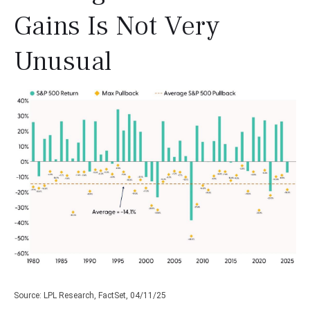
Gains Is Not Very
Unusual
Source: LPL Research, FactSet, 04/11/25