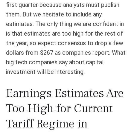
first quarter because analysts must publish
them. But we hesitate to include any
estimates. The only thing we are confident in
is that estimates are too high for the rest of
the year, so expect consensus to drop a few
dollars from $267 as companies report. What
big tech companies say about capital
investment will be interesting.
Earnings Estimates Are
Too High for Current
Tariff Regime in