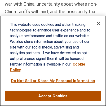
war with China, uncertainty about where non-
China tariffs will land, and the possibility that
stocks will retest recent lows. Further,
This website uses cookies and other tracking
valuations are not compelling given higher
technologies to enhance user experience and to
interest rates and lower earnings because of
analyze performance and traffic on our website.
the tariffs. So, get your buy tickets ready, but
We also share information about your use of our
site with our social media, advertising and
we’d feel better about buying on another wave
analytics partners. If we have detected an opt-
of weakness than in the 5,300 range.
out preference signal then it will be honored.
Further information is available in our
Cookie
That said, while uncertainty remains high and
Policy
will likely remain so in the near term,
Do Not Sell or Share My Personal Information
disciplined investors will recognize that
moments of excessive fear often set the
Accept Cookies
stage for future returns. Markets, by their
nature, eventually stabilize, and those who can