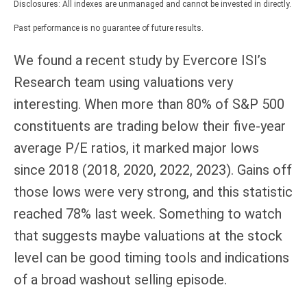
Disclosures: All indexes are unmanaged and cannot be invested in directly.
Past performance is no guarantee of future results.
We found a recent study by Evercore ISI’s
Research team using valuations very
interesting. When more than 80% of S&P 500
constituents are trading below their five-year
average P/E ratios, it marked major lows
since 2018 (2018, 2020, 2022, 2023). Gains off
those lows were very strong, and this statistic
reached 78% last week. Something to watch
that suggests maybe valuations at the stock
level can be good timing tools and indications
of a broad washout selling episode.