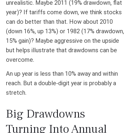
unrealistic. Maybe 2011 (19% drawdown, flat
year)? If tariffs come down, we think stocks
can do better than that. How about 2010
(down 16%, up 13%) or 1982 (17% drawdown,
15% gain)? Maybe aggressive on the upside
but helps illustrate that drawdowns can be
overcome.
An up year is less than 10% away and within
reach. But a double-digit year is probably a
stretch.
Big Drawdowns
Turning Into Annual