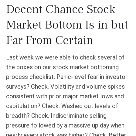
Decent Chance Stock
Market Bottom Is in but
Far From Certain
Last week we were able to check several of
the boxes on our stock market bottoming
process checklist. Panic-level fear in investor
surveys? Check. Volatility and volume spikes
consistent with prior major market lows and
capitulation? Check. Washed out levels of
breadth? Check. Indiscriminate selling
pressure followed by a massive up day when
nearly every stock was higher? Check. Better