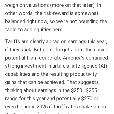
weigh on valuations (more on that later). In
other words, the risk-reward is somewhat
balanced right now, so we’re not pounding the
table to add equities here.
Tariffs are clearly a drag on earnings this year,
if they stick. But don’t forget about the upside
potential from corporate America’s continued
strong investment in artificial intelligence (AI)
capabilities and the resulting productivity
gains that can be achieved. That suggests
thinking about earnings in the $250–$255
range for this year and potentially $270 or
even higher in 2026 if tariff rates shake out in