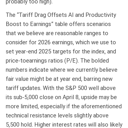
probably too high).
The “Tariff Drag Offsets AI and Productivity
Boost to Earnings” table offers scenarios
that we believe are reasonable ranges to
consider for 2026 earnings, which we use to
set year-end 2025 targets for the index, and
price-toearnings ratios (P/E). The bolded
numbers indicate where we currently believe
fair value might be at year end, barring new
tariff updates. With the S&P 500 well above
its sub-5,000 close on April 8, upside may be
more limited, especially if the aforementioned
technical resistance levels slightly above
5,500 hold. Higher interest rates will also likely