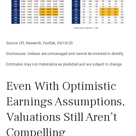
Source: LPL Research, FactSet, 04/10/25
Disclosures: Indexes are unmanaged and cannot be invested in directly.
Estimates may not materialize as predicted and are subject to change.
Even With Optimistic
Earnings Assumptions,
Valuations Still Aren’t
Compelling