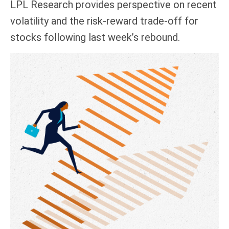
LPL Research provides perspective on recent
volatility and the risk-reward trade-off for
stocks following last week’s rebound.