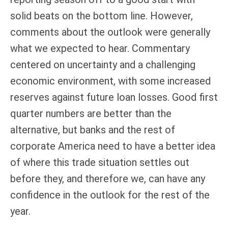
solid beats on the bottom line. However,
comments about the outlook were generally
what we expected to hear. Commentary
centered on uncertainty and a challenging
economic environment, with some increased
reserves against future loan losses. Good first
quarter numbers are better than the
alternative, but banks and the rest of
corporate America need to have a better idea
of where this trade situation settles out
before they, and therefore we, can have any
confidence in the outlook for the rest of the
year.