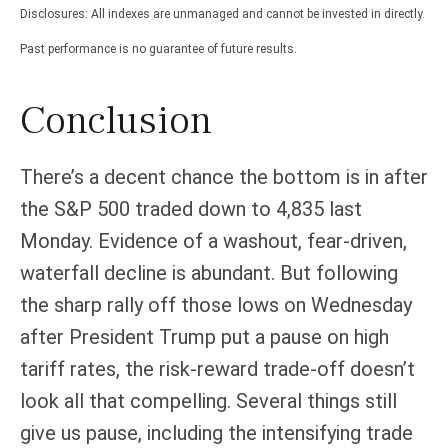
Disclosures: All indexes are unmanaged and cannot be invested in directly.
Past performance is no guarantee of future results.
Conclusion
There’s a decent chance the bottom is in after
the S&P 500 traded down to 4,835 last
Monday. Evidence of a washout, fear-driven,
waterfall decline is abundant. But following
the sharp rally off those lows on Wednesday
after President Trump put a pause on high
tariff rates, the risk-reward trade-off doesn’t
look all that compelling. Several things still
give us pause, including the intensifying trade