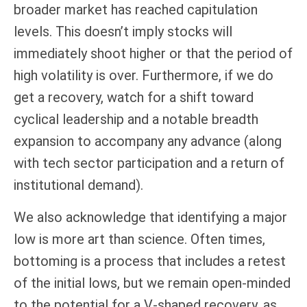
broader market has reached capitulation
levels. This doesn’t imply stocks will
immediately shoot higher or that the period of
high volatility is over. Furthermore, if we do
get a recovery, watch for a shift toward
cyclical leadership and a notable breadth
expansion to accompany any advance (along
with tech sector participation and a return of
institutional demand).
We also acknowledge that identifying a major
low is more art than science. Often times,
bottoming is a process that includes a retest
of the initial lows, but we remain open-minded
to the potential for a V-shaped recovery, as