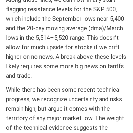
flagging resistance levels for the S&P 500,
which include the September lows near 5,400
and the 20-day moving average (dma)/March
lows in the 5,514–5,520 range. This doesn’t
allow for much upside for stocks if we drift
higher on no news. A break above these levels
likely requires some more big news on tariffs
and trade.
While there has been some recent technical
progress, we recognize uncertainty and risks
remain high, but argue it comes with the
territory of any major market low. The weight
of the technical evidence suggests the