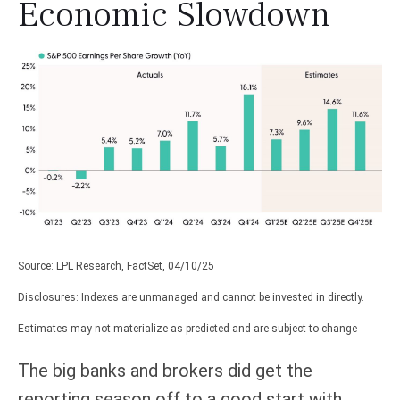
Economic Slowdown
Source: LPL Research, FactSet, 04/10/25
Disclosures: Indexes are unmanaged and cannot be invested in directly.
Estimates may not materialize as predicted and are subject to change
The big banks and brokers did get the
reporting season off to a good start with