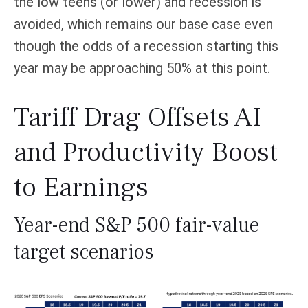
the low teens (or lower) and recession is
avoided, which remains our base case even
though the odds of a recession starting this
year may be approaching 50% at this point.
Tariff Drag Offsets AI
and Productivity Boost
to Earnings
Year-end S&P 500 fair-value
target scenarios