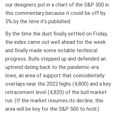
our designers put in a chart of the S&P 500 in
this commentary because it could be off by
5% by the time it’s published.
By the time the dust finally settled on Friday,
the index came out well ahead for the week
and finally made some notable technical
progress. Bulls stepped up and defended an
uptrend dating back to the pandemic-era
lows, an area of support that coincidentally
overlaps near the 2022 highs (4,800) and a key
retracement level (4,820) of the bull market
run. (If the market resumes its decline, this
area will be key for the S&P 500 to hold.)