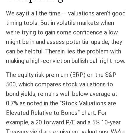
We say it all the time — valuations aren’t good
timing tools. But in volatile markets when
we’re trying to gain some confidence a low
might be in and assess potential upside, they
can be helpful. Therein lies the problem with
making a high-conviction bullish call right now.
The equity risk premium (ERP) on the S&P
500, which compares stock valuations to
bond yields, remains well below average at
0.7% as noted in the “Stock Valuations are
Elevated Relative to Bonds” chart. For
example, a 20 forward P/E and a 5% 10-year
Treasury yield are equivalent valuations. We’re