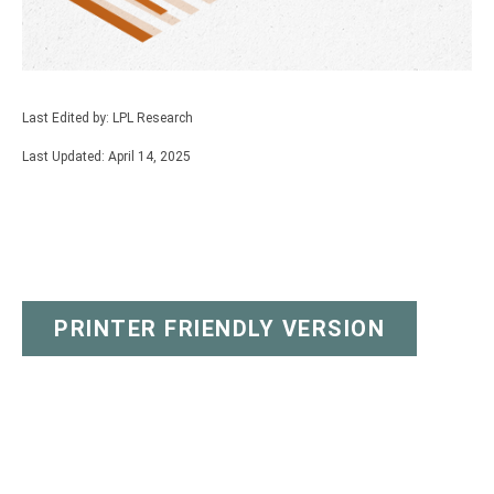
Last Edited by: LPL Research
Last Updated: April 14, 2025
PRINTER FRIENDLY VERSION