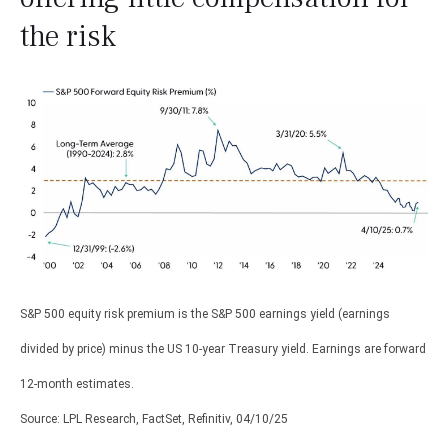
the risk
S&P 500 equity risk premium is the S&P 500 earnings yield (earnings
divided by price) minus the US 10-year Treasury yield. Earnings are forward
12-month estimates.
Source: LPL Research, FactSet, Refinitiv, 04/10/25