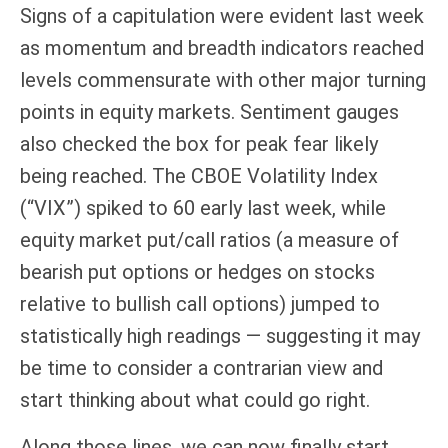
Signs of a capitulation were evident last week
as momentum and breadth indicators reached
levels commensurate with other major turning
points in equity markets. Sentiment gauges
also checked the box for peak fear likely
being reached. The CBOE Volatility Index
(“VIX”) spiked to 60 early last week, while
equity market put/call ratios (a measure of
bearish put options or hedges on stocks
relative to bullish call options) jumped to
statistically high readings — suggesting it may
be time to consider a contrarian view and
start thinking about what could go right.
Along those lines, we can now finally start