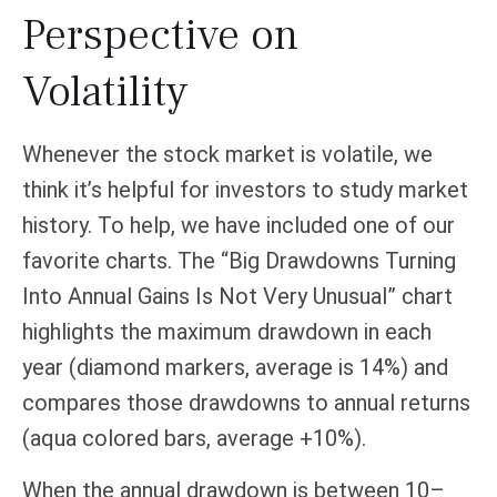
Perspective on
Volatility
Whenever the stock market is volatile, we
think it’s helpful for investors to study market
history. To help, we have included one of our
favorite charts. The “Big Drawdowns Turning
Into Annual Gains Is Not Very Unusual” chart
highlights the maximum drawdown in each
year (diamond markers, average is 14%) and
compares those drawdowns to annual returns
(aqua colored bars, average +10%).
When the annual drawdown is between 10–