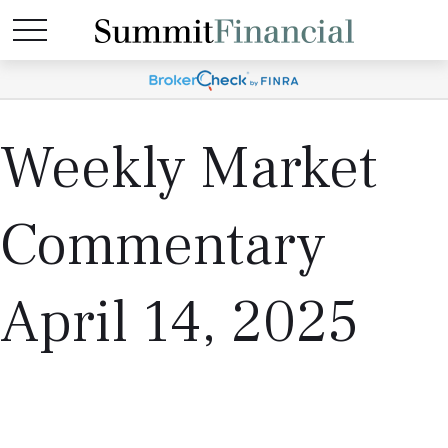
Weekly Market
Commentary
April 14, 2025