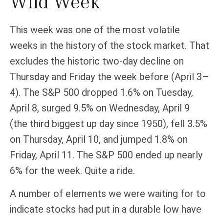
Wild Week
This week was one of the most volatile
weeks in the history of the stock market. That
excludes the historic two-day decline on
Thursday and Friday the week before (April 3–
4). The S&P 500 dropped 1.6% on Tuesday,
April 8, surged 9.5% on Wednesday, April 9
(the third biggest up day since 1950), fell 3.5%
on Thursday, April 10, and jumped 1.8% on
Friday, April 11. The S&P 500 ended up nearly
6% for the week. Quite a ride.
A number of elements we were waiting for to
indicate stocks had put in a durable low have