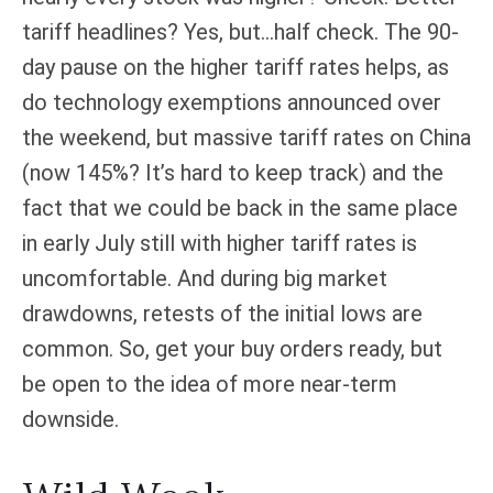
tariff headlines? Yes, but…half check. The 90-
day pause on the higher tariff rates helps, as
do technology exemptions announced over
the weekend, but massive tariff rates on China
(now 145%? It’s hard to keep track) and the
fact that we could be back in the same place
in early July still with higher tariff rates is
uncomfortable. And during big market
drawdowns, retests of the initial lows are
common. So, get your buy orders ready, but
be open to the idea of more near-term
downside.