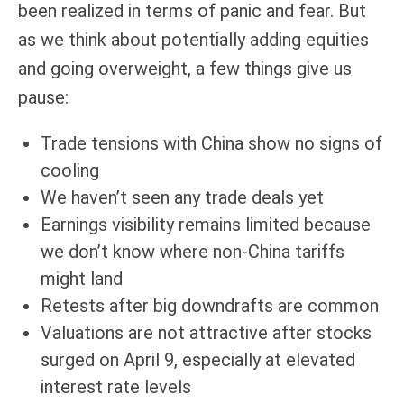
been realized in terms of panic and fear. But
as we think about potentially adding equities
and going overweight, a few things give us
pause:
Trade tensions with China show no signs of
cooling
We haven’t seen any trade deals yet
Earnings visibility remains limited because
we don’t know where non-China tariffs
might land
Retests after big downdrafts are common
Valuations are not attractive after stocks
surged on April 9, especially at elevated
interest rate levels