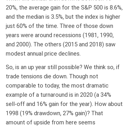
20%, the average gain for the S&P 500 is 8.6%,
and the median is 3.5%, but the index is higher
just 60% of the time. Three of those down
years were around recessions (1981, 1990,
and 2000). The others (2015 and 2018) saw
modest annual price declines.
So, is an up year still possible? We think so, if
trade tensions die down. Though not
comparable to today, the most dramatic
example of a turnaround is in 2020 (a 34%
sell-off and 16% gain for the year). How about
1998 (19% drawdown, 27% gain)? That
amount of upside from here seems