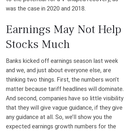
was the case in 2020 and 2018.
Earnings May Not Help
Stocks Much
Banks kicked off earnings season last week
and we, and just about everyone else, are
thinking two things. First, the numbers won’t
matter because tariff headlines will dominate.
And second, companies have so little visibility
that they will give vague guidance, if they give
any guidance at all. So, we’ll show you the
expected earnings growth numbers for the