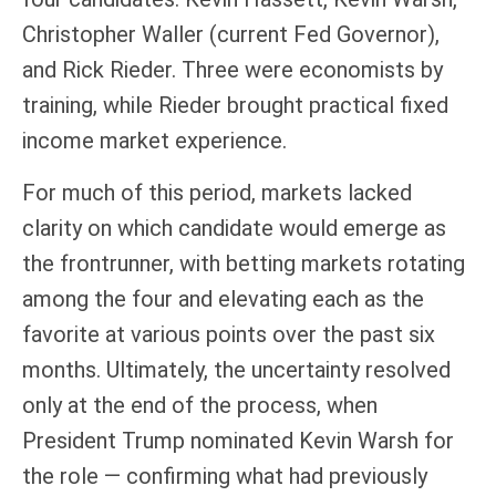
Christopher Waller (current Fed Governor),
and Rick Rieder. Three were economists by
training, while Rieder brought practical fixed
income market experience.
For much of this period, markets lacked
clarity on which candidate would emerge as
the frontrunner, with betting markets rotating
among the four and elevating each as the
favorite at various points over the past six
months. Ultimately, the uncertainty resolved
only at the end of the process, when
President Trump nominated Kevin Warsh for
the role — confirming what had previously