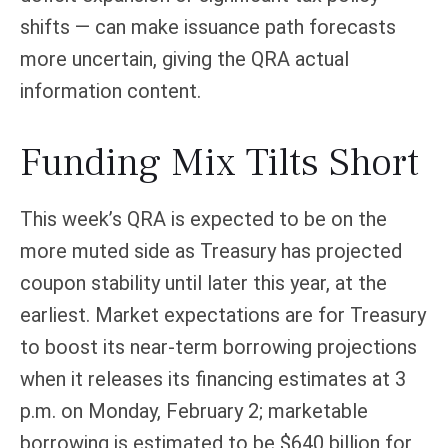
shifts — can make issuance path forecasts
more uncertain, giving the QRA actual
information content.
Funding Mix Tilts Short
This week’s QRA is expected to be on the
more muted side as Treasury has projected
coupon stability until later this year, at the
earliest. Market expectations are for Treasury
to boost its near-term borrowing projections
when it releases its financing estimates at 3
p.m. on Monday, February 2; marketable
borrowing is estimated to be $640 billion for