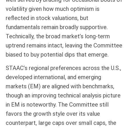
volatility given how much optimism is
reflected in stock valuations, but
fundamentals remain broadly supportive.
Technically, the broad market’s long-term
uptrend remains intact, leaving the Committee
biased to buy potential dips that emerge.
STAAC’s regional preferences across the U.S.,
developed international, and emerging
markets (EM) are aligned with benchmarks,
though an improving technical analysis picture
in EM is noteworthy. The Committee still
favors the growth style over its value
counterpart, large caps over small caps, the