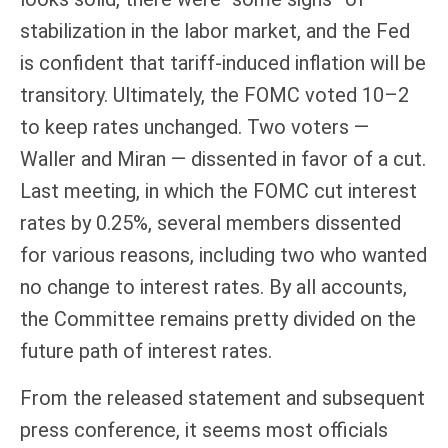
stabilization in the labor market, and the Fed
is confident that tariff-induced inflation will be
transitory. Ultimately, the FOMC voted 10–2
to keep rates unchanged. Two voters —
Waller and Miran — dissented in favor of a cut.
Last meeting, in which the FOMC cut interest
rates by 0.25%, several members dissented
for various reasons, including two who wanted
no change to interest rates. By all accounts,
the Committee remains pretty divided on the
future path of interest rates.
From the released statement and subsequent
press conference, it seems most officials