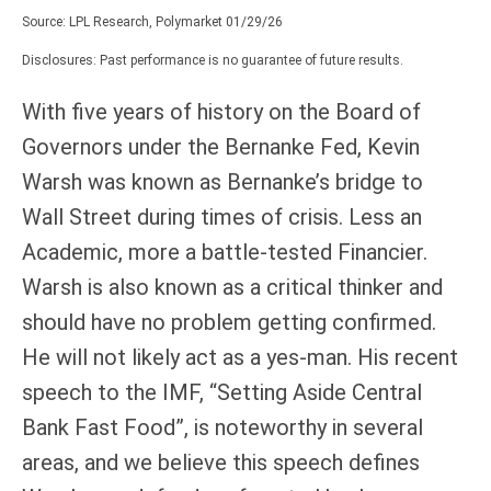
Source: LPL Research, Polymarket 01/29/26
Disclosures: Past performance is no guarantee of future results.
With five years of history on the Board of
Governors under the Bernanke Fed, Kevin
Warsh was known as Bernanke’s bridge to
Wall Street during times of crisis. Less an
Academic, more a battle-tested Financier.
Warsh is also known as a critical thinker and
should have no problem getting confirmed.
He will not likely act as a yes-man. His recent
speech to the IMF, “Setting Aside Central
Bank Fast Food”, is noteworthy in several
areas, and we believe this speech defines