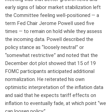
early signs of labor market stabilization left
the Committee feeling well-positioned — a
term Fed Chair Jerome Powell used five
times — to remain on hold while they assess
the incoming data. Powell described the
policy stance as “loosely neutral” or
“somewhat restrictive” and noted that the
December dot plot showed that 15 of 19
FOMC participants anticipated additional
normalization. He reiterated his own
optimistic interpretation of the inflation data
and said that he expects tariff effects on
inflation to eventually fade, at which point “we
can loosen policy.”