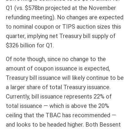
Q1 (vs. $578bn projected at the November
refunding meeting). No changes are expected
to nominal coupon or TIPS auction sizes this
quarter, implying net Treasury bill supply of
$326 billion for Q1.
Of note though, since no change to the
amount of coupon issuance is expected,
Treasury bill issuance will likely continue to be
a larger share of total Treasury issuance.
Currently, bill issuance represents 22% of
total issuance — which is above the 20%
ceiling that the TBAC has recommended —
and looks to be headed higher. Both Bessent