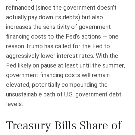
refinanced (since the government doesn’t
actually pay down its debts) but also
increases the sensitivity of government
financing costs to the Fed’s actions — one
reason Trump has called for the Fed to
aggressively lower interest rates. With the
Fed likely on pause at least until the summer,
government financing costs will remain
elevated, potentially compounding the
unsustainable path of U.S. government debt
levels.
Treasury Bills Share of