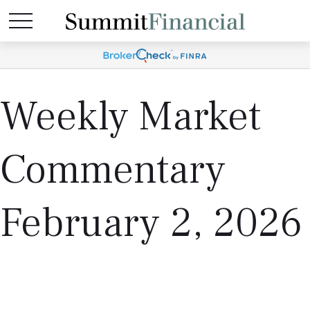
Weekly Market
Commentary
February 2, 2026