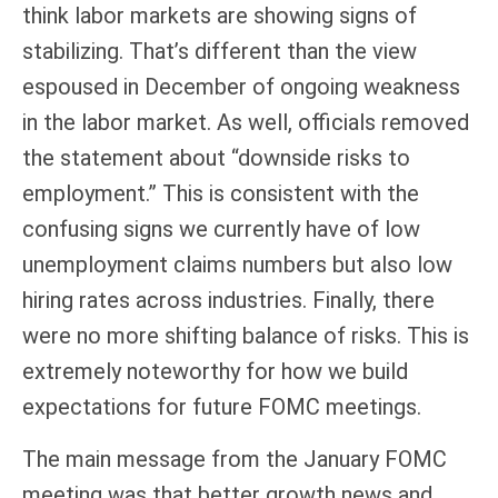
think labor markets are showing signs of
stabilizing. That’s different than the view
espoused in December of ongoing weakness
in the labor market. As well, officials removed
the statement about “downside risks to
employment.” This is consistent with the
confusing signs we currently have of low
unemployment claims numbers but also low
hiring rates across industries. Finally, there
were no more shifting balance of risks. This is
extremely noteworthy for how we build
expectations for future FOMC meetings.
The main message from the January FOMC
meeting was that better growth news and