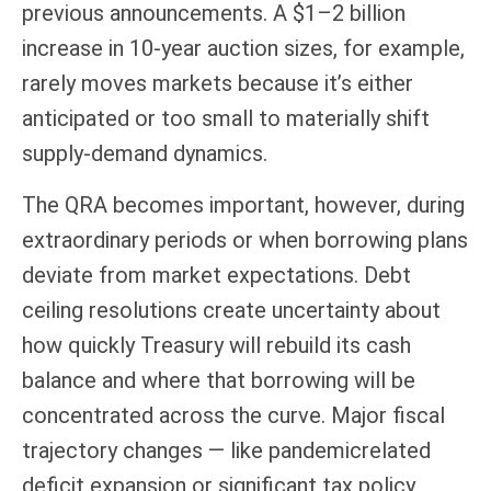
previous announcements. A $1–2 billion
increase in 10-year auction sizes, for example,
rarely moves markets because it’s either
anticipated or too small to materially shift
supply-demand dynamics.
The QRA becomes important, however, during
extraordinary periods or when borrowing plans
deviate from market expectations. Debt
ceiling resolutions create uncertainty about
how quickly Treasury will rebuild its cash
balance and where that borrowing will be
concentrated across the curve. Major fiscal
trajectory changes — like pandemicrelated
deficit expansion or significant tax policy