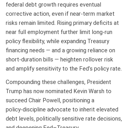
federal debt growth requires eventual
corrective action, even if near‑term market
risks remain limited. Rising primary deficits at
near full employment further limit long‑run
policy flexibility, while expanding Treasury
financing needs — and a growing reliance on
short‑duration bills — heighten rollover risk
and amplify sensitivity to the Fed’s policy rate.
Compounding these challenges, President
Trump has now nominated Kevin Warsh to
succeed Chair Powell, positioning a
policy‑discipline advocate to inherit elevated
debt levels, politically sensitive rate decisions,
and deepening Fed–Treasury