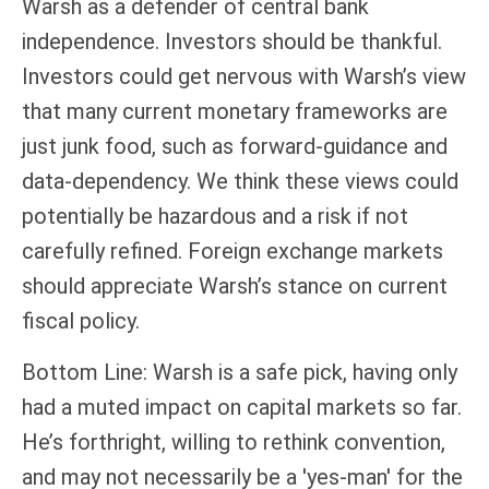
Warsh as a defender of central bank
independence. Investors should be thankful.
Investors could get nervous with Warsh’s view
that many current monetary frameworks are
just junk food, such as forward-guidance and
data-dependency. We think these views could
potentially be hazardous and a risk if not
carefully refined. Foreign exchange markets
should appreciate Warsh’s stance on current
fiscal policy.
Bottom Line: Warsh is a safe pick, having only
had a muted impact on capital markets so far.
He’s forthright, willing to rethink convention,
and may not necessarily be a 'yes-man' for the