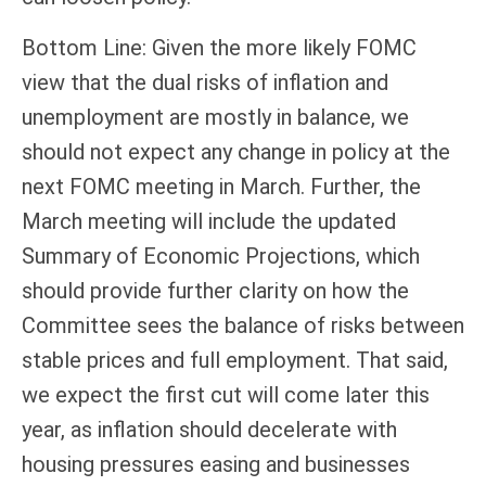
Bottom Line: Given the more likely FOMC
view that the dual risks of inflation and
unemployment are mostly in balance, we
should not expect any change in policy at the
next FOMC meeting in March. Further, the
March meeting will include the updated
Summary of Economic Projections, which
should provide further clarity on how the
Committee sees the balance of risks between
stable prices and full employment. That said,
we expect the first cut will come later this
year, as inflation should decelerate with
housing pressures easing and businesses