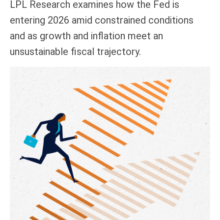
LPL Research examines how the Fed is
entering 2026 amid constrained conditions
and as growth and inflation meet an
unsustainable fiscal trajectory.