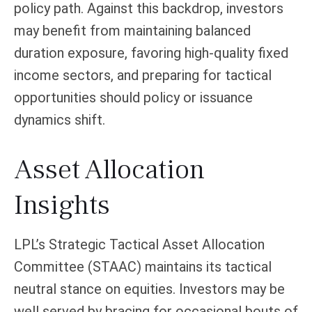
policy path. Against this backdrop, investors
may benefit from maintaining balanced
duration exposure, favoring high‑quality fixed
income sectors, and preparing for tactical
opportunities should policy or issuance
dynamics shift.
Asset Allocation
Insights
LPL’s Strategic Tactical Asset Allocation
Committee (STAAC) maintains its tactical
neutral stance on equities. Investors may be
well served by bracing for occasional bouts of