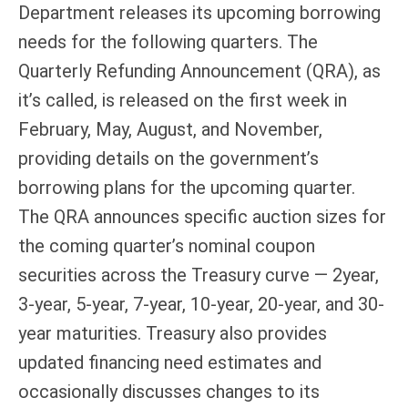
Department releases its upcoming borrowing
needs for the following quarters. The
Quarterly Refunding Announcement (QRA), as
it’s called, is released on the first week in
February, May, August, and November,
providing details on the government’s
borrowing plans for the upcoming quarter.
The QRA announces specific auction sizes for
the coming quarter’s nominal coupon
securities across the Treasury curve — 2year,
3-year, 5-year, 7-year, 10-year, 20-year, and 30-
year maturities. Treasury also provides
updated financing need estimates and
occasionally discusses changes to its