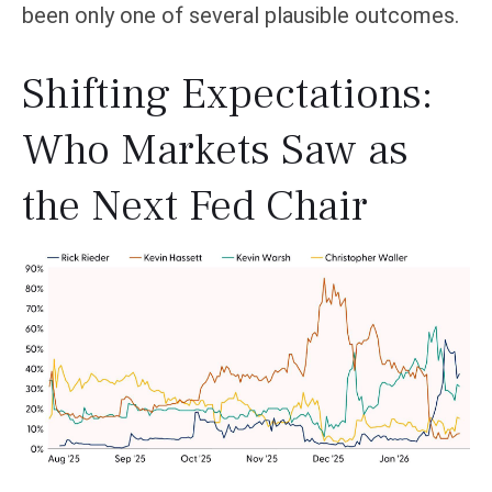
been only one of several plausible outcomes.
Shifting Expectations:
Who Markets Saw as
the Next Fed Chair