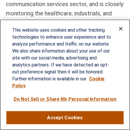
communication services sector, and is closely
monitoring the healthcare, industrials, and
technology sectors for opportunities to
This website uses cookies and other tracking
potentially add exposure.
technologies to enhance user experience and to
analyze performance and traffic on our website.
Within fixed income, the STAAC holds a
We also share information about your use of our
neutral weight in core bonds, with a slight
site with our social media, advertising and
preference for mortgage-backed securities
analytics partners. If we have detected an opt-
out preference signal then it will be honored.
(MBS) over investment-grade corporates.
Further information is available in our
Cookie
The Committee believes the risk-reward for
Policy
core bond sectors (U.S. Treasury, agency
Do Not Sell or Share My Personal Information
MBS, investment-grade corporates) is more
attractive than plus sectors. The Committee
Accept Cookies
does not believe adding duration (interest rate
sensitivity) at current levels is attractive and