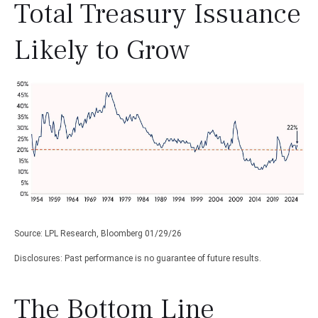
Total Treasury Issuance
Likely to Grow
Source: LPL Research, Bloomberg 01/29/26
Disclosures: Past performance is no guarantee of future results.
The Bottom Line