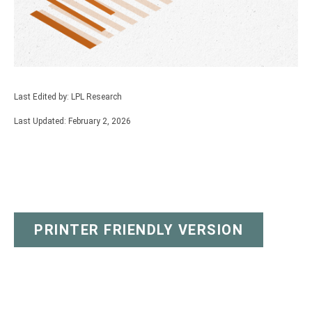
Last Edited by: LPL Research
Last Updated: February 2, 2026
PRINTER FRIENDLY VERSION