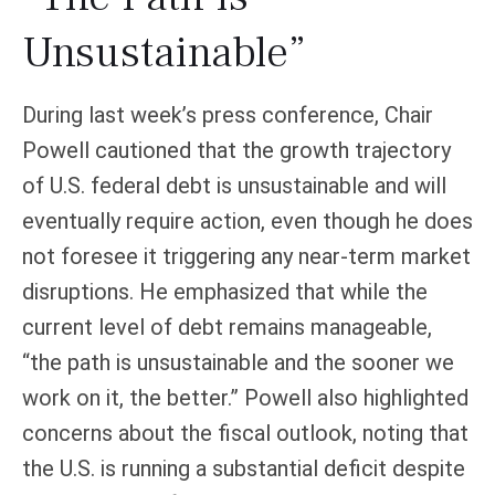
Unsustainable”
During last week’s press conference, Chair
Powell cautioned that the growth trajectory
of U.S. federal debt is unsustainable and will
eventually require action, even though he does
not foresee it triggering any near‑term market
disruptions. He emphasized that while the
current level of debt remains manageable,
“the path is unsustainable and the sooner we
work on it, the better.” Powell also highlighted
concerns about the fiscal outlook, noting that
the U.S. is running a substantial deficit despite