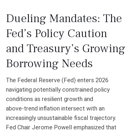
Dueling Mandates: The
Fed’s Policy Caution
and Treasury’s Growing
Borrowing Needs
The Federal Reserve (Fed) enters 2026
navigating potentially constrained policy
conditions as resilient growth and
above‑trend inflation intersect with an
increasingly unsustainable fiscal trajectory.
Fed Chair Jerome Powell emphasized that