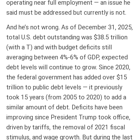
operating near full employment — an issue he
said must be addressed but currently is not.
And he’s not wrong. As of December 31, 2025,
total U.S. debt outstanding was $38.5 trillion
(with a T) and with budget deficits still
averaging between 4%-6% of GDP, expected
debt levels will continue to grow. Since 2020,
the federal government has added over $15
trillion to public debt levels — it previously
took 15 years (from 2005 to 2020) to add a
similar amount of debt. Deficits have been
improving since President Trump took office,
driven by tariffs, the removal of 2021 fiscal
stimulus, and wage growth. But during the last