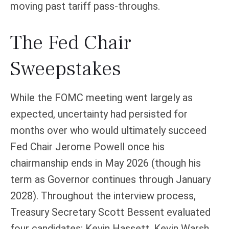
moving past tariff pass-throughs.
The Fed Chair
Sweepstakes
While the FOMC meeting went largely as
expected, uncertainty had persisted for
months over who would ultimately succeed
Fed Chair Jerome Powell once his
chairmanship ends in May 2026 (though his
term as Governor continues through January
2028). Throughout the interview process,
Treasury Secretary Scott Bessent evaluated
four candidates: Kevin Hassett, Kevin Warsh,