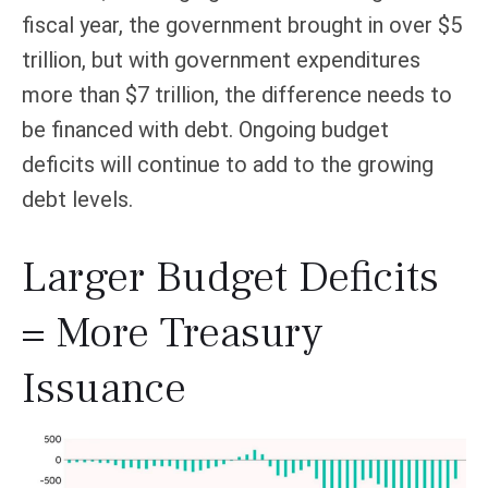
fiscal year, the government brought in over $5
trillion, but with government expenditures
more than $7 trillion, the difference needs to
be financed with debt. Ongoing budget
deficits will continue to add to the growing
debt levels.
Larger Budget Deficits
= More Treasury
Issuance