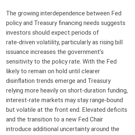
The growing interdependence between Fed
policy and Treasury financing needs suggests
investors should expect periods of
rate‑driven volatility, particularly as rising bill
issuance increases the government’s
sensitivity to the policy rate. With the Fed
likely to remain on hold until clearer
disinflation trends emerge and Treasury
relying more heavily on short‑duration funding,
interest‑rate markets may stay range‑bound
but volatile at the front end. Elevated deficits
and the transition to a new Fed Chair
introduce additional uncertainty around the