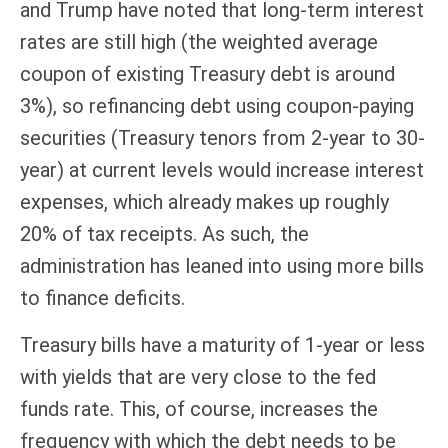
and Trump have noted that long-term interest
rates are still high (the weighted average
coupon of existing Treasury debt is around
3%), so refinancing debt using coupon-paying
securities (Treasury tenors from 2-year to 30-
year) at current levels would increase interest
expenses, which already makes up roughly
20% of tax receipts. As such, the
administration has leaned into using more bills
to finance deficits.
Treasury bills have a maturity of 1-year or less
with yields that are very close to the fed
funds rate. This, of course, increases the
frequency with which the debt needs to be