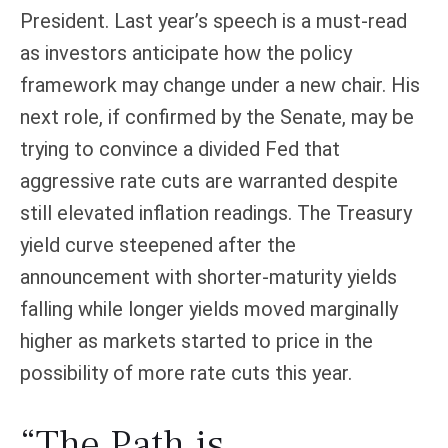
President. Last year’s speech is a must-read
as investors anticipate how the policy
framework may change under a new chair. His
next role, if confirmed by the Senate, may be
trying to convince a divided Fed that
aggressive rate cuts are warranted despite
still elevated inflation readings. The Treasury
yield curve steepened after the
announcement with shorter-maturity yields
falling while longer yields moved marginally
higher as markets started to price in the
possibility of more rate cuts this year.
“The Path is