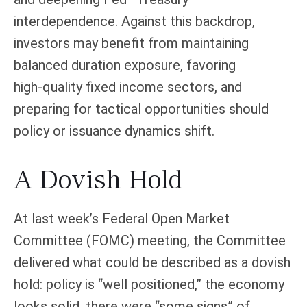
interdependence. Against this backdrop,
investors may benefit from maintaining
balanced duration exposure, favoring
high‑quality fixed income sectors, and
preparing for tactical opportunities should
policy or issuance dynamics shift.
A Dovish Hold
At last week’s Federal Open Market
Committee (FOMC) meeting, the Committee
delivered what could be described as a dovish
hold: policy is “well positioned,” the economy
looks solid, there were “some signs” of