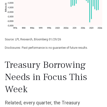
Source: LPL Research, Bloomberg 01/29/26
Disclosures: Past performance is no guarantee of future results.
Treasury Borrowing
Needs in Focus This
Week
Related, every quarter, the Treasury