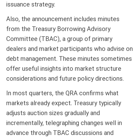
issuance strategy.
Also, the announcement includes minutes
from the Treasury Borrowing Advisory
Committee (TBAC), a group of primary
dealers and market participants who advise on
debt management. These minutes sometimes
offer useful insights into market structure
considerations and future policy directions.
In most quarters, the QRA confirms what
markets already expect. Treasury typically
adjusts auction sizes gradually and
incrementally, telegraphing changes well in
advance through TBAC discussions and