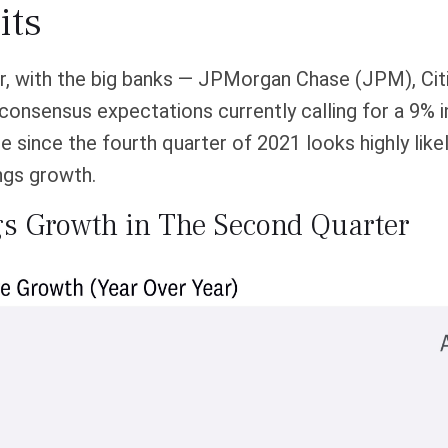
its
er, with the big banks — JPMorgan Chase (JPM), Ci
 consensus expectations currently calling for a 9% 
me since the fourth quarter of 2021 looks highly like
ngs growth.
gs Growth in The Second Quarter