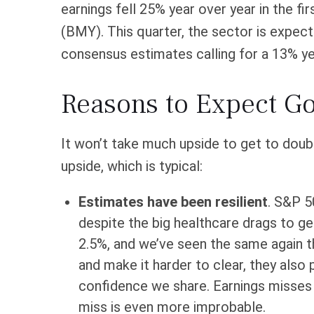
earnings fell 25% year over year in the fi
(BMY). This quarter, the sector is expect
consensus estimates calling for a 13% yea
Reasons to Expect 
It won’t take much upside to get to doubl
upside, which is typical:
Estimates have been resilient
. S&P 5
despite the big healthcare drags to get
2.5%, and we’ve seen the same again th
and make it harder to clear, they also
confidence we share. Earnings misses a
miss is even more improbable.