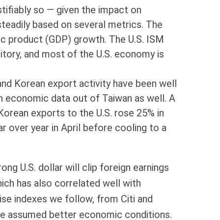
stifiably so — given the impact on
steadily based on several metrics. The
c product (GDP) growth. The U.S. ISM
ritory, and most of the U.S. economy is
and Korean export activity have been well
h economic data out of Taiwan as well. A
Korean exports to the U.S. rose 25% in
r over year in April before cooling to a
ng U.S. dollar will clip foreign earnings
ich has also correlated well with
se indexes we follow, from Citi and
ve assumed better economic conditions.