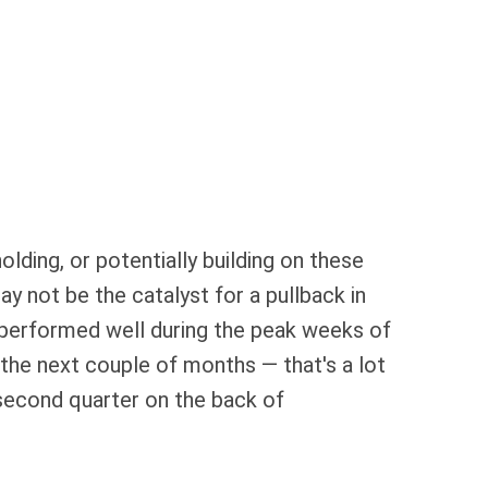
olding, or potentially building on these
y not be the catalyst for a pullback in
y performed well during the peak weeks of
the next couple of months — that's a lot
 second quarter on the back of