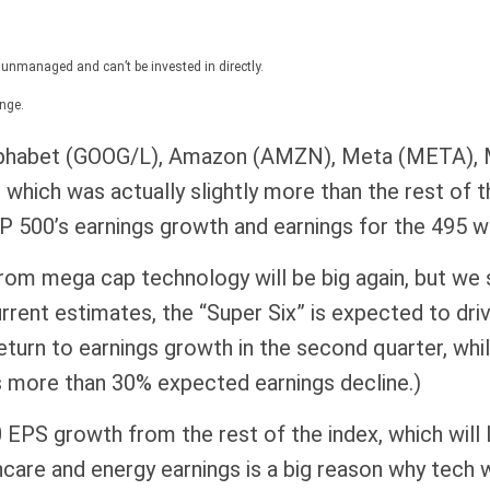
 unmanaged and can’t be invested in directly.
nge.
 Alphabet (GOOG/L), Amazon (AMZN), Meta (META),
hich was actually slightly more than the rest of th
 500’s earnings growth and earnings for the 495 wer
 from mega cap technology will be big again, but we
rrent estimates, the “Super Six” is expected to dri
turn to earnings growth in the second quarter, whi
s more than 30% expected earnings decline.)
EPS growth from the rest of the index, which will l
lthcare and energy earnings is a big reason why tech