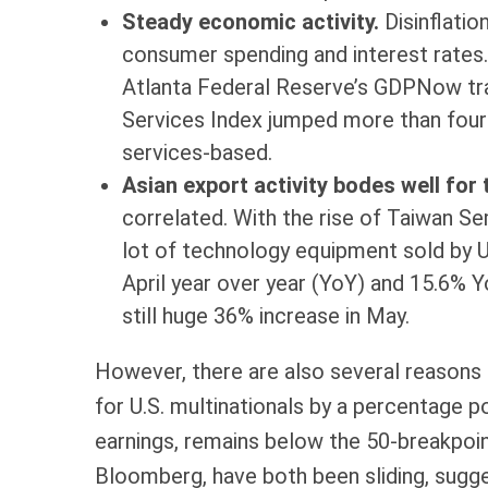
Steady economic activity.
Disinflatio
consumer spending and interest rates.
Atlanta Federal Reserve’s GDPNow tra
Services Index jumped more than four p
services-based.
Asian export activity bodes well for
correlated. With the rise of Taiwan S
lot of technology equipment sold by U.
April year over year (YoY) and 15.6% Y
still huge 36% increase in May.
However, there are also several reasons up
for U.S. multinationals by a percentage p
earnings, remains below the 50-breakpoin
Bloomberg, have both been sliding, sug