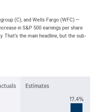
tigroup (C), and Wells Fargo (WFC) —
increase in S&P 500 earnings per share
ly. That’s the main headline, but the sub-