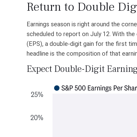
Return to Double Dig
Earnings season is right around the corn
scheduled to report on July 12. With the
(EPS), a double-digit gain for the first ti
headline is the composition of that earni
Expect Double-Digit Earnin