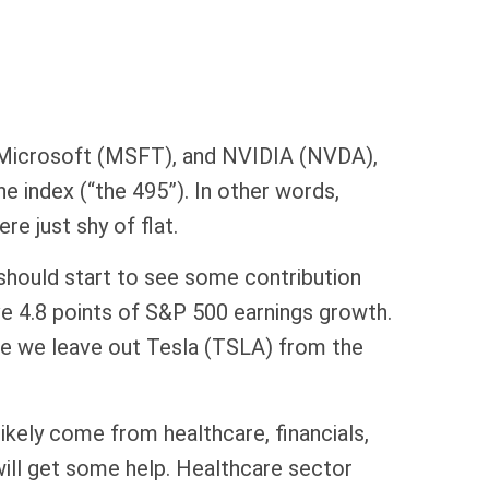
 Microsoft (MSFT), and NVIDIA (NVDA),
e index (“the 495”). In other words,
e just shy of flat.
 should start to see some contribution
ve 4.8 points of S&P 500 earnings growth.
le we leave out Tesla (TSLA) from the
ikely come from healthcare, financials,
 will get some help. Healthcare sector