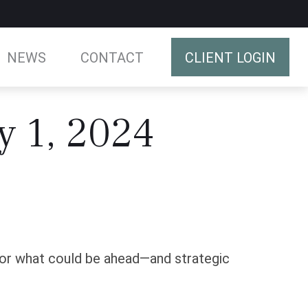
NEWS
CONTACT
CLIENT LOGIN
y 1, 2024
for what could be ahead—and strategic