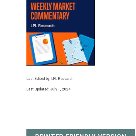
Last Edited by: LPL Research
Last Updated: July 1, 2024