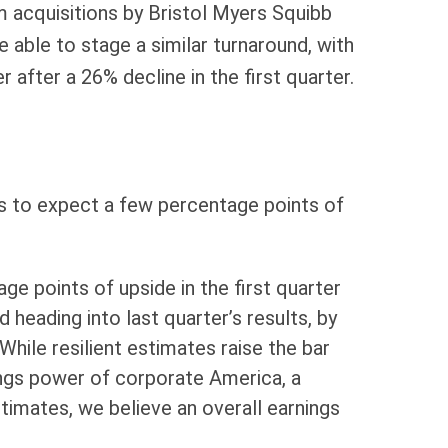
om acquisitions by Bristol Myers Squibb
 able to stage a similar turnaround, with
after a 26% decline in the first quarter.
ons to expect a few percentage points of
e points of upside in the first quarter
 heading into last quarter’s results, by
hile resilient estimates raise the bar
nings power of corporate America, a
stimates, we believe an overall earnings