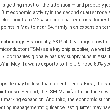
n is getting most of the attention — and probably ju
 But economic activity in the second quarter rose 
cker points to 2.2% second quarter gross domesti
oints in May to near 54, firmly in an expansion ter
 technology.
Historically, S&P 500 earnings growth 
emiconductor (TSM) as a key chip supplier, we watc
S. companies globally has key supply hubs in Asia. 
oY in May. Taiwan’s exports to the U.S. rose 80% yea
side may be less than recent trends. First, the stro
oint or so. Second, the ISM Manufacturing Index, wh
t marking expansion. And third, the economic surpri
gesting managements’ guidance last quarter may ha