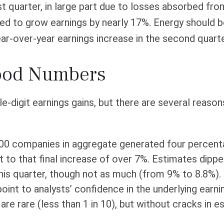
rst quarter, in large part due to losses absorbed fr
ed to grow earnings by nearly 17%. Energy should be
r-over-year earnings increase in the second quarter 
Good Numbers
e-digit earnings gains, but there are several reas
00 companies in aggregate generated four percentag
 to that final increase of over 7%. Estimates dipped
is quarter, though not as much (from 9% to 8.8%). W
 point to analysts’ confidence in the underlying ear
re rare (less than 1 in 10), but without cracks in e