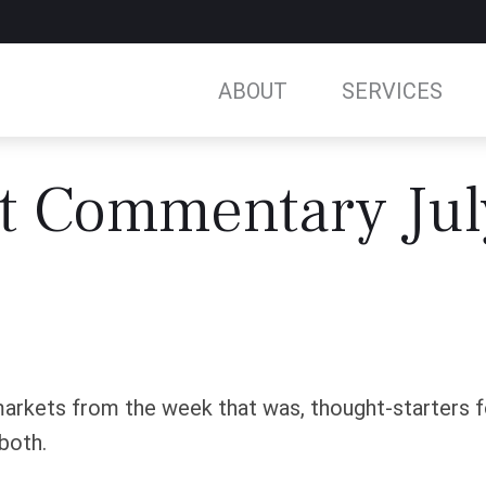
ABOUT
SERVICES
t Commentary Jul
arkets from the week that was, thought-starters 
both.