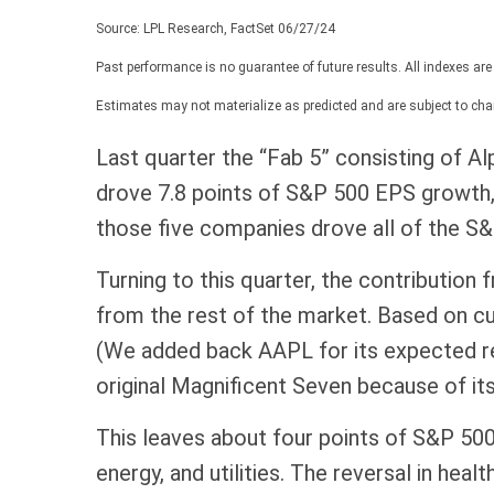
Source: LPL Research, FactSet 06/27/24
Past performance is no guarantee of future results. All indexes are
Estimates may not materialize as predicted and are subject to cha
Last quarter the “Fab 5” consisting of
drove 7.8 points of S&P 500 EPS growth, w
those five companies drove all of the S&P
Turning to this quarter, the contribution
from the rest of the market. Based on cu
(We added back AAPL for its expected re
original Magnificent Seven because of it
This leaves about four points of S&P 500 
energy, and utilities. The reversal in hea