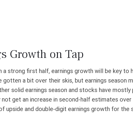
gs Growth on Tap
a strong first half, earnings growth will be key to h
gotten a bit over their skis, but earnings season ma
nother solid earnings season and stocks have mostl
 not get an increase in second-half estimates over 
of upside and double-digit earnings growth for the