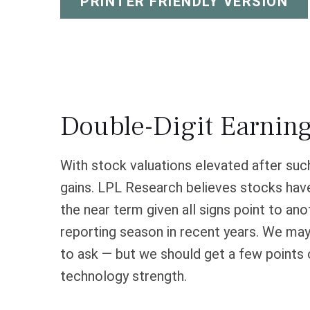
PRINTER FRIENDLY VERSION
Double-Digit Earnin
With stock valuations elevated after such 
gains. LPL Research believes stocks have 
the near term given all signs point to a
reporting season in recent years. We may
to ask — but we should get a few points 
technology strength.