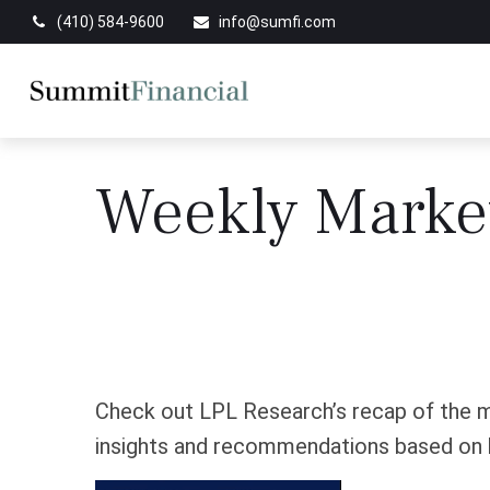
(410) 584-9600
info@sumfi.com
Weekly Marke
Check out LPL Research’s recap of the m
insights and recommendations based on 