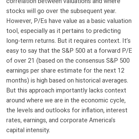
correlation between valuations and where
stocks will go over the subsequent year.
However, P/Es have value as a basic valuation
tool, especially as it pertains to predicting
long-
term returns. But it requires context. It’s
easy to say that the S&P 500 at a
forward P/E
of over 21 (based on the consensus S&P 500
earnings per share estimate for the next 12
months) is high based on historical averages.
But this approach importantly lacks context
around where we are in the economic cycle,
the levels and outlooks for inflation, interest
rates, earnings, and corporate America
’s
capital intensity
.