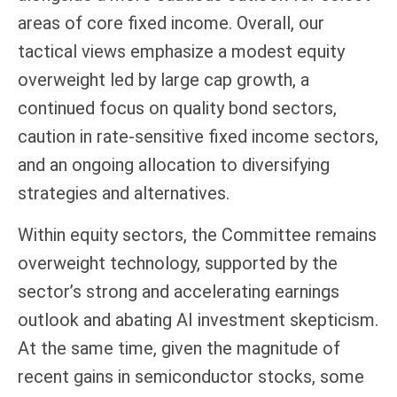
areas of core fixed income. Overall, our
tactical views emphasize a modest equity
overweight led by large cap growth, a
continued focus on quality bond sectors,
caution in rate-sensitive fixed income sectors,
and an ongoing allocation to diversifying
strategies and alternatives.
Within equity sectors, the Committee remains
overweight technology, supported by the
sector’s strong and
accelerating earnings
outlook and abating AI investment skepticism.
At the same time, given the magnitude of
recent gains in semiconductor stocks, some