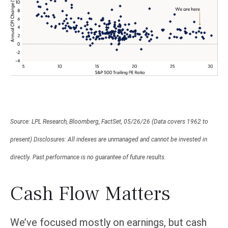
Source: LPL Research, Bloomberg, FactSet, 05/26/26 (Data covers 1962 to
present) Disclosures: All indexes are unmanaged and cannot be invested in
directly. Past performance is no guarantee of future results.
Cash Flow Matters
We’ve focused mostly on earnings, but cash