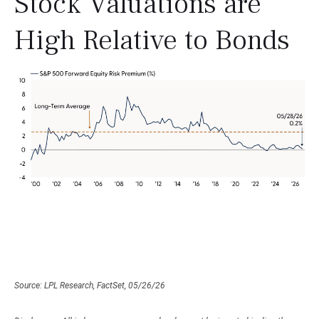
Stock Valuations are
High Relative to Bonds
Source: LPL Research, FactSet, 05/26/26