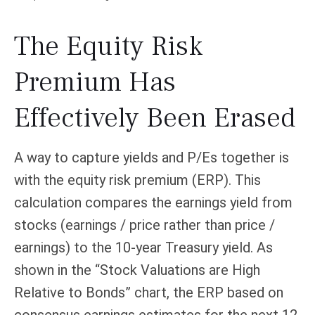
The Equity Risk
Premium Has
Effectively Been Erased
A way to capture yields and P/Es together is
with the equity risk premium (ERP). This
calculation compares the earnings yield from
stocks (earnings / price rather than price /
earnings) to the 10-year Treasury yield. As
shown in
the “Stock Valuations are High
Relative to Bonds” chart, the
ERP based on
consensus earnings estimates for the next 12