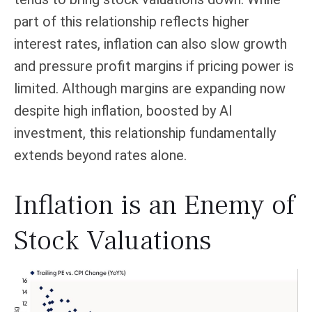
part of this relationship reflects higher
interest rates, inflation can also slow growth
and pressure profit margins if pricing power is
limited. Although margins are expanding now
despite high inflation, boosted by AI
investment, this relationship fundamentally
extends beyond rates alone.
Inflation is an Enemy of
Stock Valuations