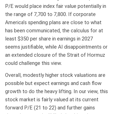
P/E would place index fair value potentially in
the range of 7,700 to 7,800. If
corporate
America’s
spending plans are close to what
has been communicated, the calculus for at
least $350 per share in earnings in 2027
seems justifiable, while AI disappointments or
an extended closure of the Strait of Hormuz
could challenge this view.
Overall, modestly higher stock valuations are
possible but expect earnings and cash flow
growth to do the heavy lifting. In our view, this
stock market is fairly valued at its current
forward P/E (21 to 22) and further gains