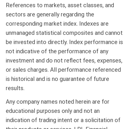
References to markets, asset classes, and
sectors are generally regarding the
corresponding market index. Indexes are
unmanaged statistical composites and cannot
be invested into directly. Index performance is
not indicative of the performance of any
investment and do not reflect fees, expenses,
or sales charges. All performance referenced
is historical and is no guarantee of future
results.
Any company names noted herein are for
educational purposes only and not an
indication of trading intent or a solicitation of