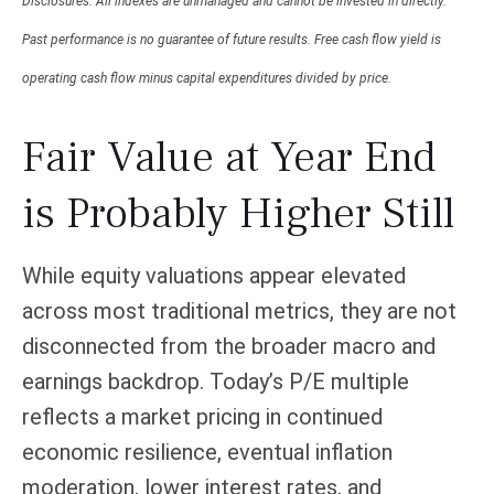
Disclosures: All indexes are unmanaged and cannot be invested in directly.
Past performance is no guarantee of future results. Free cash flow yield is
operating cash flow minus capital expenditures divided by price.
Fair Value at Year End
is Probably Higher Still
While equity valuations appear elevated
across most traditional metrics, they are not
disconnected from the
broader macro and
earnings backdrop. Today’s P/E multiple
reflects a market pricing in continued
economic
resilience, eventual inflation
moderation, lower interest rates, and