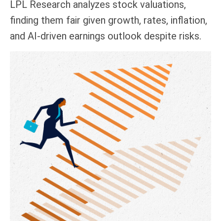
LPL Research analyzes stock valuations,
finding them fair given growth, rates, inflation,
and AI-driven earnings outlook despite risks.