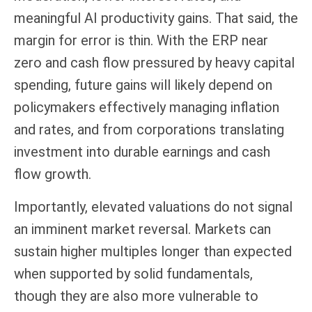
meaningful AI productivity gains. That said, the
margin for error is thin. With the ERP near
zero and cash flow pressured by heavy capital
spending, future gains will likely depend on
policymakers effectively managing inflation
and rates, and from corporations translating
investment into durable earnings and cash
flow growth.
Importantly, elevated valuations do not signal
an imminent market reversal. Markets can
sustain higher multiples longer than expected
when supported by solid fundamentals,
though they are also more vulnerable to