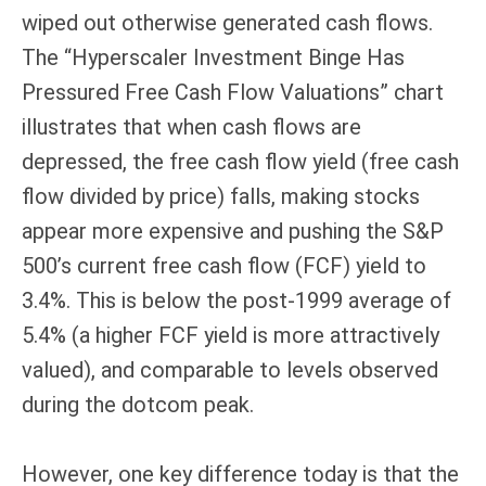
wiped out otherwise generated cash flows.
The “Hyperscaler Investment Binge Has
Pressured Free Cash Flow Valuations” chart
illustrates that when cash flows are
depressed, the free cash flow yield (free cash
flow divided by price) falls, making stocks
appear more expensive and pushing the S&P
500’s current free cash flow (FCF) yield to
3.4%. This is below the post-1999 average of
5.4% (a higher FCF yield is more attractively
valued), and comparable to levels observed
during the dotcom peak.
However, one key difference today is that the