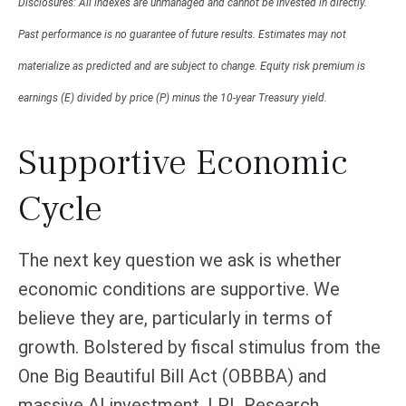
Disclosures: All indexes are unmanaged and cannot be invested in directly.
Past performance is no guarantee of future results. Estimates may not
materialize as predicted and are subject to change. Equity risk premium is
earnings (E) divided by price (P) minus the 10-year Treasury yield.
Supportive Economic
Cycle
The next key question we ask is whether
economic conditions are supportive. We
believe they are, particularly in terms of
growth. Bolstered by fiscal stimulus from the
One Big Beautiful Bill Act (OBBBA) and
massive AI investment, LPL Research