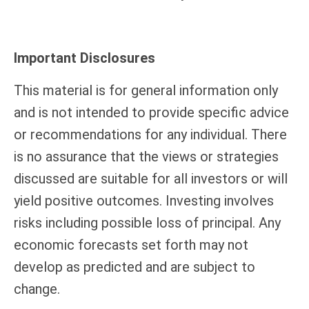
Important Disclosures
This material is for general information only
and is not intended to provide specific advice
or recommendations for any individual. There
is no assurance that the views or strategies
discussed are suitable for all investors or will
yield positive outcomes. Investing involves
risks including possible loss of principal. Any
economic forecasts set forth may not
develop as predicted and are subject to
change.