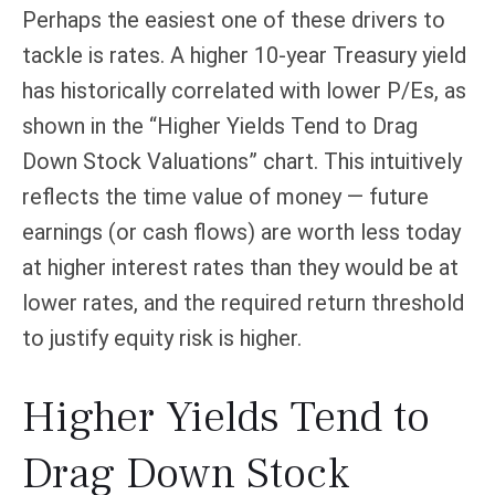
Perhaps the easiest one of these drivers to
tackle is rates. A higher 10-year Treasury yield
has historically correlated
with lower P/Es, as
shown in the “Higher Yields Tend to Drag
Down Stock Valuations” chart. This intuitive
ly
reflects the time value of money
—
future
earnings (or cash flows) are worth less today
at higher interest rates than they would be at
lower rates, and the required return threshold
to justify equity risk is higher.
Higher Yields Tend to
Drag Down Stock