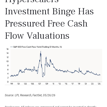
Investment Binge Has
Pressured Free Cash
Flow Valuations
Source: LPL Research, FactSet, 05/26/26