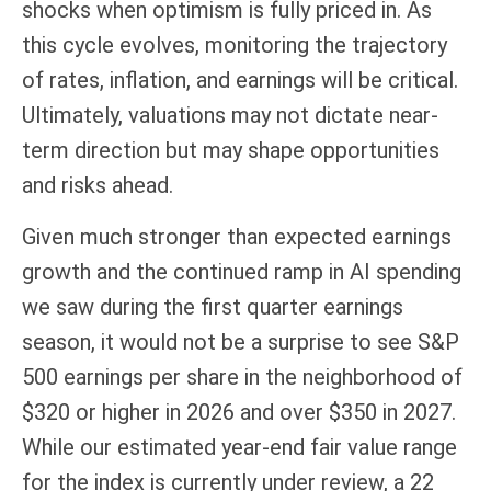
shocks when optimism is fully priced in. As
this cycle evolves, monitoring the trajectory
of rates, inflation, and earnings will be critical.
Ultimately, valuations may not dictate near-
term direction but may shape opportunities
and risks ahead.
Given much stronger than expected earnings
growth and the continued ramp in AI spending
we saw during the first quarter earnings
season, it would not be a surprise to see S&P
500 earnings per share in the neighborhood of
$320 or higher in 2026 and over $350 in 2027.
While our estimated year-end fair value range
for the index is currently under review, a 22