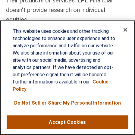
their products or services. LPL Financial
doesn’t provide research on individual
equities.
This website uses cookies and other tracking
All information is believed to be from reliable
technologies to enhance user experience and to
sources; however, LPL Financial makes no
analyze performance and traffic on our website.
representation as to its completeness or
We also share information about your use of our
site with our social media, advertising and
accuracy.
analytics partners. If we have detected an opt-
out preference signal then it will be honored.
All investing involves risk, including possible
Further information is available in our
Cookie
loss of principal.
Policy
US Treasuries may be considered “safe haven”
Do Not Sell or Share My Personal Information
investments but do carry some degree of risk
including interest rate, credit, and market risk.
Accept Cookies
Bonds are subject to market and interest rate