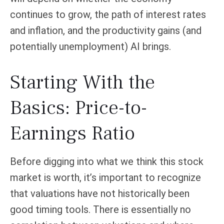
continues to grow, the path of interest rates
and inflation, and the productivity gains (and
potentially unemployment) AI brings.
Starting With the
Basics: Price-to-
Earnings Ratio
Before digging into what we think this stock
market is worth, it’s important to recognize
that valuations have not
historically been
good timing tools. There is essentially no