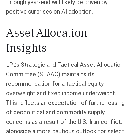
through year-end will likely be driven by
positive surprises on AI adoption.
Asset Allocation
Insights
LPL’s Strategic and Tactical Asset Allocation
Committee (STAAC)
maintains its
recommendation for a tactical equity
overweight and fixed income underweight.
This reflects an expectation of further easing
of geopolitical and commodity supply
concerns as a result of the U.S.-Iran conflict,
alongside a more cautious outlook for select