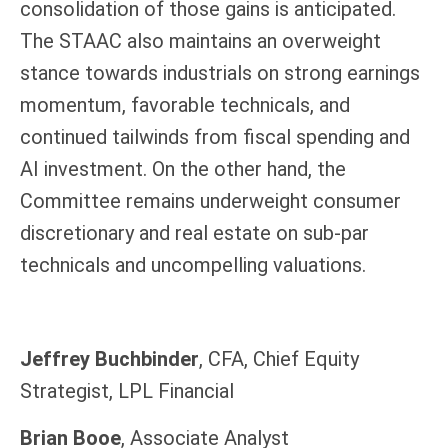
consolidation of those gains is anticipated.
The STAAC also maintains an overweight
stance towards industrials on strong earnings
momentum, favorable technicals, and
continued tailwinds from fiscal spending and
AI investment. On the other hand, the
Committee remains underweight consumer
discretionary and real estate on sub-par
technicals and uncompelling valuations.
Jeffrey Buchbinder
, CFA, Chief Equity
Strategist, LPL Financial
Brian Booe
, Associate Analyst