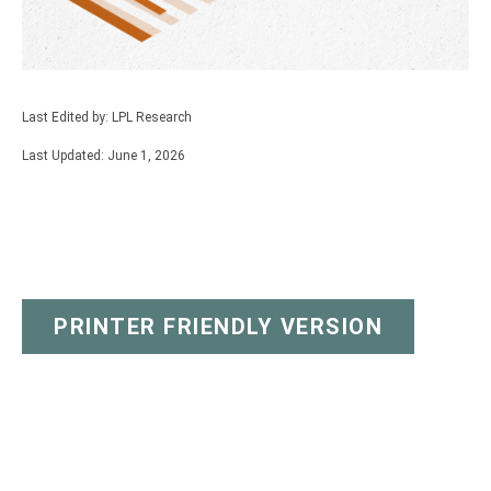
Last Edited by: LPL Research
Last Updated: June 1, 2026
PRINTER FRIENDLY VERSION