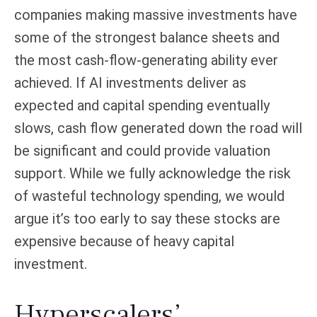
companies making massive investments have
some of the strongest balance sheets and
the most cash-flow-generating ability ever
achieved. If AI investments deliver as
expected and capital spending eventually
slows, cash flow generated down the road will
be significant and could provide valuation
support. While we fully acknowledge the risk
of wasteful technology spending, we would
argue it’s too early to say these stocks are
expensive because of heavy capital
investment.
Hyperscalers’