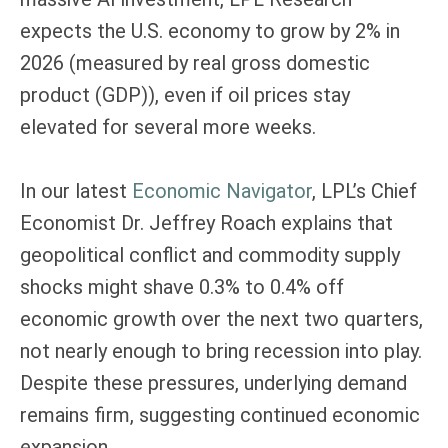
expects the U.S. economy to grow by 2% in
2026 (measured by real gross domestic
product (GDP)), even if oil prices stay
elevated for several more weeks.
In our latest
Economic Navigator
, LPL’s Chief
Economist Dr. Jeffrey Roach explains that
geopolitical conflict and commodity supply
shocks might shave 0.3% to 0.4% off
economic growth over the next two quarters,
not nearly enough to bring recession into play.
Despite these pressures, underlying demand
remains firm, suggesting continued economic
expansion.