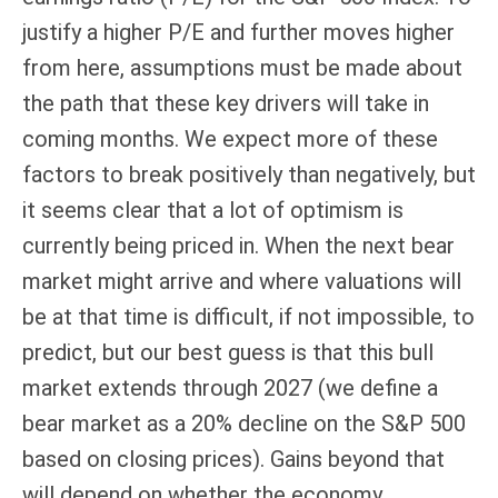
justify a higher P/E and further moves higher
from here, assumptions must be made about
the path that these key drivers will take in
coming months. We expect more of these
factors to break positively than negatively, but
it seems clear that a lot of optimism is
currently being priced in. When the next bear
market might arrive and where valuations will
be at that time is difficult, if not impossible, to
predict, but our best guess is that this bull
market extends through 2027 (we define a
bear market as a 20% decline on the S&P 500
based on closing prices). Gains beyond that
will depend on whether the economy