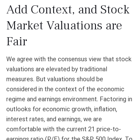
Add Context, and Stock
Market Valuations are
Fair
We agree with the consensus view that stock
valuations are elevated by traditional
measures. But valuations should be
considered in the context of the economic
regime and earnings environment. Factoring in
outlooks for economic growth, inflation,
interest rates, and earnings, we are
comfortable with the current 21 price-to-
earnings ratio (P/E) for the S&P 500 Index. To