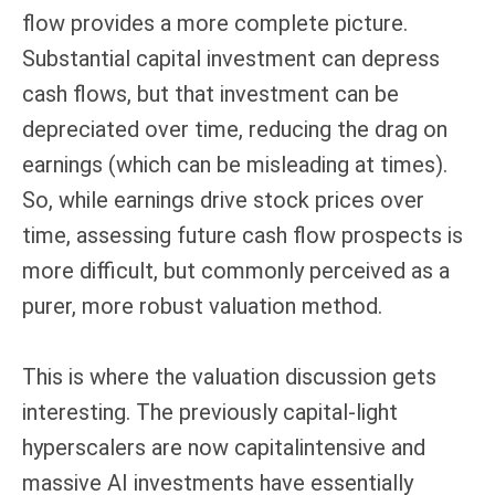
flow provides a more complete picture.
Substantial capital investment can depress
cash flows, but that investment can be
depreciated over time, reducing the drag on
earnings (which can be misleading at times).
So, while earnings drive stock prices over
time, assessing future cash flow prospects is
more difficult, but commonly perceived as a
purer, more robust valuation method.
This is where the valuation discussion gets
interesting. The previously capital-light
hyperscalers are now capitalintensive and
massive AI investments have essentially