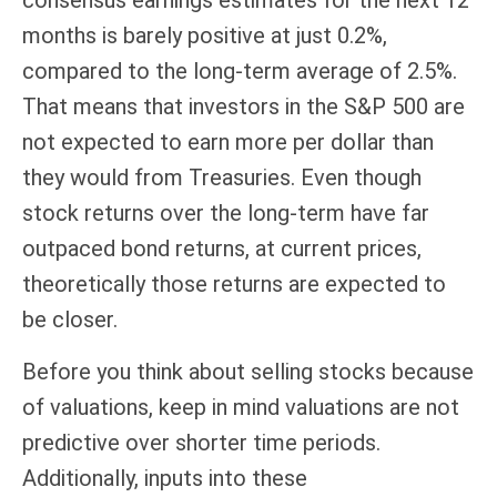
months is barely positive at just 0.2%,
compared to the long-term average of 2.5%.
That means that investors in the S&P 500 are
not expected to earn more per dollar than
they would from Treasuries. Even though
stock returns over the long-term have far
outpaced bond returns, at current prices,
theoretically those returns are expected to
be closer.
Before you think about selling stocks because
of valuations, keep in mind valuations are not
predictive over shorter time periods.
Additionally, inputs into these