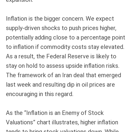
Inflation is the bigger concern. We expect
supply-driven shocks to push prices higher,
potentially adding close to a percentage point
to inflation if commodity costs stay elevated.
As a result, the Federal Reserve is likely to
stay on hold to assess upside inflation risks.
The framework of an Iran deal that emerged
last week and resulting dip in oil prices are
encouraging in this regard.
As the “Inflation is an Enemy of Stock
Valuations” chart illustrates, higher inflation
tends to bring stock valuations down. While