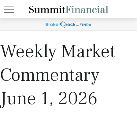
Weekly Market
Commentary
June 1, 2026