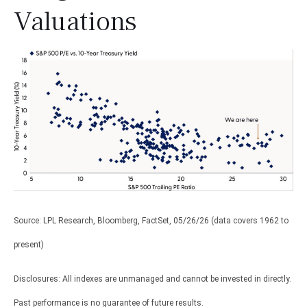
Valuations
Source: LPL Research, Bloomberg, FactSet, 05/26/26 (data covers 1962 to
present)
Disclosures: All indexes are unmanaged and cannot be invested in directly.
Past performance is no guarantee of future results.