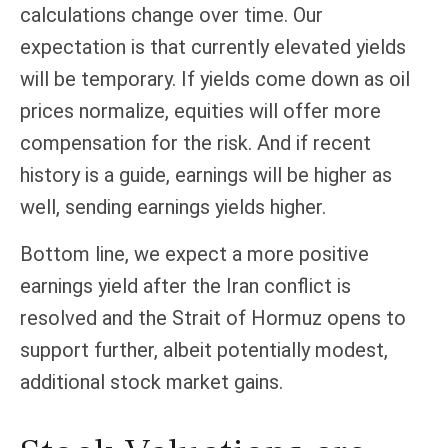
calculations
change over time. Our
expectation is that currently elevated yields
will be temporary. If yields come down as oil
prices normalize, equities will offer more
compensation for the risk. And if recent
history is a guide, earnings will be higher as
well, sending earnings yields higher.
Bottom line, we expect a more positive
earnings yield after the Iran conflict is
resolved and the Strait of Hormuz opens to
support further, albeit potentially modest,
additional stock market gains.