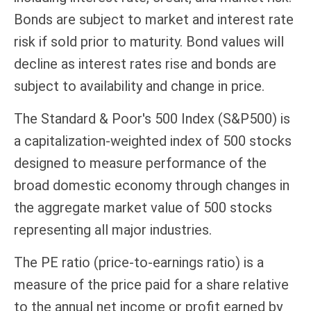
Bonds are subject to market and interest rate
risk if sold prior to maturity. Bond values will
decline as interest rates rise and bonds are
subject to availability and change in price.
The Standard & Poor's 500 Index (S&P500) is
a capitalization-weighted index of 500 stocks
designed to measure performance of the
broad domestic economy through changes in
the aggregate market value of 500 stocks
representing all major industries.
The PE ratio (price-to-earnings ratio) is a
measure of the price paid for a share relative
to the annual net income or profit earned by