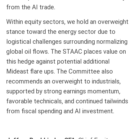
from the AI trade.
Within equity sectors, we hold an overweight
stance toward the energy sector due to
logistical challenges surrounding normalizing
global oil flows. The STAAC places value on
this hedge against potential additional
Mideast flare ups. The Committee also
recommends an overweight to industrials,
supported by strong earnings momentum,
favorable technicals, and continued tailwinds
from fiscal spending and AI investment.