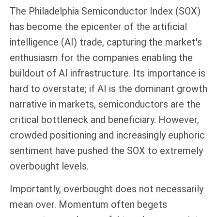
The Philadelphia Semiconductor Index (SOX)
has become the epicenter of the artificial
intelligence (AI) trade, capturing the market's
enthusiasm for the companies enabling the
buildout of AI infrastructure. Its importance is
hard to overstate; if AI is the dominant growth
narrative in markets, semiconductors are the
critical bottleneck and beneficiary. However,
crowded positioning and increasingly euphoric
sentiment have pushed the SOX to extremely
overbought levels.
Importantly, overbought does not necessarily
mean over. Momentum often begets