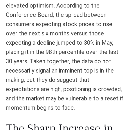
elevated optimism. According to the
Conference Board, the spread between
consumers expecting stock prices to rise
over the next six months versus those
expecting a decline jumped to 30% in May,
placing it in the 98th percentile over the last
30 years. Taken together, the data do not
necessarily signal an imminent top is in the
making, but they do suggest that
expectations are high, positioning is crowded,
and the market may be vulnerable to a reset if
momentum begins to fade.
The Sharp Increase in