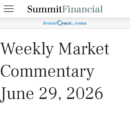
Weekly Market
Commentary
June 29, 2026