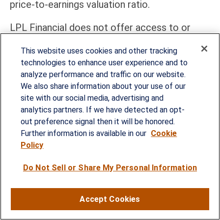
price-to-earnings valuation ratio.
LPL Financial does not offer access to or
purchase of initial public offerings (IPOs). This
This website uses cookies and other tracking
material is intended for informational and
technologies to enhance user experience and to
educational purposes only and does not
analyze performance and traffic on our website.
We also share information about your use of our
constitute investment research, a research
site with our social media, advertising and
report, or a recommendation regarding any
analytics partners. If we have detected an opt-
specific security or issuer.
out preference signal then it will be honored.
Further information is available in our
Cookie
The PHLX Semiconductor Sector Index (SOX)
Policy
is a modified market capitalization-weighted
Do Not Sell or Share My Personal Information
index composed of companies primarily
involved in the design, distribution,
Accept Cookies
manufacture, and sale of semiconductors.