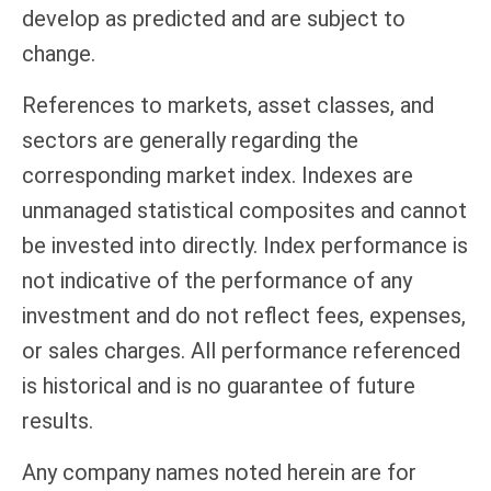
develop as predicted and are subject to
change.
References to markets, asset classes, and
sectors are generally regarding the
corresponding market index. Indexes are
unmanaged statistical composites and cannot
be invested into directly. Index performance is
not indicative of the performance of any
investment and do not reflect fees, expenses,
or sales charges. All performance referenced
is historical and is no guarantee of future
results.
Any company names noted herein are for