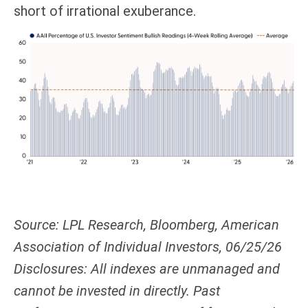
short of irrational exuberance.
Source: LPL Research, Bloomberg, American
Association of Individual Investors, 06/25/26
Disclosures: All indexes are unmanaged and
cannot be invested in directly. Past