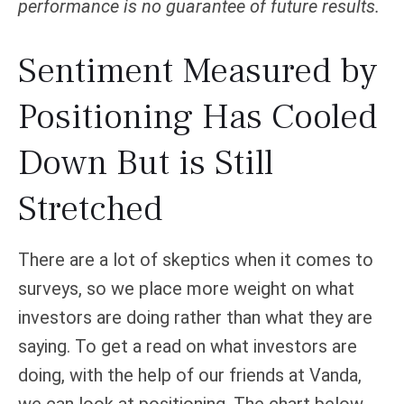
performance is no guarantee of future results.
Sentiment Measured by
Positioning Has Cooled
Down But is Still
Stretched
There are a lot of skeptics when it comes to
surveys, so we place more weight on what
investors are doing rather than what they are
saying. To get a read on what investors are
doing, with the help of our friends at Vanda,