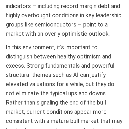
indicators – including record margin debt and
highly overbought conditions in key leadership
groups like semiconductors – point to a
market with an overly optimistic outlook.
In this environment, it's important to
distinguish between healthy optimism and
excess. Strong fundamentals and powerful
structural themes such as AI can justify
elevated valuations for a while, but they do
not eliminate the typical ups and downs.
Rather than signaling the end of the bull
market, current conditions appear more
consistent with a mature bull market that may