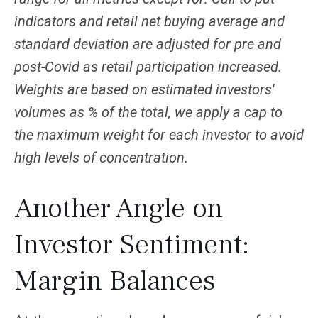
indicators and retail net buying average and
standard deviation are adjusted for pre and
post-Covid as retail participation increased.
Weights are based on estimated investors'
volumes as % of the total, we apply a cap to
the maximum weight for each investor to avoid
high levels of concentration.
Another Angle on
Investor Sentiment:
Margin Balances