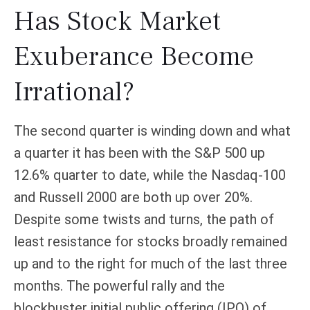
Has Stock Market
Exuberance Become
Irrational?
The second quarter is winding down and what
a quarter it has been with the S&P 500 up
12.6% quarter to date, while the Nasdaq-100
and Russell 2000 are both up over 20%.
Despite some twists and turns, the path of
least resistance for stocks broadly remained
up and to the right for much of the last three
months. The powerful rally and the
blockbuster initial public offering (IPO) of