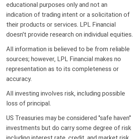
educational purposes only and not an
indication of trading intent or a solicitation of
their products or services. LPL Financial
doesn't provide research on individual equities.
All information is believed to be from reliable
sources; however, LPL Financial makes no
representation as to its completeness or
accuracy.
All investing involves risk, including possible
loss of principal.
US Treasuries may be considered "safe haven"
investments but do carry some degree of risk
including interest rate, credit, and market risk.