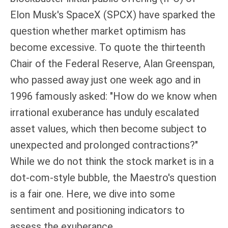
Elon Musk's SpaceX (SPCX) have sparked the
question whether market optimism has
become excessive. To quote the thirteenth
Chair of the Federal Reserve, Alan Greenspan,
who passed away just one week ago and in
1996 famously asked: "How do we know when
irrational exuberance has unduly escalated
asset values, which then become subject to
unexpected and prolonged contractions?"
While we do not think the stock market is in a
dot-com-style bubble, the Maestro's question
is a fair one. Here, we dive into some
sentiment and positioning indicators to
assess the exuberance.