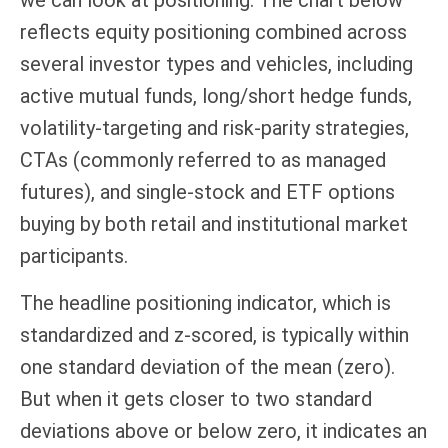
we can look at positioning. The chart below
reflects equity positioning combined across
several investor types and vehicles, including
active mutual funds, long/short hedge funds,
volatility-targeting and risk-parity strategies,
CTAs (commonly referred to as managed
futures), and single-stock and ETF options
buying by both retail and institutional market
participants.
The headline positioning indicator, which is
standardized and z-scored, is typically within
one standard deviation of the mean (zero).
But when it gets closer to two standard
deviations above or below zero, it indicates an