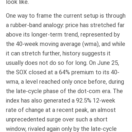
look like.
One way to frame the current setup is through
a rubber-band analogy: price has stretched far
above its longer-term trend, represented by
the 40-week moving average (wma), and while
it can stretch further, history suggests it
usually does not do so for long. On June 25,
the SOX closed at a 64% premium to its 40-
wma, a level reached only once before, during
the late-cycle phase of the dot-com era. The
index has also generated a 92.5% 12-week
rate of change at a recent peak, an almost
unprecedented surge over such a short
window, rivaled again only by the late-cycle