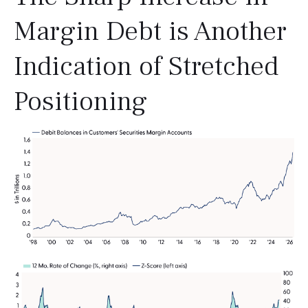
Margin Debt is Another
Indication of Stretched
Positioning