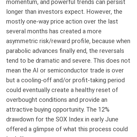
momentum, and powerful trends can persist
longer than investors expect. However, the
mostly one-way price action over the last
several months has created a more
asymmetric risk/reward profile, because when
parabolic advances finally end, the reversals
tend to be dramatic and severe. This does not
mean the AI or semiconductor trade is over
but a cooling-off and/or profit-taking period
could eventually create a healthy reset of
overbought conditions and provide an
attractive buying opportunity. The 12%
drawdown for the SOX Index in early June
offered a glimpse of what this process could