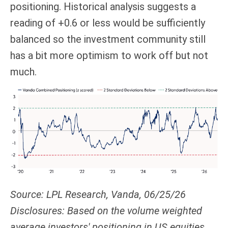
positioning. Historical analysis suggests a
reading of +0.6 or less would be sufficiently
balanced so the investment community still
has a bit more optimism to work off but not
much.
Source: LPL Research, Vanda, 06/25/26
Disclosures: Based on the volume weighted
average investors' positioning in US equities.