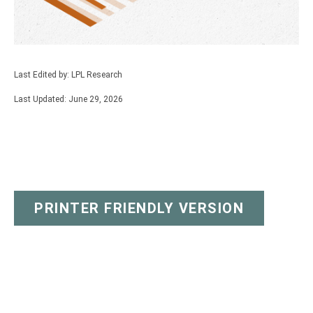
Last Edited by: LPL Research
Last Updated: June 29, 2026
PRINTER FRIENDLY VERSION