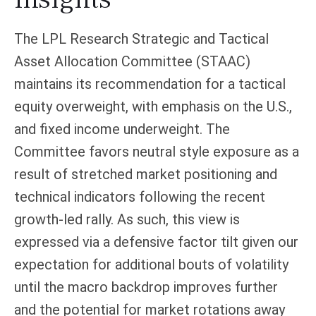
The LPL Research Strategic and Tactical
Asset Allocation Committee (STAAC)
maintains its recommendation for a tactical
equity overweight, with emphasis on the U.S.,
and fixed income underweight. The
Committee favors neutral style exposure as a
result of stretched market positioning and
technical indicators following the recent
growth-led rally. As such, this view is
expressed via a defensive factor tilt given our
expectation for additional bouts of volatility
until the macro backdrop improves further
and the potential for market rotations away