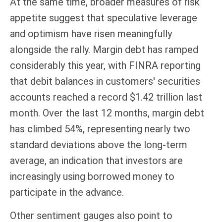
At the same time, broader measures of risk
appetite suggest that speculative leverage
and optimism have risen meaningfully
alongside the rally. Margin debt has ramped
considerably this year, with FINRA reporting
that debit balances in customers' securities
accounts reached a record $1.42 trillion last
month. Over the last 12 months, margin debt
has climbed 54%, representing nearly two
standard deviations above the long-term
average, an indication that investors are
increasingly using borrowed money to
participate in the advance.
Other sentiment gauges also point to