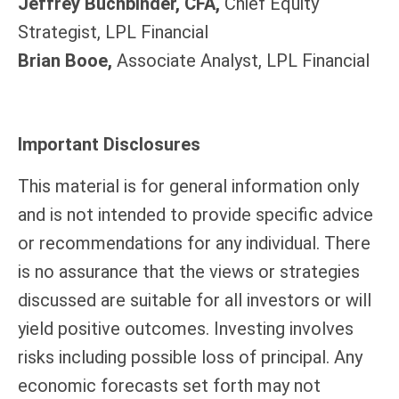
Jeffrey Buchbinder, CFA,
Chief Equity
Strategist, LPL Financial
Brian Booe,
Associate Analyst, LPL Financial
Important Disclosures
This material is for general information only
and is not intended to provide specific advice
or recommendations for any individual. There
is no assurance that the views or strategies
discussed are suitable for all investors or will
yield positive outcomes. Investing involves
risks including possible loss of principal. Any
economic forecasts set forth may not