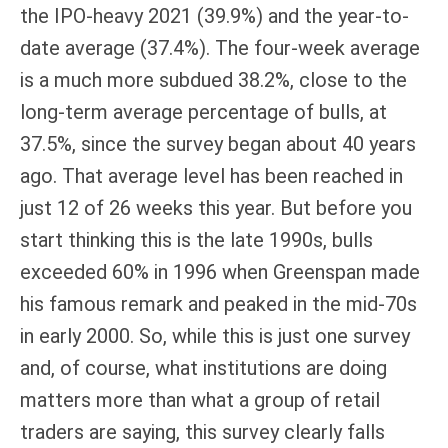
the IPO-heavy 2021 (39.9%) and the year-to-
date average (37.4%). The four-week average
is a much more subdued 38.2%, close to the
long-term average percentage of bulls, at
37.5%, since the survey began about 40 years
ago. That average level has been reached in
just 12 of 26 weeks this year. But before you
start thinking this is the late 1990s, bulls
exceeded 60% in 1996 when Greenspan made
his famous remark and peaked in the mid-70s
in early 2000. So, while this is just one survey
and, of course, what institutions are doing
matters more than what a group of retail
traders are saying, this survey clearly falls