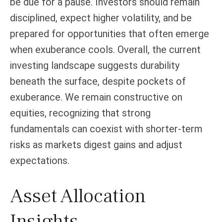
be due for a pause. Investors should remain
disciplined, expect higher volatility, and be
prepared for opportunities that often emerge
when exuberance cools. Overall, the current
investing landscape suggests durability
beneath the surface, despite pockets of
exuberance. We remain constructive on
equities, recognizing that strong
fundamentals can coexist with shorter-term
risks as markets digest gains and adjust
expectations.
Asset Allocation
Insights