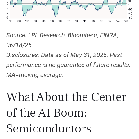
Source: LPL Research, Bloomberg, FINRA,
06/18/26
Disclosures: Data as of May 31, 2026. Past
performance is no guarantee of future results.
MA=moving average.
What About the Center
of the AI Boom:
Semiconductors