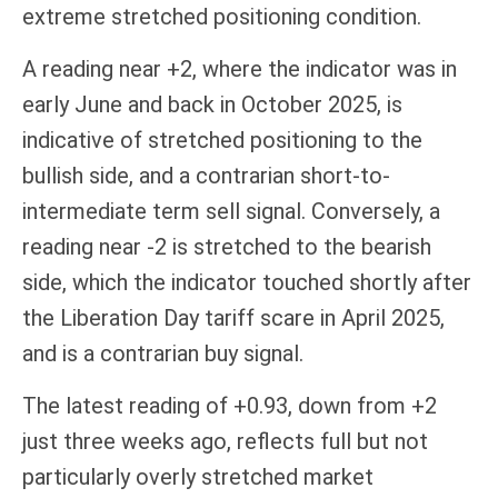
extreme stretched positioning condition.
A reading near +2, where the indicator was in
early June and back in October 2025, is
indicative of stretched positioning to the
bullish side, and a contrarian short-to-
intermediate term sell signal. Conversely, a
reading near -2 is stretched to the bearish
side, which the indicator touched shortly after
the Liberation Day tariff scare in April 2025,
and is a contrarian buy signal.
The latest reading of +0.93, down from +2
just three weeks ago, reflects full but not
particularly overly stretched market