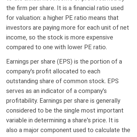
the firm per share. It is a financial ratio used
for valuation: a higher PE ratio means that
investors are paying more for each unit of net
income, so the stock is more expensive
compared to one with lower PE ratio.
Earnings per share (EPS) is the portion of a
company's profit allocated to each
outstanding share of common stock. EPS
serves as an indicator of a company's
profitability. Earnings per share is generally
considered to be the single most important
variable in determining a share's price. It is
also a major component used to calculate the