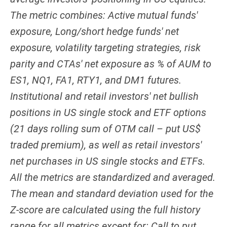
The metric combines: Active mutual funds'
exposure, Long/short hedge funds' net
exposure, volatility targeting strategies, risk
parity and CTAs' net exposure as % of AUM to
ES1, NQ1, FA1, RTY1, and DM1 futures.
Institutional and retail investors' net bullish
positions in US single stock and ETF options
(21 days rolling sum of OTM call – put US$
traded premium), as well as retail investors'
net purchases in US single stocks and ETFs.
All the metrics are standardized and averaged.
The mean and standard deviation used for the
Z-score are calculated using the full history
range for all metrics except for: Call to put