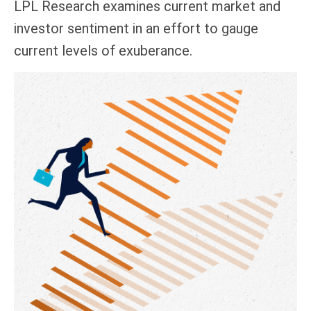
LPL Research examines current market and
investor sentiment in an effort to gauge
current levels of exuberance.