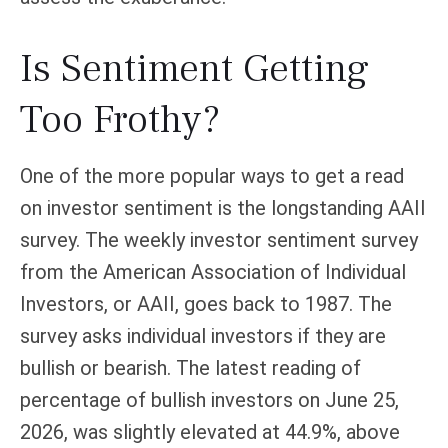
Is Sentiment Getting
Too Frothy?
One of the more popular ways to get a read
on investor sentiment is the longstanding AAII
survey. The weekly investor sentiment survey
from the American Association of Individual
Investors, or AAII, goes back to 1987. The
survey asks individual investors if they are
bullish or bearish. The latest reading of
percentage of bullish investors on June 25,
2026, was slightly elevated at 44.9%, above