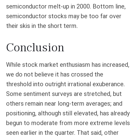
semiconductor melt-up in 2000. Bottom line,
semiconductor stocks may be too far over
their skis in the short term.
Conclusion
While stock market enthusiasm has increased,
we do not believe it has crossed the
threshold into outright irrational exuberance.
Some sentiment surveys are stretched, but
others remain near long-term averages; and
positioning, although still elevated, has already
begun to moderate from more extreme levels
seen earlier in the quarter. That said, other