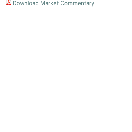
Download Market Commentary