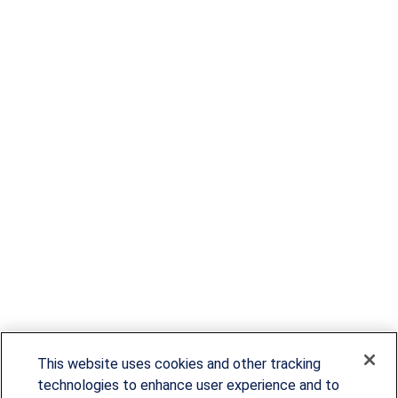
This website uses cookies and other tracking
technologies to enhance user experience and to