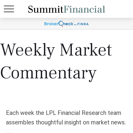
Weekly Market
Commentary
Each week the LPL Financial Research team
assembles thoughtful insight on market news.