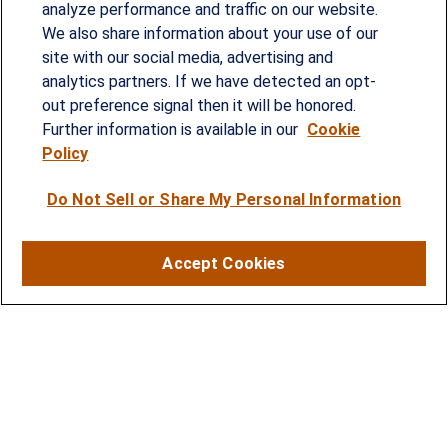
analyze performance and traffic on our website.
We also share information about your use of our
site with our social media, advertising and
Since our founding in 1993, Summit Financial has
analytics partners. If we have detected an opt-
provided customized wealth management
out preference signal then it will be honored.
strategies and solutions to address the needs of
Further information is available in our
Cookie
Policy
individuals, families and business owners.
Do Not Sell or Share My Personal Information
SERVICES
Financial Planning
Accept Cookies
Investment Strategies
Business Benefits Solutions
DISCLOSURES
RESOURCES