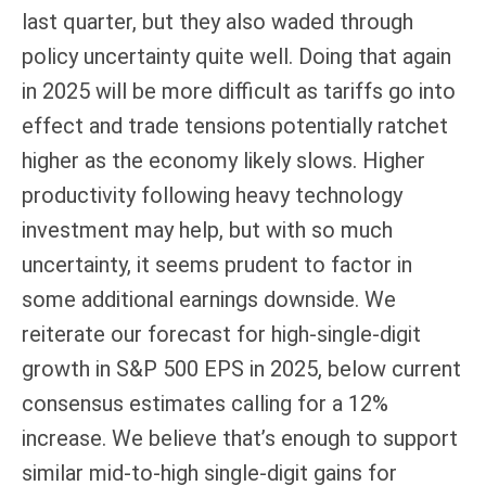
last quarter, but they also waded through
policy uncertainty quite well. Doing that again
in 2025 will be more difficult as tariffs go into
effect and trade tensions potentially ratchet
higher as the economy likely slows. Higher
productivity following heavy technology
investment may help, but with so much
uncertainty, it seems prudent to factor in
some additional earnings downside. We
reiterate our forecast for high-single-digit
growth in S&P 500 EPS in 2025, below current
consensus estimates calling for a 12%
increase. We believe that’s enough to support
similar mid-to-high single-digit gains for