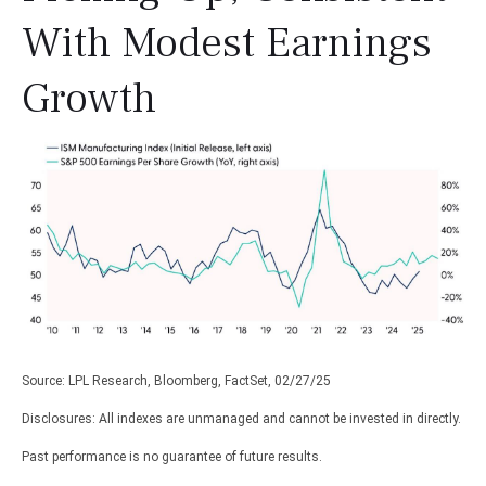
With Modest Earnings
Growth
Source: LPL Research, Bloomberg, FactSet, 02/27/25
Disclosures: All indexes are unmanaged and cannot be invested in directly.
Past performance is no guarantee of future results.