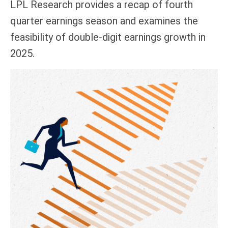
LPL Research provides a recap of fourth
quarter earnings season and examines the
feasibility of double-digit earnings growth in
2025.