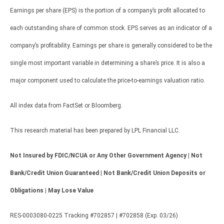
Earnings per share (EPS) is the portion of a company’s profit allocated to
each outstanding share of common stock. EPS serves as an indicator of a
company’s profitability. Earnings per share is generally considered to be the
single most important variable in determining a share’s price. It is also a
major component used to calculate the price-to-earnings valuation ratio.
All index data from FactSet or Bloomberg.
This research material has been prepared by LPL Financial LLC.
Not Insured by FDIC/NCUA or Any Other Government Agency | Not
Bank/Credit Union Guaranteed | Not Bank/Credit Union Deposits or
Obligations | May Lose Value
RES-0003080-0225 Tracking #702857 | #702858 (Exp. 03/26)