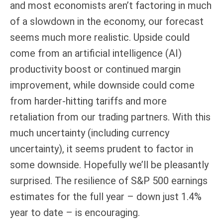
and most economists aren’t factoring in much
of a slowdown in the economy, our forecast
seems much more realistic. Upside could
come from an artificial intelligence (AI)
productivity boost or continued margin
improvement, while downside could come
from harder-hitting tariffs and more
retaliation from our trading partners. With this
much uncertainty (including currency
uncertainty), it seems prudent to factor in
some downside. Hopefully we’ll be pleasantly
surprised. The resilience of S&P 500 earnings
estimates for the full year – down just 1.4%
year to date – is encouraging.