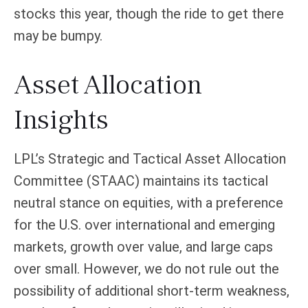
stocks this year, though the ride to get there
may be bumpy.
Asset Allocation
Insights
LPL’s Strategic and Tactical Asset Allocation
Committee (STAAC) maintains its tactical
neutral stance on equities, with a preference
for the U.S. over international and emerging
markets, growth over value, and large caps
over small. However, we do not rule out the
possibility of additional short-term weakness,