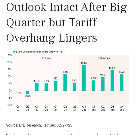
Outlook Intact After Big
Quarter but Tariff
Overhang Lingers
Source: LPL Research, FactSet, 02/27/25