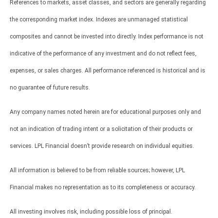
References to markets, asset classes, and sectors are generally regarding
the corresponding market index. Indexes are unmanaged statistical
composites and cannot be invested into directly. Index performance is not
indicative of the performance of any investment and do not reflect fees,
expenses, or sales charges. All performance referenced is historical and is
no guarantee of future results.
Any company names noted herein are for educational purposes only and
not an indication of trading intent or a solicitation of their products or
services. LPL Financial doesn’t provide research on individual equities.
All information is believed to be from reliable sources; however, LPL
Financial makes no representation as to its completeness or accuracy.
All investing involves risk, including possible loss of principal.