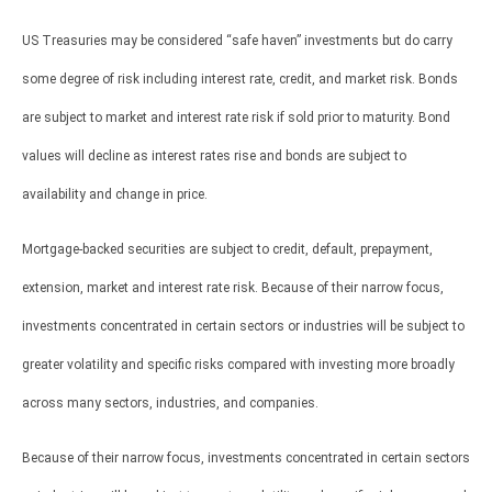
US Treasuries may be considered “safe haven” investments but do carry
some degree of risk including interest rate, credit, and market risk. Bonds
are subject to market and interest rate risk if sold prior to maturity. Bond
values will decline as interest rates rise and bonds are subject to
availability and change in price.
Mortgage-backed securities are subject to credit, default, prepayment,
extension, market and interest rate risk. Because of their narrow focus,
investments concentrated in certain sectors or industries will be subject to
greater volatility and specific risks compared with investing more broadly
across many sectors, industries, and companies.
Because of their narrow focus, investments concentrated in certain sectors