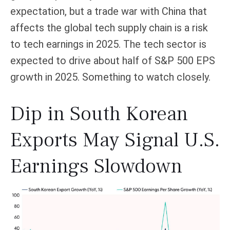
expectation, but a trade war with China that
affects the global tech supply chain is a risk
to tech earnings in 2025. The tech sector is
expected to drive about half of S&P 500 EPS
growth in 2025. Something to watch closely.
Dip in South Korean
Exports May Signal U.S.
Earnings Slowdown