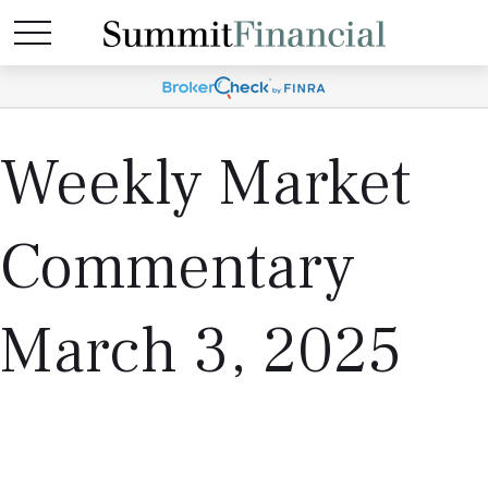
Weekly Market
Commentary
March 3, 2025