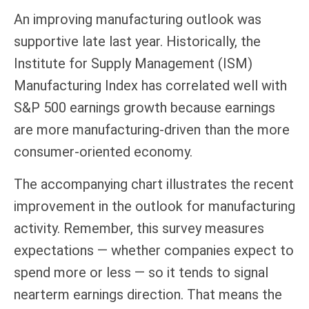
An improving manufacturing outlook was
supportive late last year. Historically, the
Institute for Supply Management (ISM)
Manufacturing Index has correlated well with
S&P 500 earnings growth because earnings
are more manufacturing-driven than the more
consumer-oriented economy.
The accompanying chart illustrates the recent
improvement in the outlook for manufacturing
activity. Remember, this survey measures
expectations — whether companies expect to
spend more or less — so it tends to signal
nearterm earnings direction. That means the