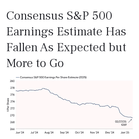
Consensus S&P 500
Earnings Estimate Has
Fallen As Expected but
More to Go