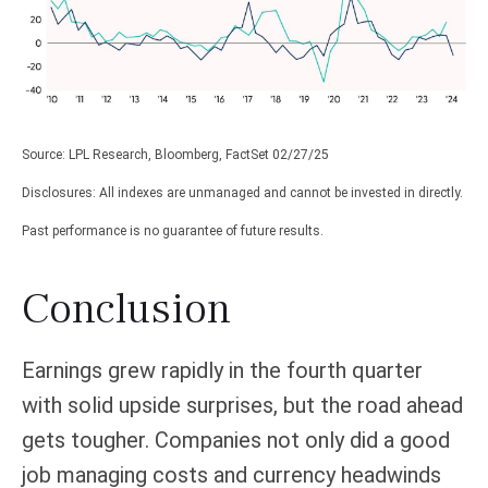
Source: LPL Research, Bloomberg, FactSet 02/27/25
Disclosures: All indexes are unmanaged and cannot be invested in directly.
Past performance is no guarantee of future results.
Conclusion
Earnings grew rapidly in the fourth quarter
with solid upside surprises, but the road ahead
gets tougher. Companies not only did a good
job managing costs and currency headwinds