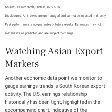
Source: LPL Research, FactSet, 02/27/25
Disclosures: All indexes are unmanaged and cannot be invested in directly.
Past performance is no guarantee of future results. Estimates may not
materialize as predicted and are subject to change.
Watching Asian Export
Markets
Another economic data point we monitor to
gauge earnings trends is South Korean export
activity. The U.S. earnings relationship
historically has been tight, highlighted in the
accompanying chart, indicative of the