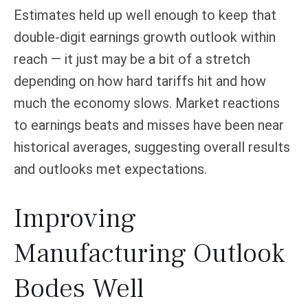
Estimates held up well enough to keep that
double-digit earnings growth outlook within
reach — it just may be a bit of a stretch
depending on how hard tariffs hit and how
much the economy slows. Market reactions
to earnings beats and misses have been near
historical averages, suggesting overall results
and outlooks met expectations.
Improving
Manufacturing Outlook
Bodes Well