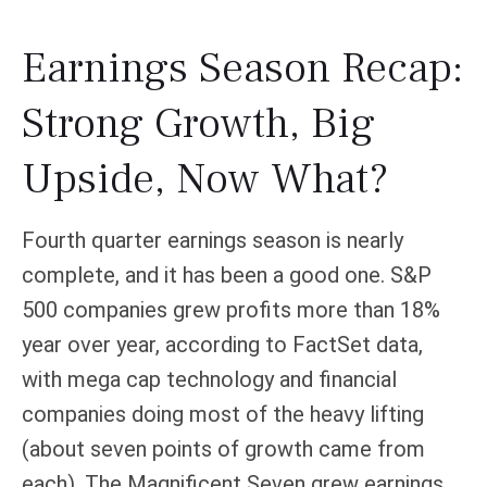
Earnings Season Recap:
Strong Growth, Big
Upside, Now What?
Fourth quarter earnings season is nearly
complete, and it has been a good one. S&P
500 companies grew profits more than 18%
year over year, according to FactSet data,
with mega cap technology and financial
companies doing most of the heavy lifting
(about seven points of growth came from
each). The Magnificent Seven grew earnings