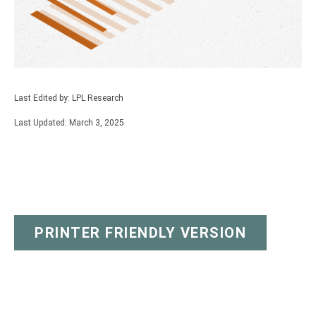
Last Edited by: LPL Research
Last Updated: March 3, 2025
PRINTER FRIENDLY VERSION