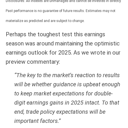
Disclosures: All indexes are unmanaged and cannot be invested in directly.
Past performance is no guarantee of future results. Estimates may not
materialize as predicted and are subject to change.
Perhaps the toughest test this earnings
season was around maintaining the optimistic
earnings outlook for 2025. As we wrote in our
preview commentary:
“The key to the market’s reaction to results
will be whether guidance is upbeat enough
to keep market expectations for double-
digit earnings gains in 2025 intact. To that
end, trade policy expectations will be
important factors.”