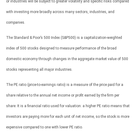
or industries will be subject to greater volatility and specific risks compared
with investing more broadly across many sectors, industries, and
companies.
The Standard & Poor’s 500 Index (S&P500) is a capitalization-weighted
index of 500 stocks designed to measure performance of the broad
domestic economy through changes in the aggregate market value of 500
stocks representing all major industries.
The PE ratio (price-to-earnings ratio) is a measure of the price paid for a
share relative to the annual net income or profit earned by the firm per
share. It is a financial ratio used for valuation: a higher PE ratio means that
investors are paying more for each unit of net income, so the stock is more
expensive compared to one with lower PE ratio.