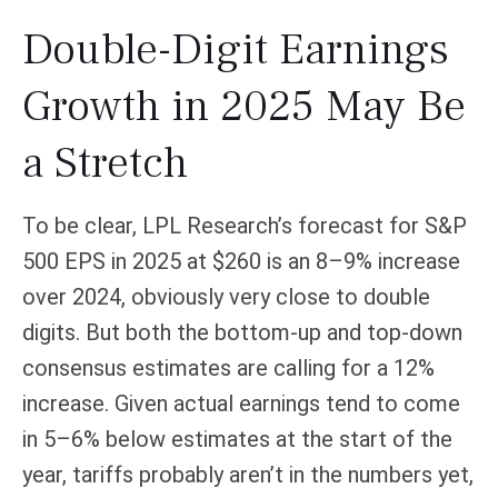
Double-Digit Earnings
Growth in 2025 May Be
a Stretch
To be clear, LPL Research’s forecast for S&P
500 EPS in 2025 at $260 is an 8–9% increase
over 2024, obviously very close to double
digits. But both the bottom-up and top-down
consensus estimates are calling for a 12%
increase. Given actual earnings tend to come
in 5–6% below estimates at the start of the
year, tariffs probably aren’t in the numbers yet,