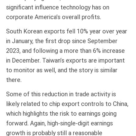
significant influence technology has on
corporate America’s overall profits.
South Korean exports fell 10% year over year
in January, the first drop since September
2023, and following a more than 6% increase
in December. Taiwan’s exports are important
to monitor as well, and the story is similar
there.
Some of this reduction in trade activity is
likely related to chip export controls to China,
which highlights the risk to earnings going
forward. Again, high-single-digit earnings
growth is probably still a reasonable