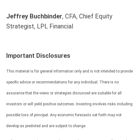
Jeffrey Buchbinder
, CFA, Chief Equity
Strategist, LPL Financial
Important Disclosures
This material is for general information only and is not intended to provide
specific advice or recommendations for any individual. There is no
assurance that the views or strategies discussed are suitable for all
investors or will yield positive outcomes. Investing involves risks including
possible loss of principal. Any economic forecasts set forth may not
develop as predicted and are subject to change.