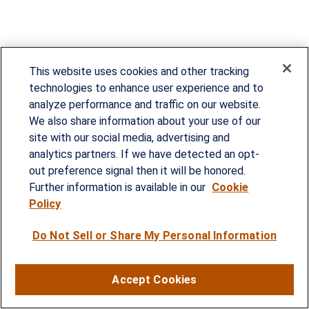
This website uses cookies and other tracking
technologies to enhance user experience and to
analyze performance and traffic on our website.
We also share information about your use of our
site with our social media, advertising and
Since our founding in 1993, Summit Financial has
analytics partners. If we have detected an opt-
provided customized wealth management
out preference signal then it will be honored.
strategies and solutions to address the needs of
Further information is available in our
Cookie
Policy
individuals, families and business owners.
Do Not Sell or Share My Personal Information
SERVICES
Financial Planning
Accept Cookies
Investment Strategies