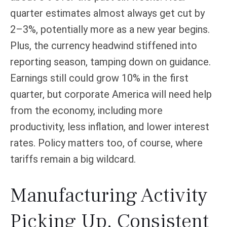
quarter estimates almost always get cut by
2–3%, potentially more as a new year begins.
Plus, the currency headwind stiffened into
reporting season, tamping down on guidance.
Earnings still could grow 10% in the first
quarter, but corporate America will need help
from the economy, including more
productivity, less inflation, and lower interest
rates. Policy matters too, of course, where
tariffs remain a big wildcard.
Manufacturing Activity
Picking Up, Consistent