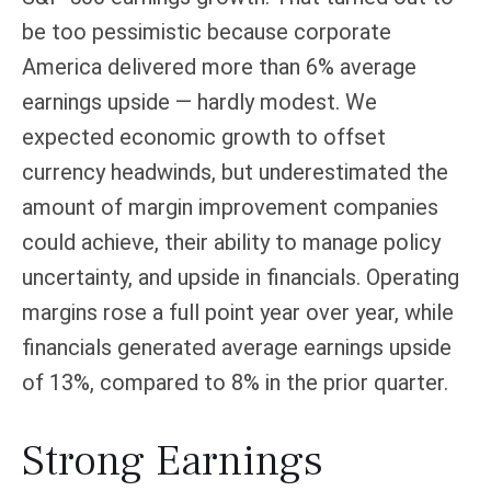
be too pessimistic because corporate
America delivered more than 6% average
earnings upside — hardly modest. We
expected economic growth to offset
currency headwinds, but underestimated the
amount of margin improvement companies
could achieve, their ability to manage policy
uncertainty, and upside in financials. Operating
margins rose a full point year over year, while
financials generated average earnings upside
of 13%, compared to 8% in the prior quarter.
Strong Earnings