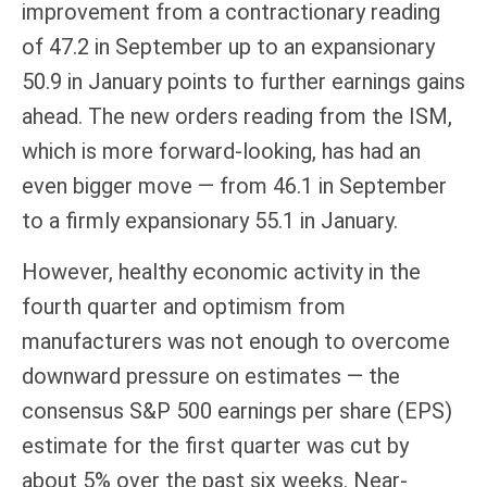
improvement from a contractionary reading
of 47.2 in September up to an expansionary
50.9 in January points to further earnings gains
ahead. The new orders reading from the ISM,
which is more forward-looking, has had an
even bigger move — from 46.1 in September
to a firmly expansionary 55.1 in January.
However, healthy economic activity in the
fourth quarter and optimism from
manufacturers was not enough to overcome
downward pressure on estimates — the
consensus S&P 500 earnings per share (EPS)
estimate for the first quarter was cut by
about 5% over the past six weeks. Near-