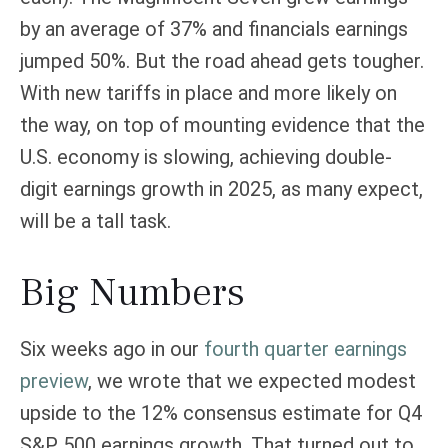
by an average of 37% and financials earnings
jumped 50%. But the road ahead gets tougher.
With new tariffs in place and more likely on
the way, on top of mounting evidence that the
U.S. economy is slowing, achieving double-
digit earnings growth in 2025, as many expect,
will be a tall task.
Big Numbers
Six weeks ago in our
fourth quarter earnings
preview
, we wrote that we expected modest
upside to the 12% consensus estimate for Q4
S&P 500 earnings growth. That turned out to