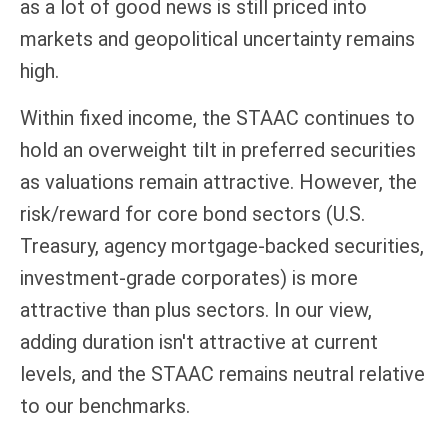
as a lot of good news is still priced into
markets and geopolitical uncertainty remains
high.
Within fixed income, the STAAC continues to
hold an overweight tilt in preferred securities
as valuations remain attractive. However, the
risk/reward for core bond sectors (U.S.
Treasury, agency mortgage-backed securities,
investment-grade corporates) is more
attractive than plus sectors. In our view,
adding duration isn't attractive at current
levels, and the STAAC remains neutral relative
to our benchmarks.