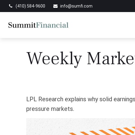
(410) 584-9600
info@sumfi.com
Weekly Marke
LPL Research explains why solid earnings,
pressure markets.