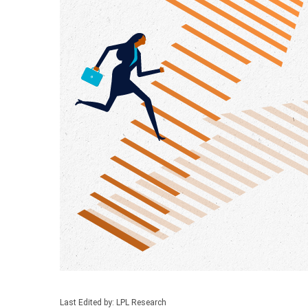
Last Edited by: LPL Research