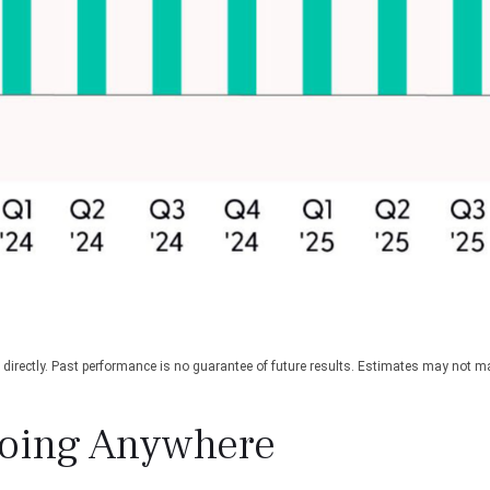
irectly. Past performance is no guarantee of future results. Estimates may not mat
Going Anywhere