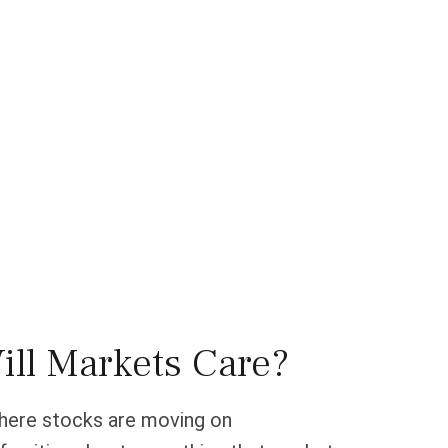
ill Markets Care?
 where stocks are moving on