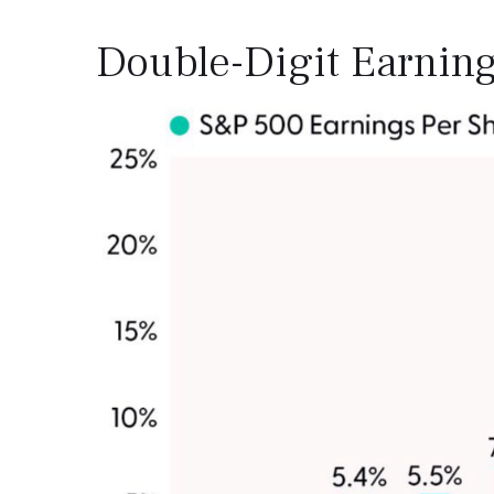
Double-Digit Earning