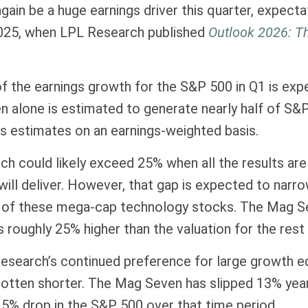
again be a huge earnings driver this quarter, expect
 2025, when LPL Research published
Outlook 2026:
Th
 the earnings growth for the S&P 500 in Q1 is exp
n alone is estimated to generate nearly half of S
s estimates on an earnings-weighted basis.
h could likely exceed 25% when all the results are 
will deliver. However, that gap is expected to narr
 of these mega-cap technology stocks. The Mag Seve
roughly 25% higher than the valuation for the rest 
search’s continued preference for large growth equ
 gotten shorter. The Mag Seven has slipped 13% ye
 5% drop in the S&P 500 over that time period.