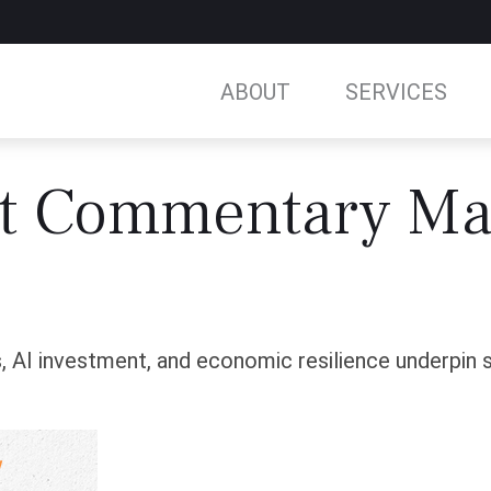
ABOUT
SERVICES
t Commentary Ma
 AI investment, and economic resilience underpin sto