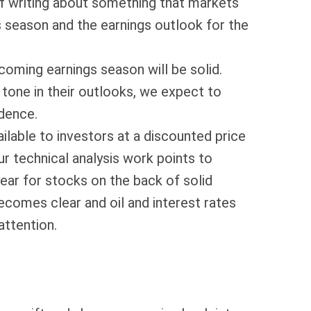
 of writing about something that markets
season and the earnings outlook for the
pcoming earnings season will be solid.
tone in their outlooks, we expect to
ndence.
ilable to investors at a discounted price
r technical analysis work points to
ear for stocks on the back of solid
comes clear and oil and interest rates
attention.