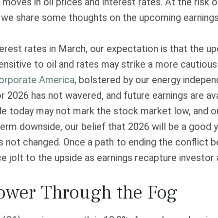
oves in oil prices and interest rates. At the risk
 we share some thoughts on the upcoming earnings 
nterest rates in March, our expectation is that the u
sitive to oil and rates may strike a more cautious 
orporate America
, bolstered by our energy indepe
r 2026 has not wavered, and future earnings are ava
le today may not mark the stock market low, and ou
erm downside, our belief that 2026 will be a good y
not changed. Once a path to ending the conflict be
 jolt to the upside as earnings recapture investor 
Power Through the Fog