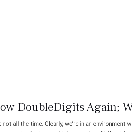
row DoubleDigits Again; W
t not all the time. Clearly, we’re in an environment