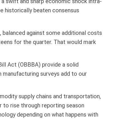
g a swift and sharp economic shock intra-
e historically beaten consensus
ar, balanced against some additional costs
dteens for the quarter. That would mark
Bill Act (OBBBA) provide a solid
n manufacturing surveys add to our
mmodity supply chains and transportation,
ar to rise through reporting season
chnology depending on what happens with