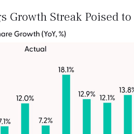
s Growth Streak Poised to