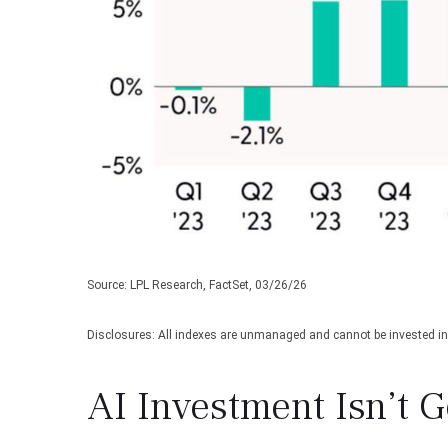
Source: LPL Research, FactSet, 03/26/26
Disclosures: All indexes are unmanaged and cannot be invested in d
AI Investment Isn’t 