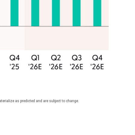
erialize as predicted and are subject to change.