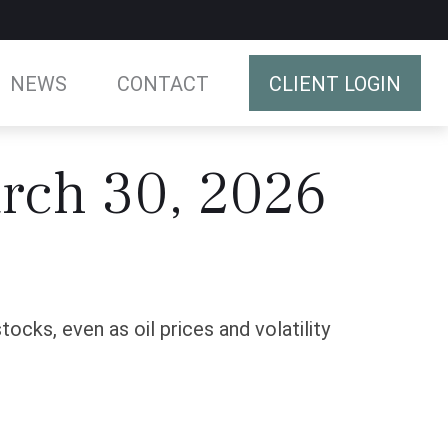
NEWS
CONTACT
CLIENT LOGIN
rch 30, 2026
cks, even as oil prices and volatility