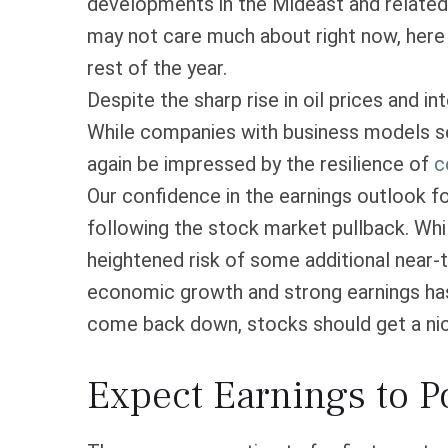
developments in the Mideast and related m
may not care much about right now, here
rest of the year.
Despite the sharp rise in oil prices and i
While companies with business models sen
again be impressed by the resilience of
c
Our confidence in the earnings outlook fo
following the stock market pullback. Whi
heightened risk of some additional near-t
economic growth and strong earnings has 
come back down, stocks should get a nice
Expect Earnings to 