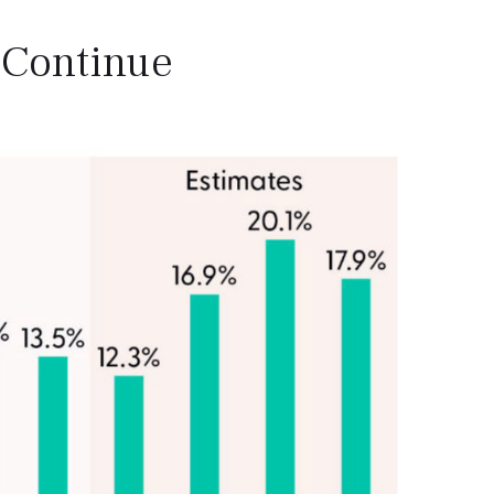
 Continue