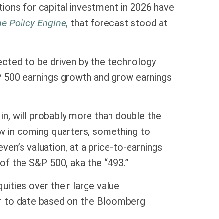
ations for capital investment in 2026 have
e Policy Engine
,
that forecast stood at
ected to be driven by the technology
&P 500 earnings growth and grow earnings
in, will probably more than double the
ow in coming quarters, something to
n’s valuation, at a price-to-earnings
of the S&P 500, aka the “493.”
ities over their large value
ar to date based on the Bloomberg