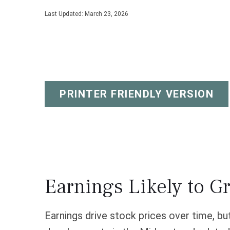
Last Updated: March 23, 2026
PRINTER FRIENDLY VERSION
Earnings Likely to G
Earnings drive stock prices over time, bu