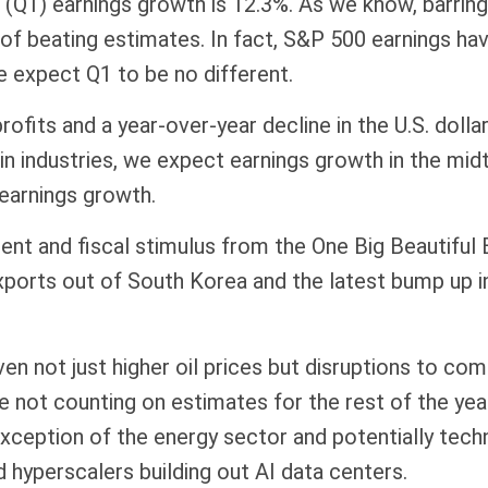
 (Q1) earnings growth is 12.3%. As we know, barrin
f beating estimates. In fact, S&P 500 earnings hav
 expect Q1 to be no different.
ofits and a year-over-year decline in the U.S. doll
ain industries, we expect earnings growth in the mi
t earnings growth.
tment and fiscal stimulus from the One Big Beautiful 
xports out of South Korea and the latest bump up i
ven not just higher oil prices but disruptions to co
’re not counting on estimates for the rest of the ye
e exception of the energy sector and potentially te
d hyperscalers building out AI data centers.