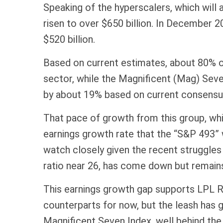
Speaking of the hyperscalers, which will 
risen to over $650 billion. In December
$520 billion.
Based on current estimates, about 80% of
sector, while the Magnificent (Mag) Seve
by about 19% based on current consensu
That pace of growth from this group, whic
earnings growth rate that the “S&P 493” 
watch closely given the recent struggles
ratio near 26, has come down but remains 
This earnings growth gap supports LPL Re
counterparts for now, but the leash has
Magnificent Seven Index, well behind the