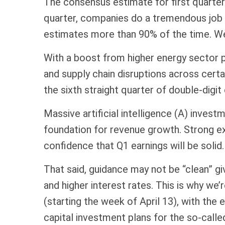
The consensus estimate for first quarter
quarter, companies do a tremendous job o
estimates more than 90% of the time. We
With a boost from higher energy sector pr
and supply chain disruptions across cert
the sixth straight quarter of double-digi
Massive artificial intelligence (A) inves
foundation for revenue growth. Strong e
confidence that Q1 earnings will be solid.
That said, guidance may not be “clean” gi
and higher interest rates. This is why we
(starting the week of April 13), with th
capital investment plans for the so-calle