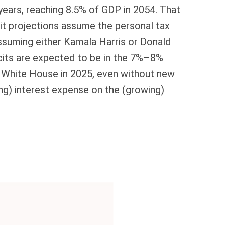
 years, reaching 8.5% of GDP in 2054. That
cit projections assume the personal tax
 assuming either Kamala Harris or Donald
ficits are expected to be in the 7%–8%
he White House in 2025, even without new
ng) interest expense on the (growing)