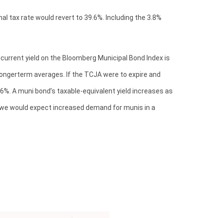
l tax rate would revert to 39.6%. Including the 3.8%
e current yield on the Bloomberg Municipal Bond Index is
 longerterm averages. If the TCJA were to expire and
o 6%. A muni bond’s taxable-equivalent yield increases as
h, we would expect increased demand for munis in a