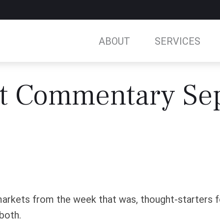
ABOUT
SERVICES
t Commentary Sep
arkets from the week that was, thought-starters 
both.