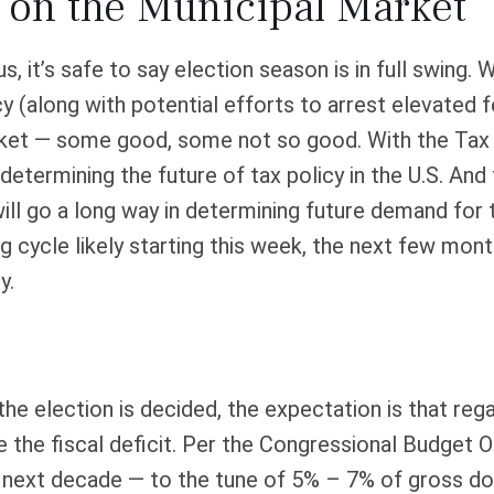
s on the Municipal Market
s, it’s safe to say election season is in full swing.
cy (along with potential efforts to arrest elevated 
arket — some good, some not so good. With the Tax
 determining the future of tax policy in the U.S. And
ill go a long way in determining future demand for 
 cycle likely starting this week, the next few mont
y.
l the election is decided, the expectation is that r
e the fiscal deficit. Per the Congressional Budget O
he next decade — to the tune of 5% – 7% of gross d