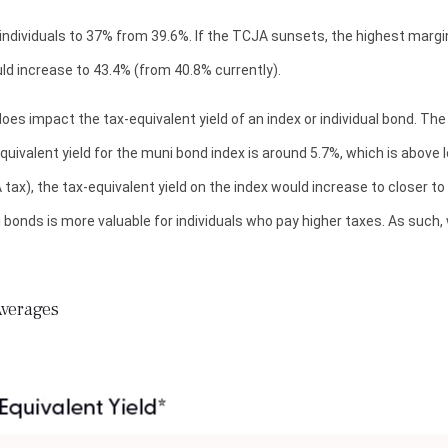
dividuals to 37% from 39.6%. If the TCJA sunsets, the highest margina
ld increase to 43.4% (from 40.8% currently).
 does impact the tax-equivalent yield of an index or individual bond. Th
equivalent yield for the muni bond index is around 5.7%, which is above
tax), the tax-equivalent yield on the index would increase to closer t
i bonds is more valuable for individuals who pay higher taxes. As suc
Averages