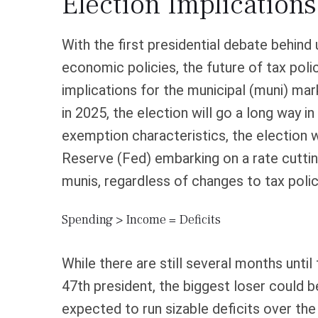
Election Implication
With the first presidential debate behind u
economic policies, the future of tax poli
implications for the municipal (muni) m
in 2025, the election will go a long way in
exemption characteristics, the election w
Reserve (Fed) embarking on a rate cutting
munis, regardless of changes to tax polic
Spending > Income = Deficits
While there are still several months unti
47th president, the biggest loser could b
expected to run sizable deficits over t