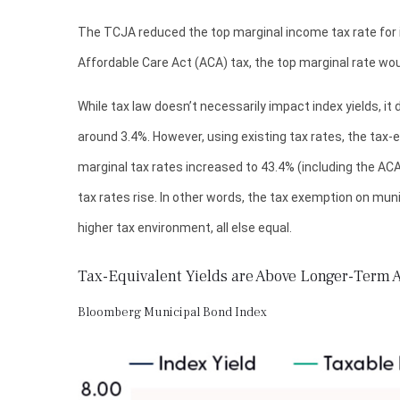
The TCJA reduced the top marginal income tax rate for in
Affordable Care Act (ACA) tax, the top marginal rate wou
While tax law doesn’t necessarily impact index yields, it
around 3.4%. However, using existing tax rates, the tax-
marginal tax rates increased to 43.4% (including the ACA 
tax rates rise. In other words, the tax exemption on mun
higher tax environment, all else equal.
Tax-Equivalent Yields are Above Longer-Term 
Bloomberg Municipal Bond Index