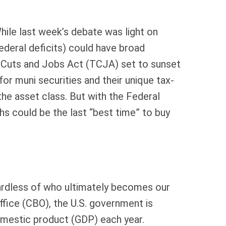
 While last week’s debate was light on
federal deficits) could have broad
 Cuts and Jobs Act (TCJA) set to sunset
 for muni securities and their unique tax-
the asset class. But with the Federal
hs could be the last “best time” to buy
egardless of who ultimately becomes our
ffice (CBO), the U.S. government is
omestic product (GDP) each year.