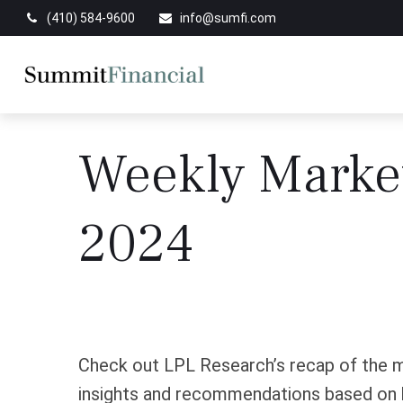
(410) 584-9600
info@sumfi.com
Weekly Marke
2024
Check out LPL Research’s recap of the m
insights and recommendations based on 