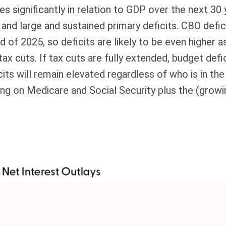
es significantly in relation to GDP over the next 30
 and large and sustained primary deficits. CBO defi
nd of 2025, so deficits are likely to be even higher
 tax cuts. If tax cuts are fully extended, budget de
its will remain elevated regardless of who is in t
ing on Medicare and Social Security plus the (growi