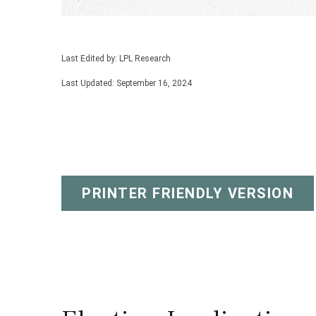
Last Edited by: LPL Research
Last Updated: September 16, 2024
PRINTER FRIENDLY VERSION