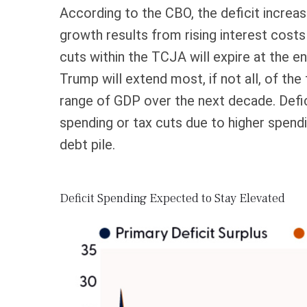
According to the CBO, the deficit increas
growth results from rising interest costs
cuts within the TCJA will expire at the e
Trump will extend most, if not all, of the
range of GDP over the next decade. Defic
spending or tax cuts due to higher spend
debt pile.
Deficit Spending Expected to Stay Elevated