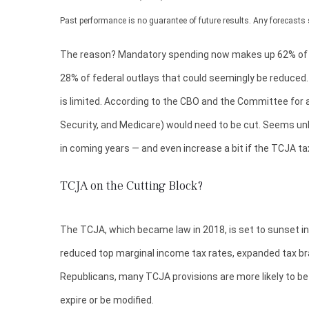
Past performance is no guarantee of future results. Any forecasts 
The reason? Mandatory spending now makes up 62% of tota
28% of federal outlays that could seemingly be reduced. 
is limited. According to the CBO and the Committee for a
Security, and Medicare) would need to be cut. Seems unli
in coming years — and even increase a bit if the TCJA ta
TCJA on the Cutting Block?
The TCJA, which became law in 2018, is set to sunset in 
reduced top marginal income tax rates, expanded tax br
Republicans, many TCJA provisions are more likely to be 
expire or be modified.