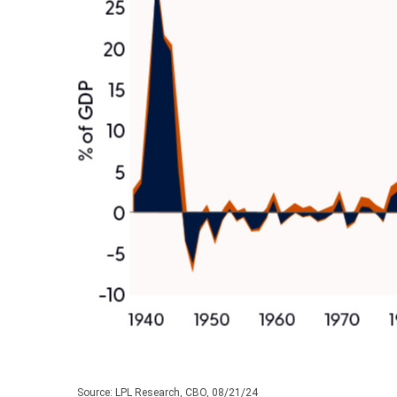
Source: LPL Research, CBO, 08/21/24