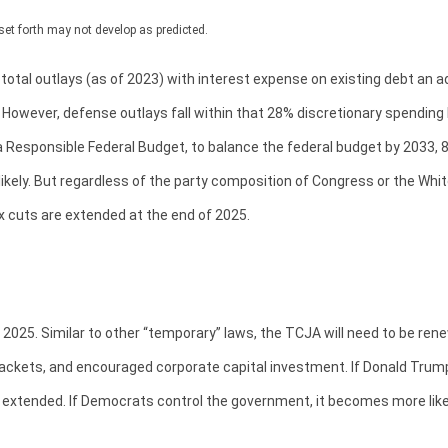
set forth may not develop as predicted.
l outlays (as of 2023) with interest expense on existing debt an add
However, defense outlays fall within that 28% discretionary spending bu
 Responsible Federal Budget, to balance the federal budget by 2033, 8
kely. But regardless of the party composition of Congress or the White
x cuts are extended at the end of 2025.
2025. Similar to other “temporary” laws, the TCJA will need to be rene
ackets, and encouraged corporate capital investment. If Donald Trump
extended. If Democrats control the government, it becomes more likely 