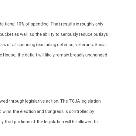
itional 10% of spending. That results in roughly only
cket as well, so the ability to seriously reduce outlays
5% of all spending (excluding defense, veterans, Social
 House, the deficit will likely remain broadly unchanged
wed through legislative action. The TCJA legislation
 wins the election and Congress is controlled by
that portions of the legislation will be allowed to