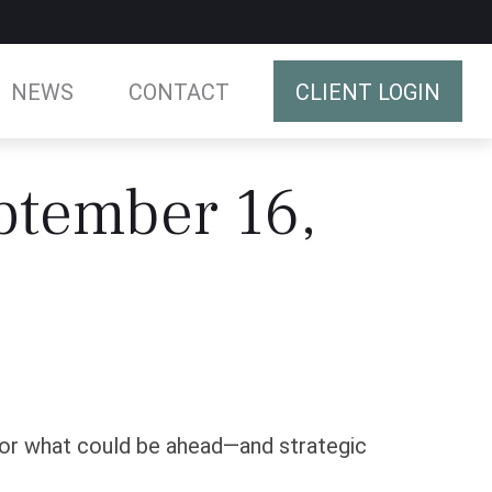
NEWS
CONTACT
CLIENT LOGIN
tember 16,
for what could be ahead—and strategic