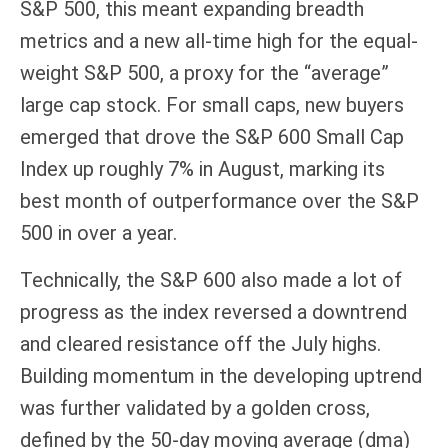
S&P 500, this meant expanding breadth
metrics and a new all-time high for the equal-
weight S&P 500, a proxy for the “average”
large cap stock. For small caps, new buyers
emerged that drove the S&P 600 Small Cap
Index up roughly 7% in August, marking its
best month of outperformance over the S&P
500 in over a year.
Technically, the S&P 600 also made a lot of
progress as the index reversed a downtrend
and cleared resistance off the July highs.
Building momentum in the developing uptrend
was further validated by a golden cross,
defined by the 50-day moving average (dma)