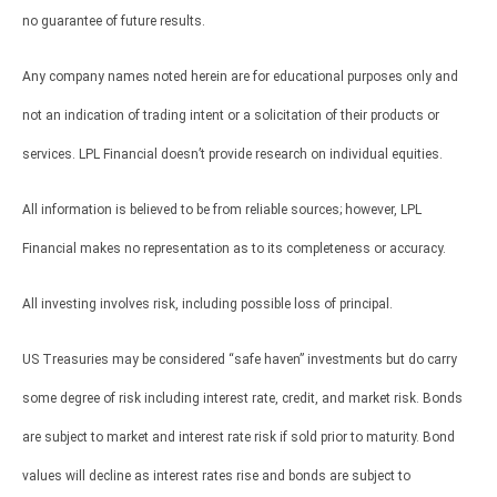
no guarantee of future results.
Any company names noted herein are for educational purposes only and
not an indication of trading intent or a solicitation of their products or
services. LPL Financial doesn’t provide research on individual equities.
All information is believed to be from reliable sources; however, LPL
Financial makes no representation as to its completeness or accuracy.
All investing involves risk, including possible loss of principal.
US Treasuries may be considered “safe haven” investments but do carry
some degree of risk including interest rate, credit, and market risk. Bonds
are subject to market and interest rate risk if sold prior to maturity. Bond
values will decline as interest rates rise and bonds are subject to