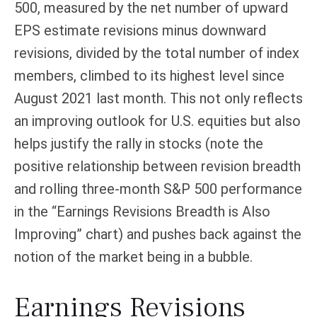
500, measured by the net number of upward
EPS estimate revisions minus downward
revisions, divided by the total number of index
members, climbed to its highest level since
August 2021 last month. This not only reflects
an improving outlook for U.S. equities but also
helps justify the rally in stocks (note the
positive relationship between revision breadth
and rolling three-month S&P 500 performance
in the “Earnings Revisions Breadth is Also
Improving” chart) and pushes back against the
notion of the market being in a bubble.
Earnings Revisions