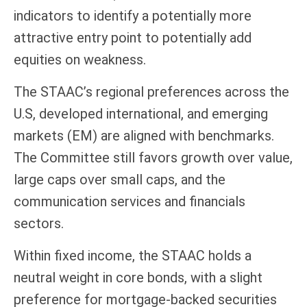
indicators to identify a potentially more
attractive entry point to potentially add
equities on weakness.
The STAAC’s regional preferences across the
U.S, developed international, and emerging
markets (EM) are aligned with benchmarks.
The Committee still favors growth over value,
large caps over small caps, and the
communication services and financials
sectors.
Within fixed income, the STAAC holds a
neutral weight in core bonds, with a slight
preference for mortgage-backed securities