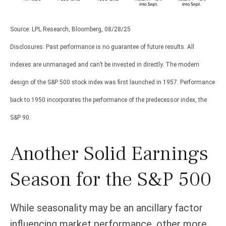
Source: LPL Research, Bloomberg, 08/28/25
Disclosures: Past performance is no guarantee of future results. All
indexes are unmanaged and can’t be invested in directly. The modern
design of the S&P 500 stock index was first launched in 1957. Performance
back to 1950 incorporates the performance of the predecessor index, the
S&P 90.
Another Solid Earnings
Season for the S&P 500
While seasonality may be an ancillary factor
influencing market performance, other more