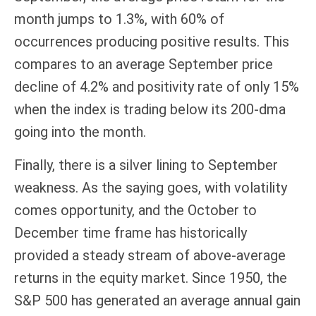
month jumps to 1.3%, with 60% of
occurrences producing positive results. This
compares to an average September price
decline of 4.2% and positivity rate of only 15%
when the index is trading below its 200-dma
going into the month.
Finally, there is a silver lining to September
weakness. As the saying goes, with volatility
comes opportunity, and the October to
December time frame has historically
provided a steady stream of above-average
returns in the equity market. Since 1950, the
S&P 500 has generated an average annual gain