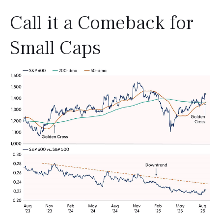
Call it a Comeback for
Small Caps