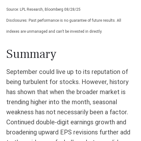
Source: LPL Research, Bloomberg 08/28/25
Disclosures: Past performance is no guarantee of future results. All
indexes are unmanaged and can’t be invested in directly.
Summary
September could live up to its reputation of
being turbulent for stocks. However, history
has shown that when the broader market is
trending higher into the month, seasonal
weakness has not necessarily been a factor.
Continued double-digit earnings growth and
broadening upward EPS revisions further add