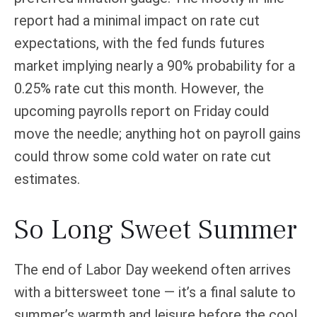
report had a minimal impact on rate cut
expectations, with the fed funds futures
market implying nearly a 90% probability for a
0.25% rate cut this month. However, the
upcoming payrolls report on Friday could
move the needle; anything hot on payroll gains
could throw some cold water on rate cut
estimates.
So Long Sweet Summer
The end of Labor Day weekend often arrives
with a bittersweet tone — it’s a final salute to
summer’s warmth and leisure before the cool