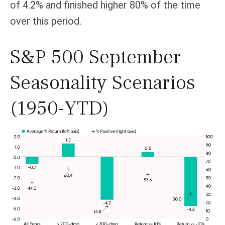
of 4.2% and finished higher 80% of the time
over this period.
S&P 500 September
Seasonality Scenarios
(1950-YTD)