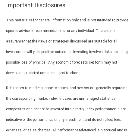
Important Disclosures
This material is for general information only and is not intended to provide
specific advice or recommendations for any individual. There is no
assurance that the views or strategies discussed are suitable for all
investors or will yield positive outcomes. Investing involves risks including
possible loss of principal. Any economic forecasts set forth may not
develop as predicted and are subject to change.
References to markets, asset classes, and sectors are generally regarding
the corresponding market index. Indexes are unmanaged statistical
composites and cannot be invested into directly. Index performance is not
indicative of the performance of any investment and do not reflect fees,
expenses, or sales charges. All performance referenced is historical and is