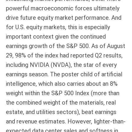
powerful macroeconomic forces ultimately
drive future equity market performance. And
for U.S. equity markets, this is especially
important context given the continued
earnings growth of the S&P 500. As of August
29, 98% of the index had reported Q2 results,
including NVIDIA (NVDA), the star of every
earnings season. The poster child of artificial
intelligence, which also carries about an 8%
weight within the S&P 500 Index (more than
the combined weight of the materials, real
estate, and utilities sectors), beat earnings
and revenue estimates. However, lighter-than-
expected data center sales and softness in