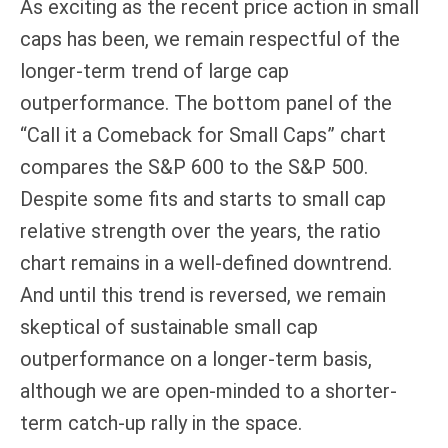
As exciting as the recent price action in small
caps has been, we remain respectful of the
longer-term trend of large cap
outperformance. The bottom panel of the
“Call it a Comeback for Small Caps” chart
compares the S&P 600 to the S&P 500.
Despite some fits and starts to small cap
relative strength over the years, the ratio
chart remains in a well-defined downtrend.
And until this trend is reversed, we remain
skeptical of sustainable small cap
outperformance on a longer-term basis,
although we are open-minded to a shorter-
term catch-up rally in the space.