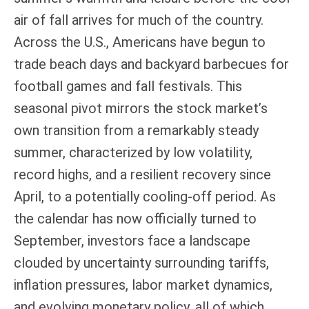
air of fall arrives for much of the country.
Across the U.S., Americans have begun to
trade beach days and backyard barbecues for
football games and fall festivals. This
seasonal pivot mirrors the stock market’s
own transition from a remarkably steady
summer, characterized by low volatility,
record highs, and a resilient recovery since
April, to a potentially cooling-off period. As
the calendar has now officially turned to
September, investors face a landscape
clouded by uncertainty surrounding tariffs,
inflation pressures, labor market dynamics,
and evolving monetary policy, all of which