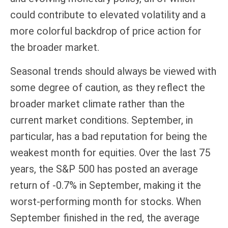
could contribute to elevated volatility and a
more colorful backdrop of price action for
the broader market.
Seasonal trends should always be viewed with
some degree of caution, as they reflect the
broader market climate rather than the
current market conditions. September, in
particular, has a bad reputation for being the
weakest month for equities. Over the last 75
years, the S&P 500 has posted an average
return of -0.7% in September, making it the
worst-performing month for stocks. When
September finished in the red, the average