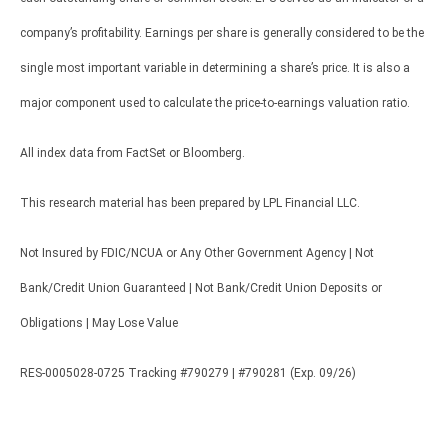
company’s profitability. Earnings per share is generally considered to be the
single most important variable in determining a share’s price. It is also a
major component used to calculate the price-to-earnings valuation ratio.
All index data from FactSet or Bloomberg.
This research material has been prepared by LPL Financial LLC.
Not Insured by FDIC/NCUA or Any Other Government Agency | Not
Bank/Credit Union Guaranteed | Not Bank/Credit Union Deposits or
Obligations | May Lose Value
RES-0005028-0725 Tracking #790279 | #790281 (Exp. 09/26)