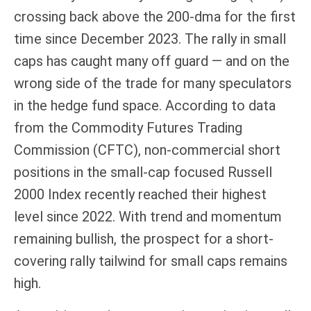
crossing back above the 200-dma for the first
time since December 2023. The rally in small
caps has caught many off guard — and on the
wrong side of the trade for many speculators
in the hedge fund space. According to data
from the Commodity Futures Trading
Commission (CFTC), non-commercial short
positions in the small-cap focused Russell
2000 Index recently reached their highest
level since 2022. With trend and momentum
remaining bullish, the prospect for a short-
covering rally tailwind for small caps remains
high.