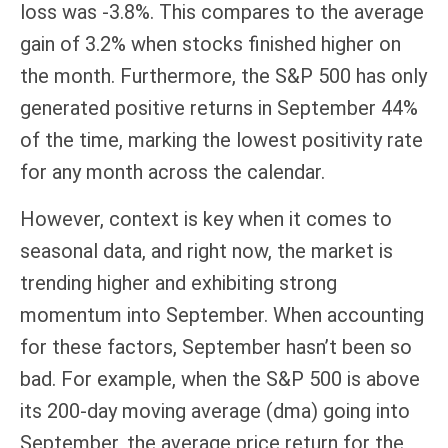
loss was -3.8%. This compares to the average
gain of 3.2% when stocks finished higher on
the month. Furthermore, the S&P 500 has only
generated positive returns in September 44%
of the time, marking the lowest positivity rate
for any month across the calendar.
However, context is key when it comes to
seasonal data, and right now, the market is
trending higher and exhibiting strong
momentum into September. When accounting
for these factors, September hasn’t been so
bad. For example, when the S&P 500 is above
its 200-day moving average (dma) going into
September, the average price return for the