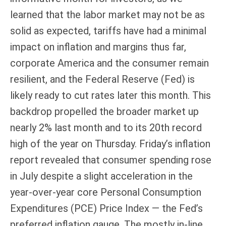
learned that the labor market may not be as
solid as expected, tariffs have had a minimal
impact on inflation and margins thus far,
corporate America and the consumer remain
resilient, and the Federal Reserve (Fed) is
likely ready to cut rates later this month. This
backdrop propelled the broader market up
nearly 2% last month and to its 20th record
high of the year on Thursday. Friday’s inflation
report revealed that consumer spending rose
in July despite a slight acceleration in the
year-over-year core Personal Consumption
Expenditures (PCE) Price Index — the Fed’s
preferred inflation gauge. The mostly in-line