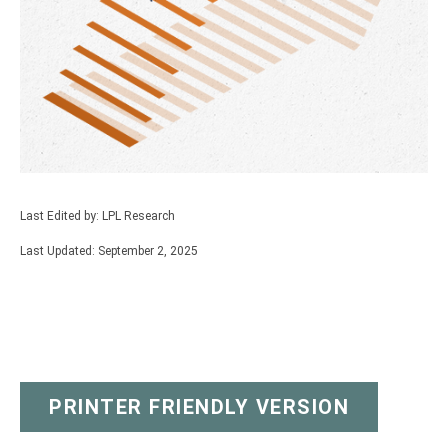
Last Edited by: LPL Research
Last Updated: September 2, 2025
PRINTER FRIENDLY VERSION