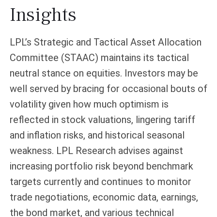
Insights
LPL’s Strategic and Tactical Asset Allocation
Committee (STAAC) maintains its tactical
neutral stance on equities. Investors may be
well served by bracing for occasional bouts of
volatility given how much optimism is
reflected in stock valuations, lingering tariff
and inflation risks, and historical seasonal
weakness. LPL Research advises against
increasing portfolio risk beyond benchmark
targets currently and continues to monitor
trade negotiations, economic data, earnings,
the bond market, and various technical