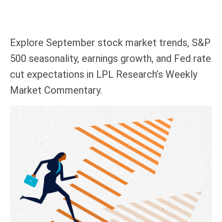
Explore September stock market trends, S&P
500 seasonality, earnings growth, and Fed rate
cut expectations in LPL Research’s Weekly
Market Commentary.