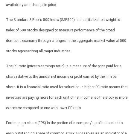
availability and change in price.
The Standard & Poor’s 500 Index (S&P500) is a capitalization-weighted
index of 500 stocks designed to measure performance of the broad
domestic economy through changes in the aggregate market value of 500
stocks representing all major industries.
The PE ratio (price-to-earnings ratio) is a measure of the price paid for a
share relative to the annual net income or profit earned by the firm per
share. It is a financial ratio used for valuation: a higher PE ratio means that
investors are paying more for each unit of net income, so the stock is more
expensive compared to one with lower PE ratio.
Earnings per share (EPS) is the portion of a company’s profit allocated to
each outstanding share of common stock. EPS serves as an indicator of a