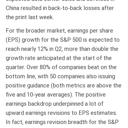
China resulted in back-to-back losses after
the print last week.
For the broader market, earnings per share
(EPS) growth for the S&P 500 is expected to
reach nearly 12% in Q2, more than double the
growth rate anticipated at the start of the
quarter. Over 80% of companies beat on the
bottom line, with 50 companies also issuing
positive guidance (both metrics are above the
five and 10-year averages). The positive
earnings backdrop underpinned a lot of
upward earnings revisions to EPS estimates.
In fact, earnings revision breadth for the S&P