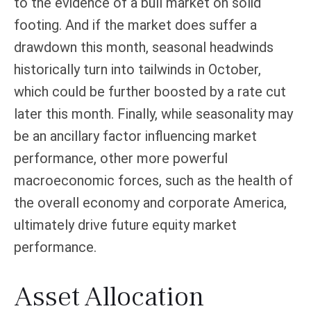
to the evidence of a bull market on solid
footing. And if the market does suffer a
drawdown this month, seasonal headwinds
historically turn into tailwinds in October,
which could be further boosted by a rate cut
later this month. Finally, while seasonality may
be an ancillary factor influencing market
performance, other more powerful
macroeconomic forces, such as the health of
the overall economy and corporate America,
ultimately drive future equity market
performance.
Asset Allocation