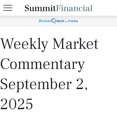
Weekly Market
Commentary
September 2,
2025