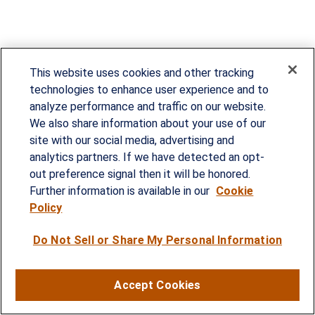
This website uses cookies and other tracking
technologies to enhance user experience and to
analyze performance and traffic on our website.
We also share information about your use of our
site with our social media, advertising and
Since our founding in 1993, Summit Financial has
analytics partners. If we have detected an opt-
provided customized wealth management
out preference signal then it will be honored.
strategies and solutions to address the needs of
Further information is available in our
Cookie
Policy
individuals, families and business owners.
Do Not Sell or Share My Personal Information
SERVICES
Financial Planning
Accept Cookies
Investment Strategies