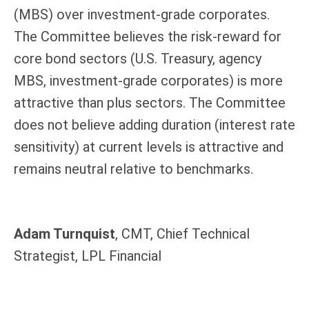
(MBS) over investment-grade corporates.
The Committee believes the risk-reward for
core bond sectors (U.S. Treasury, agency
MBS, investment-grade corporates) is more
attractive than plus sectors. The Committee
does not believe adding duration (interest rate
sensitivity) at current levels is attractive and
remains neutral relative to benchmarks.
Adam Turnquist
, CMT, Chief Technical
Strategist, LPL Financial