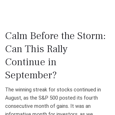
Calm Before the Storm:
Can This Rally
Continue in
September?
The winning streak for stocks continued in
August, as the S&P 500 posted its fourth
consecutive month of gains. It was an
informative month for investors, as we