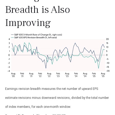
Breadth is Also
Improving
Earnings revision breadth measures the net number of upward EPS
estimate revisions minus downward revisions, divided by the total number
of index members, for each one-month window.