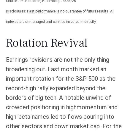
Source: LPL Research, Bloomberg 08/28/25
Disclosures: Past performance is no guarantee of future results. All
indexes are unmanaged and can’t be invested in directly.
Rotation Revival
Earnings revisions are not the only thing
broadening out. Last month marked an
important rotation for the S&P 500 as the
record-high rally expanded beyond the
borders of big tech. A notable unwind of
crowded positioning in highmomentum and
high-beta names led to flows pouring into
other sectors and down market cap. For the