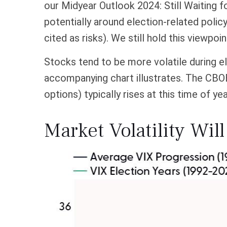
our Midyear Outlook 2024: Still Waiting fo
potentially around election-related polic
cited as risks). We still hold this viewpoi
Stocks tend to be more volatile during el
accompanying chart illustrates. The CBOE 
options) typically rises at this time of ye
Market Volatility Wil