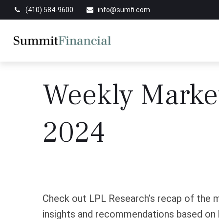
(410) 584-9600
info@sumfi.com
Weekly Marke
2024
Check out LPL Research’s recap of the m
insights and recommendations based on 