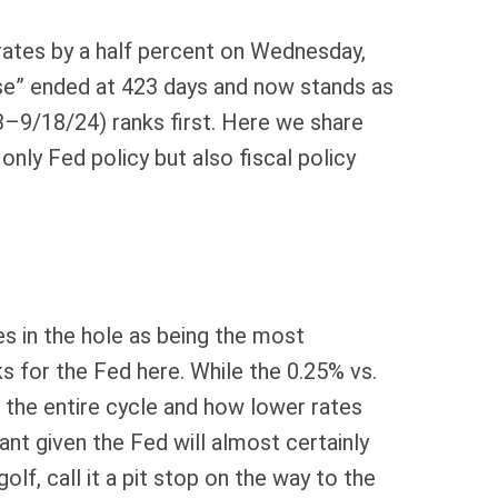
rates by a half percent on Wednesday,
se” ended at 423 days and now stands as
3–9/18/24) ranks first. Here we share
ly Fed policy but also fiscal policy
es in the hole as being the most
ks for the Fed here. While the 0.25% vs.
the entire cycle and how lower rates
ant given the Fed will almost certainly
f, call it a pit stop on the way to the