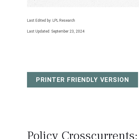
Last Edited by: LPL Research
Last Updated: September 23, 2024
PRINTER FRIENDLY VERSION
Policy Crosscurrents: