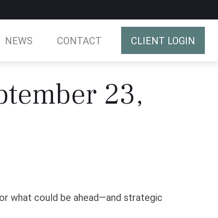
NEWS
CONTACT
CLIENT LOGIN
ptember 23,
for what could be ahead—and strategic