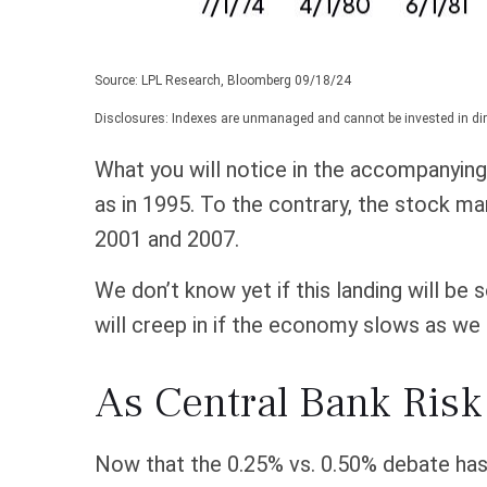
Source: LPL Research, Bloomberg 09/18/24
Disclosures: Indexes are unmanaged and cannot be invested in dire
What you will notice in the accompanying c
as in 1995. To the contrary, the stock ma
2001 and 2007.
We don’t know yet if this landing will be 
will creep in if the economy slows as we 
As Central Bank Risk
Now that the 0.25% vs. 0.50% debate has b