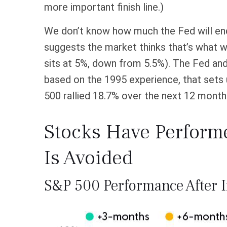
more important finish line.)
We don’t know how much the Fed will end u
suggests the market thinks that’s what w
sits at 5%, down from 5.5%). The Fed and m
based on the 1995 experience, that sets u
500 rallied 18.7% over the next 12 month
Stocks Have Performed
Is Avoided
S&P 500 Performance After I