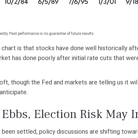
ctly. Past performance is no guarantee of future results.
hart is that stocks have done well historically after
rket has done poorly after initial rate cuts that we
soft, though the Fed and markets are telling us it wi
anticipate.
 Ebbs, Election Risk May I
een settled, policy discussions are shifting towar