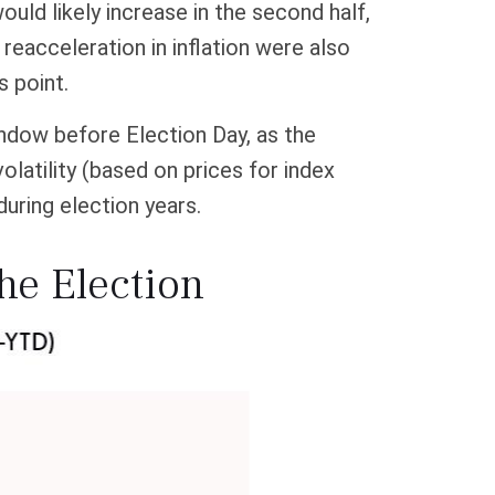
ould likely increase in the second half,
reacceleration in inflation were also
s point.
indow before Election Day, as the
latility (based on prices for index
during election years.
the Election