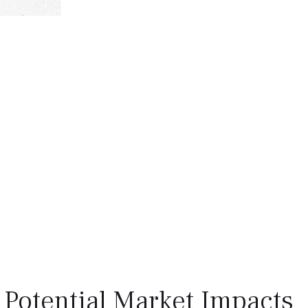
 Potential Market Impacts