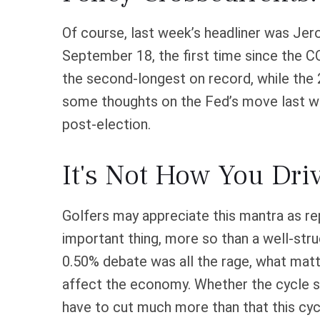
Of course, last week’s headliner was Je
September 18, the first time since the 
the second-longest on record, while the 
some thoughts on the Fed’s move last wee
post-election.
It's Not How You Driv
Golfers may appreciate this mantra as rep
important thing, more so than a well-stru
0.50% debate was all the rage, what mat
affect the economy. Whether the cycle sta
have to cut much more than that this cyc