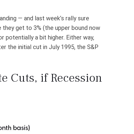
anding — and last week’s rally sure
re they get to 3% (the upper bound now
potentially a bit higher. Either way,
 the initial cut in July 1995, the S&P
te Cuts, if Recession