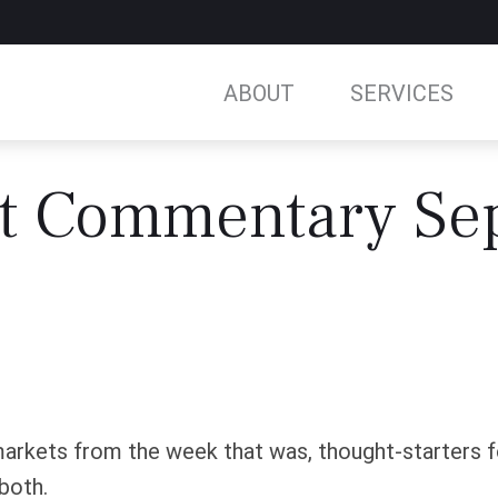
ABOUT
SERVICES
t Commentary Se
arkets from the week that was, thought-starters 
both.