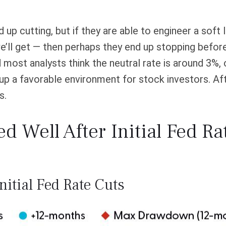
p cutting, but if they are able to engineer a soft l
e’ll get — then perhaps they end up stopping befo
ost analysts think the neutral rate is around 3%, or 
p a favorable environment for stock investors. After
s.
 Well After Initial Fed Ra
nitial Fed Rate Cuts