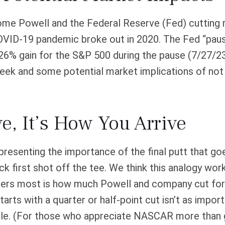
rome Powell and the Federal Reserve (Fed) cutting 
COVID-19 pandemic broke out in 2020. The Fed “pau
26% gain for the S&P 500 during the pause (7/27/2
k and some potential market implications of not on
e, It’s How You Arrive
resenting the importance of the final putt that go
ck first shot off the tee. We think this analogy wor
ters most is how much Powell and company cut for 
rts with a quarter or half-point cut isn’t as import
le. (For those who appreciate NASCAR more than gol