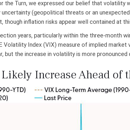
r the Turn, we expressed our belief that volatility w
y uncertainty (geopolitical threats or an unexpected 
nt, though inflation risks appear well contained at thi
ection years, particularly within the three-month w
Volatility Index (VIX) measure of implied market vo
ar, but the increase in volatility is more pronounced 
l Likely Increase Ahead of 