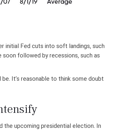
 initial Fed cuts into soft landings, such
re soon followed by recessions, such as
ll be. It’s reasonable to think some doubt
ntensify
d the upcoming presidential election. In