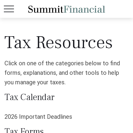
Tax Resources
Click on one of the categories below to find
forms, explanations, and other tools to help
you manage your taxes.
Tax Calendar
2026 Important Deadlines
Tax Forms