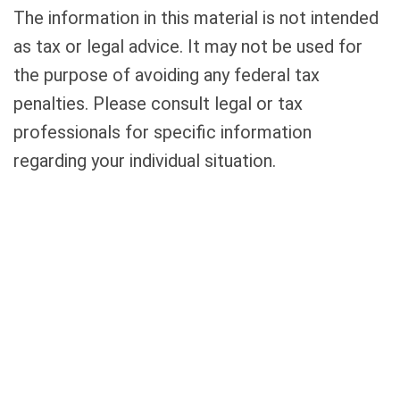
The information in this material is not intended
as tax or legal advice. It may not be used for
the purpose of avoiding any federal tax
penalties. Please consult legal or tax
professionals for specific information
regarding your individual situation.