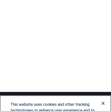
This website uses cookies and other tracking
technologies to enhance user experience and to