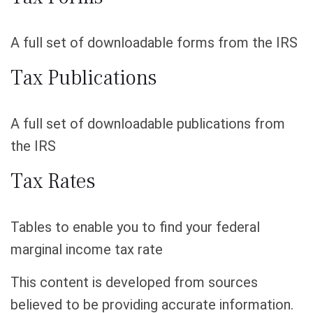
A full set of downloadable forms from the IRS
Tax Publications
A full set of downloadable publications from
the IRS
Tax Rates
Tables to enable you to find your federal
marginal income tax rate
This content is developed from sources
believed to be providing accurate information.