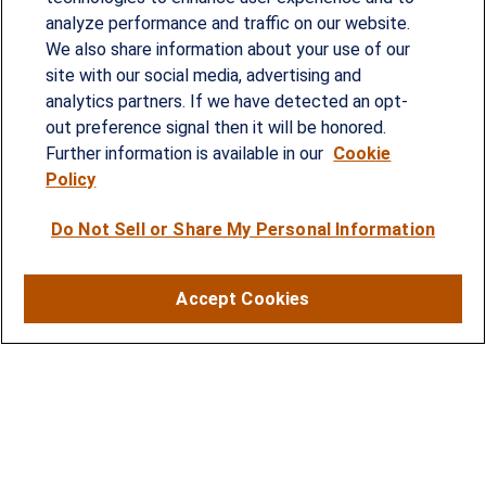
analyze performance and traffic on our website.
Since our founding in 1993, Summit Financial has
We also share information about your use of our
provided customized wealth management
site with our social media, advertising and
analytics partners. If we have detected an opt-
strategies and solutions to address the needs of
out preference signal then it will be honored.
individuals, families and business owners.
Further information is available in our
Cookie
Policy
SERVICES
Do Not Sell or Share My Personal Information
Financial Planning
Investment Strategies
Accept Cookies
Business Benefits Solutions
DISCLOSURES
RESOURCES
2026 Financial Planning Resources