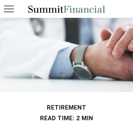
RETIREMENT
READ TIME: 2 MIN