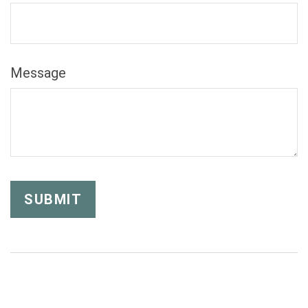
Message