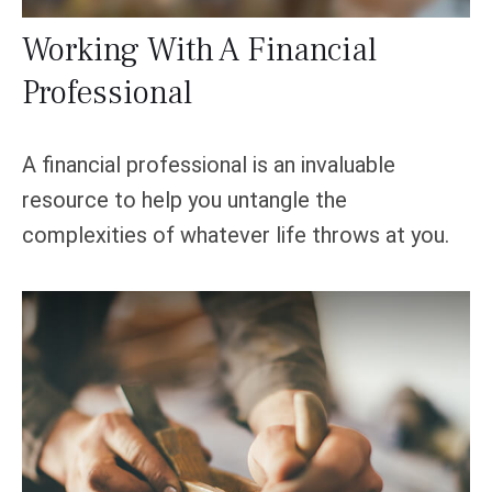
Working With A Financial
Professional
A financial professional is an invaluable
resource to help you untangle the
complexities of whatever life throws at you.