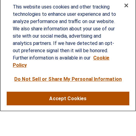
This website uses cookies and other tracking
technologies to enhance user experience and to
analyze performance and traffic on our website.
Since our founding in 1993, Summit Financial has
We also share information about your use of our
provided customized wealth management
site with our social media, advertising and
analytics partners. If we have detected an opt-
strategies and solutions to address the needs of
out preference signal then it will be honored.
individuals, families and business owners.
Further information is available in our
Cookie
Policy
SERVICES
Do Not Sell or Share My Personal Information
Financial Planning
Investment Strategies
Accept Cookies
Business Benefits Solutions
DISCLOSURES
RESOURCES