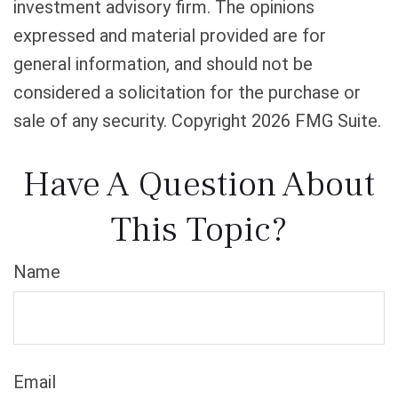
investment advisory firm. The opinions
expressed and material provided are for
general information, and should not be
considered a solicitation for the purchase or
sale of any security. Copyright
2026 FMG Suite.
Have A Question About
This Topic?
Name
Email