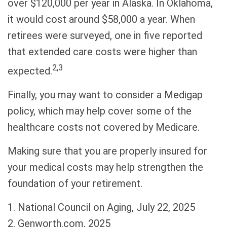
over $120,000 per year in Alaska. In Oklahoma,
it would cost around $58,000 a year. When
retirees were surveyed, one in five reported
that extended care costs were higher than
2,3
expected.
Finally, you may want to consider a Medigap
policy, which may help cover some of the
healthcare costs not covered by Medicare.
Making sure that you are properly insured for
your medical costs may help strengthen the
foundation of your retirement.
1. National Council on Aging, July 22, 2025
2. Genworth.com, 2025