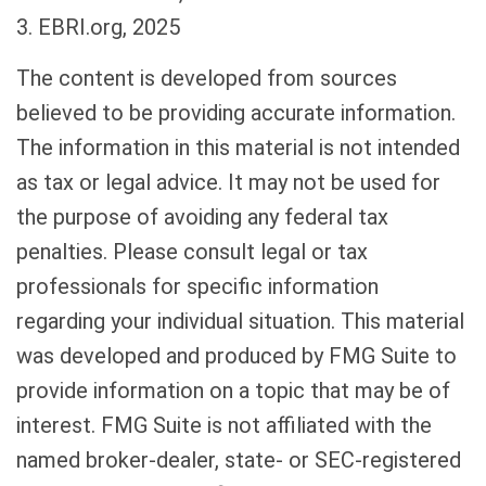
3. EBRI.org, 2025
The content is developed from sources
believed to be providing accurate information.
The information in this material is not intended
as tax or legal advice. It may not be used for
the purpose of avoiding any federal tax
penalties. Please consult legal or tax
professionals for specific information
regarding your individual situation. This material
was developed and produced by FMG Suite to
provide information on a topic that may be of
interest. FMG Suite is not affiliated with the
named broker-dealer, state- or SEC-registered