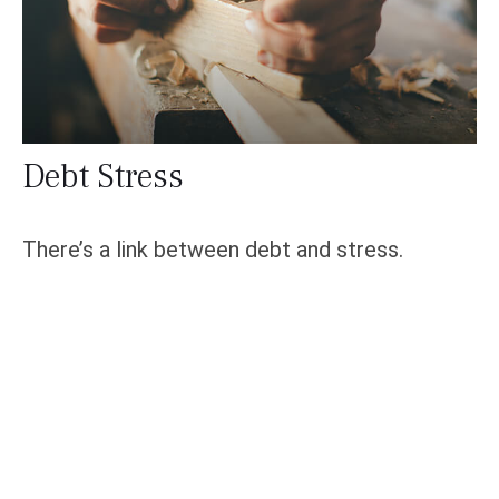
Debt Stress
There’s a link between debt and stress.