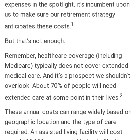
expenses in the spotlight, it’s incumbent upon
us to make sure our retirement strategy
1
anticipates these costs.
But that’s not enough.
Remember, healthcare coverage (including
Medicare) typically does not cover extended
medical care. And it’s a prospect we shouldn’t
overlook. About 70% of people will need
2
extended care at some point in their lives.
These annual costs can range widely based on
geographic location and the type of care
required. An assisted living facility will cost