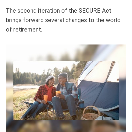
The second iteration of the SECURE Act
brings forward several changes to the world
of retirement.