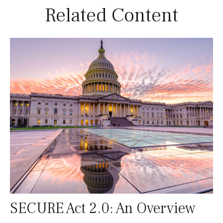
Related Content
SECURE Act 2.0: An Overview