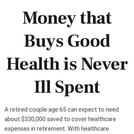
Money that
Buys Good
Health is Never
Ill Spent
A retired couple age 65 can expect to need
about $330,000 saved to cover healthcare
expenses in retirement. With healthcare